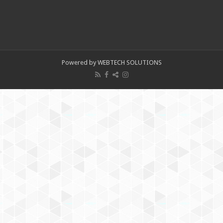
Powered by WEBTECH SOLUTIONS