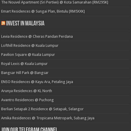
The Nouvel Apartment (Sri Pertiwi) @ Kota Samarahan [RM295K]
Emart Residences @ Sungai Plan, Bintulu [RM5XXK]
Invest in Malaysia
Levia Residence @ Cheras Pandan Perdana
Lofthill Residence @ Kuala Lumpur
Pavilion Square @ Kuala Lumpur
Royal Lexis @ Kuala Lumpur
Bangsar Hill Park @ Bangsar
ENSO Residences @ Kayu Ara, Petaling Jaya
Arunya Residences @ KL North
Avantro Residences @ Puchong
Berlian Setapak 2 Residence @ Setapak, Selangor
Amika Residences @ Tropicana Metropark, Subang Jaya
Join our Telegram Channel