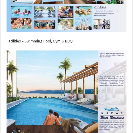
Facilities – Swimming Pool, Gym & BBQ