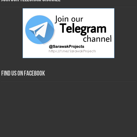
Find us on Facebook