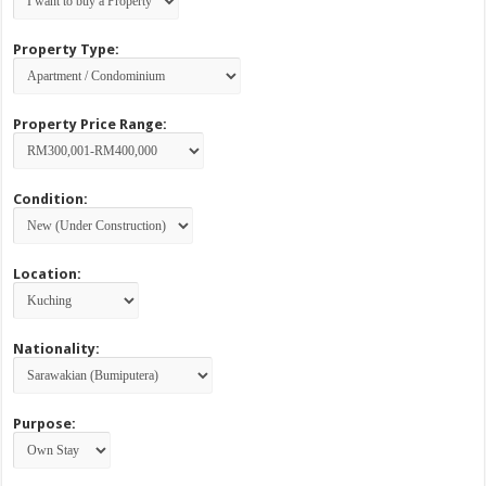
Property Type:
Property Price Range:
Condition:
Location:
Nationality:
Purpose: