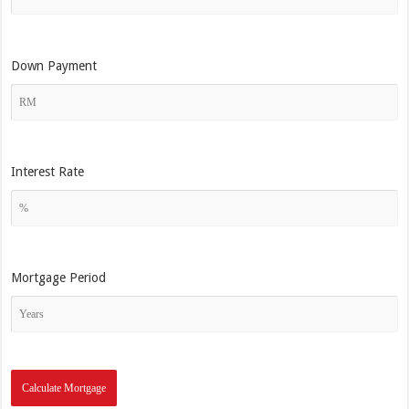
Down Payment
Interest Rate
Mortgage Period