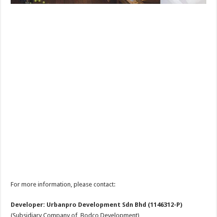
For more information, please contact:
Developer: Urbanpro Development Sdn Bhd (1146312-P)
(Subsidiary Company of Bodco Development)