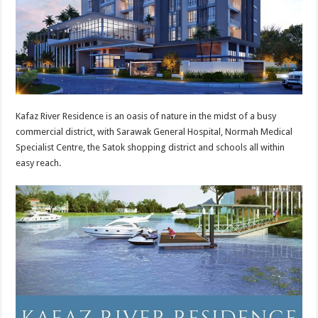
Kafaz River Residence is an oasis of nature in the midst of a busy
commercial district, with Sarawak General Hospital, Normah Medical
Specialist Centre, the Satok shopping district and schools all within
easy reach.