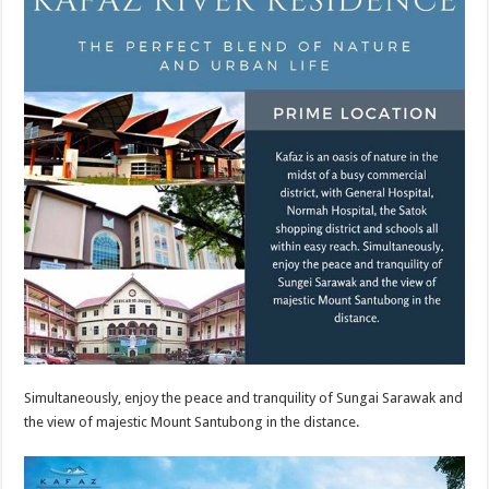
Simultaneously, enjoy the peace and tranquility of Sungai Sarawak and
the view of majestic Mount Santubong in the distance.