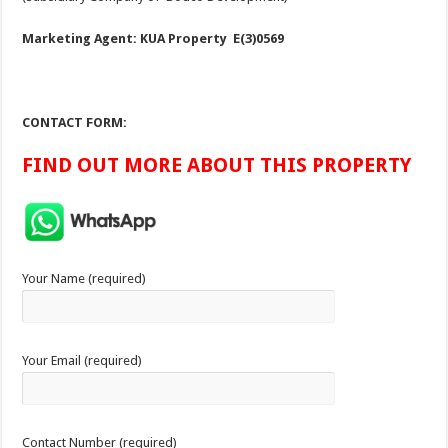
Marketing Agent: KUA Property E(3)0569
CONTACT FORM:
FIND OUT MORE ABOUT THIS PROPERTY
Your Name (required)
Your Email (required)
Contact Number (required)