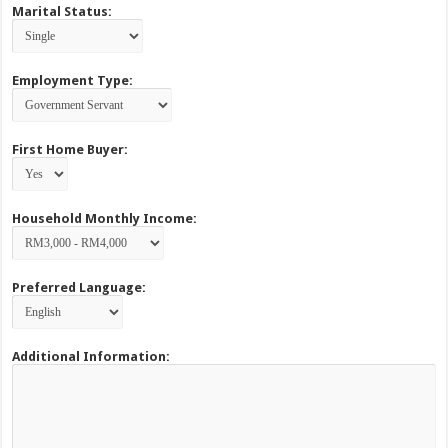
Marital Status:
Employment Type:
First Home Buyer:
Household Monthly Income:
Preferred Language:
Additional Information: