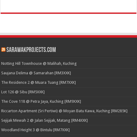
SarawakProjects.com
Notting Hill Townhouse @ Malihah, Kuching
Saujana Delima @ Samarahan [RM3XXK]
The Residence 2 @ Muara Tuang [RM7XXK]
Lot 126 @ Sibu [RM5XXK]
The Cove 118 @ Petra Jaya, Kuching [RM9XXK]
Riccarton Apartment (Sri Pertiwi) @ Moyan Batu Kawa, Kuching [RM285K]
Sejijak Mewah 2 @ Jalan Sejijak, Matang [RM4XXK]
Woodland Height 3 @ Bintulu [RM7XXK]