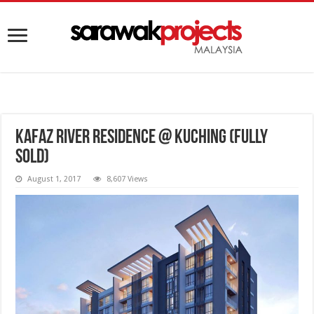
Kafaz River Residence @ Kuching (FULLY
SOLD)
August 1, 2017
8,607 Views