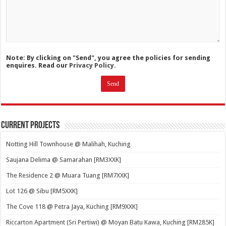
Note: By clicking on "Send", you agree the policies for sending
enquires. Read our
Privacy Policy.
Current Projects
Notting Hill Townhouse @ Malihah, Kuching
Saujana Delima @ Samarahan [RM3XXK]
The Residence 2 @ Muara Tuang [RM7XXK]
Lot 126 @ Sibu [RM5XXK]
The Cove 118 @ Petra Jaya, Kuching [RM9XXK]
Riccarton Apartment (Sri Pertiwi) @ Moyan Batu Kawa, Kuching [RM285K]