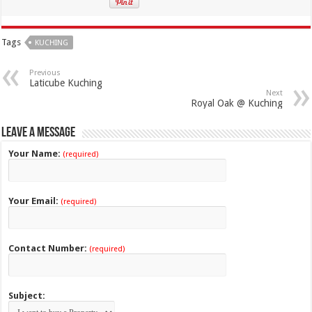
Tags
KUCHING
Previous
Laticube Kuching
Next
Royal Oak @ Kuching
Leave a Message
Your Name:
(required)
Your Email:
(required)
Contact Number:
(required)
Subject: