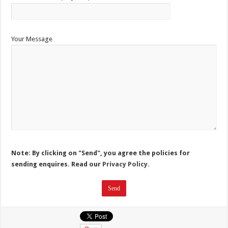
Your Message
Note: By clicking on "Send", you agree the policies for
sending enquires. Read our
Privacy Policy.