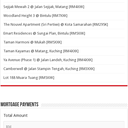
Sejijak Mewah 2 @ Jalan Sejijak, Matang [RM4XXK]
Woodland Height 3 @ Bintulu [RM7XXK]
The Nouvel Apartment (Sri Pertiwi) @ Kota Samarahan [RM295K]
Emart Residences @ Sungai Plan, Bintulu [RM5XXK]
Taman Harmoni @ Mukah [RM5XXK]
Taman Kayamas @ Matang, Kuching [RM4XXK]
Ya Avenue (Phase 1) @ Jalan Landeh, Kuching [RM4XXK]
Camberwell @ Jalan Stampin Tengah, Kuching [RM3XXK]
Lot 188 Muara Tuang [RM5XXK]
Mortgage Payments
Total Amount