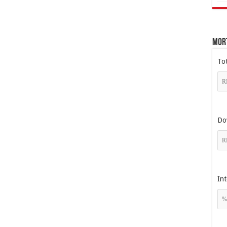
Mor
To
Do
Int