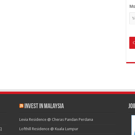
Mo
Invest in Malaysia
Jo
Levia Residence @ Cheras Pandan Perdana
]
Lofthill Residence @ Kuala Lumpur