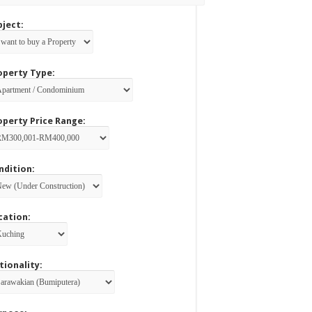
bject:
operty Type:
operty Price Range:
ndition:
cation:
tionality: