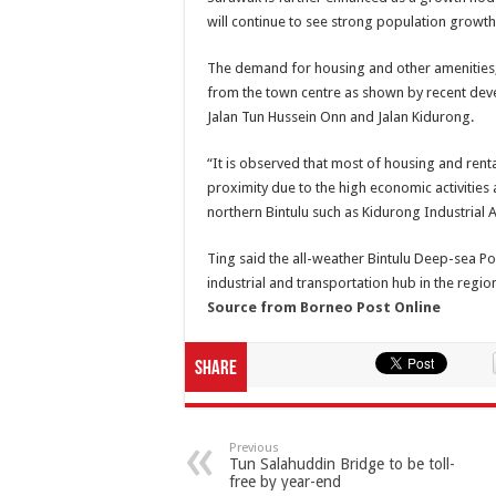
will continue to see strong population growt
The demand for housing and other amenities, 
from the town centre as shown by recent dev
Jalan Tun Hussein Onn and Jalan Kidurong.
“It is observed that most of housing and rent
proximity due to the high economic activities 
northern Bintulu such as Kidurong Industrial A
Ting said the all-weather Bintulu Deep-sea Po
industrial and transportation hub in the regio
Source from Borneo Post Online
Share
Previous
Tun Salahuddin Bridge to be toll-
free by year-end