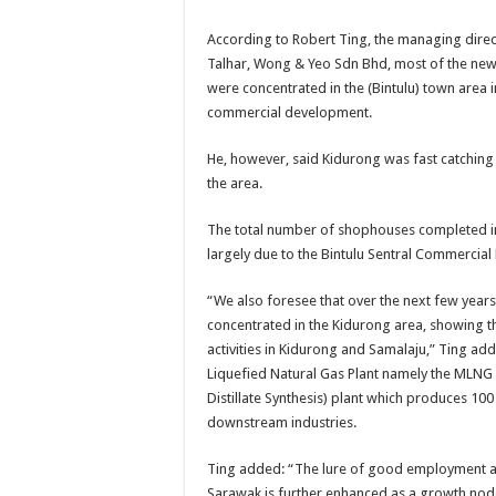
According to Robert Ting, the managing direct
Talhar, Wong & Yeo Sdn Bhd, most of the ne
were concentrated in the (Bintulu) town area
commercial development.
He, however, said Kidurong was fast catching
the area.
The total number of shophouses completed in
largely due to the Bintulu Sentral Commercial 
“We also foresee that over the next few year
concentrated in the Kidurong area, showing 
activities in Kidurong and Samalaju,” Ting ad
Liquefied Natural Gas Plant namely the MLNG 1
Distillate Synthesis) plant which produces 1
downstream industries.
Ting added: “The lure of good employment and
Sarawak is further enhanced as a growth nod