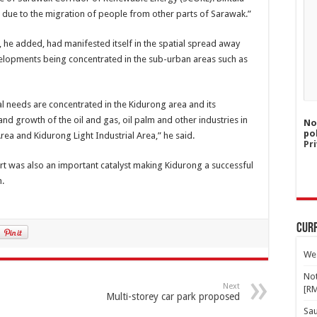
h due to the migration of people from other parts of Sarawak.”
he added, had manifested itself in the spatial spread away
elopments being concentrated in the sub-urban areas such as
al needs are concentrated in the Kidurong area and its
and growth of the oil and gas, oil palm and other industries in
No
po
rea and Kidurong Light Industrial Area,” he said.
Pri
rt was also an important catalyst making Kidurong a successful
n.
Curr
Wes
Not
Next
[R
Multi-storey car park proposed
Sa