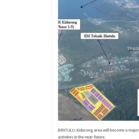
BINTULU: Kidurong area will become a major
activities in the near future.