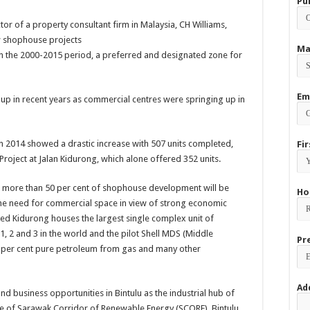
Pu
or of a property consultant firm in Malaysia, CH Williams,
w shophouse projects
Ma
 in the 2000-2015 period, a preferred and designated zone for
Em
 up in recent years as commercial centres were springing up in
 2014 showed a drastic increase with 507 units completed,
Fi
Project at Jalan Kidurong, which alone offered 352 units.
s more than 50 per cent of shophouse development will be
Ho
the need for commercial space in view of strong economic
ded Kidurong houses the largest single complex unit of
, 2 and 3 in the world and the pilot Shell MDS (Middle
Pr
00 per cent pure petroleum from gas and many other
Ad
 business opportunities in Bintulu as the industrial hub of
e of Sarawak Corridor of Renewable Energy (SCORE). Bintulu