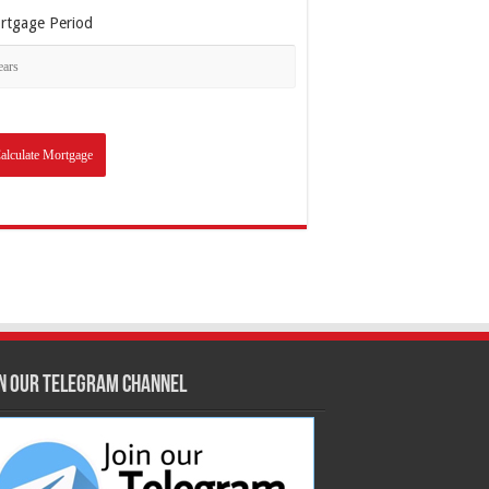
rtgage Period
in our Telegram Channel