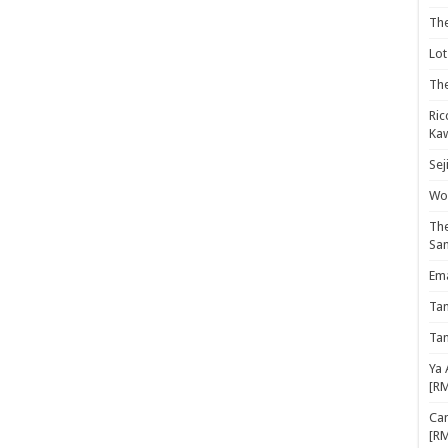
Th
Lot
The
Ric
Kaw
Sej
Woo
The
Sa
Ema
Ta
Ta
Ya 
[R
Cam
[R