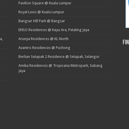
Pavilion Square @ Kuala Lumpur
Royal Lexis @ Kuala Lumpur
Bangsar Hill Park @ Bangsar
ENSO Residences @ Kayu Ara, Petaling Jaya
a,
Arunya Residences @ KL North
Fi
Avantro Residences @ Puchong
Berlian Setapak 2 Residence @ Setapak, Selangor
Amika Residences @ Tropicana Metropark, Subang
Jaya