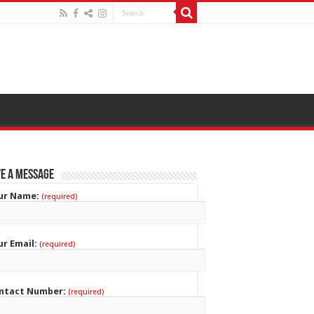
e a Message
ur Name:
(required)
ur Email:
(required)
ntact Number:
(required)