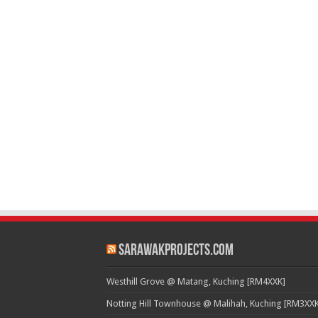
SarawakProjects.com
Westhill Grove @ Matang, Kuching [RM4XXK]
Notting Hill Townhouse @ Malihah, Kuching [RM3XXK