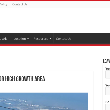
Policy
Contact Us
ustrial
Location
Resources
Contact Us
Leav
Yo
or high growth area
Yo
Co