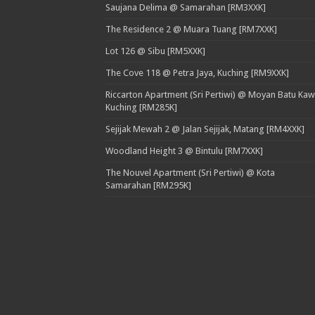
Saujana Delima @ Samarahan [RM3XXK]
The Residence 2 @ Muara Tuang [RM7XXK]
Lot 126 @ Sibu [RM5XXK]
The Cove 118 @ Petra Jaya, Kuching [RM9XXK]
Riccarton Apartment (Sri Pertiwi) @ Moyan Batu Kaw
Kuching [RM285K]
Sejijak Mewah 2 @ Jalan Sejijak, Matang [RM4XXK]
Woodland Height 3 @ Bintulu [RM7XXK]
The Nouvel Apartment (Sri Pertiwi) @ Kota
Samarahan [RM295K]