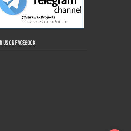
nd us on Facebook