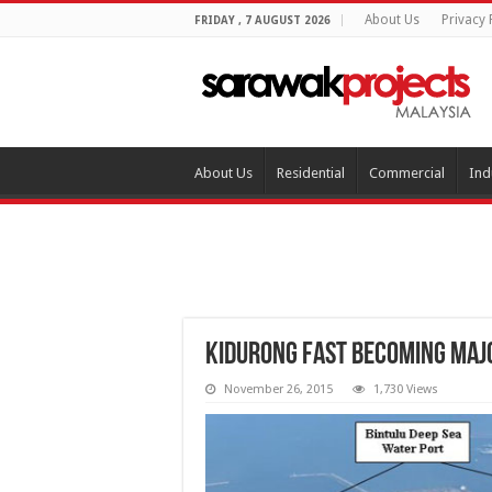
About Us
Privacy 
FRIDAY , 7 AUGUST 2026
About Us
Residential
Commercial
Ind
Kidurong fast becoming maj
November 26, 2015
1,730 Views