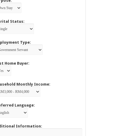
rpose:
rital Status:
ployment Type:
rst Home Buyer:
usehold Monthly Income:
eferred Language:
ditional Information: