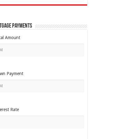
tgage Payments
tal Amount
wn Payment
erest Rate