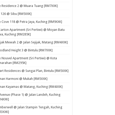
e Residence 2 @ Muara Tuang [RM7XXK]
 126 @ Sibu [RM5XXK]
 Cove 118 @ Petra Jaya, Kuching [RM9XXK]
carton Apartment (Sri Pertiwi) @ Moyan Batu
a, Kuching [RM285K]
ijak Mewah 2 @ Jalan Sejijak, Matang [RM4XXK]
dland Height 3 @ Bintulu [RM7XXK]
 Nouvel Apartment (Sri Pertiwi) @ Kota
marahan [RM295K]
rt Residences @ Sungai Plan, Bintulu [RM5XXK]
man Harmoni @ Mukah [RM5XXK]
man Kayamas @ Matang, Kuching [RM4XXK]
Avenue (Phase 1) @ Jalan Landeh, Kuching
M4XXK]
berwell @ Jalan Stampin Tengah, Kuching
M3XXK]