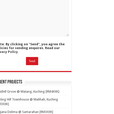
te: By clicking on "Send", you agree the
licies for sending enquires. Read our
vacy Policy.
ent Projects
thill Grove @ Matang, Kuching [RM4XXK]
ting Hill Townhouse @ Malihah, Kuching
M3XXK]
ujana Delima @ Samarahan [RM3XXK]