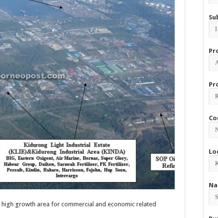
Su
Pr
Pr
Co
Lo
Na
 high growth area for commercial and economic related