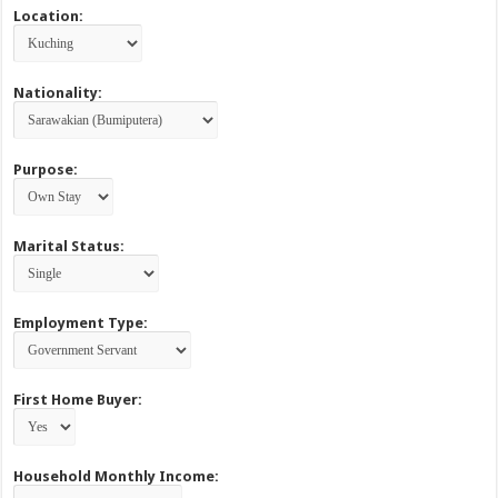
Location:
Nationality:
Purpose:
Marital Status:
Employment Type:
First Home Buyer:
Household Monthly Income: