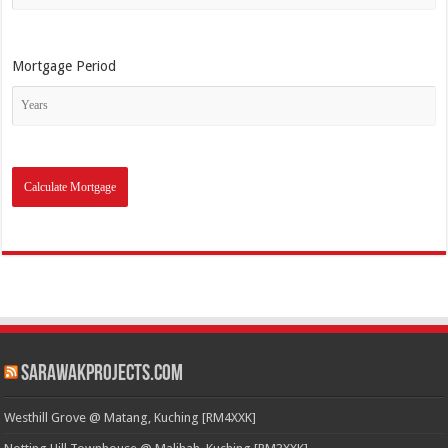
Mortgage Period
SarawakProjects.com
Westhill Grove @ Matang, Kuching [RM4XXK]