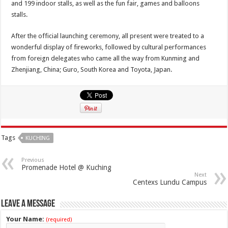
and 199 indoor stalls, as well as the fun fair, games and balloons
stalls.
After the official launching ceremony, all present were treated to a
wonderful display of fireworks, followed by cultural performances
from foreign delegates who came all the way from Kunming and
Zhenjiang, China; Guro, South Korea and Toyota, Japan.
Tags
KUCHING
Previous
Promenade Hotel @ Kuching
Next
Centexs Lundu Campus
Leave a Message
Your Name:
(required)