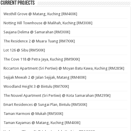
Current Projects
Westhill Grove @ Matang, Kuching [RM4XXK]
Notting Hill Townhouse @ Malihah, Kuching [RM3XXK]
Saujana Delima @ Samarahan [RM3XXK]
The Residence 2 @ Muara Tuang [RM7XXK]
Lot 126 @ Sibu [RM5XXK]
The Cove 118 @ Petra Jaya, Kuching [RM9XXK]
Riccarton Apartment (Sri Pertiwi) @ Moyan Batu Kawa, Kuching [RM285K]
Sejijak Mewah 2 @ Jalan Sejijak, Matang [RM4XXK]
Woodland Height 3 @ Bintulu [RM7XXK]
The Nouvel Apartment (Sri Pertiwi) @ Kota Samarahan [RM295K]
Emart Residences @ Sungai Plan, Bintulu [RM5XXK]
Taman Harmoni @ Mukah [RM5XXK]
Taman Kayamas @ Matang, Kuching [RM4XXK]