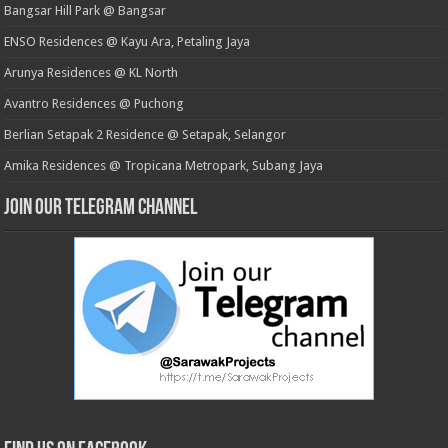
Bangsar Hill Park @ Bangsar
ENSO Residences @ Kayu Ara, Petaling Jaya
Arunya Residences @ KL North
Avantro Residences @ Puchong
Berlian Setapak 2 Residence @ Setapak, Selangor
Amika Residences @ Tropicana Metropark, Subang Jaya
Join our Telegram Channel