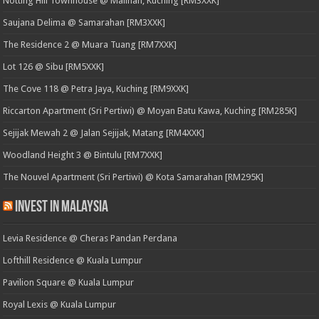
Notting Hill Townhouse @ Malihah, Kuching [RM3XXK]
Saujana Delima @ Samarahan [RM3XXK]
The Residence 2 @ Muara Tuang [RM7XXK]
Lot 126 @ Sibu [RM5XXK]
The Cove 118 @ Petra Jaya, Kuching [RM9XXK]
Riccarton Apartment (Sri Pertiwi) @ Moyan Batu Kawa, Kuching [RM285K]
Sejijak Mewah 2 @ Jalan Sejijak, Matang [RM4XXK]
Woodland Height 3 @ Bintulu [RM7XXK]
The Nouvel Apartment (Sri Pertiwi) @ Kota Samarahan [RM295K]
Invest in Malaysia
Levia Residence @ Cheras Pandan Perdana
Lofthill Residence @ Kuala Lumpur
Pavilion Square @ Kuala Lumpur
Royal Lexis @ Kuala Lumpur