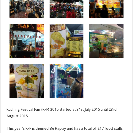
Kuching Festival Fair (KFF) 2015 started at 31st July 2015 until 23rd
August 2015.
This year’s KFF is themed Be Happy and has a total of 217 food stalls