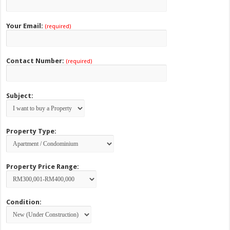
Your Email:
(required)
Contact Number:
(required)
Subject:
Property Type:
Property Price Range:
Condition: