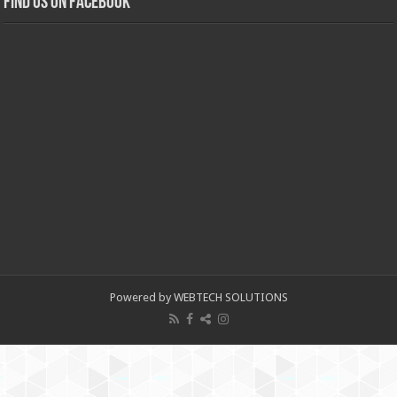
Find us on Facebook
Powered by WEBTECH SOLUTIONS