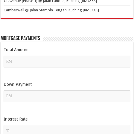
Ya Avenue (Phase 1) @ Jalan Landeh, Kuching [RM4XXK]
Camberwell @ Jalan Stampin Tengah, Kuching [RM3XXK]
Mortgage Payments
Total Amount
Down Payment
Interest Rate