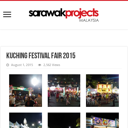
Kuching Festival Fair 2015
August 1, 2015
2,562 Views