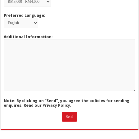
Preferred Language:
Additional Information:
Note: By clicking on "Send", you agree the policies for sending
enquires. Read our
Privacy Policy.