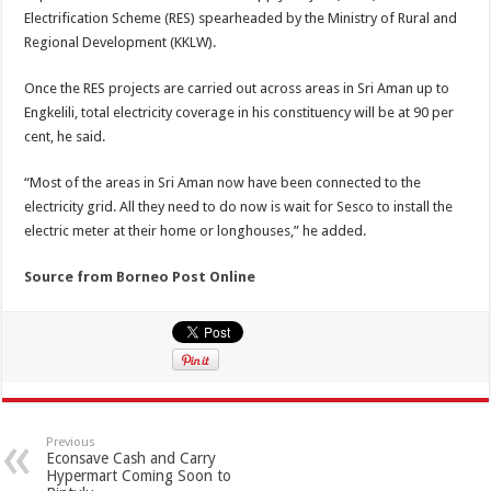
Electrification Scheme (RES) spearheaded by the Ministry of Rural and
Regional Development (KKLW).
Once the RES projects are carried out across areas in Sri Aman up to
Engkelili, total electricity coverage in his constituency will be at 90 per
cent, he said.
“Most of the areas in Sri Aman now have been connected to the
electricity grid. All they need to do now is wait for Sesco to install the
electric meter at their home or longhouses,” he added.
Source from Borneo Post Online
Previous
Econsave Cash and Carry
Hypermart Coming Soon to