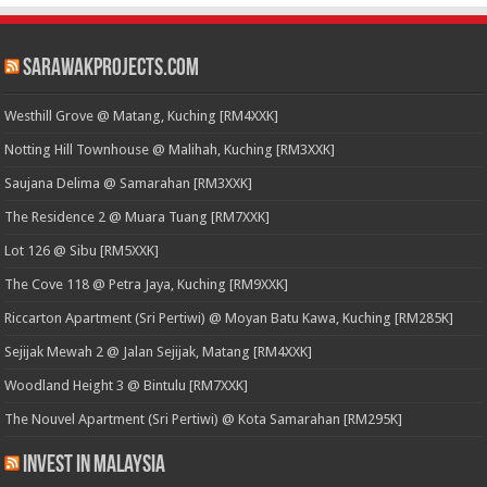
SarawakProjects.com
Westhill Grove @ Matang, Kuching [RM4XXK]
Notting Hill Townhouse @ Malihah, Kuching [RM3XXK]
Saujana Delima @ Samarahan [RM3XXK]
The Residence 2 @ Muara Tuang [RM7XXK]
Lot 126 @ Sibu [RM5XXK]
The Cove 118 @ Petra Jaya, Kuching [RM9XXK]
Riccarton Apartment (Sri Pertiwi) @ Moyan Batu Kawa, Kuching [RM285K]
Sejijak Mewah 2 @ Jalan Sejijak, Matang [RM4XXK]
Woodland Height 3 @ Bintulu [RM7XXK]
The Nouvel Apartment (Sri Pertiwi) @ Kota Samarahan [RM295K]
Invest in Malaysia