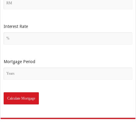
Interest Rate
Mortgage Period