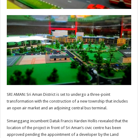
SRI AMAN: Sri Aman District is set to undergo a three-point
transformation with the construction of a new township that includes
an open air market and an adjoining central bus terminal.
Simanggang incumbent Datuk Francis Harden Hollis revealed that the
location of the project in front of Sri Aman’s civic centre has been
approved pending the appointment of a developer by the Land