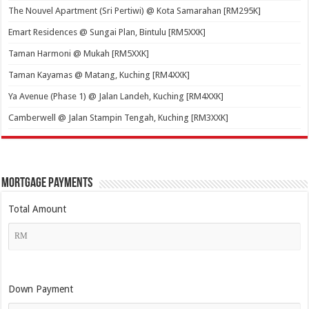
The Nouvel Apartment (Sri Pertiwi) @ Kota Samarahan [RM295K]
Emart Residences @ Sungai Plan, Bintulu [RM5XXK]
Taman Harmoni @ Mukah [RM5XXK]
Taman Kayamas @ Matang, Kuching [RM4XXK]
Ya Avenue (Phase 1) @ Jalan Landeh, Kuching [RM4XXK]
Camberwell @ Jalan Stampin Tengah, Kuching [RM3XXK]
Mortgage Payments
Total Amount
Down Payment