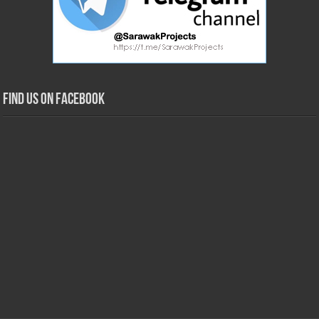
Find us on Facebook