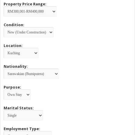
Property Price Range:
Condition:
Location:
Nationality:
Purpose:
Marital Status:
Employment Type: