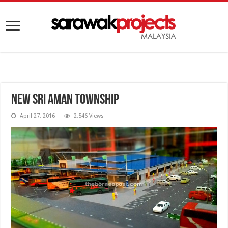
New Sri Aman Township
April 27, 2016
2,546 Views