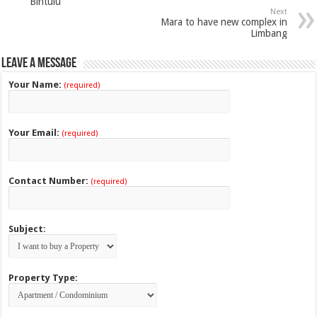
Bintulu
Next
Mara to have new complex in
Limbang
Leave a Message
Your Name:
(required)
Your Email:
(required)
Contact Number:
(required)
Subject:
Property Type: