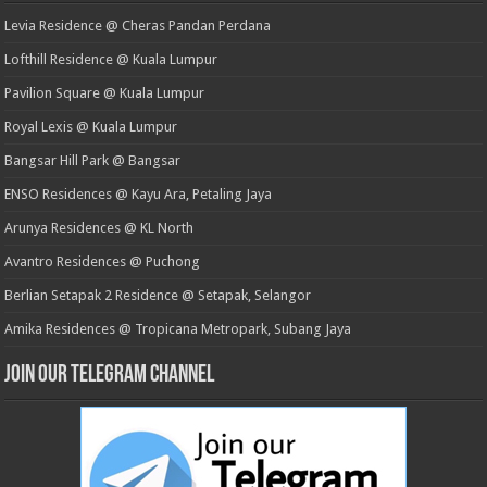
Levia Residence @ Cheras Pandan Perdana
Lofthill Residence @ Kuala Lumpur
Pavilion Square @ Kuala Lumpur
Royal Lexis @ Kuala Lumpur
Bangsar Hill Park @ Bangsar
ENSO Residences @ Kayu Ara, Petaling Jaya
Arunya Residences @ KL North
Avantro Residences @ Puchong
Berlian Setapak 2 Residence @ Setapak, Selangor
Amika Residences @ Tropicana Metropark, Subang Jaya
Join our Telegram Channel