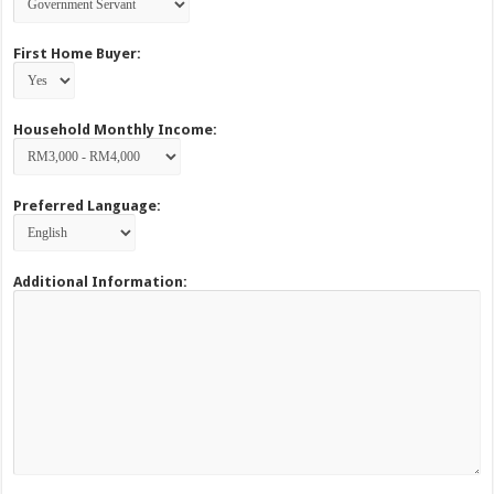
First Home Buyer:
Household Monthly Income:
Preferred Language:
Additional Information: