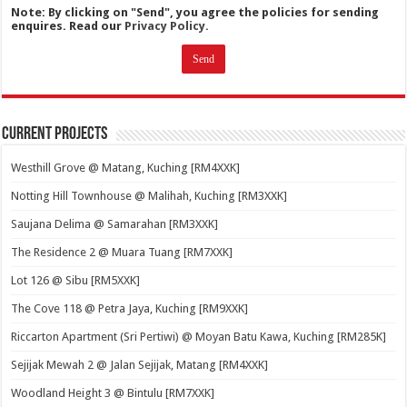
Note: By clicking on "Send", you agree the policies for sending
enquires. Read our
Privacy Policy.
Current Projects
Westhill Grove @ Matang, Kuching [RM4XXK]
Notting Hill Townhouse @ Malihah, Kuching [RM3XXK]
Saujana Delima @ Samarahan [RM3XXK]
The Residence 2 @ Muara Tuang [RM7XXK]
Lot 126 @ Sibu [RM5XXK]
The Cove 118 @ Petra Jaya, Kuching [RM9XXK]
Riccarton Apartment (Sri Pertiwi) @ Moyan Batu Kawa, Kuching [RM285K]
Sejijak Mewah 2 @ Jalan Sejijak, Matang [RM4XXK]
Woodland Height 3 @ Bintulu [RM7XXK]