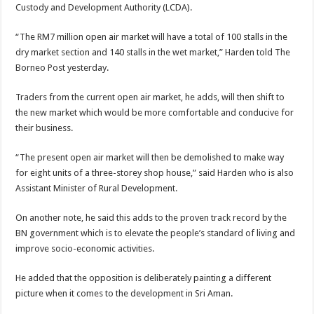
Custody and Development Authority (LCDA).
“The RM7 million open air market will have a total of 100 stalls in the
dry market section and 140 stalls in the wet market,” Harden told The
Borneo Post yesterday.
Traders from the current open air market, he adds, will then shift to
the new market which would be more comfortable and conducive for
their business.
“The present open air market will then be demolished to make way
for eight units of a three-storey shop house,” said Harden who is also
Assistant Minister of Rural Development.
On another note, he said this adds to the proven track record by the
BN government which is to elevate the people’s standard of living and
improve socio-economic activities.
He added that the opposition is deliberately painting a different
picture when it comes to the development in Sri Aman.