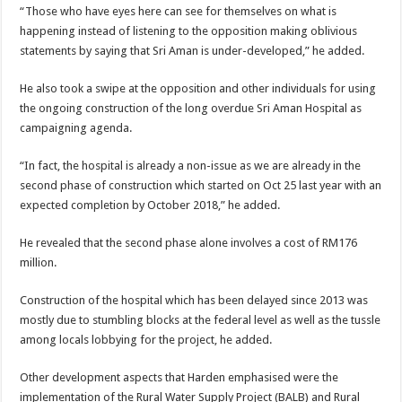
“Those who have eyes here can see for themselves on what is
happening instead of listening to the opposition making oblivious
statements by saying that Sri Aman is under-developed,” he added.
He also took a swipe at the opposition and other individuals for using
the ongoing construction of the long overdue Sri Aman Hospital as
campaigning agenda.
“In fact, the hospital is already a non-issue as we are already in the
second phase of construction which started on Oct 25 last year with an
expected completion by October 2018,” he added.
He revealed that the second phase alone involves a cost of RM176
million.
Construction of the hospital which has been delayed since 2013 was
mostly due to stumbling blocks at the federal level as well as the tussle
among locals lobbying for the project, he added.
Other development aspects that Harden emphasised were the
implementation of the Rural Water Supply Project (BALB) and Rural