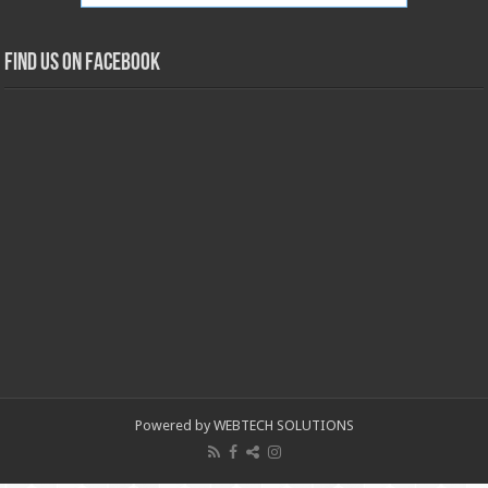
Find us on Facebook
Powered by WEBTECH SOLUTIONS