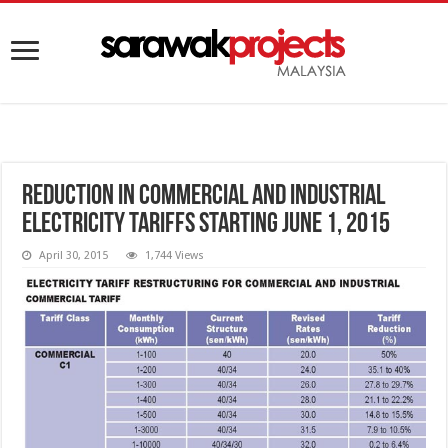
Reduction in commercial and industrial
electricity tariffs starting June 1, 2015
April 30, 2015
1,744 Views