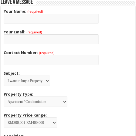
Leave a Message
Your Name:
(required)
Your Email:
(required)
Contact Number:
(required)
Subject:
Property Type:
Property Price Range: