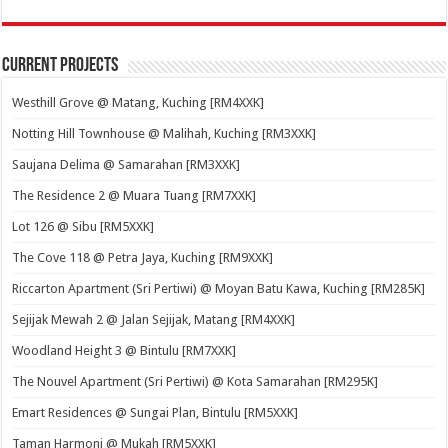
Current Projects
Westhill Grove @ Matang, Kuching [RM4XXK]
Notting Hill Townhouse @ Malihah, Kuching [RM3XXK]
Saujana Delima @ Samarahan [RM3XXK]
The Residence 2 @ Muara Tuang [RM7XXK]
Lot 126 @ Sibu [RM5XXK]
The Cove 118 @ Petra Jaya, Kuching [RM9XXK]
Riccarton Apartment (Sri Pertiwi) @ Moyan Batu Kawa, Kuching [RM285K]
Sejijak Mewah 2 @ Jalan Sejijak, Matang [RM4XXK]
Woodland Height 3 @ Bintulu [RM7XXK]
The Nouvel Apartment (Sri Pertiwi) @ Kota Samarahan [RM295K]
Emart Residences @ Sungai Plan, Bintulu [RM5XXK]
Taman Harmoni @ Mukah [RM5XXK]