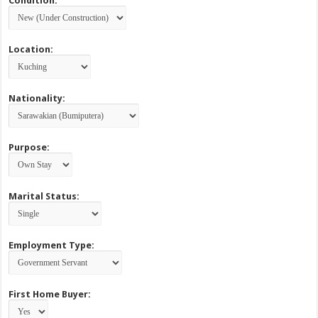
Condition:
Location:
Nationality:
Purpose:
Marital Status:
Employment Type:
First Home Buyer: