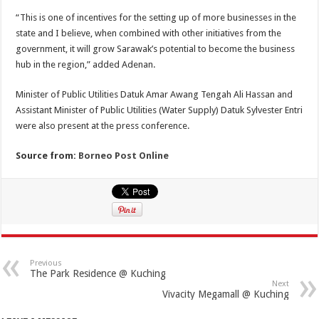
“This is one of incentives for the setting up of more businesses in the
state and I believe, when combined with other initiatives from the
government, it will grow Sarawak’s potential to become the business
hub in the region,” added Adenan.
Minister of Public Utilities Datuk Amar Awang Tengah Ali Hassan and
Assistant Minister of Public Utilities (Water Supply) Datuk Sylvester Entri
were also present at the press conference.
Source from:
Borneo Post Online
Previous
The Park Residence @ Kuching
Next
Vivacity Megamall @ Kuching