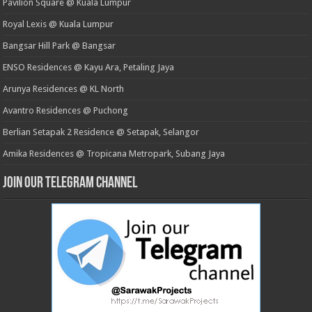
Pavilion Square @ Kuala Lumpur
Royal Lexis @ Kuala Lumpur
Bangsar Hill Park @ Bangsar
ENSO Residences @ Kayu Ara, Petaling Jaya
Arunya Residences @ KL North
Avantro Residences @ Puchong
Berlian Setapak 2 Residence @ Setapak, Selangor
Amika Residences @ Tropicana Metropark, Subang Jaya
Join our Telegram Channel