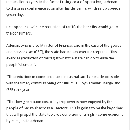
the smaller players, in the face of rising cost of operation,” Adenan
told a press conference soon after his delivering winding-up speech
yesterday.
He hoped that with the reduction of tariffs the benefits would go to
the consumers.
Adenan, who is also Minister of Finance, said in the case of the goods
and services tax (GST), the state had no say over it except that “this
exercise (reduction of tariffs) is what the state can do to ease the
people’s burden”.
“The reduction in commercial and industrial tariffs is made possible
with the timely commissioning of Murum HEP by Sarawak Energy Bhd
(SEB) this year.
“This low generation cost of hydropower is now enjoyed by the
people of Sarawak across all sectors. This is going to be the key driver
that will propel the state towards our vision of a high income economy
by 2030,” said Adenan.