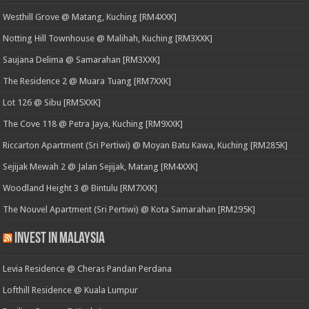
Westhill Grove @ Matang, Kuching [RM4XXK]
Notting Hill Townhouse @ Malihah, Kuching [RM3XXK]
Saujana Delima @ Samarahan [RM3XXK]
The Residence 2 @ Muara Tuang [RM7XXK]
Lot 126 @ Sibu [RM5XXK]
The Cove 118 @ Petra Jaya, Kuching [RM9XXK]
Riccarton Apartment (Sri Pertiwi) @ Moyan Batu Kawa, Kuching [RM285K]
Sejijak Mewah 2 @ Jalan Sejijak, Matang [RM4XXK]
Woodland Height 3 @ Bintulu [RM7XXK]
The Nouvel Apartment (Sri Pertiwi) @ Kota Samarahan [RM295K]
Invest in Malaysia
Levia Residence @ Cheras Pandan Perdana
Lofthill Residence @ Kuala Lumpur