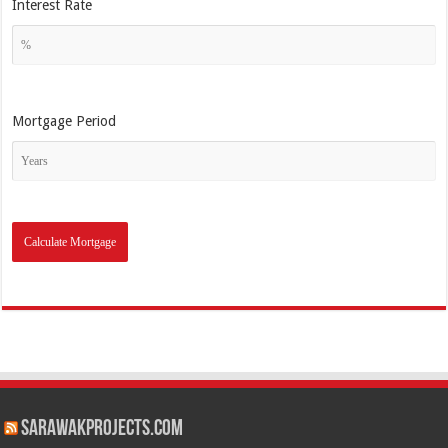
Interest Rate
Mortgage Period
SarawakProjects.com