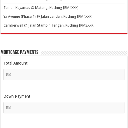
Taman Kayamas @ Matang, Kuching [RM4XXK]
Ya Avenue (Phase 1) @ Jalan Landeh, Kuching [RM4XXK]
Camberwell @ Jalan Stampin Tengah, Kuching [RM3XXK]
Mortgage Payments
Total Amount
Down Payment