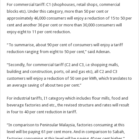
For commercial tariff: C1 (shophouses, retail shops, commercial
blocks etc). Under this category, more than 50 per cent or
approximately 46,000 consumers will enjoy a reduction of 15 to 50 per
cent and another 36 per cent or more than 30,000 consumers will
enjoy eight to 11 per cent reduction.
“To summarise, about 90 per cent of consumers will enjoy a tariff
reduction ranging from eight to 50 per cent,” said Adenan.
“Secondly, for commercial tariff (C2 and C3, i.e shopping malls,
building and construction, ports, oil and gas etc), all C2 and C3
customers will enjoy a reduction of 50 sen per kWh, which translates to
an average saving of about two per cent.”
For industrial tariffs, I1 category which includes flour mills, food and
beverage factories and etc., the revised structure and rates will result
in four to 40 per cent reduction in tariff.
“In comparison to Peninsular Malaysia, factories consuming at this
level will be paying 61 per cent more. And in comparison to Sabah,
factories consuming at this level will be paying 40 per cent higher,”