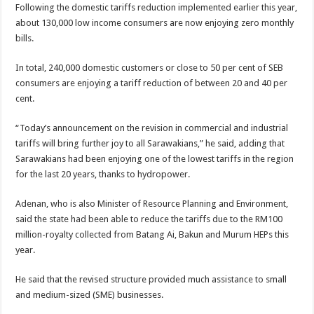
Following the domestic tariffs reduction implemented earlier this year,
about 130,000 low income consumers are now enjoying zero monthly
bills.
In total, 240,000 domestic customers or close to 50 per cent of SEB
consumers are enjoying a tariff reduction of between 20 and 40 per
cent.
“Today’s announcement on the revision in commercial and industrial
tariffs will bring further joy to all Sarawakians,” he said, adding that
Sarawakians had been enjoying one of the lowest tariffs in the region
for the last 20 years, thanks to hydropower.
Adenan, who is also Minister of Resource Planning and Environment,
said the state had been able to reduce the tariffs due to the RM100
million-royalty collected from Batang Ai, Bakun and Murum HEPs this
year.
He said that the revised structure provided much assistance to small
and medium-sized (SME) businesses.