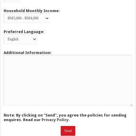
Household Monthly Income:
Preferred Language:
Additional Information:
Note: By clicking on "Send", you agree the policies for sending
enquires. Read our
Privacy Policy.