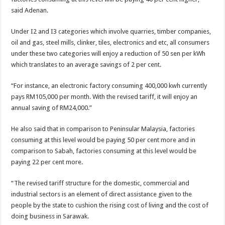
said Adenan.
Under I2 and I3 categories which involve quarries, timber companies,
oil and gas, steel mills, clinker, tiles, electronics and etc, all consumers
under these two categories will enjoy a reduction of 50 sen per kWh
which translates to an average savings of 2 per cent.
“For instance, an electronic factory consuming 400,000 kwh currently
pays RM105,000 per month. With the revised tariff, it will enjoy an
annual saving of RM24,000.”
He also said that in comparison to Peninsular Malaysia, factories
consuming at this level would be paying 50 per cent more and in
comparison to Sabah, factories consuming at this level would be
paying 22 per cent more.
“The revised tariff structure for the domestic, commercial and
industrial sectors is an element of direct assistance given to the
people by the state to cushion the rising cost of living and the cost of
doing business in Sarawak.