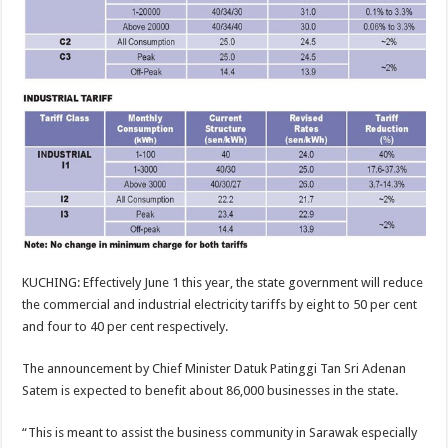
KUCHING: Effectively June 1 this year, the state government will reduce
the commercial and industrial electricity tariffs by eight to 50 per cent
and four to 40 per cent respectively.
The announcement by Chief Minister Datuk Patinggi Tan Sri Adenan
Satem is expected to benefit about 86,000 businesses in the state.
“This is meant to assist the business community in Sarawak especially