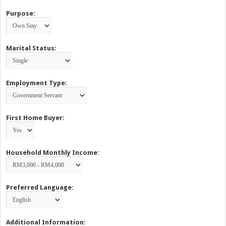
Purpose:
Marital Status:
Employment Type:
First Home Buyer:
Household Monthly Income:
Preferred Language:
Additional Information: