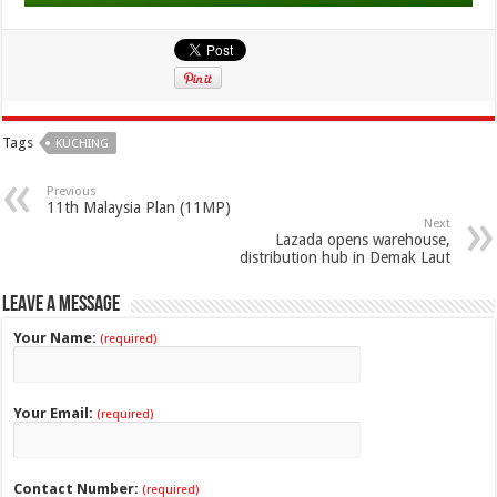
Tags
KUCHING
Previous
11th Malaysia Plan (11MP)
Next
Lazada opens warehouse,
distribution hub in Demak Laut
Leave a Message
Your Name:
(required)
Your Email:
(required)
Contact Number:
(required)