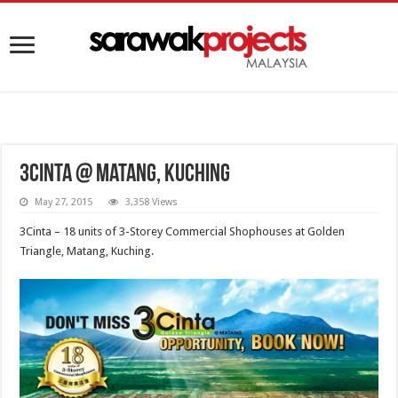
3Cinta @ Matang, Kuching
May 27, 2015
3,358 Views
3Cinta – 18 units of 3-Storey Commercial Shophouses at Golden
Triangle, Matang, Kuching.