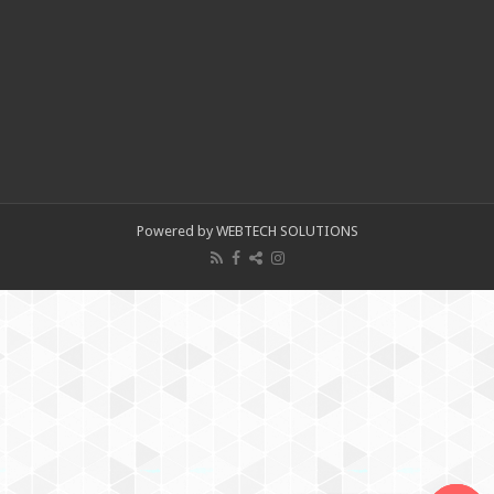
Powered by WEBTECH SOLUTIONS