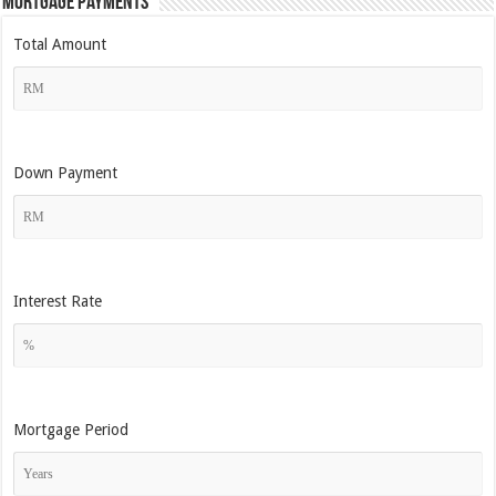
Mortgage Payments
Total Amount
Down Payment
Interest Rate
Mortgage Period