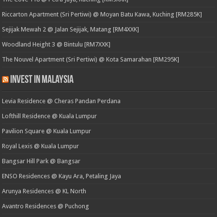
Riccarton Apartment (Sri Pertiwi) @ Moyan Batu Kawa, Kuching [RM285K]
Sejijak Mewah 2 @ Jalan Sejijak, Matang [RM4XXK]
Woodland Height 3 @ Bintulu [RM7XXK]
The Nouvel Apartment (Sri Pertiwi) @ Kota Samarahan [RM295K]
Invest in Malaysia
Levia Residence @ Cheras Pandan Perdana
Lofthill Residence @ Kuala Lumpur
Pavilion Square @ Kuala Lumpur
Royal Lexis @ Kuala Lumpur
Bangsar Hill Park @ Bangsar
ENSO Residences @ Kayu Ara, Petaling Jaya
Arunya Residences @ KL North
Avantro Residences @ Puchong