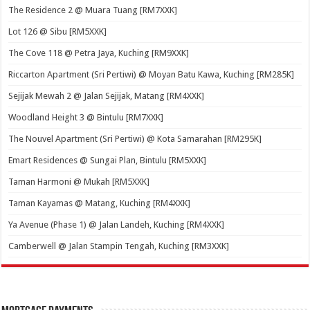
The Residence 2 @ Muara Tuang [RM7XXK]
Lot 126 @ Sibu [RM5XXK]
The Cove 118 @ Petra Jaya, Kuching [RM9XXK]
Riccarton Apartment (Sri Pertiwi) @ Moyan Batu Kawa, Kuching [RM285K]
Sejijak Mewah 2 @ Jalan Sejijak, Matang [RM4XXK]
Woodland Height 3 @ Bintulu [RM7XXK]
The Nouvel Apartment (Sri Pertiwi) @ Kota Samarahan [RM295K]
Emart Residences @ Sungai Plan, Bintulu [RM5XXK]
Taman Harmoni @ Mukah [RM5XXK]
Taman Kayamas @ Matang, Kuching [RM4XXK]
Ya Avenue (Phase 1) @ Jalan Landeh, Kuching [RM4XXK]
Camberwell @ Jalan Stampin Tengah, Kuching [RM3XXK]