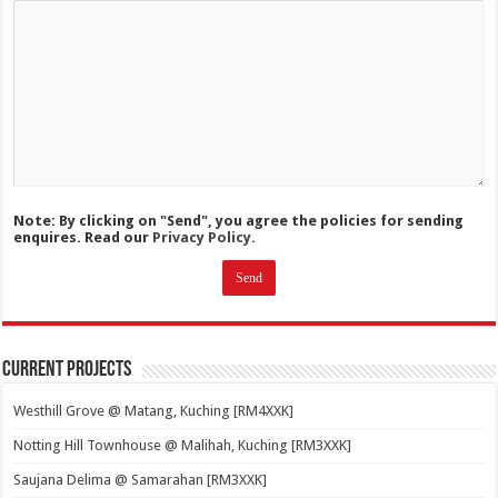
Note: By clicking on "Send", you agree the policies for sending
enquires. Read our
Privacy Policy.
Current Projects
Westhill Grove @ Matang, Kuching [RM4XXK]
Notting Hill Townhouse @ Malihah, Kuching [RM3XXK]
Saujana Delima @ Samarahan [RM3XXK]