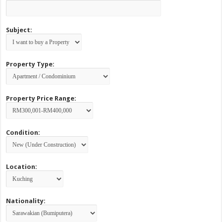
Subject:
Property Type:
Property Price Range:
Condition:
Location:
Nationality: