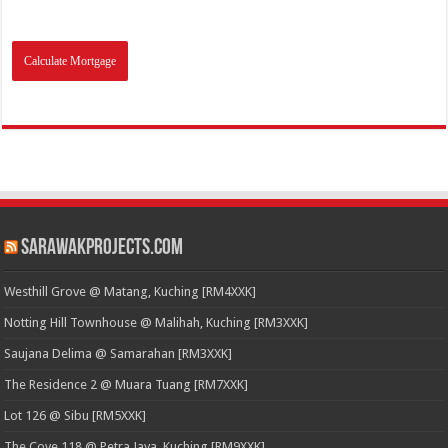
SarawakProjects.com
Westhill Grove @ Matang, Kuching [RM4XXK]
Notting Hill Townhouse @ Malihah, Kuching [RM3XXK]
Saujana Delima @ Samarahan [RM3XXK]
The Residence 2 @ Muara Tuang [RM7XXK]
Lot 126 @ Sibu [RM5XXK]
The Cove 118 @ Petra Jaya, Kuching [RM9XXK]