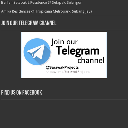
Berlian Setapak 2 Residence @ Setapak, Selangor
Amika Residences @ Tropicana Metropark, Subang Jaya
Join our Telegram Channel
Find us on Facebook