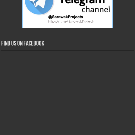
Find us on Facebook