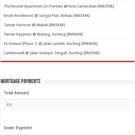
The Nouvel Apartment (Sri Pertiwi) @ Kota Samarahan [RM295K]
Emart Residences @ Sungai Plan, Bintulu [RM5XXK]
Taman Harmoni @ Mukah [RM5XXK]
Taman Kayamas @ Matang, Kuching [RM4XXK]
Ya Avenue (Phase 1) @ Jalan Landeh, Kuching [RM4XXK]
Camberwell @ Jalan Stampin Tengah, Kuching [RM3XXK]
Mortgage Payments
Total Amount
Down Payment