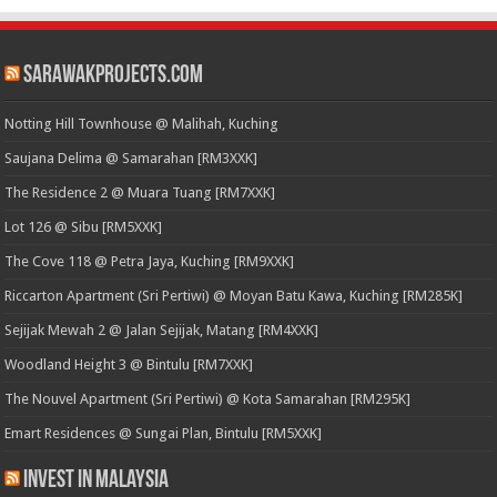
SarawakProjects.com
Notting Hill Townhouse @ Malihah, Kuching
Saujana Delima @ Samarahan [RM3XXK]
The Residence 2 @ Muara Tuang [RM7XXK]
Lot 126 @ Sibu [RM5XXK]
The Cove 118 @ Petra Jaya, Kuching [RM9XXK]
Riccarton Apartment (Sri Pertiwi) @ Moyan Batu Kawa, Kuching [RM285K]
Sejijak Mewah 2 @ Jalan Sejijak, Matang [RM4XXK]
Woodland Height 3 @ Bintulu [RM7XXK]
The Nouvel Apartment (Sri Pertiwi) @ Kota Samarahan [RM295K]
Emart Residences @ Sungai Plan, Bintulu [RM5XXK]
Invest in Malaysia