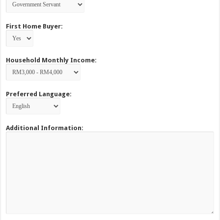
First Home Buyer:
Household Monthly Income:
Preferred Language:
Additional Information: