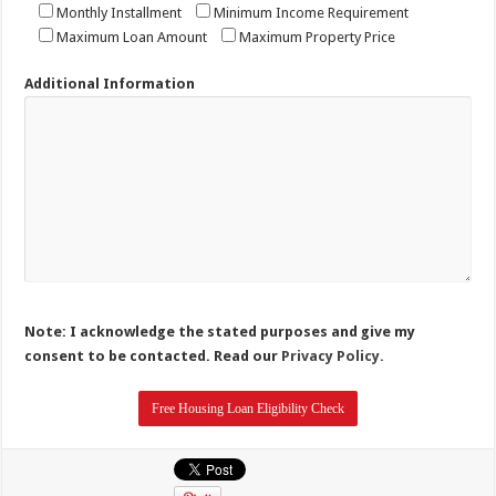
Monthly Installment
Minimum Income Requirement
Maximum Loan Amount
Maximum Property Price
Additional Information
Note: I acknowledge the stated purposes and give my
consent to be contacted. Read our
Privacy Policy.