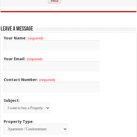
Leave a Message
Your Name:
(required)
Your Email:
(required)
Contact Number:
(required)
Subject:
Property Type: