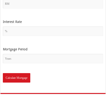
Interest Rate
Mortgage Period