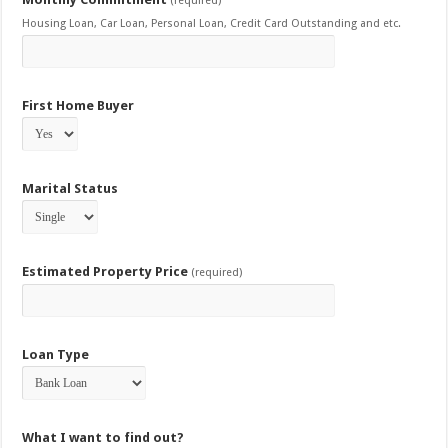
(required)
Housing Loan, Car Loan, Personal Loan, Credit Card Outstanding and etc.
First Home Buyer
Marital Status
Estimated Property Price
(required)
Loan Type
What I want to find out?