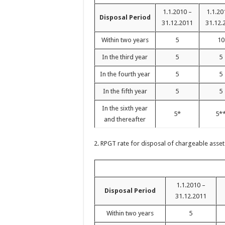
1.1.2010 –
1.1.20
Disposal Period
31.12.2011
31.12.
Within two years
5
10
In the third year
5
5
In the fourth year
5
5
In the fifth year
5
5
In the sixth year
5*
5*
and thereafter
2. RPGT rate for disposal of chargeable asset
1.1.2010 –
Disposal Period
31.12.2011
Within two years
5