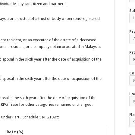
dividual Malaysian citizen and partners.
Su
ysia or a trustee of a trust or body of persons registered
Pr
ent resident, or an executor of the estate of a deceased
anent resident, or a company not incorporated in Malaysia.
Pr
isposal in the sixth year after the date of acquisition of the
Co
isposal in the sixth year after the date of acquisition of the
Lo
osal in the sixth year after the date of acquisition of the
le RPGT rate for other categories remained unchanged.
Na
 under Part I Schedule 5 RPGT Act:
Rate (%)