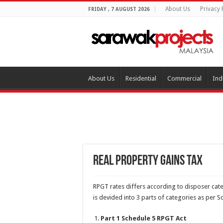
About Us
Privacy 
FRIDAY , 7 AUGUST 2026
About Us
Residential
Commercial
Ind
Real Property Gains Tax
RPGT rates differs according to disposer cat
is devided into 3 parts of categories as per 
Part 1 Schedule 5 RPGT Act