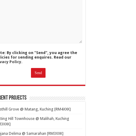
te: By clicking on "Send", you agree the
licies for sending enquires. Read our
vacy Policy.
ent Projects
thill Grove @ Matang, Kuching [RM4XXK]
ting Hill Townhouse @ Malihah, Kuching
M3XXK]
ujana Delima @ Samarahan [RM3XXK]