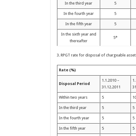
In the third year
5
In the fourth year
5
In the fifth year
5
In the sixth year and
5*
thereafter
3. RPGT rate for disposal of chargeable asset
Rate (%)
1.1.2010 –
1.
Disposal Period
31.12.2011
3
Within two years
5
1
In the third year
5
5
In the fourth year
5
5
In the fifth year
5
5