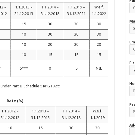
Pu
12 –
1.1.2013 –
1.1.2014 –
1.1.2019 –
W.e.f.
2012
31.12.2013
31.12.2018
31.12.2021
1.1.2022
Ma
15
30
30
30
10
30
30
30
Em
10
20
20
20
10
15
15
15
Fi
*
5***
0
5
NIL
Ho
 under Part II Schedule 5 RPGT Act:
Rate (%)
Pr
1.1.2012 –
1.1.2013 –
1.1.2014 –
W.e.f.
31.12.2012
31.12.2013
31.12.2018
1.1.2019
Ad
10
15
30
30