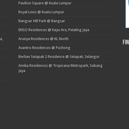
Pavilion Square @ Kuala Lumpur
Royal Lexis @ Kuala Lumpur
Bangsar Hill Park @ Bangsar
ENSO Residences @ Kayu Ara, Petaling Jaya
a,
Arunya Residences @ KL North
Fi
Avantro Residences @ Puchong
Berlian Setapak 2 Residence @ Setapak, Selangor
Amika Residences @ Tropicana Metropark, Subang
Jaya