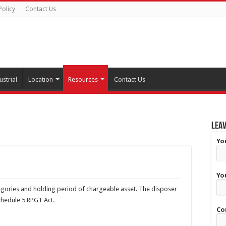
Policy
Contact Us
ustrial
Location
Resources
Contact Us
Leav
Yo
Yo
egories and holding period of chargeable asset. The disposer
Schedule 5 RPGT Act.
Co