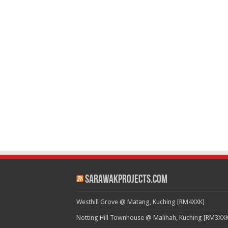
SarawakProjects.com
Westhill Grove @ Matang, Kuching [RM4XXK]
Notting Hill Townhouse @ Malihah, Kuching [RM3XXK