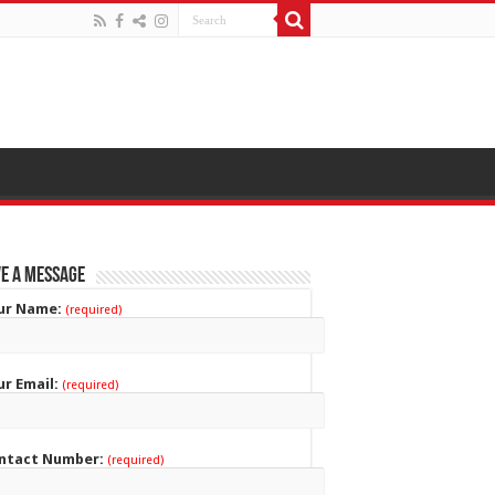
e a Message
ur Name:
(required)
ur Email:
(required)
ntact Number:
(required)