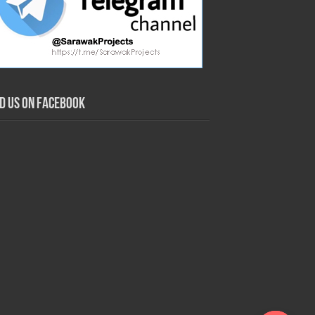
nd us on Facebook