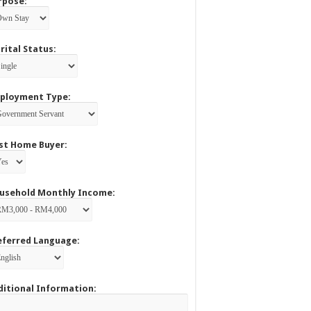
rpose:
rital Status:
ployment Type:
rst Home Buyer:
usehold Monthly Income:
eferred Language:
ditional Information: