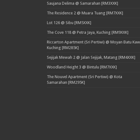
Saujana Delima @ Samarahan [RM3XXK]
The Residence 2 @ Muara Tuang [RM7XXK]
Lot 126 @ Sibu [RM5XXK]
The Cove 118 @ Petra Jaya, Kuching [RM9XXK]
Riccarton Apartment (Sri Pertiwi) @ Moyan Batu Kaw
Kuching [RM285K]
Sejijak Mewah 2 @ Jalan Sejijak, Matang [RM4XXK]
Woodland Height 3 @ Bintulu [RM7XXK]
The Nouvel Apartment (Sri Pertiwi) @ Kota
Samarahan [RM295K]