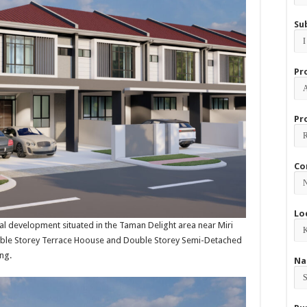
Su
Pr
Pr
Co
Lo
ial development situated in the Taman Delight area near Miri
Double Storey Terrace Hoouse and Double Storey Semi-Detached
ng.
Na