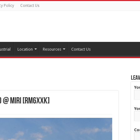
cy Policy
Contact Us
ustrial
Location
Resources
Contact Us
Leav
Yo
) @ Miri [RM6XXK]
Yo
Co