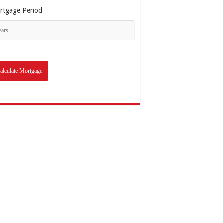
rtgage Period