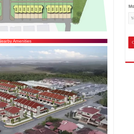
Mo
Nearby Amenities