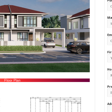
Pu
Ma
Em
Fi
Ho
Floor Plan
Pr
Ad