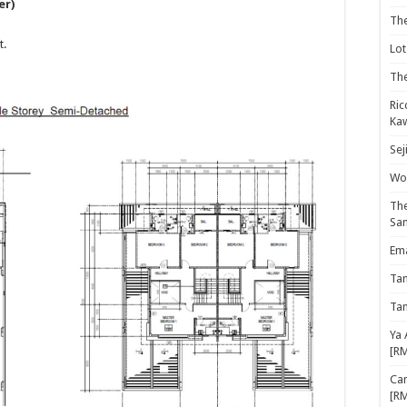
er)
Th
t.
Lot
The
Ric
Kaw
Sej
Woo
The
Sa
Ema
Ta
Ta
Ya 
[R
Cam
[R