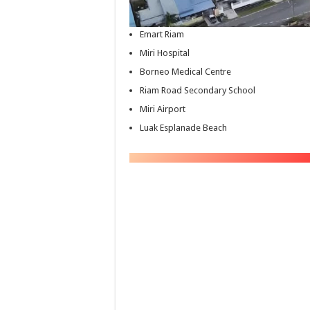
Emart Riam
Miri Hospital
Borneo Medical Centre
Riam Road Secondary School
Miri Airport
Luak Esplanade Beach