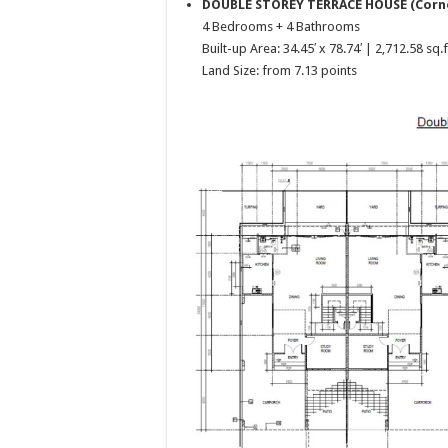
DOUBLE STOREY TERRACE HOUSE (Corn
4 Bedrooms + 4 Bathrooms
Built-up Area: 34.45′ x 78.74′ | 2,712.58 sq.f
Land Size: from 7.13 points