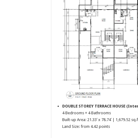
DOUBLE STOREY TERRACE HOUSE (Inte
4 Bedrooms + 4 Bathrooms
Built-up Area: 21.33′ x 78.74′ | 1,679.52 sq.f
Land Size: from 4.42 points