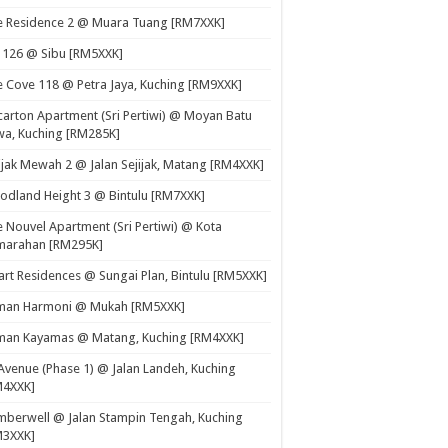
e Residence 2 @ Muara Tuang [RM7XXK]
 126 @ Sibu [RM5XXK]
 Cove 118 @ Petra Jaya, Kuching [RM9XXK]
carton Apartment (Sri Pertiwi) @ Moyan Batu
a, Kuching [RM285K]
ijak Mewah 2 @ Jalan Sejijak, Matang [RM4XXK]
dland Height 3 @ Bintulu [RM7XXK]
 Nouvel Apartment (Sri Pertiwi) @ Kota
marahan [RM295K]
rt Residences @ Sungai Plan, Bintulu [RM5XXK]
man Harmoni @ Mukah [RM5XXK]
man Kayamas @ Matang, Kuching [RM4XXK]
Avenue (Phase 1) @ Jalan Landeh, Kuching
M4XXK]
berwell @ Jalan Stampin Tengah, Kuching
M3XXK]