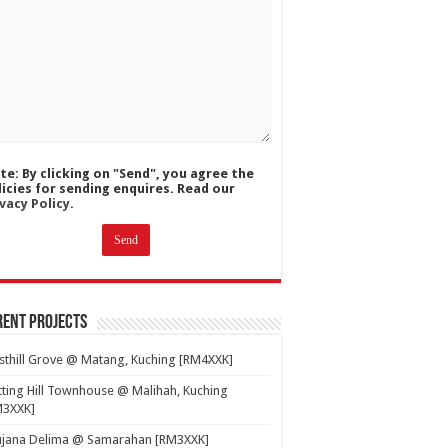
te: By clicking on "Send", you agree the
licies for sending enquires. Read our
vacy Policy.
ent Projects
thill Grove @ Matang, Kuching [RM4XXK]
ting Hill Townhouse @ Malihah, Kuching
M3XXK]
ujana Delima @ Samarahan [RM3XXK]