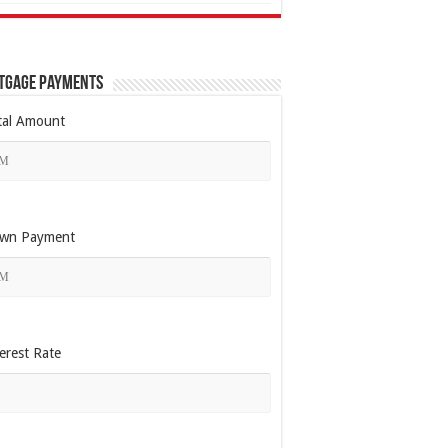
tgage Payments
tal Amount
wn Payment
erest Rate