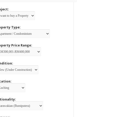
bject:
operty Type:
operty Price Range:
ndition:
cation:
tionality: