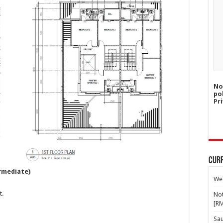
No
po
Pri
Curr
rmediate)
Wes
t.
Not
[R
Sa