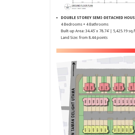
DOUBLE STOREY SEMI-DETACHED HOUS
4 Bedrooms + 4 Bathrooms
Built-up Area: 34.45′ x 78.74′ | 5,425.19 sq.f
Land Size: from 8.44 points