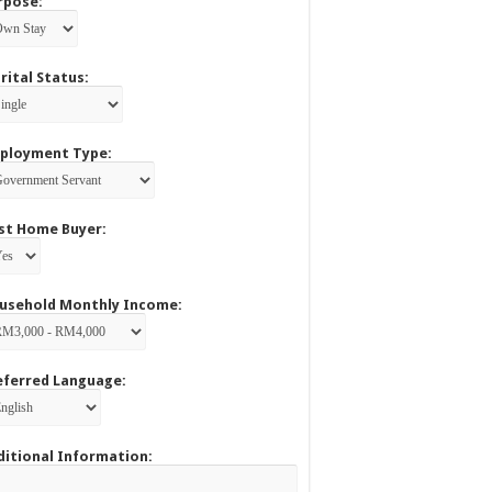
rpose:
rital Status:
ployment Type:
rst Home Buyer:
usehold Monthly Income:
eferred Language:
ditional Information: