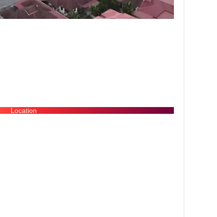
Location