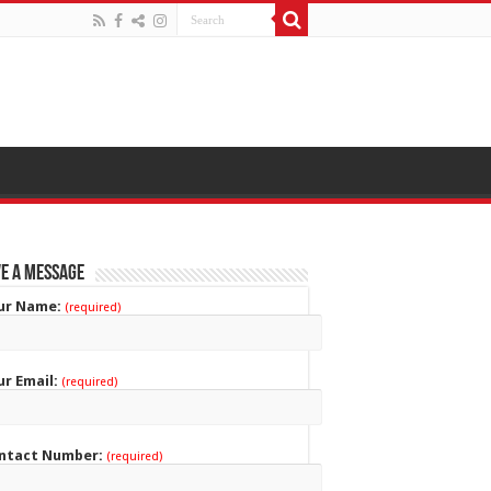
e a Message
ur Name:
(required)
ur Email:
(required)
ntact Number:
(required)