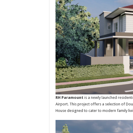
RH Paramount
is a newly launched resident
Airport. This project offers a selection of 
House designed to cater to modern family livi