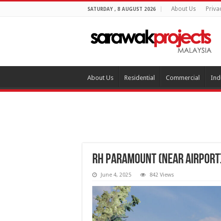
About Us
Priva
SATURDAY , 8 AUGUST 2026
About Us
Residential
Commercial
Ind
RH Paramount (near Airport
June 4, 2025
842 Views