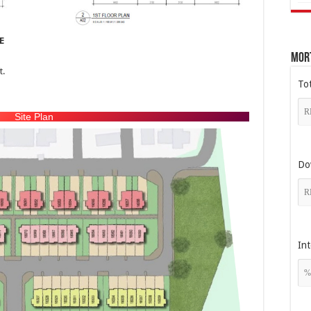
E
Mor
t.
To
Site Plan
Do
Int