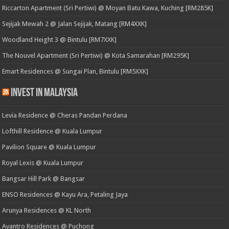
Riccarton Apartment (Sri Pertiwi) @ Moyan Batu Kawa, Kuching [RM285K]
Sejijak Mewah 2 @ Jalan Sejijak, Matang [RM4XXK]
Woodland Height 3 @ Bintulu [RM7XXK]
The Nouvel Apartment (Sri Pertiwi) @ Kota Samarahan [RM295K]
Emart Residences @ Sungai Plan, Bintulu [RM5XXK]
Invest in Malaysia
Levia Residence @ Cheras Pandan Perdana
Lofthill Residence @ Kuala Lumpur
Pavilion Square @ Kuala Lumpur
Royal Lexis @ Kuala Lumpur
Bangsar Hill Park @ Bangsar
ENSO Residences @ Kayu Ara, Petaling Jaya
Arunya Residences @ KL North
Avantro Residences @ Puchong