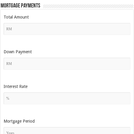
Mortgage Payments
Total Amount
Down Payment
Interest Rate
Mortgage Period