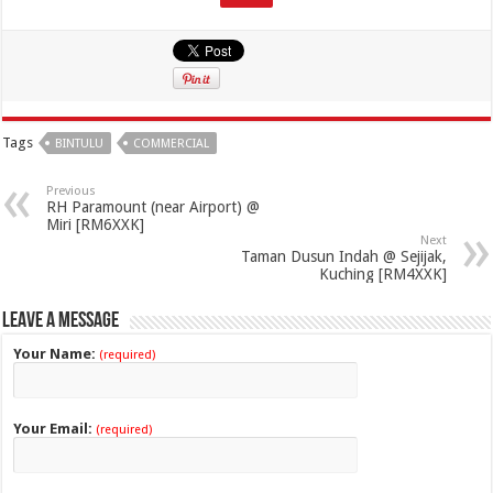
Tags
BINTULU
COMMERCIAL
Previous
RH Paramount (near Airport) @
Miri [RM6XXK]
Next
Taman Dusun Indah @ Sejijak,
Kuching [RM4XXK]
Leave a Message
Your Name:
(required)
Your Email:
(required)