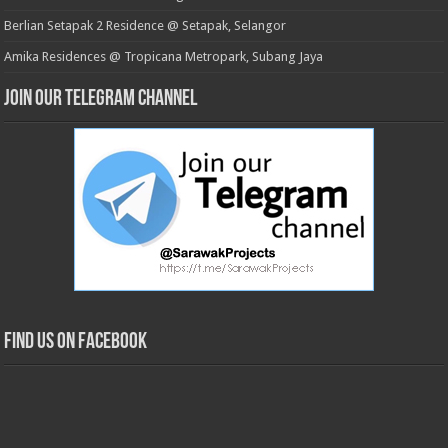
Berlian Setapak 2 Residence @ Setapak, Selangor
Amika Residences @ Tropicana Metropark, Subang Jaya
Join our Telegram Channel
Find us on Facebook