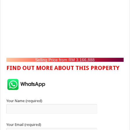
Selling Price from RM 3,166,888
FIND OUT MORE ABOUT THIS PROPERTY
Your Name (required)
Your Email (required)