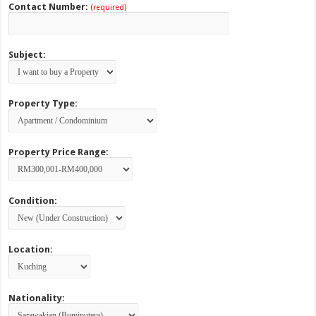
Contact Number:
(required)
Subject:
Property Type:
Property Price Range:
Condition:
Location:
Nationality: