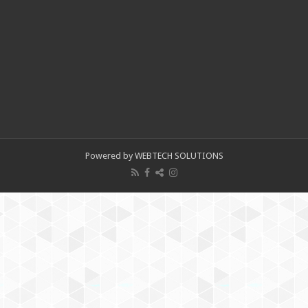
Powered by WEBTECH SOLUTIONS