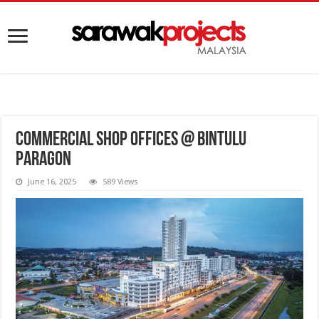
Commercial Shop Offices @ Bintulu
Paragon
June 16, 2025
589 Views