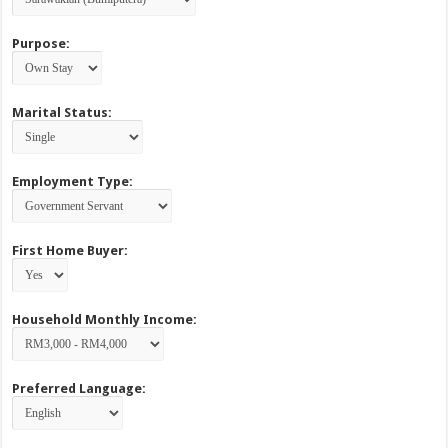
Purpose:
Marital Status:
Employment Type:
First Home Buyer:
Household Monthly Income:
Preferred Language: