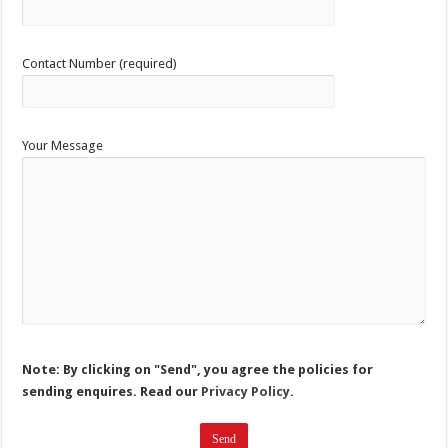
Contact Number (required)
Your Message
Note: By clicking on "Send", you agree the policies for
sending enquires. Read our
Privacy Policy.