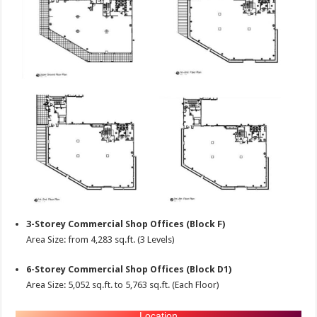
3-Storey Commercial Shop Offices (Block F)
Area Size: from 4,283 sq.ft. (3 Levels)
6-Storey Commercial Shop Offices (Block D1)
Area Size: 5,052 sq.ft. to 5,763 sq.ft. (Each Floor)
Location