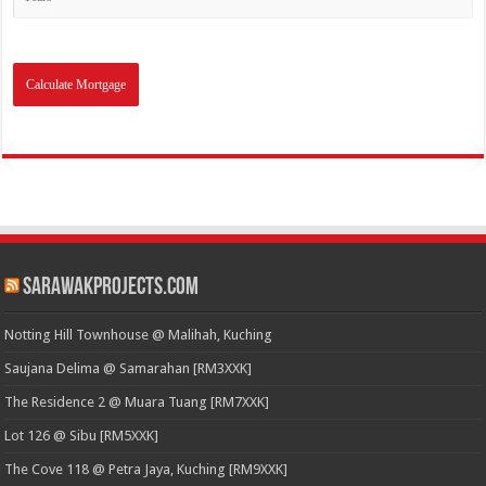
SarawakProjects.com
Notting Hill Townhouse @ Malihah, Kuching
Saujana Delima @ Samarahan [RM3XXK]
The Residence 2 @ Muara Tuang [RM7XXK]
Lot 126 @ Sibu [RM5XXK]
The Cove 118 @ Petra Jaya, Kuching [RM9XXK]