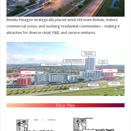
Bintulu Paragon strategically placed amid old‑town Bintulu, mature
commercial zones, and evolving residential communities – making it
attractive for diverse retail, F&B, and service ventures.
Floor Plan