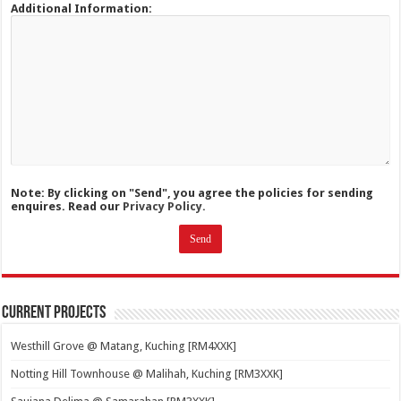
Additional Information:
Note: By clicking on "Send", you agree the policies for sending
enquires. Read our
Privacy Policy.
Current Projects
Westhill Grove @ Matang, Kuching [RM4XXK]
Notting Hill Townhouse @ Malihah, Kuching [RM3XXK]