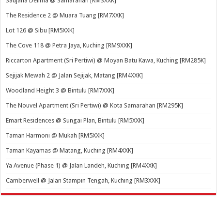
Saujana Delima @ Samarahan [RM3XXK]
The Residence 2 @ Muara Tuang [RM7XXK]
Lot 126 @ Sibu [RM5XXK]
The Cove 118 @ Petra Jaya, Kuching [RM9XXK]
Riccarton Apartment (Sri Pertiwi) @ Moyan Batu Kawa, Kuching [RM285K]
Sejijak Mewah 2 @ Jalan Sejijak, Matang [RM4XXK]
Woodland Height 3 @ Bintulu [RM7XXK]
The Nouvel Apartment (Sri Pertiwi) @ Kota Samarahan [RM295K]
Emart Residences @ Sungai Plan, Bintulu [RM5XXK]
Taman Harmoni @ Mukah [RM5XXK]
Taman Kayamas @ Matang, Kuching [RM4XXK]
Ya Avenue (Phase 1) @ Jalan Landeh, Kuching [RM4XXK]
Camberwell @ Jalan Stampin Tengah, Kuching [RM3XXK]