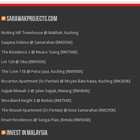
SarawakProjects.com
Notting Hill Townhouse @ Malihah, Kuching
Saujana Delima @ Samarahan [RM3XXK]
The Residence 2 @ Muara Tuang [RM7XXK]
Lot 126 @ Sibu [RM5XXK]
The Cove 118 @ Petra Jaya, Kuching [RM9XXK]
Riccarton Apartment (Sri Pertiwi) @ Moyan Batu Kawa, Kuching [RM285K]
Sejijak Mewah 2 @ Jalan Sejijak, Matang [RM4XXK]
Woodland Height 3 @ Bintulu [RM7XXK]
The Nouvel Apartment (Sri Pertiwi) @ Kota Samarahan [RM295K]
Emart Residences @ Sungai Plan, Bintulu [RM5XXK]
Invest in Malaysia