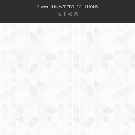
Powered by WEBTECH SOLUTIONS