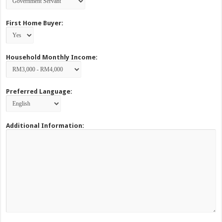
First Home Buyer:
Household Monthly Income:
Preferred Language:
Additional Information: