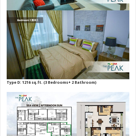
Type D: 1216 sq.ft. (3 Bedrooms+ 2 Bathroom)