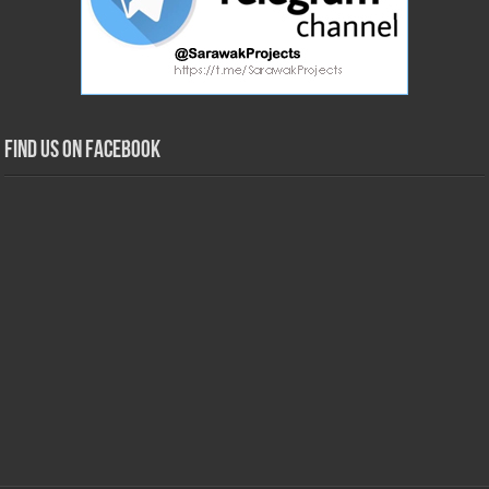
Find us on Facebook