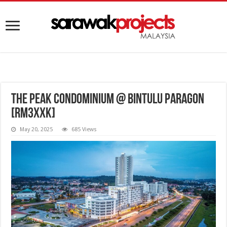
The Peak Condominium @ Bintulu Paragon
[RM3XXK]
May 20, 2025
685 Views