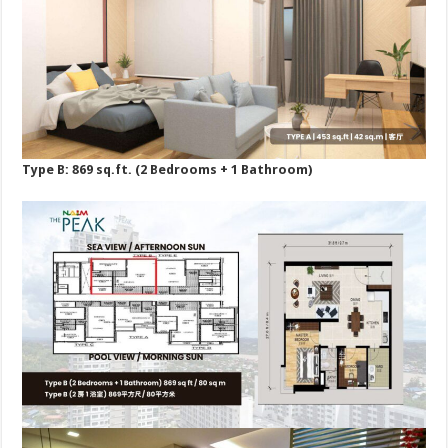
Type B: 869 sq.ft. (2 Bedrooms + 1 Bathroom)