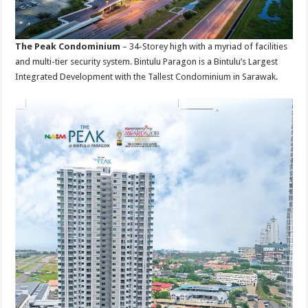
The Peak Condominium
– 34-Storey high with a myriad of facilities
and multi-tier security system. Bintulu Paragon is a Bintulu’s Largest
Integrated Development with the Tallest Condominium in Sarawak.