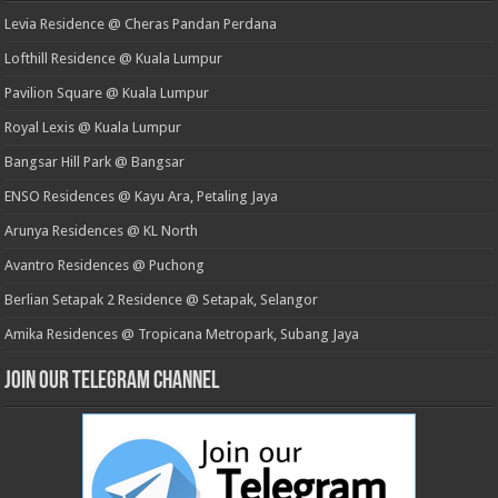
Levia Residence @ Cheras Pandan Perdana
Lofthill Residence @ Kuala Lumpur
Pavilion Square @ Kuala Lumpur
Royal Lexis @ Kuala Lumpur
Bangsar Hill Park @ Bangsar
ENSO Residences @ Kayu Ara, Petaling Jaya
Arunya Residences @ KL North
Avantro Residences @ Puchong
Berlian Setapak 2 Residence @ Setapak, Selangor
Amika Residences @ Tropicana Metropark, Subang Jaya
Join our Telegram Channel