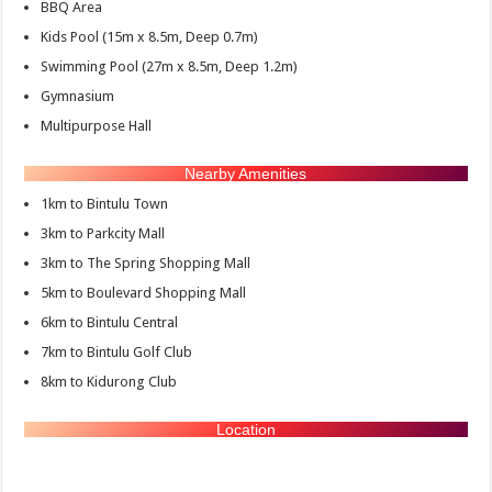
BBQ Area
Kids Pool (15m x 8.5m, Deep 0.7m)
Swimming Pool (27m x 8.5m, Deep 1.2m)
Gymnasium
Multipurpose Hall
Nearby Amenities
1km to Bintulu Town
3km to Parkcity Mall
3km to The Spring Shopping Mall
5km to Boulevard Shopping Mall
6km to Bintulu Central
7km to Bintulu Golf Club
8km to Kidurong Club
Location