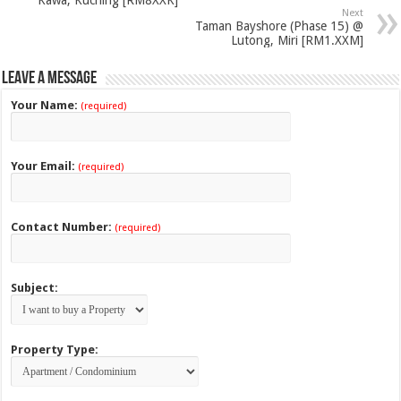
Next
Taman Bayshore (Phase 15) @
Lutong, Miri [RM1.XXM]
Leave a Message
Your Name:
(required)
Your Email:
(required)
Contact Number:
(required)
Subject:
Property Type: