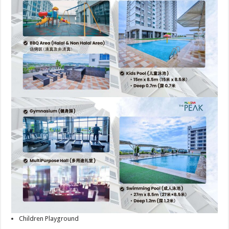
Children Playground