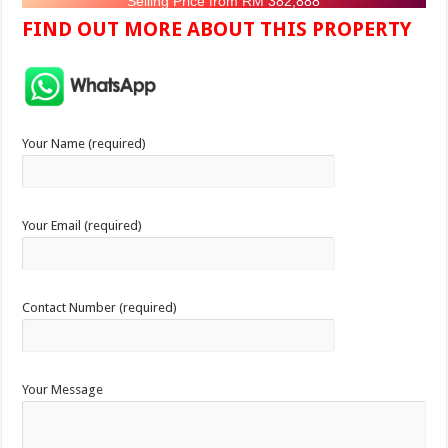
Selling Price from RM 382,888
FIND OUT MORE ABOUT THIS PROPERTY
Your Name (required)
Your Email (required)
Contact Number (required)
Your Message