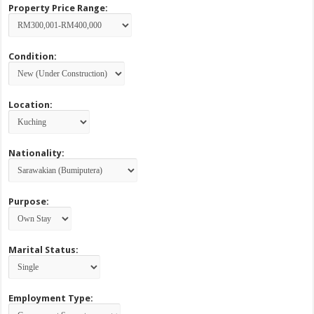
Property Price Range:
Condition:
Location:
Nationality:
Purpose:
Marital Status:
Employment Type: