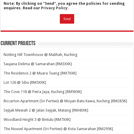
Note: By clicking on "Send", you agree the policies for sending
enquires. Read our
Privacy Policy.
Current Projects
Notting Hill Townhouse @ Malihah, Kuching
Saujana Delima @ Samarahan [RM3XXK]
The Residence 2 @ Muara Tuang [RM7XXK]
Lot 126 @ Sibu [RM5XXK]
The Cove 118 @ Petra Jaya, Kuching [RM9XXK]
Riccarton Apartment (Sri Pertiwi) @ Moyan Batu Kawa, Kuching [RM285K]
Sejijak Mewah 2 @ Jalan Sejijak, Matang [RM4XXK]
Woodland Height 3 @ Bintulu [RM7XXK]
The Nouvel Apartment (Sri Pertiwi) @ Kota Samarahan [RM295K]