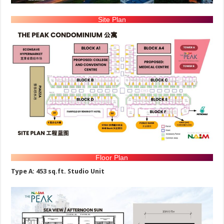
Site Plan
Floor Plan
Type A: 453 sq.ft. Studio Unit