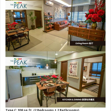
Type C: 930 sq.ft. (2 Bedrooms + 2 Bathrooms)