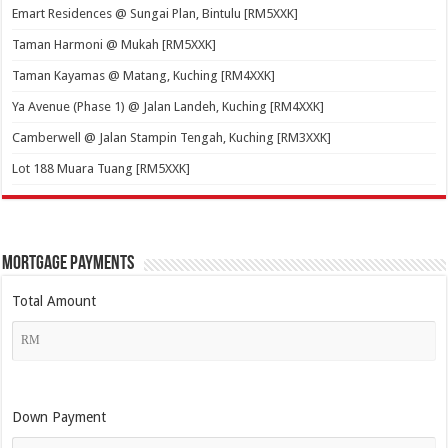
Emart Residences @ Sungai Plan, Bintulu [RM5XXK]
Taman Harmoni @ Mukah [RM5XXK]
Taman Kayamas @ Matang, Kuching [RM4XXK]
Ya Avenue (Phase 1) @ Jalan Landeh, Kuching [RM4XXK]
Camberwell @ Jalan Stampin Tengah, Kuching [RM3XXK]
Lot 188 Muara Tuang [RM5XXK]
Mortgage Payments
Total Amount
Down Payment