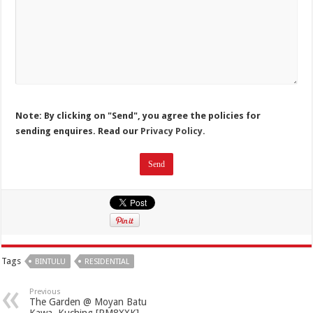
Note: By clicking on "Send", you agree the policies for
sending enquires. Read our
Privacy Policy.
Tags
BINTULU
RESIDENTIAL
Previous
The Garden @ Moyan Batu
Kawa, Kuching [RM8XXK]