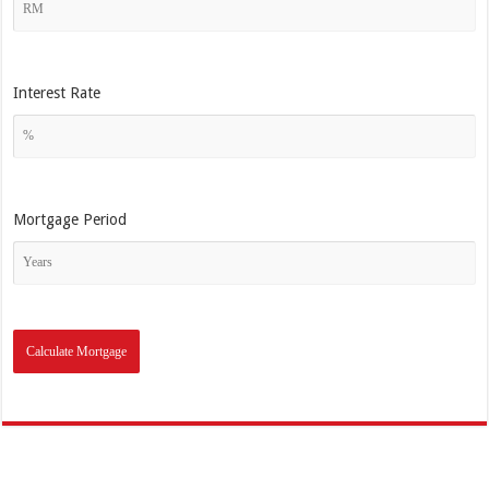
Interest Rate
Mortgage Period