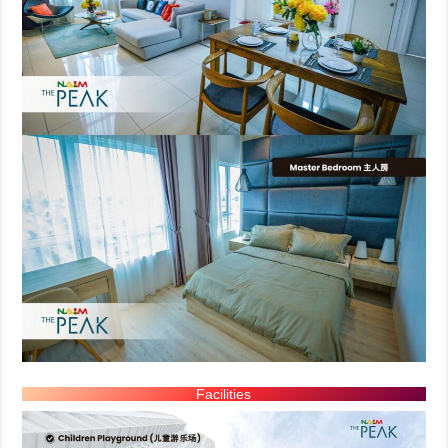
Facilities