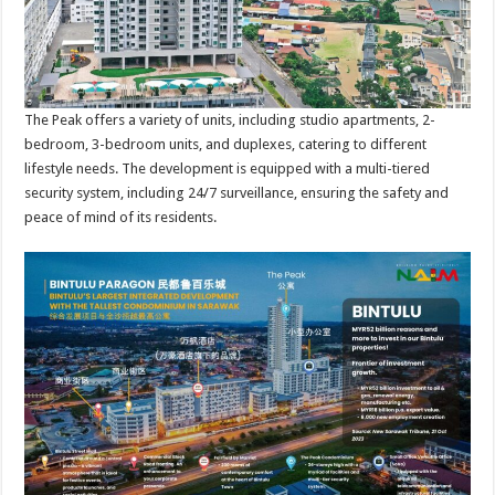
The Peak offers a variety of units, including studio apartments, 2-
bedroom, 3-bedroom units, and duplexes, catering to different
lifestyle needs. The development is equipped with a multi-tiered
security system, including 24/7 surveillance, ensuring the safety and
peace of mind of its residents.