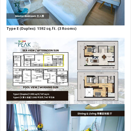
Type E (Duplex): 1592 sq.ft. (3 Rooms)