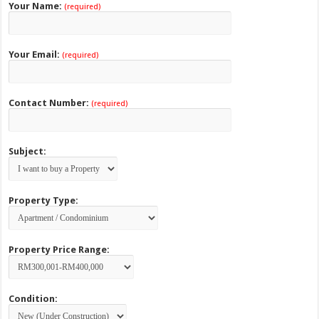
Your Name:
(required)
Your Email:
(required)
Contact Number:
(required)
Subject:
Property Type:
Property Price Range:
Condition: