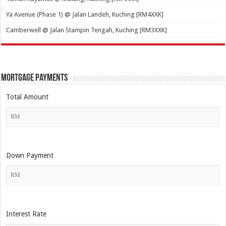
Ya Avenue (Phase 1) @ Jalan Landeh, Kuching [RM4XXK]
Camberwell @ Jalan Stampin Tengah, Kuching [RM3XXK]
Mortgage Payments
Total Amount
Down Payment
Interest Rate