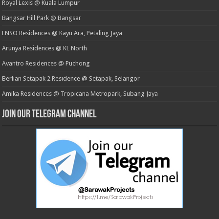
Royal Lexis @ Kuala Lumpur
Bangsar Hill Park @ Bangsar
ENSO Residences @ Kayu Ara, Petaling Jaya
Arunya Residences @ KL North
Avantro Residences @ Puchong
Berlian Setapak 2 Residence @ Setapak, Selangor
Amika Residences @ Tropicana Metropark, Subang Jaya
Join our Telegram Channel