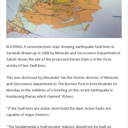
KUCHING: A seismotectonic map showing earthquake fault lines in
Sarawak drawn up in 2006 by Minerals and Geoscience Department in
Sabah shows the site of the proposed Baram Dam is in the close
vicinity of two fault lines.
This was disclosed by Alexander Yan the former director of Minerals
and Geoscience department to The Borneo Post in Kota Kinabalu on
Monday on the sidelines of a briefing on the recent earthquake in
Kundasang/Ranau which claimed 18 lives.
“If the fault lines are active, don’t build the dam. Active faults are
capable of major tremors.
“The fundamental is hydropower stations should not be built on