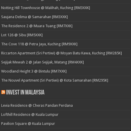
Notting Hill Townhouse @ Malihah, Kuching [RM3XXK]
Saujana Delima @ Samarahan [RM3XXK]
The Residence 2 @ Muara Tuang [RM7XXK]
Lot 126 @ Sibu [RM5XXK]
The Cove 118 @ Petra Jaya, Kuching [RM9XXK]
Riccarton Apartment (Sri Pertiwi) @ Moyan Batu Kawa, Kuching [RM285K]
Sejijak Mewah 2 @ Jalan Sejijak, Matang [RM4XXK]
Woodland Height 3 @ Bintulu [RM7XXK]
The Nouvel Apartment (Sri Pertiwi) @ Kota Samarahan [RM295K]
Invest in Malaysia
Levia Residence @ Cheras Pandan Perdana
Lofthill Residence @ Kuala Lumpur
Pavilion Square @ Kuala Lumpur