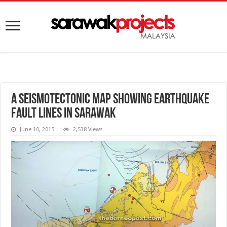
A seismotectonic map showing earthquake
fault lines in Sarawak
June 10, 2015
2,538 Views