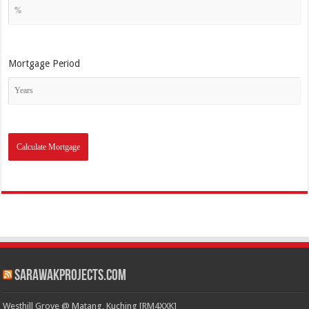
Mortgage Period
SarawakProjects.com
Westhill Grove @ Matang, Kuching [RM4XXK]