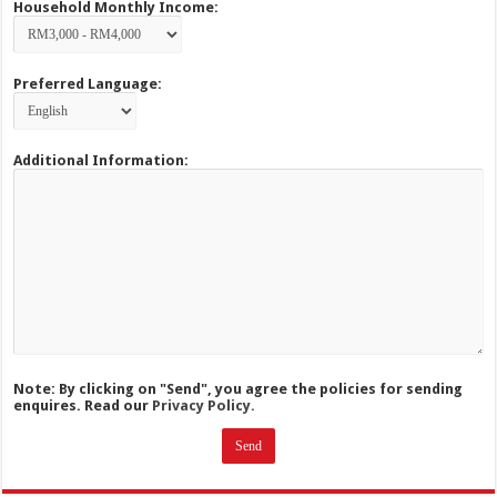
Household Monthly Income:
Preferred Language:
Additional Information:
Note: By clicking on "Send", you agree the policies for sending
enquires. Read our
Privacy Policy.