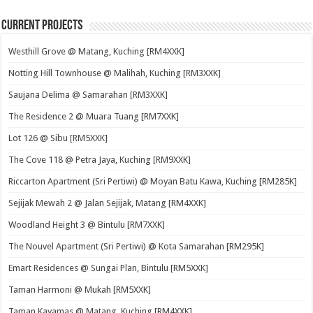
Current Projects
Westhill Grove @ Matang, Kuching [RM4XXK]
Notting Hill Townhouse @ Malihah, Kuching [RM3XXK]
Saujana Delima @ Samarahan [RM3XXK]
The Residence 2 @ Muara Tuang [RM7XXK]
Lot 126 @ Sibu [RM5XXK]
The Cove 118 @ Petra Jaya, Kuching [RM9XXK]
Riccarton Apartment (Sri Pertiwi) @ Moyan Batu Kawa, Kuching [RM285K]
Sejijak Mewah 2 @ Jalan Sejijak, Matang [RM4XXK]
Woodland Height 3 @ Bintulu [RM7XXK]
The Nouvel Apartment (Sri Pertiwi) @ Kota Samarahan [RM295K]
Emart Residences @ Sungai Plan, Bintulu [RM5XXK]
Taman Harmoni @ Mukah [RM5XXK]
Taman Kayamas @ Matang, Kuching [RM4XXK]