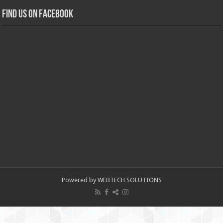
Find us on Facebook
Powered by WEBTECH SOLUTIONS