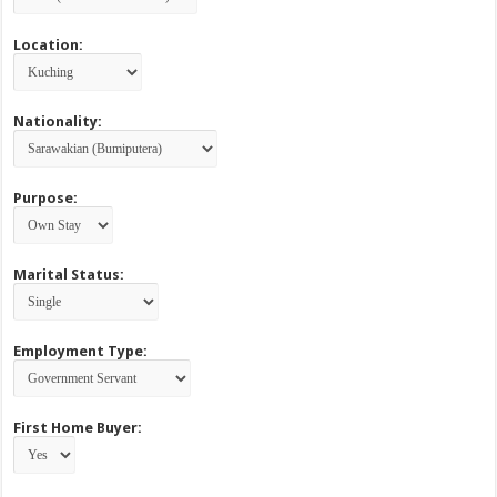
Location:
Nationality:
Purpose:
Marital Status:
Employment Type:
First Home Buyer: