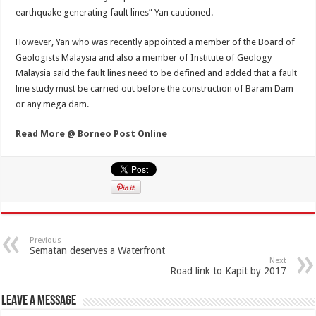
earthquake generating fault lines” Yan cautioned.
However, Yan who was recently appointed a member of the Board of
Geologists Malaysia and also a member of Institute of Geology
Malaysia said the fault lines need to be defined and added that a fault
line study must be carried out before the construction of Baram Dam
or any mega dam.
Read More @ Borneo Post Online
Previous
Sematan deserves a Waterfront
Next
Road link to Kapit by 2017
Leave a Message