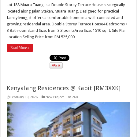
Lot 188 Muara Tuang is a Double Storey Terrace House strategically
located along Jalan Stakan, Muara Tuang. Designed for practical
family living, it offers a comfortable home in a well-connected and
growing residential area. Double Storey Terrace House4 Bedrooms +
3 BathroomsLand Size: from 3.3 pointsArea Size: 1510 sq.ft. Site Plan
Location Selling Price from RM 525,000
Read More »
Kenyalang Residences @ Kapit [RM3XXK]
February 10, 2026
New Project
268