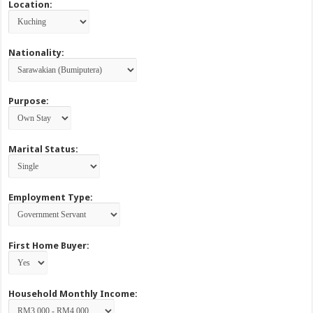
Location:
Nationality:
Purpose:
Marital Status:
Employment Type:
First Home Buyer:
Household Monthly Income: