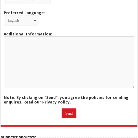
Preferred Language:
Additional Information:
Note: By clicking on "Send", you agree the policies for sending
enquires. Read our
Privacy Policy.