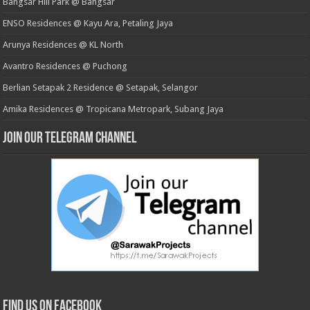
Bangsar Hill Park @ Bangsar
ENSO Residences @ Kayu Ara, Petaling Jaya
Arunya Residences @ KL North
Avantro Residences @ Puchong
Berlian Setapak 2 Residence @ Setapak, Selangor
Amika Residences @ Tropicana Metropark, Subang Jaya
Join our Telegram Channel
Find us on Facebook