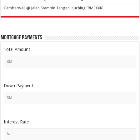
Camberwell @ Jalan Stampin Tengah, Kuching [RM3XXK]
Mortgage Payments
Total Amount
Down Payment
Interest Rate