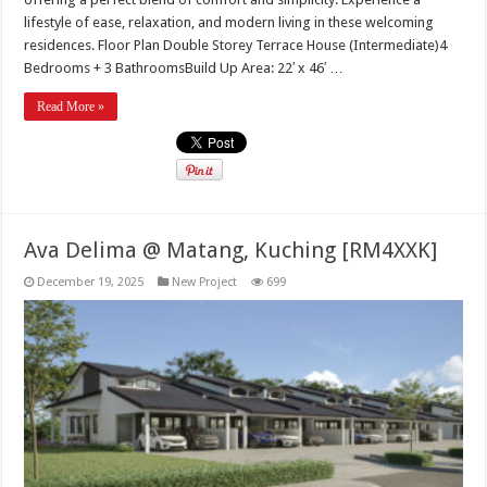
lifestyle of ease, relaxation, and modern living in these welcoming
residences. Floor Plan Double Storey Terrace House (Intermediate)4
Bedrooms + 3 BathroomsBuild Up Area: 22′ x 46′ …
Read More »
Ava Delima @ Matang, Kuching [RM4XXK]
December 19, 2025
New Project
699