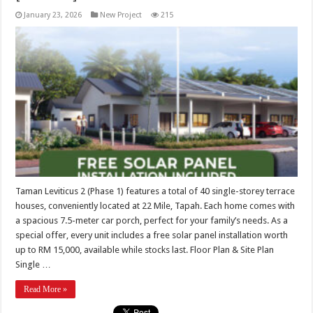
January 23, 2026
New Project
215
Taman Leviticus 2 (Phase 1) features a total of 40 single-storey terrace
houses, conveniently located at 22 Mile, Tapah. Each home comes with
a spacious 7.5-meter car porch, perfect for your family’s needs. As a
special offer, every unit includes a free solar panel installation worth
up to RM 15,000, available while stocks last. Floor Plan & Site Plan
Single …
Read More »