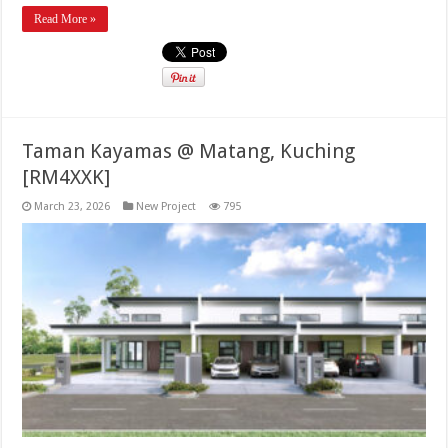
Read More »
Taman Kayamas @ Matang, Kuching
[RM4XXK]
March 23, 2026
New Project
795