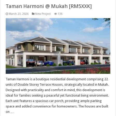
Taman Harmoni @ Mukah [RM5XXK]
March 23, 2026
New Project
136
Taman Harmoni is a boutique residential development comprising 22
units of Double Storey Terrace Houses, strategically located in Mukah.
Designed with practicality and comfort in mind, this development is
ideal for families seeking a peaceful yet functional living environment.
Each unit features a spacious car porch, providing ample parking
space and added convenience for homeowners. The houses are built
on …