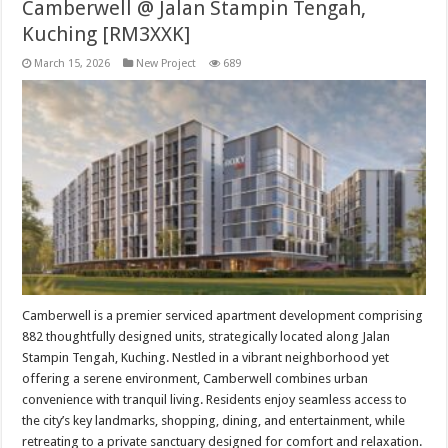
Camberwell @ Jalan Stampin Tengah,
Kuching [RM3XXK]
March 15, 2026
New Project
689
Camberwell is a premier serviced apartment development comprising
882 thoughtfully designed units, strategically located along Jalan
Stampin Tengah, Kuching. Nestled in a vibrant neighborhood yet
offering a serene environment, Camberwell combines urban
convenience with tranquil living. Residents enjoy seamless access to
the city’s key landmarks, shopping, dining, and entertainment, while
retreating to a private sanctuary designed for comfort and relaxation.