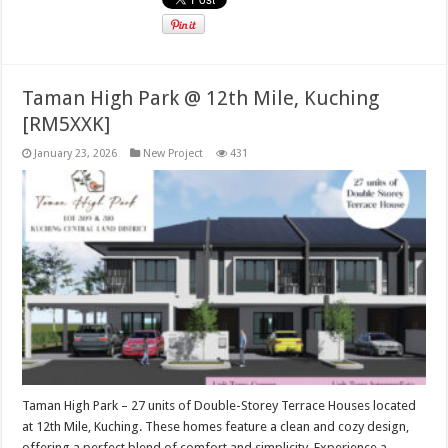
Taman High Park @ 12th Mile, Kuching
[RM5XXK]
January 23, 2026
New Project
431
Taman High Park – 27 units of Double-Storey Terrace Houses located
at 12th Mile, Kuching. These homes feature a clean and cozy design,
offering a perfect blend of comfort and simplicity. Experience a