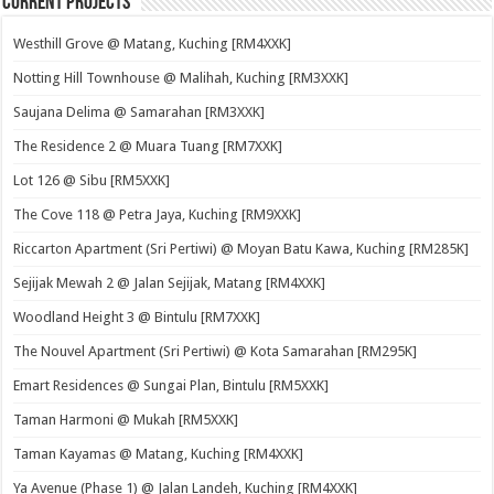
Current Projects
Westhill Grove @ Matang, Kuching [RM4XXK]
Notting Hill Townhouse @ Malihah, Kuching [RM3XXK]
Saujana Delima @ Samarahan [RM3XXK]
The Residence 2 @ Muara Tuang [RM7XXK]
Lot 126 @ Sibu [RM5XXK]
The Cove 118 @ Petra Jaya, Kuching [RM9XXK]
Riccarton Apartment (Sri Pertiwi) @ Moyan Batu Kawa, Kuching [RM285K]
Sejijak Mewah 2 @ Jalan Sejijak, Matang [RM4XXK]
Woodland Height 3 @ Bintulu [RM7XXK]
The Nouvel Apartment (Sri Pertiwi) @ Kota Samarahan [RM295K]
Emart Residences @ Sungai Plan, Bintulu [RM5XXK]
Taman Harmoni @ Mukah [RM5XXK]
Taman Kayamas @ Matang, Kuching [RM4XXK]
Ya Avenue (Phase 1) @ Jalan Landeh, Kuching [RM4XXK]