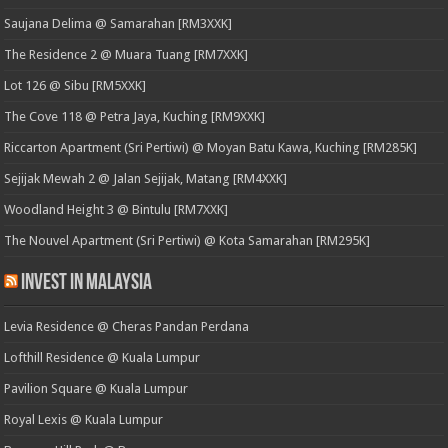
Saujana Delima @ Samarahan [RM3XXK]
The Residence 2 @ Muara Tuang [RM7XXK]
Lot 126 @ Sibu [RM5XXK]
The Cove 118 @ Petra Jaya, Kuching [RM9XXK]
Riccarton Apartment (Sri Pertiwi) @ Moyan Batu Kawa, Kuching [RM285K]
Sejijak Mewah 2 @ Jalan Sejijak, Matang [RM4XXK]
Woodland Height 3 @ Bintulu [RM7XXK]
The Nouvel Apartment (Sri Pertiwi) @ Kota Samarahan [RM295K]
Invest in Malaysia
Levia Residence @ Cheras Pandan Perdana
Lofthill Residence @ Kuala Lumpur
Pavilion Square @ Kuala Lumpur
Royal Lexis @ Kuala Lumpur