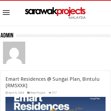
admin
Emart Residences @ Sungai Plan, Bintulu
[RM5XXK]
April 6, 2026
New Project
317