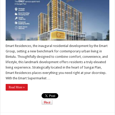
Emart Residences, the inaugural residential development by the Emart
Group, setting a new benchmark for contemporary urban living in
Bintulu. Thoughtfully designed to combine comfort, convenience, and
lifestyle, this landmark development offers residents a truly elevated
living experience. Strategically located in the heart of Sungai Plan,
Emart Residences places everything you need right at your doorstep.
With the Emart Supermarket …
Read More »