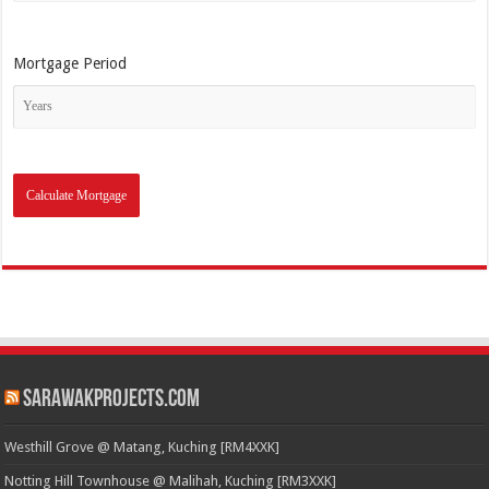
Mortgage Period
SarawakProjects.com
Westhill Grove @ Matang, Kuching [RM4XXK]
Notting Hill Townhouse @ Malihah, Kuching [RM3XXK]