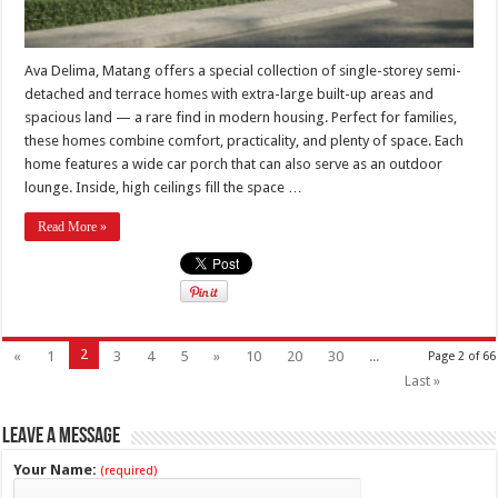
Ava Delima, Matang offers a special collection of single-storey semi-
detached and terrace homes with extra-large built-up areas and
spacious land — a rare find in modern housing. Perfect for families,
these homes combine comfort, practicality, and plenty of space. Each
home features a wide car porch that can also serve as an outdoor
lounge. Inside, high ceilings fill the space …
Read More »
2
«
1
3
4
5
»
10
20
30
...
Page 2 of 66
Last »
Leave a Message
Your Name:
(required)