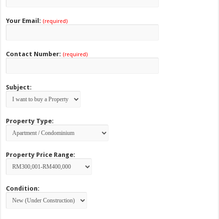
Your Email:
(required)
Contact Number:
(required)
Subject:
Property Type:
Property Price Range:
Condition: