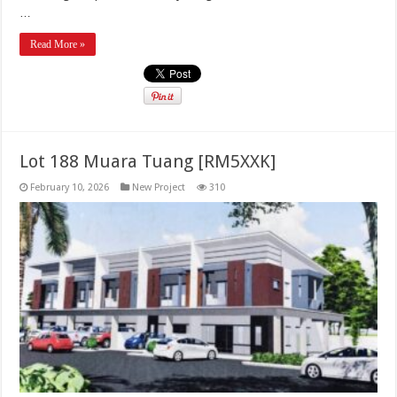
…
Read More »
Lot 188 Muara Tuang [RM5XXK]
February 10, 2026
New Project
310