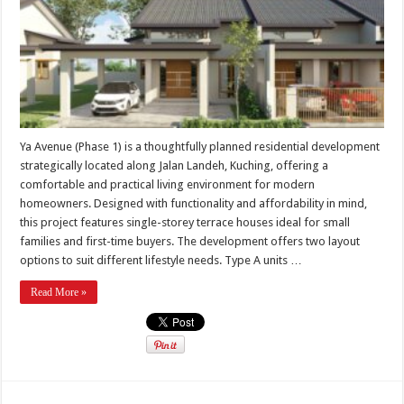
Ya Avenue (Phase 1) is a thoughtfully planned residential development
strategically located along Jalan Landeh, Kuching, offering a
comfortable and practical living environment for modern
homeowners. Designed with functionality and affordability in mind,
this project features single-storey terrace houses ideal for small
families and first-time buyers. The development offers two layout
options to suit different lifestyle needs. Type A units …
Read More »