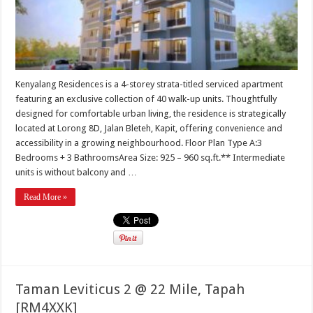
Kenyalang Residences is a 4-storey strata-titled serviced apartment
featuring an exclusive collection of 40 walk-up units. Thoughtfully
designed for comfortable urban living, the residence is strategically
located at Lorong 8D, Jalan Bleteh, Kapit, offering convenience and
accessibility in a growing neighbourhood. Floor Plan Type A:3
Bedrooms + 3 BathroomsArea Size: 925 – 960 sq.ft.** Intermediate
units is without balcony and …
Read More »
Taman Leviticus 2 @ 22 Mile, Tapah
[RM4XXK]