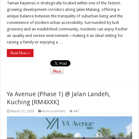
Taman Kayamas is strategically located within one of the fastest-
growing development corridors along Jalan Matang, offering a
unique balance between the tranquility of suburban living and the
convenience of modern urban accessibility. Surrounded by lush
greenery and an established community, residents can enjoy fresher
air quality and serene environment—making it an ideal setting for
raising a family or enjoying a …
Read More »
Ya Avenue (Phase 1) @ Jalan Landeh,
Kuching [RM4XXK]
March 23, 2026
Annoucement
441