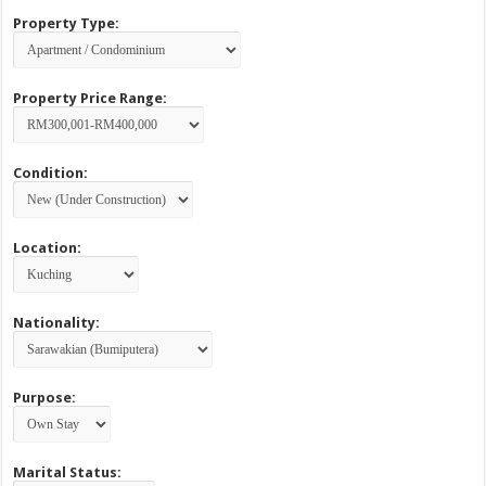
Property Type:
Property Price Range:
Condition:
Location:
Nationality:
Purpose:
Marital Status: