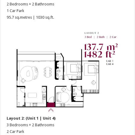
2 Bedrooms + 2 Bathrooms
1 Car Park
95.7 sq.metres | 1030 sq.ft.
Layout 2: (Unit 1 | Unit 4)
3 Bedrooms + 2 Bathrooms
2 Car Park