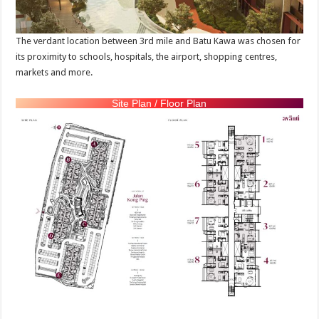
The verdant location between 3rd mile and Batu Kawa was chosen for
its proximity to schools, hospitals, the airport, shopping centres,
markets and more.
Site Plan / Floor Plan