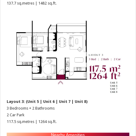
137.7 sq.metres | 1482 sq.ft.
Layout 3: (Unit 5 | Unit 6 | Unit 7 | Unit 8)
3 Bedrooms + 2 Bathrooms
2 Car Park
117.5 sq.metres | 1264 sq.ft.
Nearby Amenities