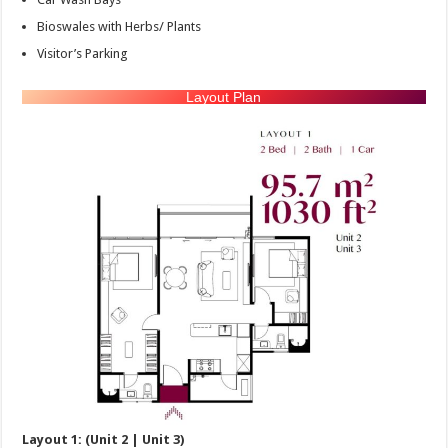
Bioswales with Herbs/ Plants
Visitor’s Parking
Layout Plan
Layout 1: (Unit 2 | Unit 3)