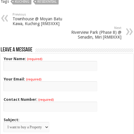
Tags
KUCHING
RESIDENTIAL
Previous
Townhouse @ Moyan Batu
Kawa, Kuching [RM3XXK]
Next
Riverview Park (Phase 8) @
Senadin, Miri [RM8XXK]
Leave a Message
Your Name:
(required)
Your Email:
(required)
Contact Number:
(required)
Subject: