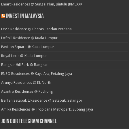
Emart Residences @ Sungai Plan, Bintulu [RM5XXK]
Invest in Malaysia
Levia Residence @ Cheras Pandan Perdana
Lofthill Residence @ Kuala Lumpur
Pavilion Square @ Kuala Lumpur
Royal Lexis @ Kuala Lumpur
Bangsar Hill Park @ Bangsar
ENSO Residences @ Kayu Ara, Petaling Jaya
Arunya Residences @ KL North
Avantro Residences @ Puchong
Berlian Setapak 2 Residence @ Setapak, Selangor
Amika Residences @ Tropicana Metropark, Subang Jaya
Join our Telegram Channel