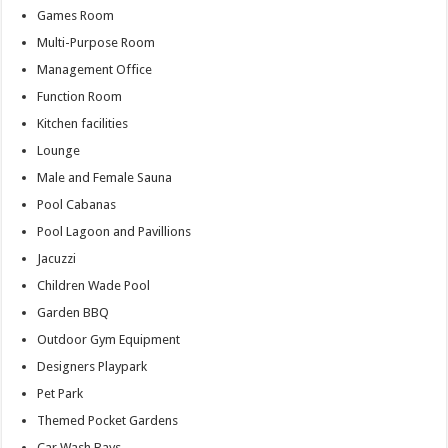
Games Room
Multi-Purpose Room
Management Office
Function Room
Kitchen facilities
Lounge
Male and Female Sauna
Pool Cabanas
Pool Lagoon and Pavillions
Jacuzzi
Children Wade Pool
Garden BBQ
Outdoor Gym Equipment
Designers Playpark
Pet Park
Themed Pocket Gardens
Car Wash Bays