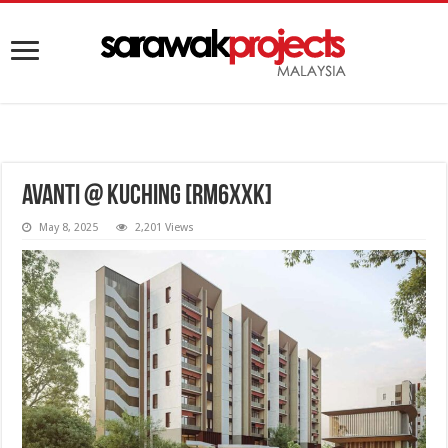
AVANTI @ Kuching [RM6XXK]
May 8, 2025
2,201 Views