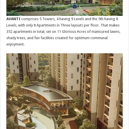
AVANTI
comprises 5 Towers, 4 having 9 Levels and the 5th having 8
Levels, with only 8 Apartments in Three layouts per floor. That makes
352 apartments in total, set on 11 Glorious Acres of manicured lawns,
shady trees, and fun facilities created for optimum communal
enjoyment.