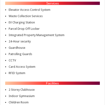
Services
Elevator Access Control System
Waste Collection Services
EV Charging Station
Parcel Drop Off Locker
Integrated Property Management System
24-Hour security
Guardhouse
Patrolling Guards
CCTV
Card Access System
RFID System
Facilities
2 Storey Clubhouse
Indoor Gymnasium
Children Room