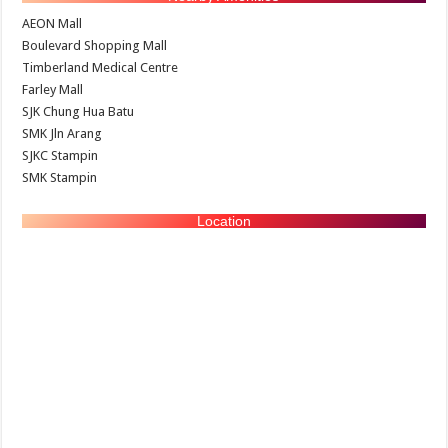
AEON Mall
Boulevard Shopping Mall
Timberland Medical Centre
Farley Mall
SJK Chung Hua Batu
SMK Jln Arang
SJKC Stampin
SMK Stampin
Location