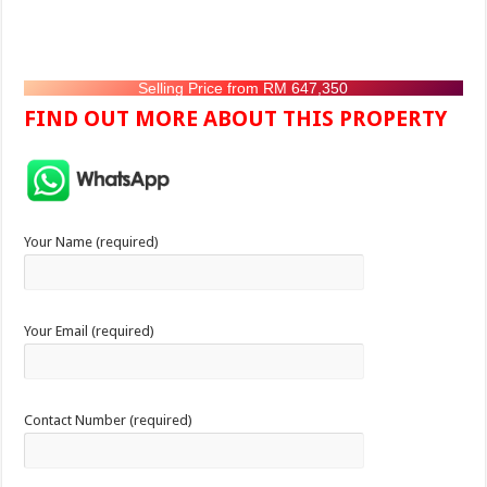
Selling Price from RM 647,350
FIND OUT MORE ABOUT THIS PROPERTY
Your Name (required)
Your Email (required)
Contact Number (required)