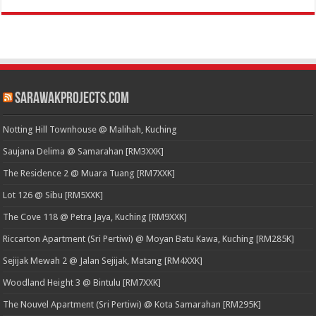
SarawakProjects.com
Notting Hill Townhouse @ Malihah, Kuching
Saujana Delima @ Samarahan [RM3XXK]
The Residence 2 @ Muara Tuang [RM7XXK]
Lot 126 @ Sibu [RM5XXK]
The Cove 118 @ Petra Jaya, Kuching [RM9XXK]
Riccarton Apartment (Sri Pertiwi) @ Moyan Batu Kawa, Kuching [RM285K]
Sejijak Mewah 2 @ Jalan Sejijak, Matang [RM4XXK]
Woodland Height 3 @ Bintulu [RM7XXK]
The Nouvel Apartment (Sri Pertiwi) @ Kota Samarahan [RM295K]