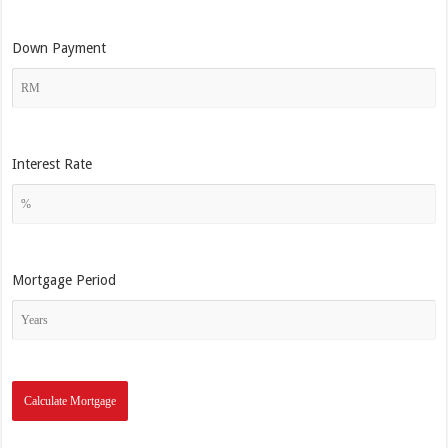
Down Payment
Interest Rate
Mortgage Period