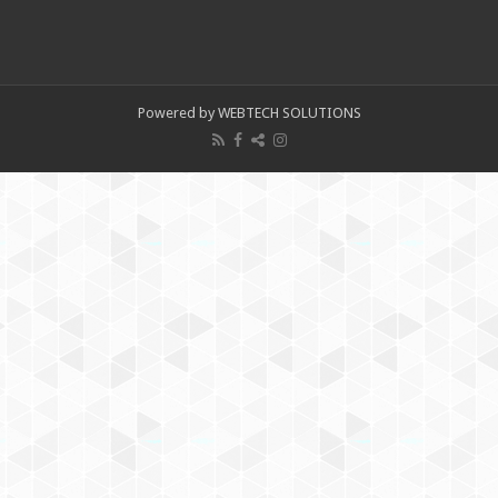
Powered by WEBTECH SOLUTIONS