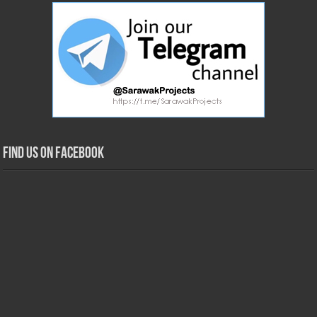
Find us on Facebook