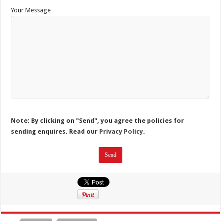
Your Message
Note: By clicking on "Send", you agree the policies for
sending enquires. Read our
Privacy Policy.