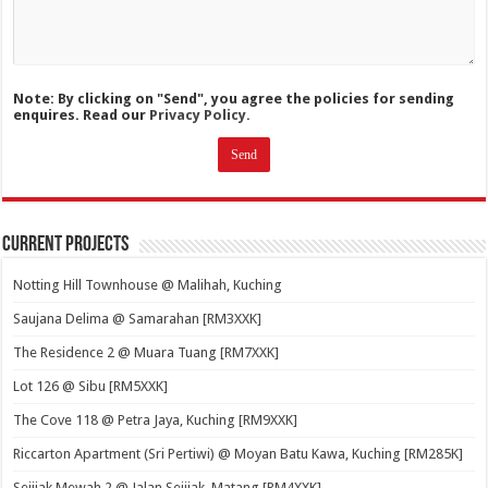
Note: By clicking on "Send", you agree the policies for sending
enquires. Read our
Privacy Policy.
Current Projects
Notting Hill Townhouse @ Malihah, Kuching
Saujana Delima @ Samarahan [RM3XXK]
The Residence 2 @ Muara Tuang [RM7XXK]
Lot 126 @ Sibu [RM5XXK]
The Cove 118 @ Petra Jaya, Kuching [RM9XXK]
Riccarton Apartment (Sri Pertiwi) @ Moyan Batu Kawa, Kuching [RM285K]
Sejijak Mewah 2 @ Jalan Sejijak, Matang [RM4XXK]