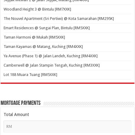
Woodland Height 3 @ Bintulu [RM7XXK]
The Nouvel Apartment (Sri Pertiwi) @ Kota Samarahan [RM295K]
Emart Residences @ Sungai Plan, Bintulu [RM5XXK]
Taman Harmoni @ Mukah [RM5XXK]
Taman Kayamas @ Matang, Kuching [RM4XXK]
Ya Avenue (Phase 1) @ Jalan Landeh, Kuching [RM4XXK]
Camberwell @ Jalan Stampin Tengah, Kuching [RM3XXK]
Lot 188 Muara Tuang [RM5XXK]
Mortgage Payments
Total Amount