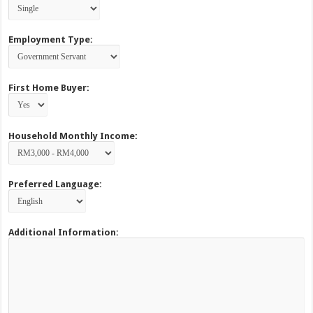
Employment Type:
First Home Buyer:
Household Monthly Income:
Preferred Language:
Additional Information: