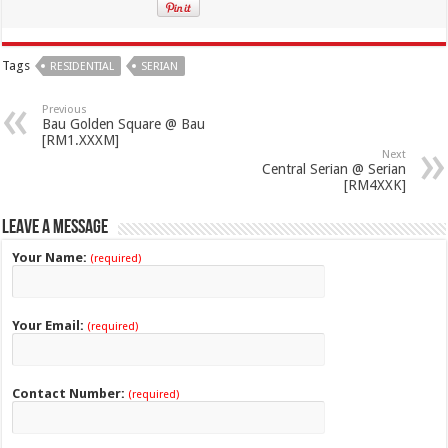
Tags
RESIDENTIAL
SERIAN
Previous
Bau Golden Square @ Bau
[RM1.XXXM]
Next
Central Serian @ Serian
[RM4XXK]
Leave a Message
Your Name:
(required)
Your Email:
(required)
Contact Number:
(required)