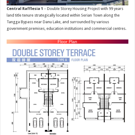
Central Rafflesia 1
– Double Storey Housing Project with 99 years
land title tenure strategically located within Serian Town along the
Tangga Bypass near Danu Lake, and surrounded by various
government premises, education institutions and commercial centres.
Floor Plan