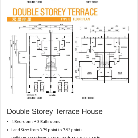
Double Storey Terrace House
4 Bedrooms + 3 Bathrooms
Land Size: from 3.79 point to 7.92 points