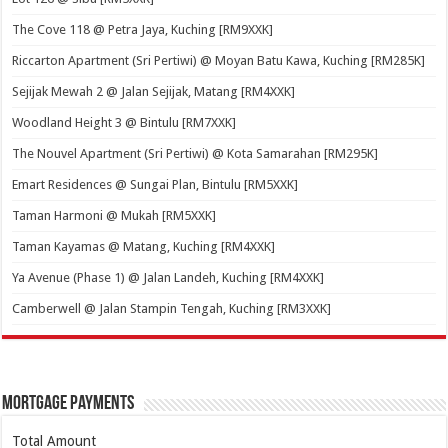
The Cove 118 @ Petra Jaya, Kuching [RM9XXK]
Riccarton Apartment (Sri Pertiwi) @ Moyan Batu Kawa, Kuching [RM285K]
Sejijak Mewah 2 @ Jalan Sejijak, Matang [RM4XXK]
Woodland Height 3 @ Bintulu [RM7XXK]
The Nouvel Apartment (Sri Pertiwi) @ Kota Samarahan [RM295K]
Emart Residences @ Sungai Plan, Bintulu [RM5XXK]
Taman Harmoni @ Mukah [RM5XXK]
Taman Kayamas @ Matang, Kuching [RM4XXK]
Ya Avenue (Phase 1) @ Jalan Landeh, Kuching [RM4XXK]
Camberwell @ Jalan Stampin Tengah, Kuching [RM3XXK]
Mortgage Payments
Total Amount