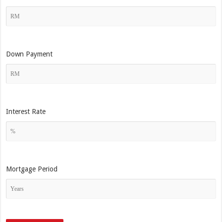
Down Payment
Interest Rate
Mortgage Period