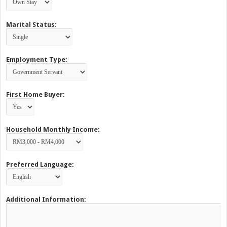
Marital Status:
Employment Type:
First Home Buyer:
Household Monthly Income:
Preferred Language:
Additional Information: