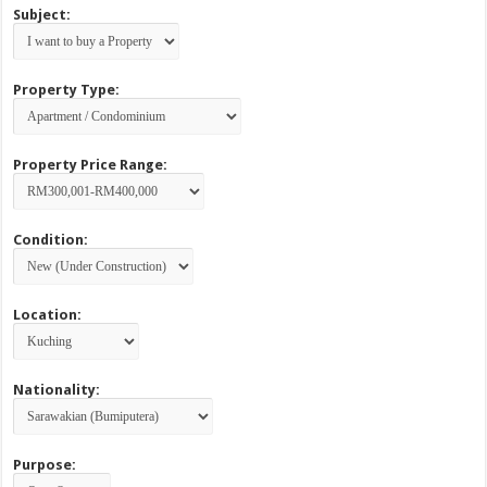
Subject:
Property Type:
Property Price Range:
Condition:
Location:
Nationality:
Purpose: