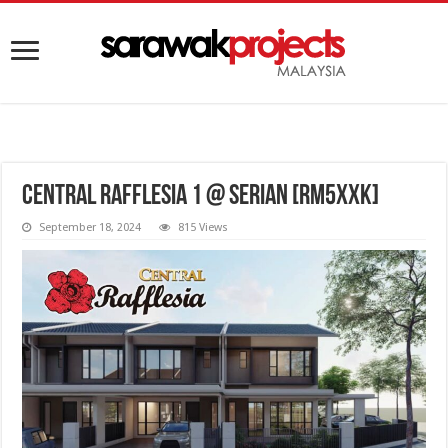
Central Rafflesia 1 @ Serian [RM5XXK]
September 18, 2024
815 Views