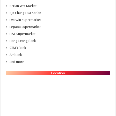
Serian Wet Market
SJK Chung Hua Serian
Everwin Supermarket
Lepapa Supermarket
H&L Supermarket
Hong Leong Bank
CIMB Bank
Ambank
and more…
Location