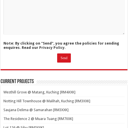
Note: By clicking on "Send", you agree the policies for sending
enquires. Read our
Privacy Policy.
Current Projects
Westhill Grove @ Matang, Kuching [RM4XXK]
Notting Hill Townhouse @ Malihah, Kuching [RM3XXK]
Saujana Delima @ Samarahan [RM3XXK]
The Residence 2 @ Muara Tuang [RM7XXK]
Lot 126 @ Sibu [RM5XXK]