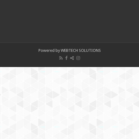
Powered by WEBTECH SOLUTIONS