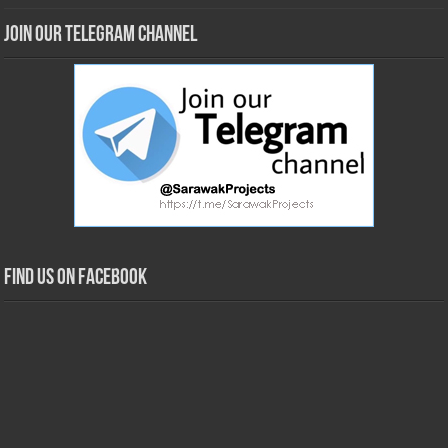
Join our Telegram Channel
Find us on Facebook