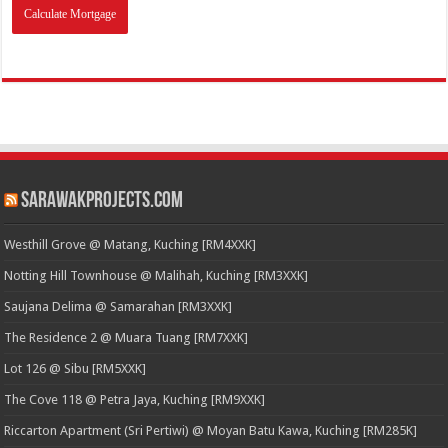
SarawakProjects.com
Westhill Grove @ Matang, Kuching [RM4XXK]
Notting Hill Townhouse @ Malihah, Kuching [RM3XXK]
Saujana Delima @ Samarahan [RM3XXK]
The Residence 2 @ Muara Tuang [RM7XXK]
Lot 126 @ Sibu [RM5XXK]
The Cove 118 @ Petra Jaya, Kuching [RM9XXK]
Riccarton Apartment (Sri Pertiwi) @ Moyan Batu Kawa, Kuching [RM285K]