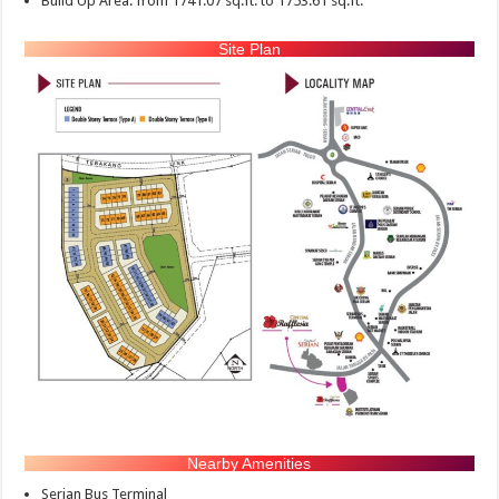
Build Up Area: from 1741.07 sq.ft. to 1753.61 sq.ft.
Site Plan
Nearby Amenities
Serian Bus Terminal