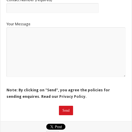
Your Message
Note: By clicking on "Send", you agree the policies for
sending enquires. Read our
Privacy Policy.