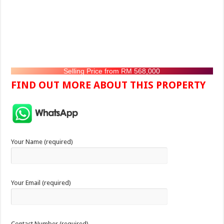
Selling Price from RM 568,000
FIND OUT MORE ABOUT THIS PROPERTY
Your Name (required)
Your Email (required)
Contact Number (required)