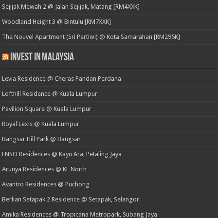
Sejijak Mewah 2 @ Jalan Sejijak, Matang [RM4XXK]
Woodland Height 3 @ Bintulu [RM7XXK]
The Nouvel Apartment (Sri Pertiwi) @ Kota Samarahan [RM295K]
Invest in Malaysia
Levia Residence @ Cheras Pandan Perdana
Lofthill Residence @ Kuala Lumpur
Pavilion Square @ Kuala Lumpur
Royal Lexis @ Kuala Lumpur
Bangsar Hill Park @ Bangsar
ENSO Residences @ Kayu Ara, Petaling Jaya
Arunya Residences @ KL North
Avantro Residences @ Puchong
Berlian Setapak 2 Residence @ Setapak, Selangor
Amika Residences @ Tropicana Metropark, Subang Jaya