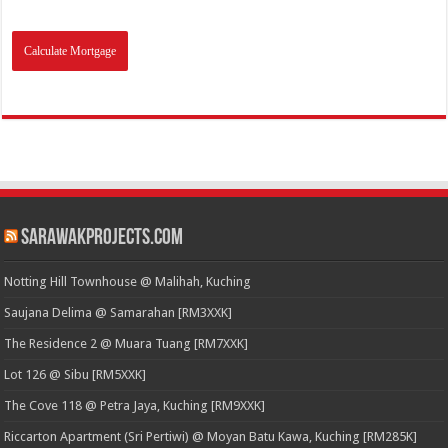
SarawakProjects.com
Notting Hill Townhouse @ Malihah, Kuching
Saujana Delima @ Samarahan [RM3XXK]
The Residence 2 @ Muara Tuang [RM7XXK]
Lot 126 @ Sibu [RM5XXK]
The Cove 118 @ Petra Jaya, Kuching [RM9XXK]
Riccarton Apartment (Sri Pertiwi) @ Moyan Batu Kawa, Kuching [RM285K]