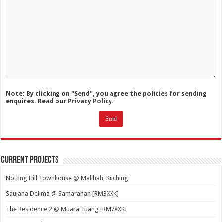
Note: By clicking on "Send", you agree the policies for sending
enquires. Read our
Privacy Policy.
Current Projects
Notting Hill Townhouse @ Malihah, Kuching
Saujana Delima @ Samarahan [RM3XXK]
The Residence 2 @ Muara Tuang [RM7XXK]