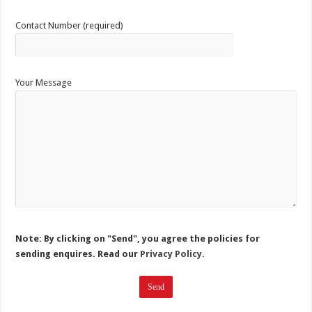
Contact Number (required)
Your Message
Note: By clicking on "Send", you agree the policies for
sending enquires. Read our
Privacy Policy.