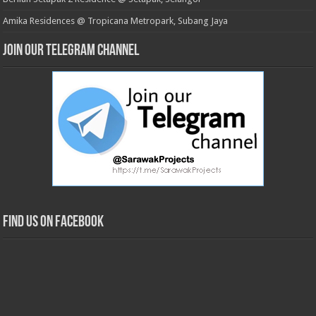
Amika Residences @ Tropicana Metropark, Subang Jaya
Join our Telegram Channel
Find us on Facebook