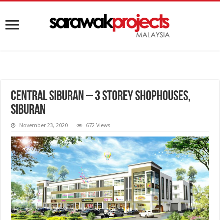
Central Siburan – 3 Storey Shophouses,
Siburan
November 23, 2020
672 Views