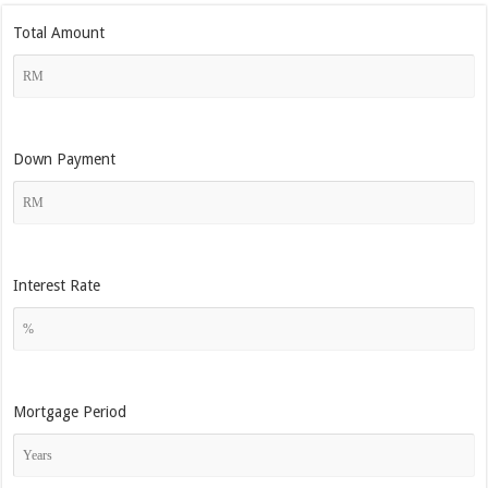
Total Amount
Down Payment
Interest Rate
Mortgage Period