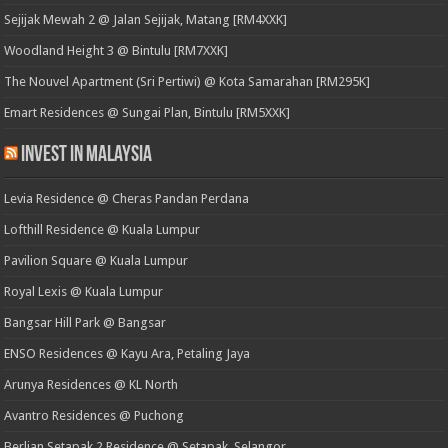
Sejijak Mewah 2 @ Jalan Sejijak, Matang [RM4XXK]
Woodland Height 3 @ Bintulu [RM7XXK]
The Nouvel Apartment (Sri Pertiwi) @ Kota Samarahan [RM295K]
Emart Residences @ Sungai Plan, Bintulu [RM5XXK]
Invest in Malaysia
Levia Residence @ Cheras Pandan Perdana
Lofthill Residence @ Kuala Lumpur
Pavilion Square @ Kuala Lumpur
Royal Lexis @ Kuala Lumpur
Bangsar Hill Park @ Bangsar
ENSO Residences @ Kayu Ara, Petaling Jaya
Arunya Residences @ KL North
Avantro Residences @ Puchong
Berlian Setapak 2 Residence @ Setapak, Selangor