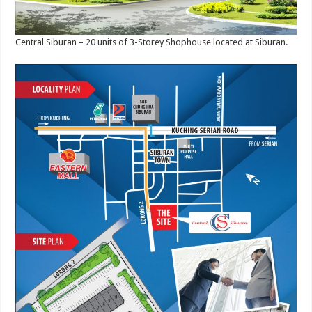
Central Siburan – 20 units of 3-Storey Shophouse located at Siburan.