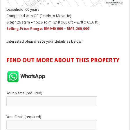
Leasehold: 60 years
Completed with OP (Ready to Move-In)
Size: 126 sq m – 162.8 sq m (21ft x65.6ft – 27ft x 65.6 ft)
Selling Price Range: RM940,000 – RM1,260,000
Interested please leave your details as below:
FIND OUT MORE ABOUT THIS PROPERTY
Your Name (required)
Your Email (required)