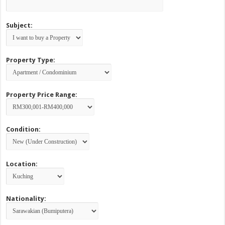
Subject:
Property Type:
Property Price Range:
Condition:
Location:
Nationality: