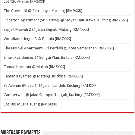
Lot 126 @ Sibu [RM5XXK]
The Cove 118 @ Petra Jaya, Kuching [RM9XXK]
Riccarton Apartment (Sri Pertiwi) @ Moyan Batu Kawa, Kuching [RM285K]
Sejijak Mewah 2 @ Jalan Sejijak, Matang [RM4XXK]
Woodland Height 3 @ Bintulu [RM7XXK]
The Nouvel Apartment (Sri Pertiwi) @ Kota Samarahan [RM295K]
Emart Residences @ Sungai Plan, Bintulu [RM5XXK]
Taman Harmoni @ Mukah [RM5XXK]
Taman Kayamas @ Matang, Kuching [RM4XXK]
Ya Avenue (Phase 1) @ Jalan Landeh, Kuching [RM4XXK]
Camberwell @ Jalan Stampin Tengah, Kuching [RM3XXK]
Lot 188 Muara Tuang [RM5XXK]
Mortgage Payments