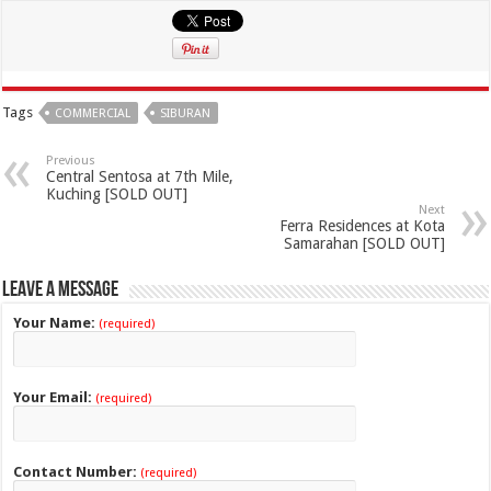
Tags
COMMERCIAL
SIBURAN
Previous
Central Sentosa at 7th Mile,
Kuching [SOLD OUT]
Next
Ferra Residences at Kota
Samarahan [SOLD OUT]
Leave a Message
Your Name:
(required)
Your Email:
(required)
Contact Number:
(required)