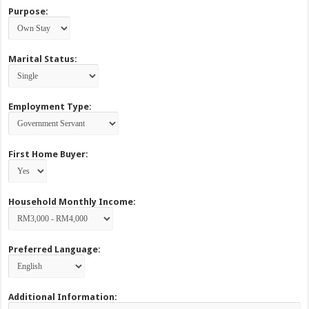
Purpose:
Marital Status:
Employment Type:
First Home Buyer:
Household Monthly Income:
Preferred Language:
Additional Information: