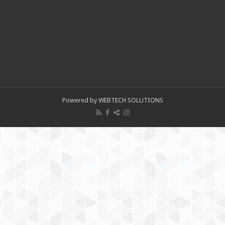
Powered by WEBTECH SOLUTIONS