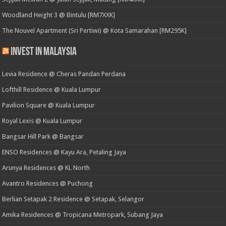
Woodland Height 3 @ Bintulu [RM7XXK]
The Nouvel Apartment (Sri Pertiwi) @ Kota Samarahan [RM295K]
Invest in Malaysia
Levia Residence @ Cheras Pandan Perdana
Lofthill Residence @ Kuala Lumpur
Pavilion Square @ Kuala Lumpur
Royal Lexis @ Kuala Lumpur
Bangsar Hill Park @ Bangsar
ENSO Residences @ Kayu Ara, Petaling Jaya
Arunya Residences @ KL North
Avantro Residences @ Puchong
Berlian Setapak 2 Residence @ Setapak, Selangor
Amika Residences @ Tropicana Metropark, Subang Jaya