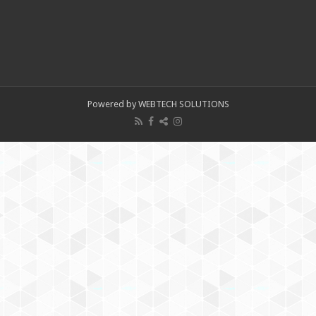
Powered by WEBTECH SOLUTIONS