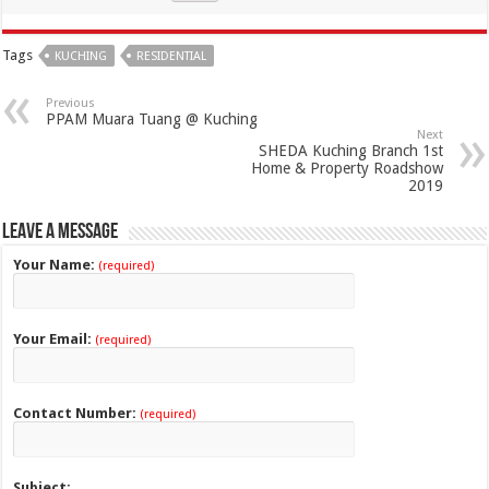
Tags
KUCHING
RESIDENTIAL
Previous
PPAM Muara Tuang @ Kuching
Next
SHEDA Kuching Branch 1st
Home & Property Roadshow
2019
Leave a Message
Your Name:
(required)
Your Email:
(required)
Contact Number:
(required)
Subject: