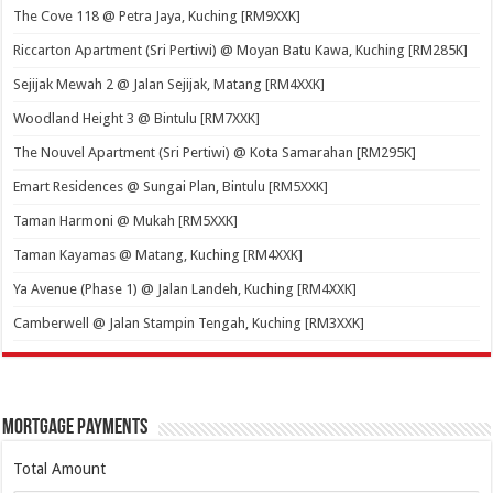
The Cove 118 @ Petra Jaya, Kuching [RM9XXK]
Riccarton Apartment (Sri Pertiwi) @ Moyan Batu Kawa, Kuching [RM285K]
Sejijak Mewah 2 @ Jalan Sejijak, Matang [RM4XXK]
Woodland Height 3 @ Bintulu [RM7XXK]
The Nouvel Apartment (Sri Pertiwi) @ Kota Samarahan [RM295K]
Emart Residences @ Sungai Plan, Bintulu [RM5XXK]
Taman Harmoni @ Mukah [RM5XXK]
Taman Kayamas @ Matang, Kuching [RM4XXK]
Ya Avenue (Phase 1) @ Jalan Landeh, Kuching [RM4XXK]
Camberwell @ Jalan Stampin Tengah, Kuching [RM3XXK]
Mortgage Payments
Total Amount