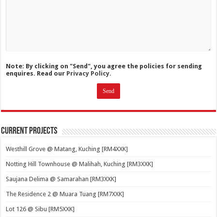
Note: By clicking on "Send", you agree the policies for sending
enquires. Read our
Privacy Policy.
Current Projects
Westhill Grove @ Matang, Kuching [RM4XXK]
Notting Hill Townhouse @ Malihah, Kuching [RM3XXK]
Saujana Delima @ Samarahan [RM3XXK]
The Residence 2 @ Muara Tuang [RM7XXK]
Lot 126 @ Sibu [RM5XXK]