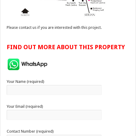
Please contact us if you are interested with this project.
FIND OUT MORE ABOUT THIS PROPERTY
Your Name (required)
Your Email (required)
Contact Number (required)