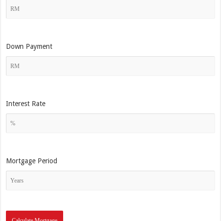
Down Payment
Interest Rate
Mortgage Period