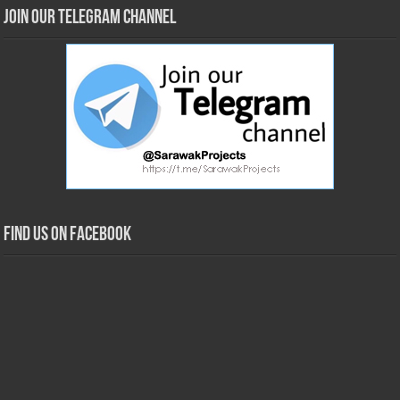
Join our Telegram Channel
Find us on Facebook