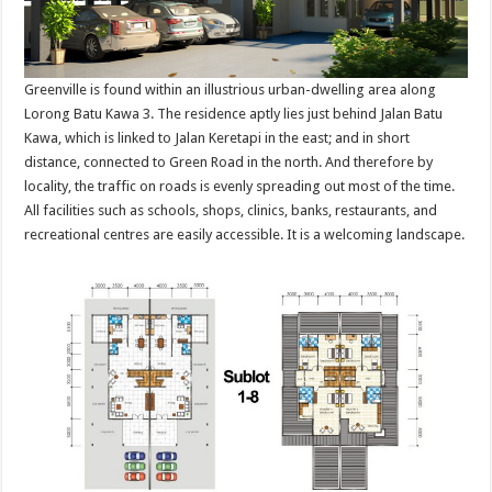
Greenville is found within an illustrious urban-dwelling area along
Lorong Batu Kawa 3. The residence aptly lies just behind Jalan Batu
Kawa, which is linked to Jalan Keretapi in the east; and in short
distance, connected to Green Road in the north. And therefore by
locality, the traffic on roads is evenly spreading out most of the time.
All facilities such as schools, shops, clinics, banks, restaurants, and
recreational centres are easily accessible. It is a welcoming landscape.