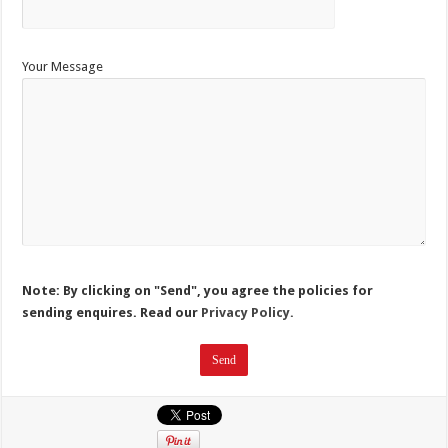
Your Message
Note: By clicking on "Send", you agree the policies for
sending enquires. Read our
Privacy Policy.