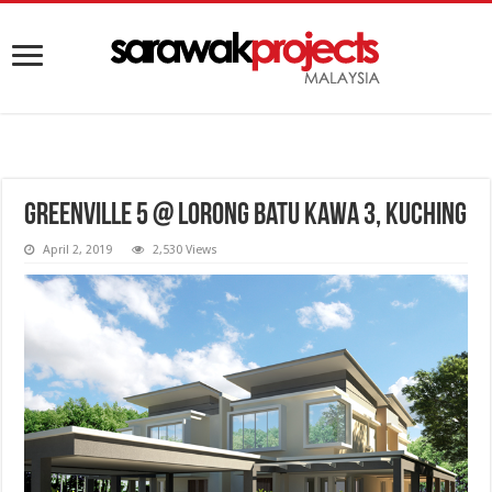
Greenville 5 @ Lorong Batu Kawa 3, Kuching
April 2, 2019
2,530 Views