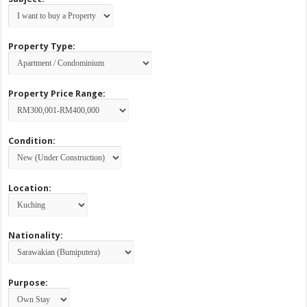
Property Type:
Property Price Range:
Condition:
Location:
Nationality:
Purpose: