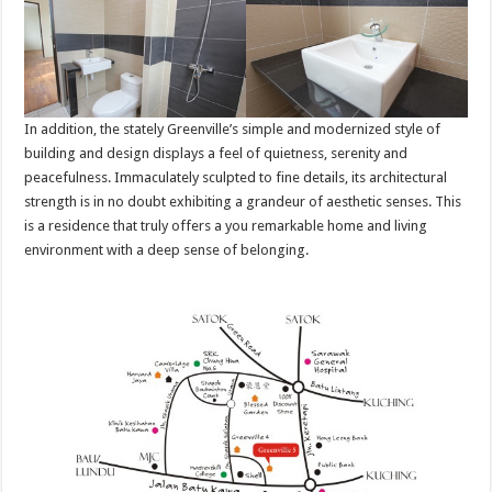
In addition, the stately Greenville’s simple and modernized style of
building and design displays a feel of quietness, serenity and
peacefulness. Immaculately sculpted to fine details, its architectural
strength is in no doubt exhibiting a grandeur of aesthetic senses. This
is a residence that truly offers a you remarkable home and living
environment with a deep sense of belonging.