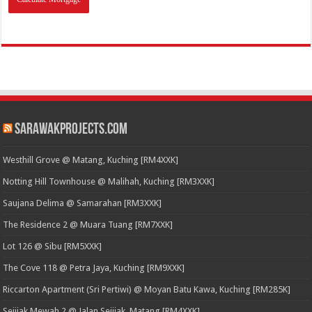
SarawakProjects.com
Westhill Grove @ Matang, Kuching [RM4XXK]
Notting Hill Townhouse @ Malihah, Kuching [RM3XXK]
Saujana Delima @ Samarahan [RM3XXK]
The Residence 2 @ Muara Tuang [RM7XXK]
Lot 126 @ Sibu [RM5XXK]
The Cove 118 @ Petra Jaya, Kuching [RM9XXK]
Riccarton Apartment (Sri Pertiwi) @ Moyan Batu Kawa, Kuching [RM285K]
Sejijak Mewah 2 @ Jalan Sejijak, Matang [RM4XXK]