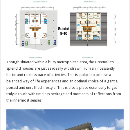
Though situated within a busy metropolitan area, the Greenville’s
splendid houses are just as ideally withdrawn from an incessantly
hectic and restless pace of activities. This is a place to achieve a
balanced way of life experiences and an optimal choice of a gentle,
poised and unruffled lifestyle. This is also a place essentially to get
truly in touch with timeless heritage and moments of reflections from
the innermost senses.