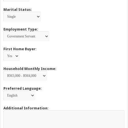
Marital Status:
Employment Type:
First Home Buyer:
Household Monthly Income:
Preferred Language:
Additional Information: