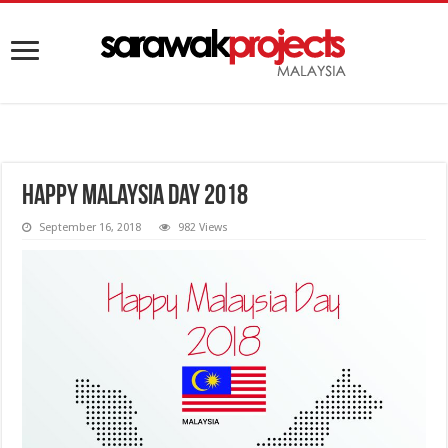
Happy Malaysia Day 2018
September 16, 2018
982 Views