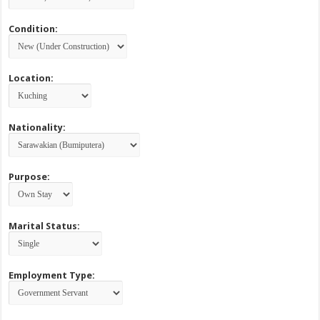
Condition:
Location:
Nationality:
Purpose:
Marital Status:
Employment Type: