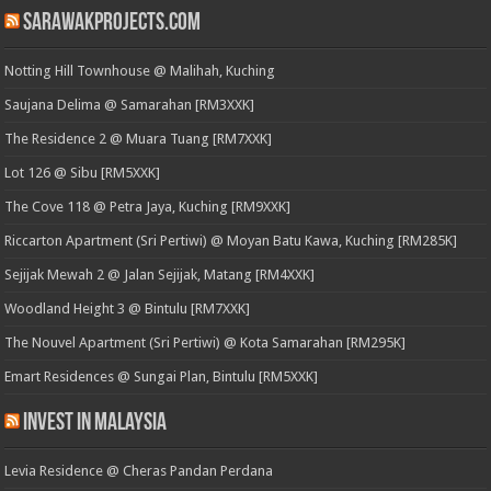
SarawakProjects.com
Notting Hill Townhouse @ Malihah, Kuching
Saujana Delima @ Samarahan [RM3XXK]
The Residence 2 @ Muara Tuang [RM7XXK]
Lot 126 @ Sibu [RM5XXK]
The Cove 118 @ Petra Jaya, Kuching [RM9XXK]
Riccarton Apartment (Sri Pertiwi) @ Moyan Batu Kawa, Kuching [RM285K]
Sejijak Mewah 2 @ Jalan Sejijak, Matang [RM4XXK]
Woodland Height 3 @ Bintulu [RM7XXK]
The Nouvel Apartment (Sri Pertiwi) @ Kota Samarahan [RM295K]
Emart Residences @ Sungai Plan, Bintulu [RM5XXK]
Invest in Malaysia
Levia Residence @ Cheras Pandan Perdana