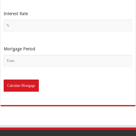
Interest Rate
Mortgage Period