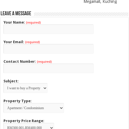
Megamall, Kuching
Leave a Message
Your Name:
(required)
Your Email:
(required)
Contact Number:
(required)
Subject:
Property Type:
Property Price Range: