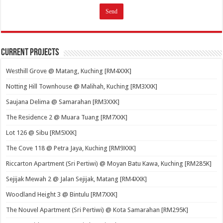
Current Projects
Westhill Grove @ Matang, Kuching [RM4XXK]
Notting Hill Townhouse @ Malihah, Kuching [RM3XXK]
Saujana Delima @ Samarahan [RM3XXK]
The Residence 2 @ Muara Tuang [RM7XXK]
Lot 126 @ Sibu [RM5XXK]
The Cove 118 @ Petra Jaya, Kuching [RM9XXK]
Riccarton Apartment (Sri Pertiwi) @ Moyan Batu Kawa, Kuching [RM285K]
Sejijak Mewah 2 @ Jalan Sejijak, Matang [RM4XXK]
Woodland Height 3 @ Bintulu [RM7XXK]
The Nouvel Apartment (Sri Pertiwi) @ Kota Samarahan [RM295K]