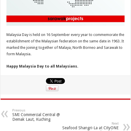
Malaysia Day is held on 16 September every year to commemorate the
establishment of the Malaysian federation on the same date in 1963. It
marked the joining together of Malaya, North Borneo and Sarawak to
form Malaysia.
Happy Malaysia Day to all Malaysians.
Previous
SMI Commercial Central @
Demak Laut, Kuching
Next
Seafood Shangri-La at CityONE