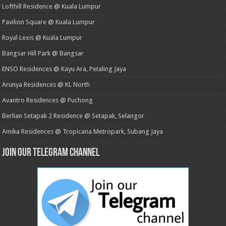
Lofthill Residence @ Kuala Lumpur
Pavilion Square @ Kuala Lumpur
Royal Lexis @ Kuala Lumpur
Bangsar Hill Park @ Bangsar
ENSO Residences @ Kayu Ara, Petaling Jaya
Arunya Residences @ KL North
Avantro Residences @ Puchong
Berlian Setapak 2 Residence @ Setapak, Selangor
Amika Residences @ Tropicana Metropark, Subang Jaya
Join our Telegram Channel