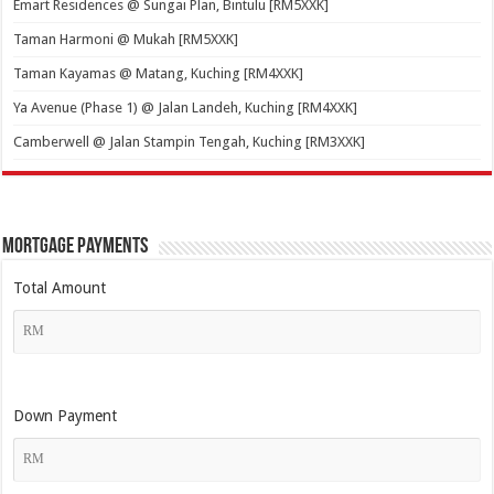
Emart Residences @ Sungai Plan, Bintulu [RM5XXK]
Taman Harmoni @ Mukah [RM5XXK]
Taman Kayamas @ Matang, Kuching [RM4XXK]
Ya Avenue (Phase 1) @ Jalan Landeh, Kuching [RM4XXK]
Camberwell @ Jalan Stampin Tengah, Kuching [RM3XXK]
Mortgage Payments
Total Amount
Down Payment