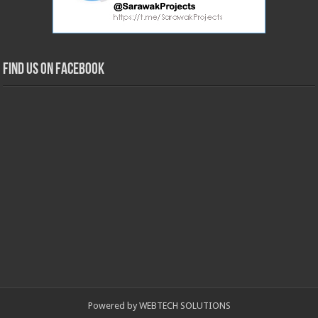
Find us on Facebook
Powered by WEBTECH SOLUTIONS