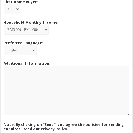
First Home Buyer:
Household Monthly Income:
Preferred Language:
Additional Information:
Note: By clicking on "Send", you agree the policies for sending
enquires. Read our
Privacy Policy.