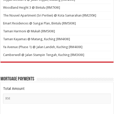
Woodland Height 3 @ Bintulu [RM7XXK]
The Nouvel Apartment (Sri Pertiwi) @ Kota Samarahan [RM295K]
Emart Residences @ Sungai Plan, Bintulu [RM5XXK]
Taman Harmoni @ Mukah [RM5XXK]
Taman Kayamas @ Matang, Kuching [RM4XXK]
Ya Avenue (Phase 1) @ Jalan Landeh, Kuching [RM4XXK]
Camberwell @ Jalan Stampin Tengah, Kuching [RM3XXK]
Mortgage Payments
Total Amount