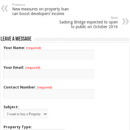
Previous
New measures on property loan
can boost developers’ income
Next
Sadong Bridge expected to open
to public on October 2016
Leave a Message
Your Name:
(required)
Your Email:
(required)
Contact Number:
(required)
Subject:
Property Type: