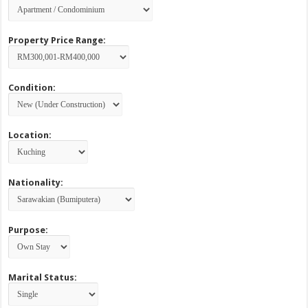
Property Price Range:
Condition:
Location:
Nationality:
Purpose:
Marital Status: