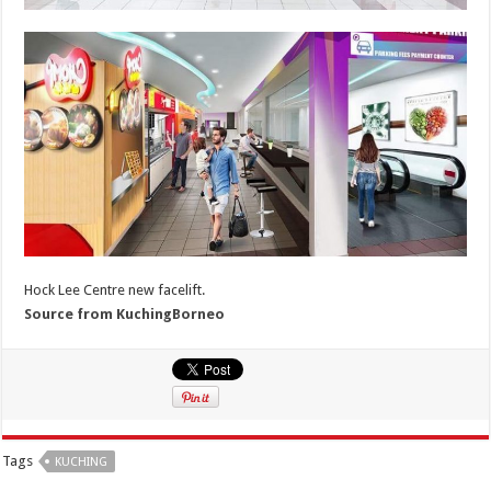
Hock Lee Centre new facelift.
Source from KuchingBorneo
Tags
KUCHING