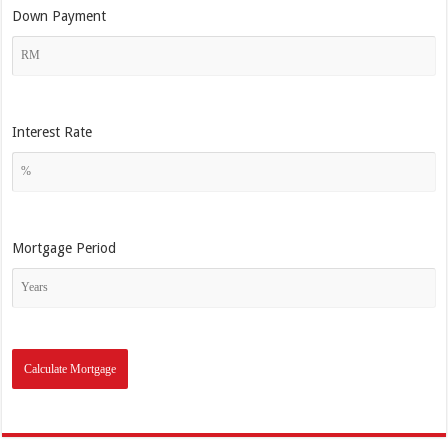
Down Payment
Interest Rate
Mortgage Period