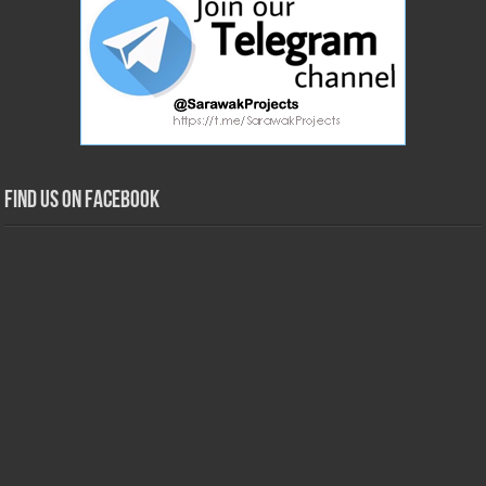
Find us on Facebook