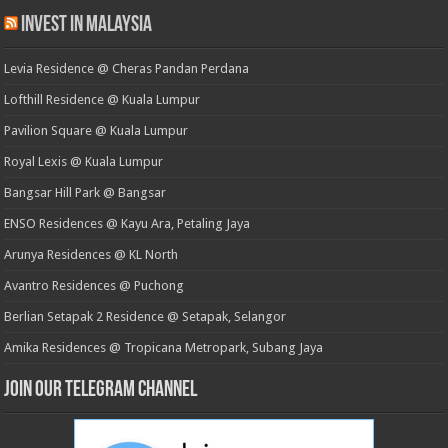
Invest in Malaysia
Levia Residence @ Cheras Pandan Perdana
Lofthill Residence @ Kuala Lumpur
Pavilion Square @ Kuala Lumpur
Royal Lexis @ Kuala Lumpur
Bangsar Hill Park @ Bangsar
ENSO Residences @ Kayu Ara, Petaling Jaya
Arunya Residences @ KL North
Avantro Residences @ Puchong
Berlian Setapak 2 Residence @ Setapak, Selangor
Amika Residences @ Tropicana Metropark, Subang Jaya
Join our Telegram Channel