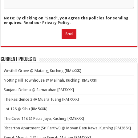
Note: By clicking on "Send", you agree the policies for sending
enquires. Read our
Privacy Policy.
Current Projects
Westhill Grove @ Matang, Kuching [RM4XXK]
Notting Hill Townhouse @ Malihah, Kuching [RM3XXK]
Saujana Delima @ Samarahan [RM3XXK]
The Residence 2 @ Muara Tuang [RM7XXK]
Lot 126 @ Sibu [RM5XXK]
The Cove 118 @ Petra Jaya, Kuching [RM9XXK]
Riccarton Apartment (Sri Pertiwi) @ Moyan Batu Kawa, Kuching [RM285K]
Sejijak Mewah 2 @ Jalan Sejijak, Matang [RM4XXK]