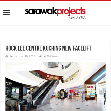
Hock Lee Centre Kuching New Facelift
September 10, 2016
4,796 Views