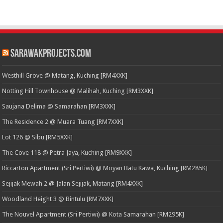
SarawakProjects.com
Westhill Grove @ Matang, Kuching [RM4XXK]
Notting Hill Townhouse @ Malihah, Kuching [RM3XXK]
Saujana Delima @ Samarahan [RM3XXK]
The Residence 2 @ Muara Tuang [RM7XXK]
Lot 126 @ Sibu [RM5XXK]
The Cove 118 @ Petra Jaya, Kuching [RM9XXK]
Riccarton Apartment (Sri Pertiwi) @ Moyan Batu Kawa, Kuching [RM285K]
Sejijak Mewah 2 @ Jalan Sejijak, Matang [RM4XXK]
Woodland Height 3 @ Bintulu [RM7XXK]
The Nouvel Apartment (Sri Pertiwi) @ Kota Samarahan [RM295K]