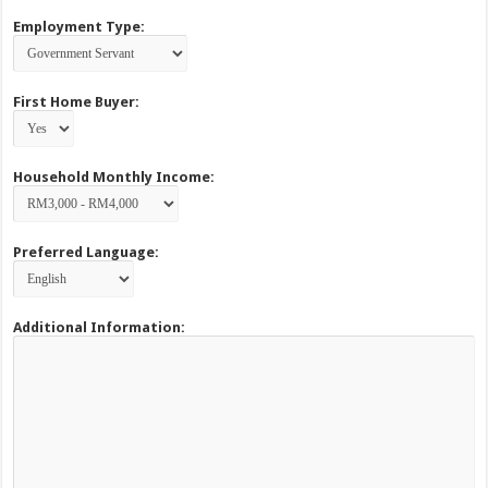
Employment Type:
First Home Buyer:
Household Monthly Income:
Preferred Language:
Additional Information: