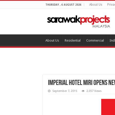
About Us
Priva
THURSDAY , 6 AUGUST 2026
About Us
Residential
Commercial
Ind
Imperial Hotel Miri opens n
September 7, 2015
2,057 Views