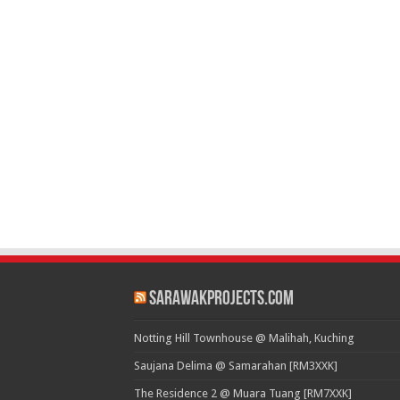
SarawakProjects.com
Notting Hill Townhouse @ Malihah, Kuching
Saujana Delima @ Samarahan [RM3XXK]
The Residence 2 @ Muara Tuang [RM7XXK]