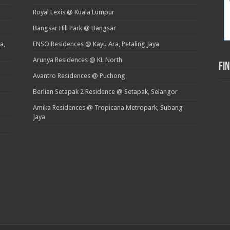
Royal Lexis @ Kuala Lumpur
Bangsar Hill Park @ Bangsar
a,
ENSO Residences @ Kayu Ara, Petaling Jaya
Arunya Residences @ KL North
Fi
Avantro Residences @ Puchong
Berlian Setapak 2 Residence @ Setapak, Selangor
Amika Residences @ Tropicana Metropark, Subang
Jaya