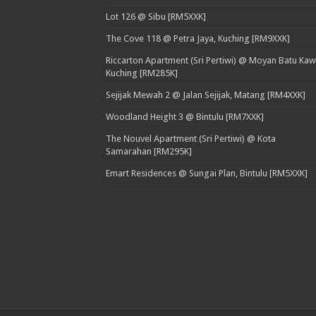
Lot 126 @ Sibu [RM5XXK]
The Cove 118 @ Petra Jaya, Kuching [RM9XXK]
Riccarton Apartment (Sri Pertiwi) @ Moyan Batu Kaw
Kuching [RM285K]
Sejijak Mewah 2 @ Jalan Sejijak, Matang [RM4XXK]
Woodland Height 3 @ Bintulu [RM7XXK]
The Nouvel Apartment (Sri Pertiwi) @ Kota
Samarahan [RM295K]
Emart Residences @ Sungai Plan, Bintulu [RM5XXK]