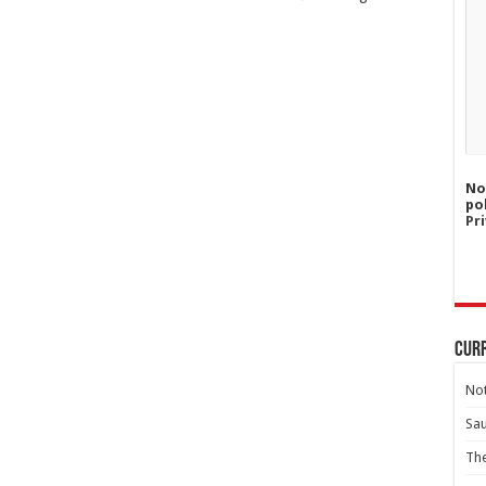
No
po
Pri
Curr
Not
Sa
Th