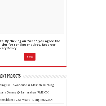
te: By clicking on "Send", you agree the
licies for sending enquires. Read our
vacy Policy.
ent Projects
ting Hill Townhouse @ Malihah, Kuching
ujana Delima @ Samarahan [RM3XXK]
e Residence 2 @ Muara Tuang [RM7XXK]