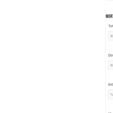
Mor
To
Do
Int