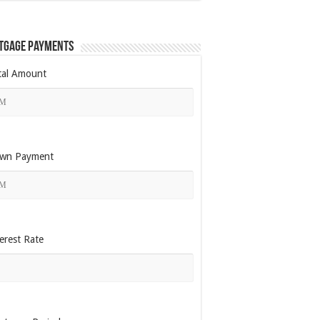
tgage Payments
tal Amount
wn Payment
erest Rate