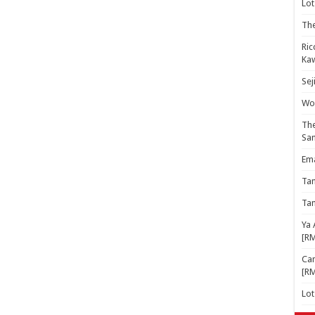
Lot
The
Ric
Kaw
Sej
Woo
The
Sa
Ema
Ta
Ta
Ya 
[R
Cam
[R
Lo