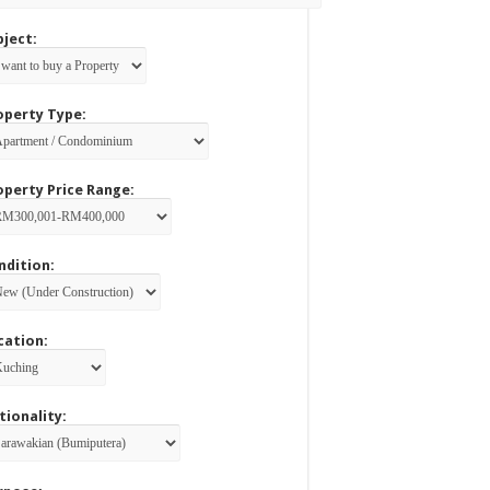
bject:
operty Type:
operty Price Range:
ndition:
cation:
tionality: