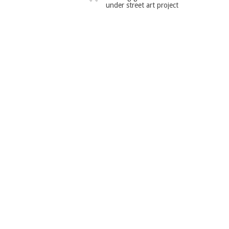
under street art project