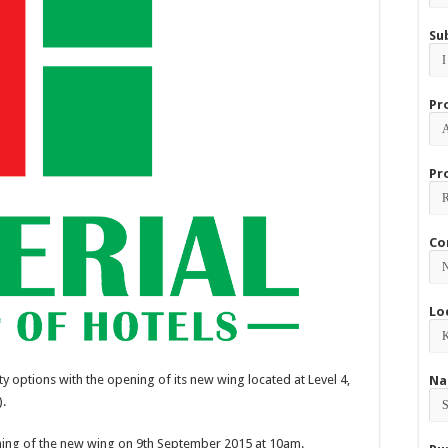
Su
Pr
Pr
Co
Lo
ty options with the opening of its new wing located at Level 4,
Na
).
ening of the new wing on 9th September 2015 at 10am.