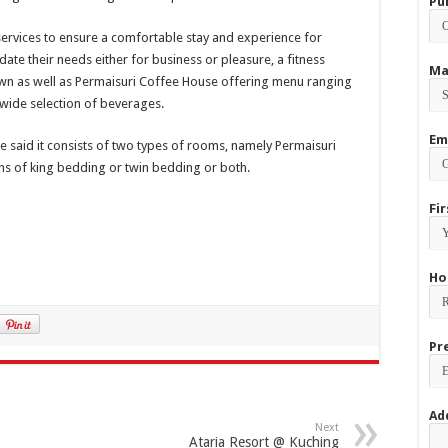
Pu
services to ensure a comfortable stay and experience for
te their needs either for business or pleasure, a fitness
Ma
wn as well as Permaisuri Coffee House offering menu ranging
 wide selection of beverages.
Em
he said it consists of two types of rooms, namely Permaisuri
ns of king bedding or twin bedding or both.
Fi
Ho
Pr
Ad
Next
Ataria Resort @ Kuching