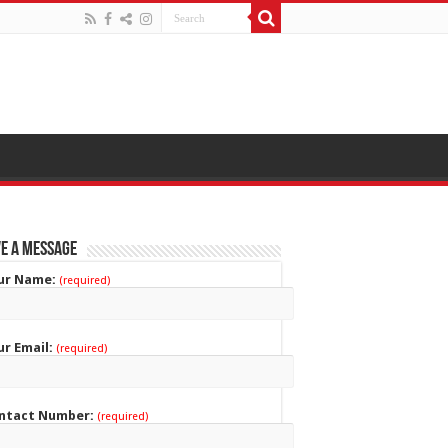
e a Message
ur Name:
(required)
ur Email:
(required)
ntact Number:
(required)