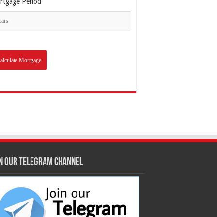
rtgage Period
in our Telegram Channel