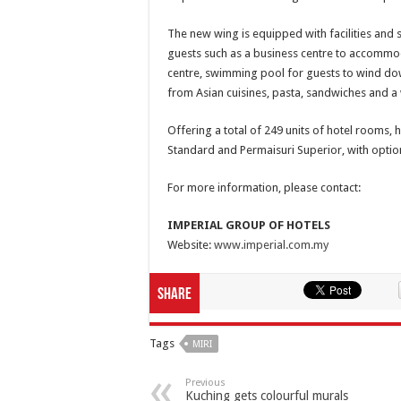
The new wing is equipped with facilities and 
guests such as a business centre to accommoda
centre, swimming pool for guests to wind do
from Asian cuisines, pasta, sandwiches and a
Offering a total of 249 units of hotel rooms, 
Standard and Permaisuri Superior, with optio
For more information, please contact:
IMPERIAL GROUP OF HOTELS
Website:
www.imperial.com.my
Share
Tags
MIRI
Previous
Kuching gets colourful murals