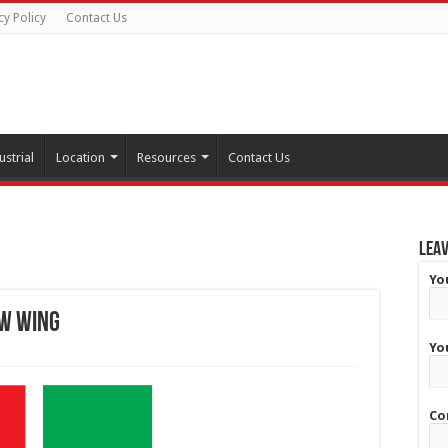
cy Policy
Contact Us
ustrial
Location
Resources
Contact Us
Leav
Yo
ew wing
Yo
Co