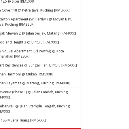
 126 @ Sibu [RM5XXK]
 Cove 118 @ Petra Jaya, Kuching [RM9XXK]
carton Apartment (Sri Pertiwi) @ Moyan Batu
a, Kuching [RM285K]
ijak Mewah 2 @ Jalan Sejijak, Matang [RM4XXK]
dland Height 3 @ Bintulu [RM7XXK]
 Nouvel Apartment (Sri Pertiwi) @ Kota
marahan [RM295K]
rt Residences @ Sungai Plan, Bintulu [RM5XXK]
man Harmoni @ Mukah [RM5XXK]
man Kayamas @ Matang, Kuching [RM4XXK]
Avenue (Phase 1) @ Jalan Landeh, Kuching
M4XXK]
berwell @ Jalan Stampin Tengah, Kuching
M3XXK]
t 188 Muara Tuang [RM5XXK]