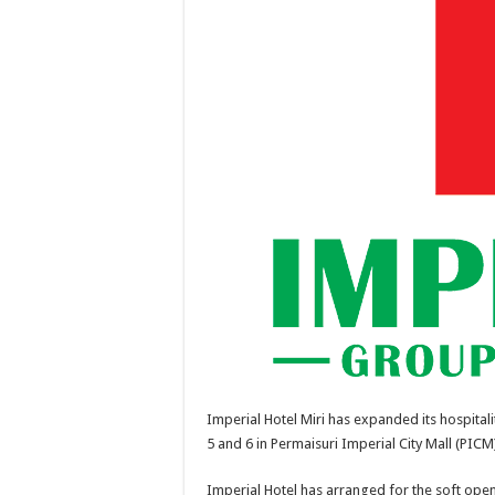
Imperial Hotel Miri has expanded its hospitali
5 and 6 in Permaisuri Imperial City Mall (PICM
Imperial Hotel has arranged for the soft op