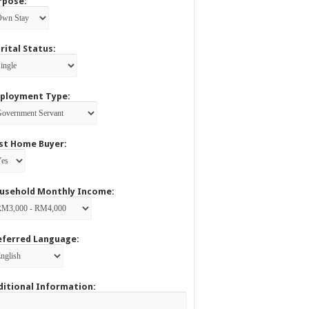
rpose:
rital Status:
ployment Type:
rst Home Buyer:
usehold Monthly Income:
eferred Language:
ditional Information: