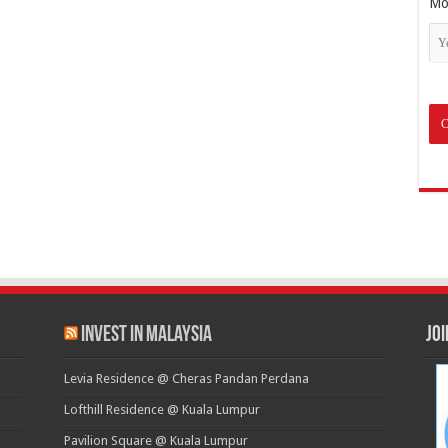
Mo
Invest in Malaysia
Jo
Levia Residence @ Cheras Pandan Perdana
Lofthill Residence @ Kuala Lumpur
Pavilion Square @ Kuala Lumpur