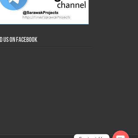
nd us on Facebook