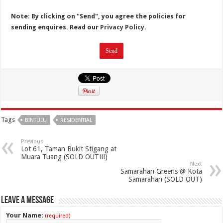
Note: By clicking on "Send", you agree the policies for
sending enquires. Read our
Privacy Policy.
Tags
BINTULU
RESIDENTIAL
Previous
Lot 61, Taman Bukit Stigang at
Muara Tuang (SOLD OUT!!!)
Next
Samarahan Greens @ Kota
Samarahan (SOLD OUT)
Leave a Message
Your Name:
(required)