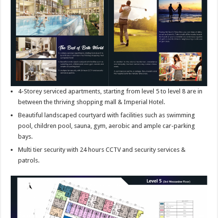
4-Storey serviced apartments, starting from level 5 to level 8 are in
between the thriving shopping mall & Imperial Hotel.
Beautiful landscaped courtyard with facilities such as swimming
pool, children pool, sauna, gym, aerobic and ample car-parking
bays.
Multi tier security with 24 hours CCTV and security services &
patrols.