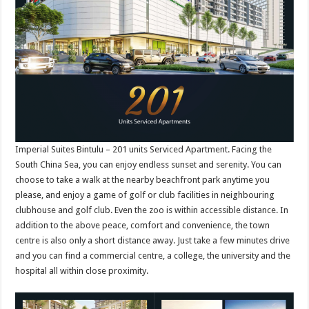
Imperial Suites Bintulu – 201 units Serviced Apartment. Facing the
South China Sea, you can enjoy endless sunset and serenity. You can
choose to take a walk at the nearby beachfront park anytime you
please, and enjoy a game of golf or club facilities in neighbouring
clubhouse and golf club. Even the zoo is within accessible distance. In
addition to the above peace, comfort and convenience, the town
centre is also only a short distance away. Just take a few minutes drive
and you can find a commercial centre, a college, the university and the
hospital all within close proximity.