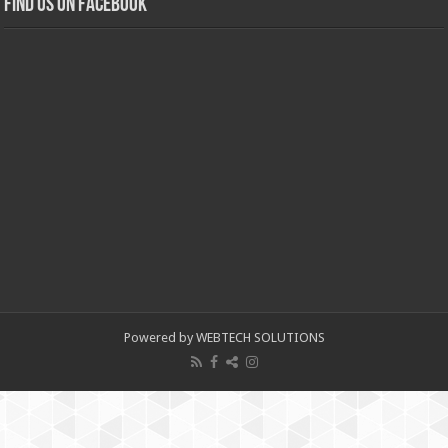
Find us on Facebook
Powered by WEBTECH SOLUTIONS