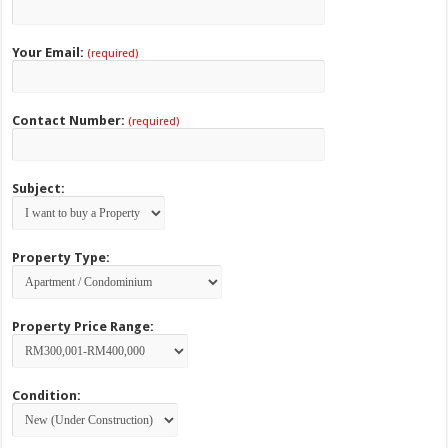
Your Email:
(required)
Contact Number:
(required)
Subject:
Property Type:
Property Price Range:
Condition: