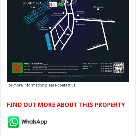
For more information please contact us.
FIND OUT MORE ABOUT THIS PROPERTY