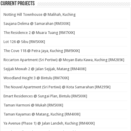
Current Projects
Notting Hill Townhouse @ Malihah, Kuching
Saujana Delima @ Samarahan [RM3XXK]
The Residence 2 @ Muara Tuang [RM7XXK]
Lot 126 @ Sibu [RM5XXK]
The Cove 118 @ Petra Jaya, Kuching [RM9XXK]
Riccarton Apartment (Sri Pertiwi) @ Moyan Batu Kawa, Kuching [RM285K]
Sejijak Mewah 2 @ Jalan Sejijak, Matang [RM4XXK]
Woodland Height 3 @ Bintulu [RM7XXK]
The Nouvel Apartment (Sri Pertiwi) @ Kota Samarahan [RM295K]
Emart Residences @ Sungai Plan, Bintulu [RM5XXK]
Taman Harmoni @ Mukah [RM5XXK]
Taman Kayamas @ Matang, Kuching [RM4XXK]
Ya Avenue (Phase 1) @ Jalan Landeh, Kuching [RM4XXK]