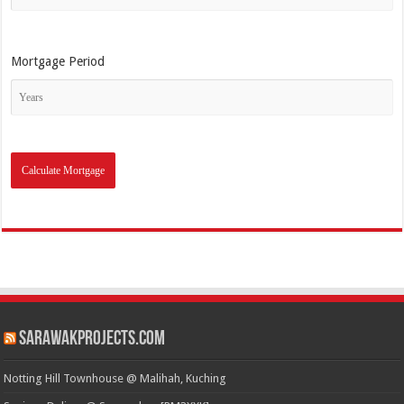
Mortgage Period
SarawakProjects.com
Notting Hill Townhouse @ Malihah, Kuching