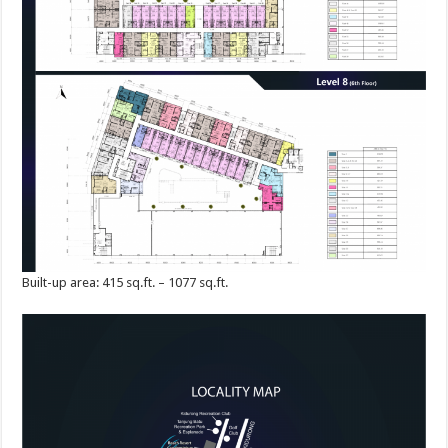
Built-up area: 415 sq.ft. – 1077 sq.ft.