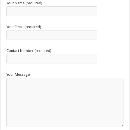
Your Name (required)
Your Email (required)
Contact Number (required)
Your Message