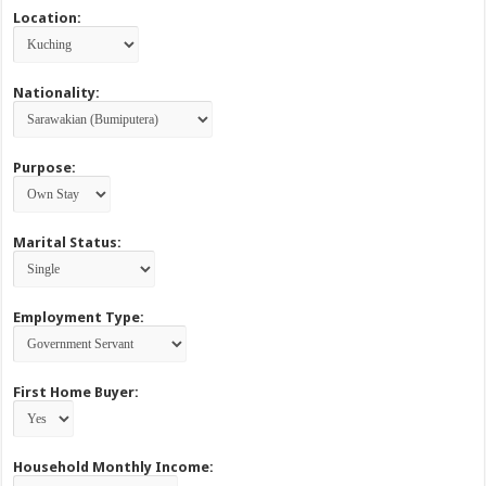
Location:
Nationality:
Purpose:
Marital Status:
Employment Type:
First Home Buyer:
Household Monthly Income: