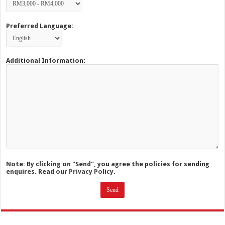
Preferred Language:
Additional Information:
Note: By clicking on "Send", you agree the policies for sending
enquires. Read our
Privacy Policy.