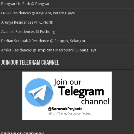
Bangsar Hill Park @ Bangsar
ENSO Residences @ Kayu Ara, Petaling Jaya
Arunya Residences @ KL North
Avantro Residences @ Puchong
Berlian Setapak 2 Residence @ Setapak, Selangor
Amika Residences @ Tropicana Metropark, Subang Jaya
Join our Telegram Channel