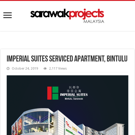
Imperial Suites Serviced Apartment, Bintulu
October 24, 2019
2,117 Views