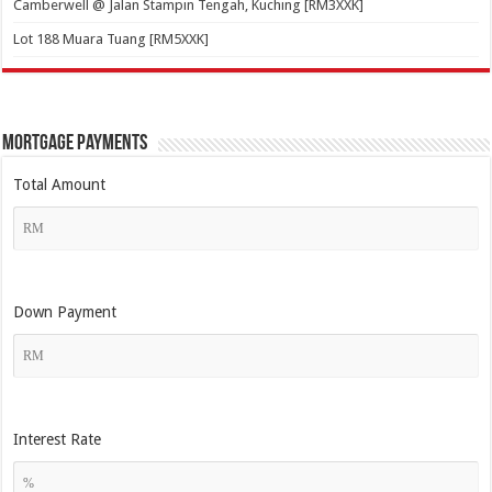
Camberwell @ Jalan Stampin Tengah, Kuching [RM3XXK]
Lot 188 Muara Tuang [RM5XXK]
Mortgage Payments
Total Amount
Down Payment
Interest Rate