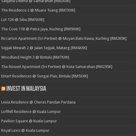
Saujana Delima @ Samarahan [RM3XXK]
The Residence 2 @ Muara Tuang [RM7XXK]
Lot 126 @ Sibu [RM5XXK]
The Cove 118 @ Petra Jaya, Kuching [RM9XXK]
Riccarton Apartment (Sri Pertiwi) @ Moyan Batu Kawa, Kuching [RM285K]
Sejijak Mewah 2 @ Jalan Sejijak, Matang [RM4XXK]
Woodland Height 3 @ Bintulu [RM7XXK]
The Nouvel Apartment (Sri Pertiwi) @ Kota Samarahan [RM295K]
Emart Residences @ Sungai Plan, Bintulu [RM5XXK]
Invest in Malaysia
Levia Residence @ Cheras Pandan Perdana
Lofthill Residence @ Kuala Lumpur
Pavilion Square @ Kuala Lumpur
Royal Lexis @ Kuala Lumpur