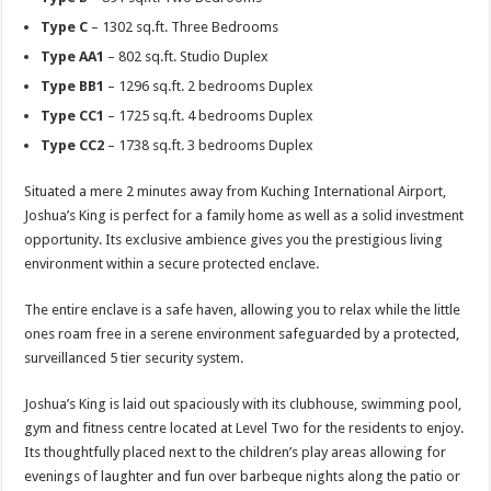
Type C
– 1302 sq.ft. Three Bedrooms
Type AA1
– 802 sq.ft. Studio Duplex
Type BB1
– 1296 sq.ft. 2 bedrooms Duplex
Type CC1
– 1725 sq.ft. 4 bedrooms Duplex
Type CC2
– 1738 sq.ft. 3 bedrooms Duplex
Situated a mere 2 minutes away from Kuching International Airport,
Joshua’s King is perfect for a family home as well as a solid investment
opportunity. Its exclusive ambience gives you the prestigious living
environment within a secure protected enclave.
The entire enclave is a safe haven, allowing you to relax while the little
ones roam free in a serene environment safeguarded by a protected,
surveillanced 5 tier security system.
Joshua’s King is laid out spaciously with its clubhouse, swimming pool,
gym and fitness centre located at Level Two for the residents to enjoy.
Its thoughtfully placed next to the children’s play areas allowing for
evenings of laughter and fun over barbeque nights along the patio or