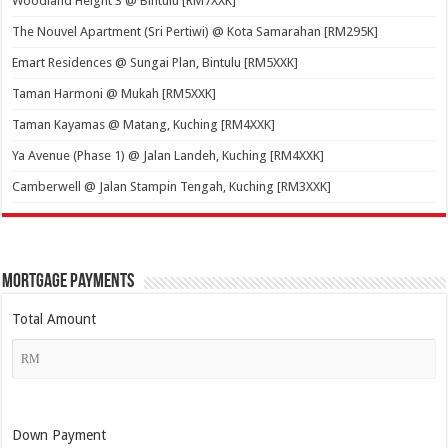
Woodland Height 3 @ Bintulu [RM7XXK]
The Nouvel Apartment (Sri Pertiwi) @ Kota Samarahan [RM295K]
Emart Residences @ Sungai Plan, Bintulu [RM5XXK]
Taman Harmoni @ Mukah [RM5XXK]
Taman Kayamas @ Matang, Kuching [RM4XXK]
Ya Avenue (Phase 1) @ Jalan Landeh, Kuching [RM4XXK]
Camberwell @ Jalan Stampin Tengah, Kuching [RM3XXK]
Mortgage Payments
Total Amount
Down Payment