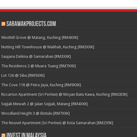
SarawakProjects.com
Westhill Grove @ Matang, Kuching [RM4XXK]
Notting Hill Townhouse @ Malihah, Kuching [RM3XXK]
Saujana Delima @ Samarahan [RM3XXK]
The Residence 2 @ Muara Tuang [RM7XXK]
Lot 126 @ Sibu [RM5XXK]
The Cove 118 @ Petra Jaya, Kuching [RM9XXK]
Riccarton Apartment (Sri Pertiwi) @ Moyan Batu Kawa, Kuching [RM285K]
Sejijak Mewah 2 @ Jalan Sejijak, Matang [RM4XXK]
Woodland Height 3 @ Bintulu [RM7XXK]
The Nouvel Apartment (Sri Pertiwi) @ Kota Samarahan [RM295K]
Invest in Malaysia