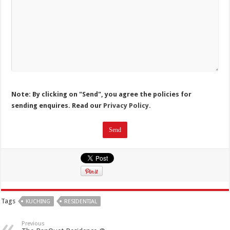
Note: By clicking on "Send", you agree the policies for
sending enquires. Read our
Privacy Policy.
Tags
KUCHING
RESIDENTIAL
Previous