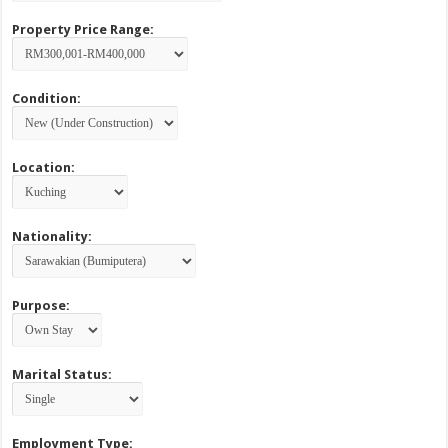
Property Price Range:
Condition:
Location:
Nationality:
Purpose:
Marital Status:
Employment Type: