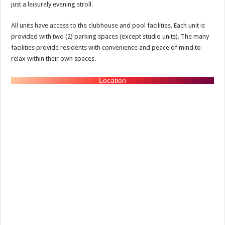
just a leisurely evening stroll.
All units have access to the clubhouse and pool facilities. Each unit is
provided with two (2) parking spaces (except studio units). The many
facilities provide residents with convenience and peace of mind to
relax within their own spaces.
Location