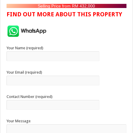
Selling Price from RM 432,000
FIND OUT MORE ABOUT THIS PROPERTY
Your Name (required)
Your Email (required)
Contact Number (required)
Your Message