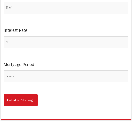
Interest Rate
Mortgage Period