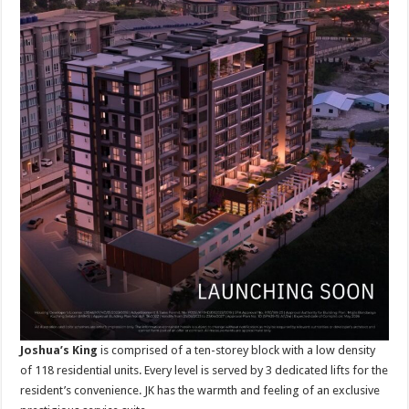
Joshua’s King
is comprised of a ten-storey block with a low density
of 118 residential units. Every level is served by 3 dedicated lifts for the
resident’s convenience. JK has the warmth and feeling of an exclusive