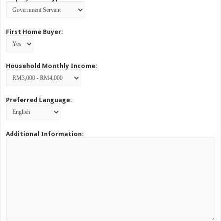
First Home Buyer:
Household Monthly Income:
Preferred Language:
Additional Information: