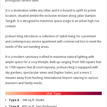
prestigious service suite.
It is a destination unlike any other and it is bound to uplift its prime
location, situated amidst the exclusive enclave along Jalan Stampin
Tengah. It is designed to maximise space usage in an urban high rise
context.
Joshua’s King introduces a collection of stylish living for a premium
and contemporary service apartment with commercial lots to meet the
needs of the surrounding areas.
It is a modern sanctuary crafted to maximise natural lighting with
ample space for a cosy lifestyle. Built up ranging from 500 square feet
to 1700 square feet (8 room layouts), Joshua’s King is equipped with
sky gardens, spectacular views and Duplex Suites, just a mere 2
minutes away from Kuching International Airport catering to various
investors and family needs.
Unit Type
Type A
– 540 sq.ft. Studio
Type B
– 891 sq.ft. Two Bedrooms