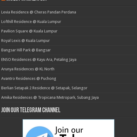
Levia Residence @ Cheras Pandan Perdana
Lofthill Residence @ Kuala Lumpur
Pavilion Square @ Kuala Lumpur
Royal Lexis @ Kuala Lumpur
Bangsar Hill Park @ Bangsar
ENSO Residences @ Kayu Ara, Petaling Jaya
Arunya Residences @ KL North
Avantro Residences @ Puchong
Berlian Setapak 2 Residence @ Setapak, Selangor
Amika Residences @ Tropicana Metropark, Subang Jaya
Join our Telegram Channel