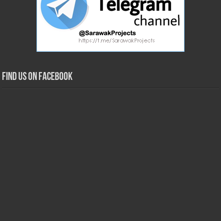
Find us on Facebook