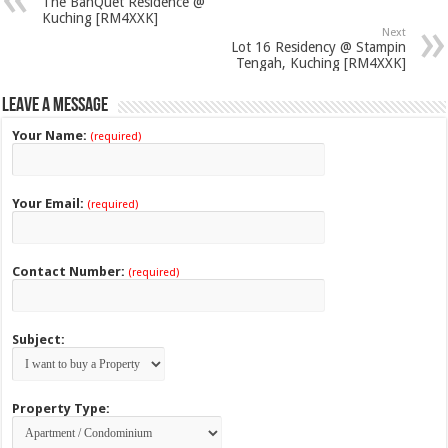
The BanQuet Residence @
Kuching [RM4XXK]
Next
Lot 16 Residency @ Stampin
Tengah, Kuching [RM4XXK]
Leave a Message
Your Name:
(required)
Your Email:
(required)
Contact Number:
(required)
Subject:
Property Type: