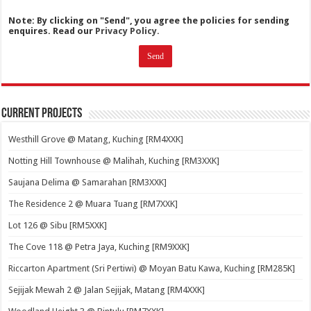
Note: By clicking on "Send", you agree the policies for sending
enquires. Read our
Privacy Policy.
Current Projects
Westhill Grove @ Matang, Kuching [RM4XXK]
Notting Hill Townhouse @ Malihah, Kuching [RM3XXK]
Saujana Delima @ Samarahan [RM3XXK]
The Residence 2 @ Muara Tuang [RM7XXK]
Lot 126 @ Sibu [RM5XXK]
The Cove 118 @ Petra Jaya, Kuching [RM9XXK]
Riccarton Apartment (Sri Pertiwi) @ Moyan Batu Kawa, Kuching [RM285K]
Sejijak Mewah 2 @ Jalan Sejijak, Matang [RM4XXK]