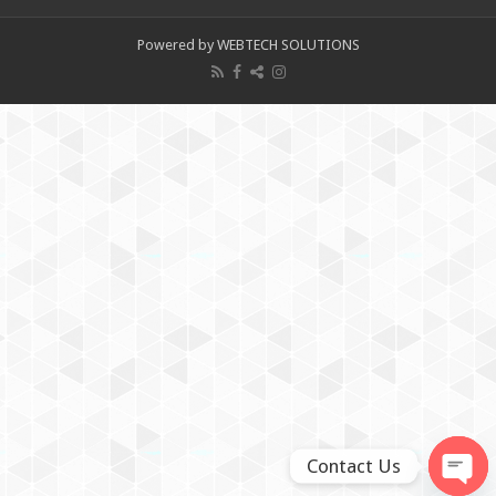
Powered by WEBTECH SOLUTIONS
Contact Us