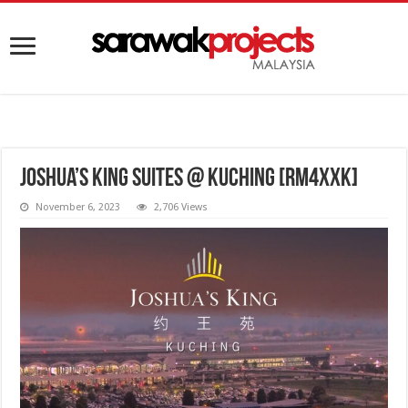
Joshua’s King Suites @ Kuching [RM4XXK]
November 6, 2023
2,706 Views