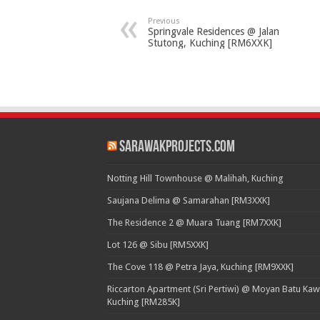
Previous
Springvale Residences @ Jalan
Stutong, Kuching [RM6XXK]
SarawakProjects.com
Notting Hill Townhouse @ Malihah, Kuching
Saujana Delima @ Samarahan [RM3XXK]
The Residence 2 @ Muara Tuang [RM7XXK]
Lot 126 @ Sibu [RM5XXK]
The Cove 118 @ Petra Jaya, Kuching [RM9XXK]
Riccarton Apartment (Sri Pertiwi) @ Moyan Batu Kaw
Kuching [RM285K]