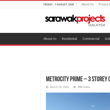
About Us
Privacy 
FRIDAY , 7 AUGUST 2026
About Us
Residential
Commercial
Ind
Metrocity Prime – 3 Storey
March 20, 2024
888 Views