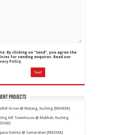
te: By clicking on "Send", you agree the
licies for sending enquires. Read our
vacy Policy.
ent Projects
thill Grove @ Matang, Kuching [RM4XXK]
ting Hill Townhouse @ Malihah, Kuching
M3XXK]
ujana Delima @ Samarahan [RM3XXK]