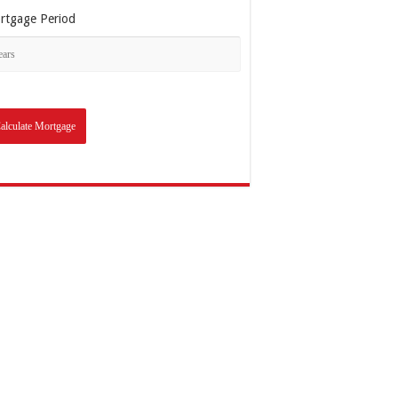
rtgage Period