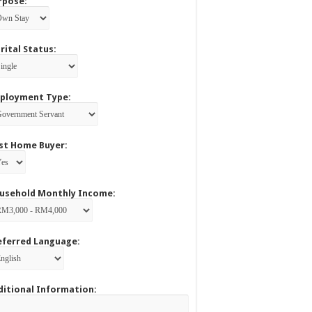
rpose:
rital Status:
ployment Type:
rst Home Buyer:
usehold Monthly Income:
eferred Language:
ditional Information: