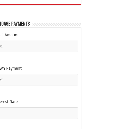
tgage Payments
tal Amount
wn Payment
erest Rate