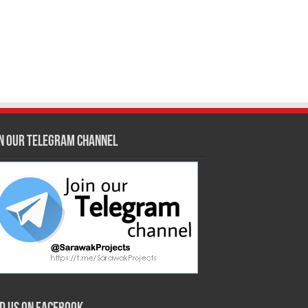
in our Telegram Channel