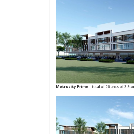
Metrocity Prime
– total of 26 units of 3 S