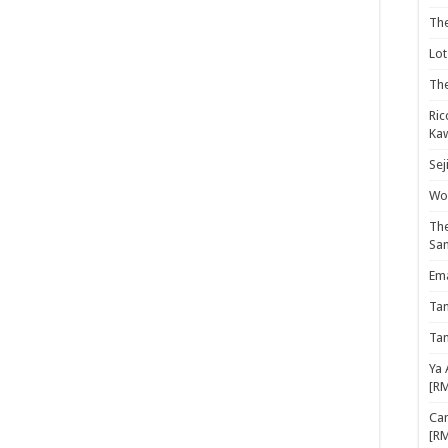
Th
Lot
The
Ric
Kaw
Sej
Woo
The
Sa
Ema
Ta
Ta
Ya 
[R
Cam
[R