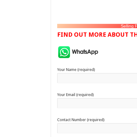
Selling 
FIND OUT MORE ABOUT TH
Your Name (required)
Your Email (required)
Contact Number (required)