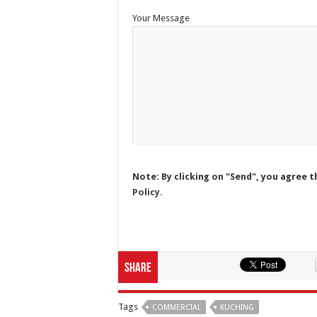
Your Message
Note: By clicking on "Send", you agree t
Policy.
Share
Tags
COMMERCIAL
KUCHING