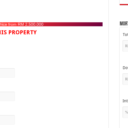
Mor
Price from RM 2,500,000
IS PROPERTY
To
Do
Int