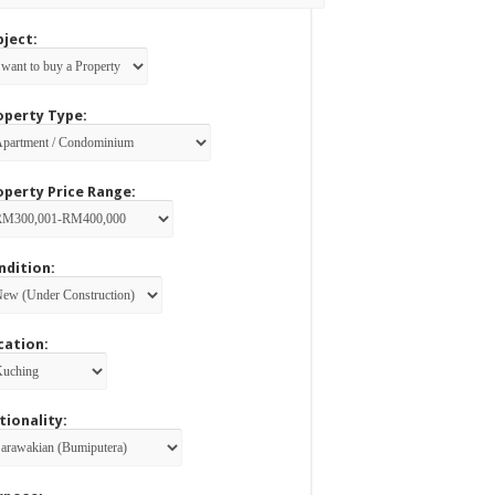
bject:
operty Type:
operty Price Range:
ndition:
cation:
tionality: