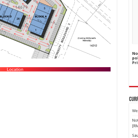
No
po
Pri
Location
Curr
Wes
Not
[R
Sa