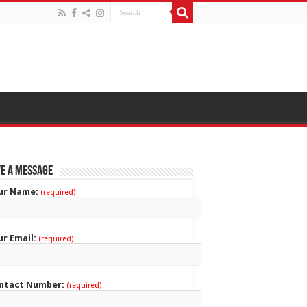
e a Message
ur Name:
(required)
ur Email:
(required)
ntact Number:
(required)