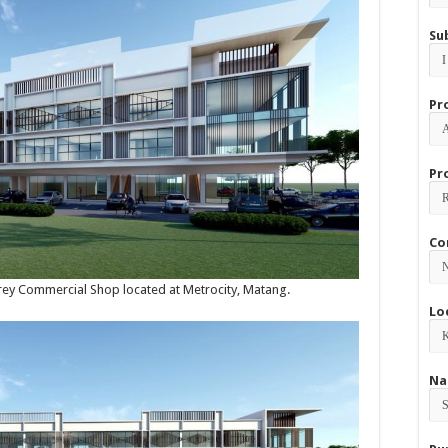
Su
Pr
Pr
Co
torey Commercial Shop located at Metrocity, Matang.
Lo
Na