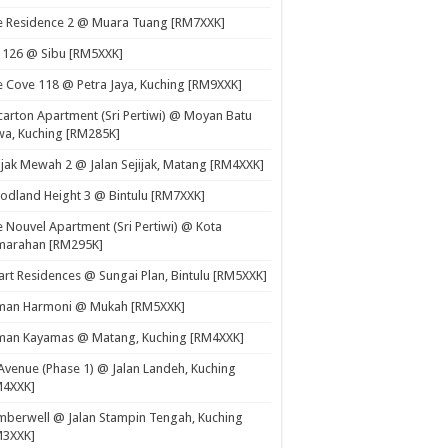
e Residence 2 @ Muara Tuang [RM7XXK]
 126 @ Sibu [RM5XXK]
 Cove 118 @ Petra Jaya, Kuching [RM9XXK]
carton Apartment (Sri Pertiwi) @ Moyan Batu
a, Kuching [RM285K]
ijak Mewah 2 @ Jalan Sejijak, Matang [RM4XXK]
dland Height 3 @ Bintulu [RM7XXK]
 Nouvel Apartment (Sri Pertiwi) @ Kota
marahan [RM295K]
rt Residences @ Sungai Plan, Bintulu [RM5XXK]
man Harmoni @ Mukah [RM5XXK]
man Kayamas @ Matang, Kuching [RM4XXK]
Avenue (Phase 1) @ Jalan Landeh, Kuching
M4XXK]
berwell @ Jalan Stampin Tengah, Kuching
M3XXK]