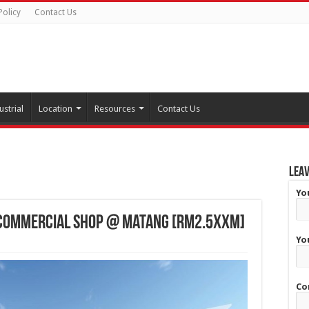
Policy
Contact Us
ustrial
Location
Resources
Contact Us
Leav
Yo
 Commercial Shop @ Matang [RM2.5XXM]
Yo
Co