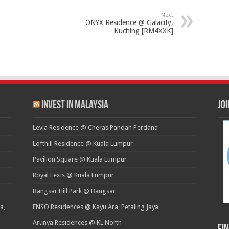
Next
ONYX Residence @ Galacity,
Kuching [RM4XXK]
Invest in Malaysia
Jo
Levia Residence @ Cheras Pandan Perdana
Lofthill Residence @ Kuala Lumpur
Pavilion Square @ Kuala Lumpur
Royal Lexis @ Kuala Lumpur
Bangsar Hill Park @ Bangsar
a,
ENSO Residences @ Kayu Ara, Petaling Jaya
Arunya Residences @ KL North