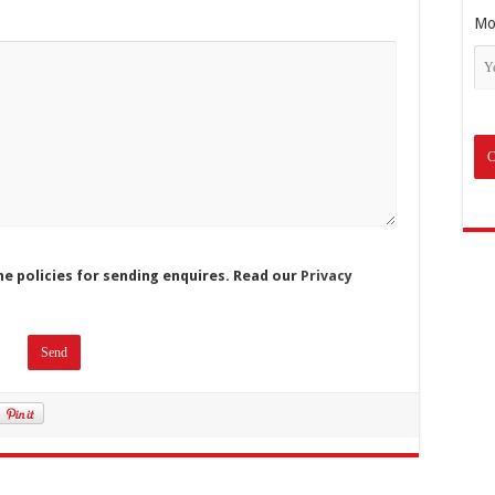
Mo
he policies for sending enquires. Read our
Privacy