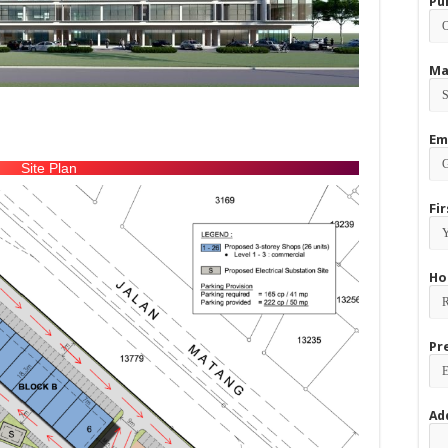
Pu
Ma
Em
Site Plan
Fi
Ho
Pr
Ad