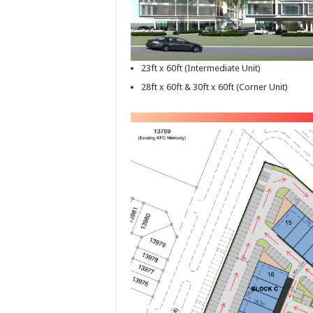
23ft x 60ft (Intermediate Unit)
28ft x 60ft & 30ft x 60ft (Corner Unit)