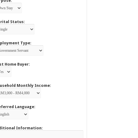
rpose:
rital Status:
ployment Type:
rst Home Buyer:
usehold Monthly Income:
eferred Language:
ditional Information: