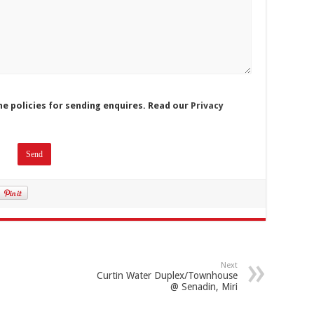
he policies for sending enquires. Read our
Privacy
Next
Curtin Water Duplex/Townhouse
@ Senadin, Miri