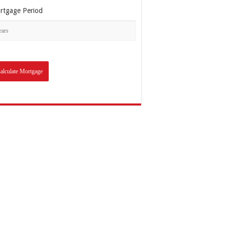
rtgage Period