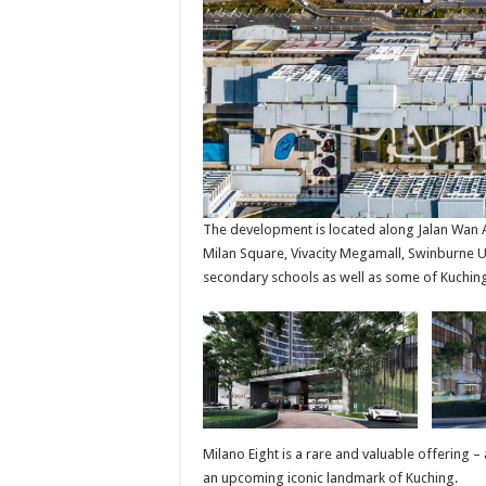
The development is located along Jalan Wan Al
Milan Square, Vivacity Megamall, Swinburne Un
secondary schools as well as some of Kuching
Milano Eight is a rare and valuable offering –
an upcoming iconic landmark of Kuching.