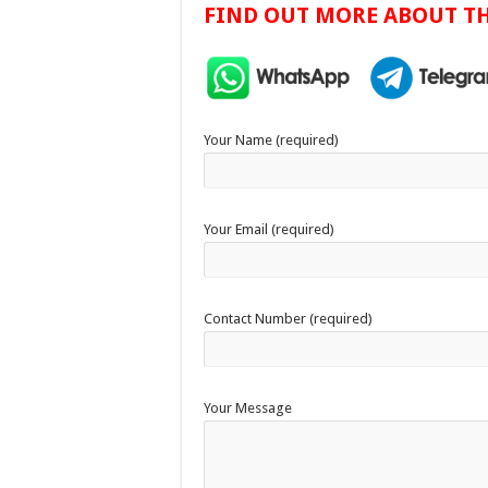
FIND OUT MORE ABOUT TH
Your Name (required)
Your Email (required)
Contact Number (required)
Your Message