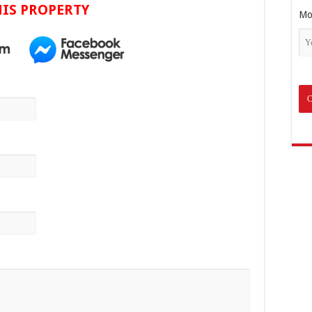
IS PROPERTY
Mo