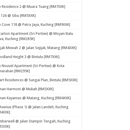
e Residence 2 @ Muara Tuang [RM7XXK]
 126 @ Sibu [RM5XXK]
 Cove 118 @ Petra Jaya, Kuching [RM9XXK]
carton Apartment (Sri Pertiwi) @ Moyan Batu
a, Kuching [RM285K]
ijak Mewah 2 @ Jalan Sejijak, Matang [RM4XXK]
dland Height 3 @ Bintulu [RM7XXK]
 Nouvel Apartment (Sri Pertiwi) @ Kota
marahan [RM295K]
rt Residences @ Sungai Plan, Bintulu [RM5XXK]
man Harmoni @ Mukah [RM5XXK]
man Kayamas @ Matang, Kuching [RM4XXK]
Avenue (Phase 1) @ Jalan Landeh, Kuching
M4XXK]
berwell @ Jalan Stampin Tengah, Kuching
M3XXK]