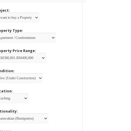
bject:
operty Type:
operty Price Range:
ndition:
cation:
tionality: