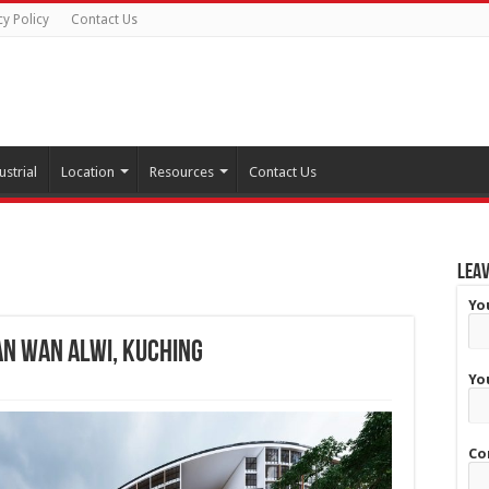
cy Policy
Contact Us
ustrial
Location
Resources
Contact Us
Leav
Yo
an Wan Alwi, Kuching
Yo
Co