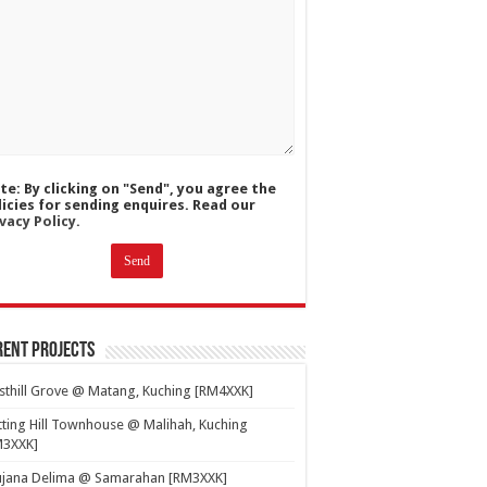
te: By clicking on "Send", you agree the
licies for sending enquires. Read our
vacy Policy.
ent Projects
thill Grove @ Matang, Kuching [RM4XXK]
ting Hill Townhouse @ Malihah, Kuching
M3XXK]
ujana Delima @ Samarahan [RM3XXK]