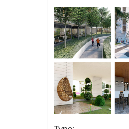
Type: