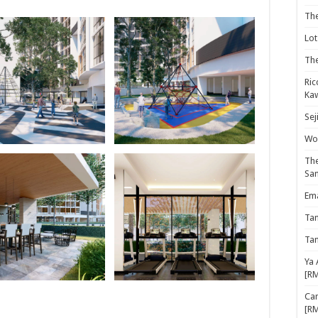
Th
Lot
The
Ric
Kaw
Sej
Woo
The
Sa
Ema
Ta
Ta
Ya 
[R
Cam
[R