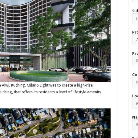
Su
Pr
Pr
Co
 Alwi, Kuching. Milano Eight was to create a high-rise
ching, that offers its residents a level of lifestyle amenity
Lo
Na