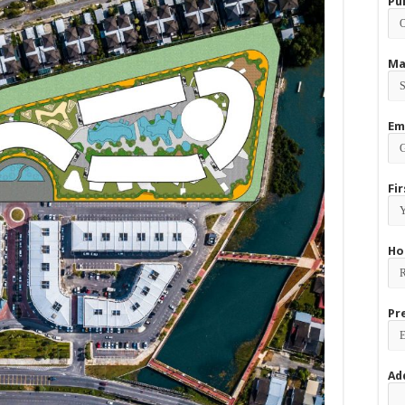
Pu
Ma
Em
Fi
Ho
Pr
Ad