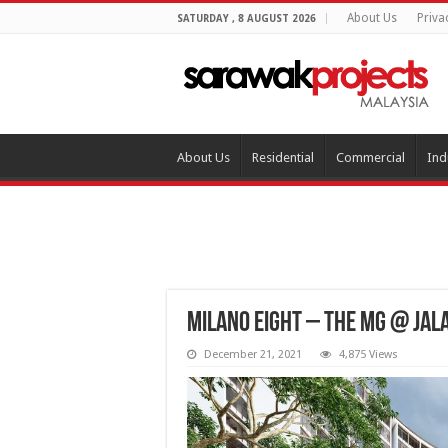
About Us
Priva
SATURDAY , 8 AUGUST 2026
About Us
Residential
Commercial
Ind
Milano Eight – THE MG @ Jal
December 21, 2021
4,875 Views