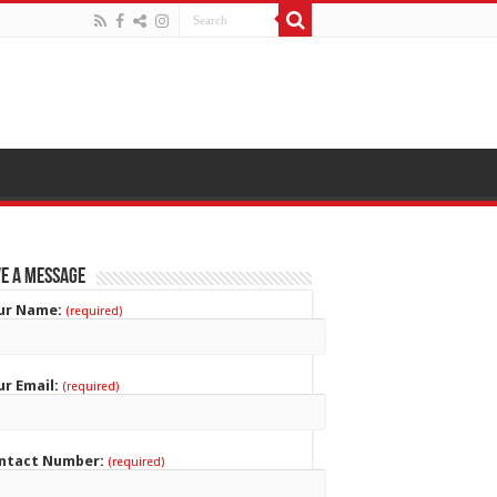
e a Message
ur Name:
(required)
ur Email:
(required)
ntact Number:
(required)