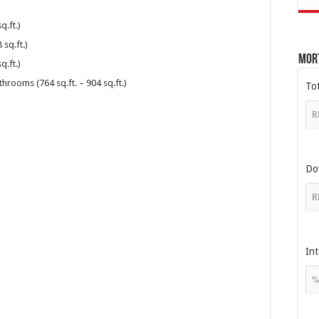
.ft.)
sq.ft.)
Mor
.ft.)
rooms (764 sq.ft. – 904 sq.ft.)
To
Do
Int