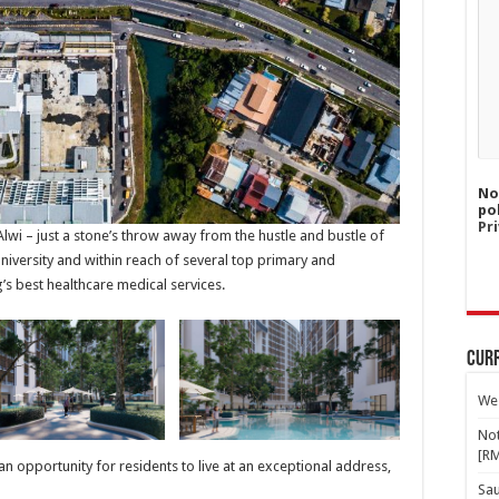
No
po
Pri
wi – just a stone’s throw away from the hustle and bustle of
iversity and within reach of several top primary and
’s best healthcare medical services.
Curr
Wes
Not
[R
 an opportunity for residents to live at an exceptional address,
Sa