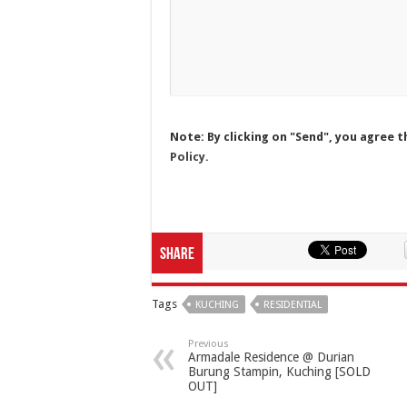
Note: By clicking on "Send", you agree t
Policy.
Share
Tags
KUCHING
RESIDENTIAL
Previous
Armadale Residence @ Durian
Burung Stampin, Kuching [SOLD
OUT]