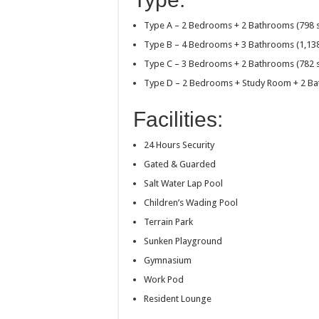
Type A – 2 Bedrooms + 2 Bathrooms (798 sq
Type B – 4 Bedrooms + 3 Bathrooms (1,138 
Type C – 3 Bedrooms + 2 Bathrooms (782 sq
Type D – 2 Bedrooms + Study Room + 2 Bath
Facilities:
24 Hours Security
Gated & Guarded
Salt Water Lap Pool
Children’s Wading Pool
Terrain Park
Sunken Playground
Gymnasium
Work Pod
Resident Lounge