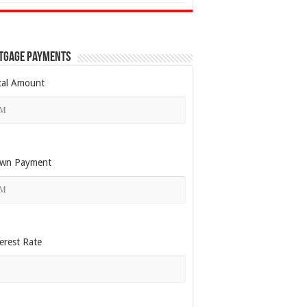
tgage Payments
tal Amount
wn Payment
erest Rate