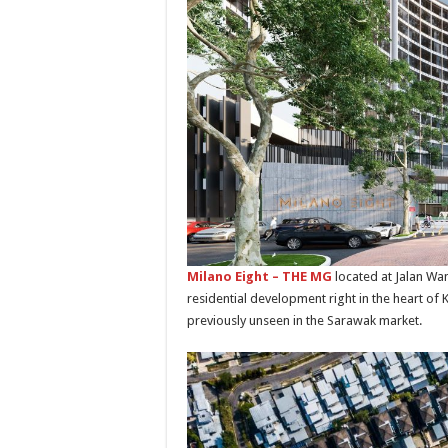
Milano Eight – THE MG
located at Jalan Wan
residential development right in the heart of Ku
previously unseen in the Sarawak market.