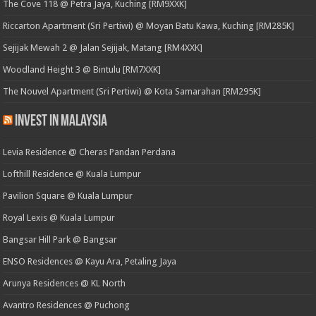
The Cove 118 @ Petra Jaya, Kuching [RM9XXK]
Riccarton Apartment (Sri Pertiwi) @ Moyan Batu Kawa, Kuching [RM285K]
Sejijak Mewah 2 @ Jalan Sejijak, Matang [RM4XXK]
Woodland Height 3 @ Bintulu [RM7XXK]
The Nouvel Apartment (Sri Pertiwi) @ Kota Samarahan [RM295K]
Invest in Malaysia
Levia Residence @ Cheras Pandan Perdana
Lofthill Residence @ Kuala Lumpur
Pavilion Square @ Kuala Lumpur
Royal Lexis @ Kuala Lumpur
Bangsar Hill Park @ Bangsar
ENSO Residences @ Kayu Ara, Petaling Jaya
Arunya Residences @ KL North
Avantro Residences @ Puchong