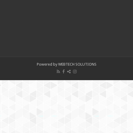
Powered by WEBTECH SOLUTIONS