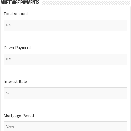
Mortgage Payments
Total Amount
Down Payment
Interest Rate
Mortgage Period