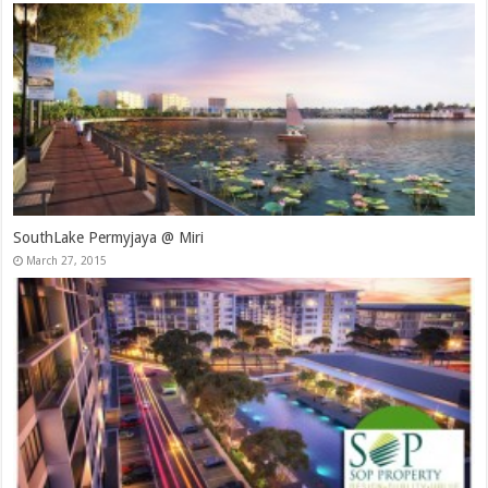
SouthLake Permyjaya @ Miri
March 27, 2015