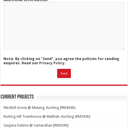
Note: By clicking on "Send", you agree the policies for sending
enquires. Read our
Privacy Policy.
Current Projects
Westhill Grove @ Matang, Kuching [RM4XXK]
Notting Hill Townhouse @ Malihah, Kuching [RM3XXK]
Saujana Delima @ Samarahan [RM3XXK]