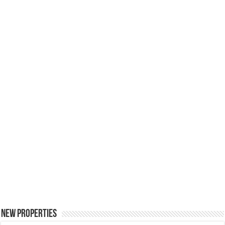
New Properties