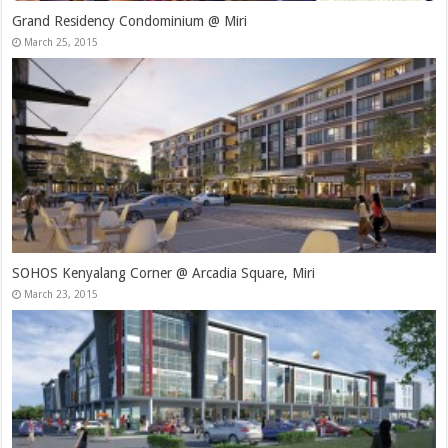
Grand Residency Condominium @ Miri
March 25, 2015
SOHOS Kenyalang Corner @ Arcadia Square, Miri
March 23, 2015