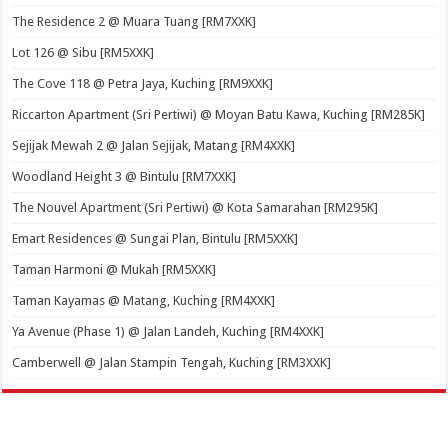
The Residence 2 @ Muara Tuang [RM7XXK]
Lot 126 @ Sibu [RM5XXK]
The Cove 118 @ Petra Jaya, Kuching [RM9XXK]
Riccarton Apartment (Sri Pertiwi) @ Moyan Batu Kawa, Kuching [RM285K]
Sejijak Mewah 2 @ Jalan Sejijak, Matang [RM4XXK]
Woodland Height 3 @ Bintulu [RM7XXK]
The Nouvel Apartment (Sri Pertiwi) @ Kota Samarahan [RM295K]
Emart Residences @ Sungai Plan, Bintulu [RM5XXK]
Taman Harmoni @ Mukah [RM5XXK]
Taman Kayamas @ Matang, Kuching [RM4XXK]
Ya Avenue (Phase 1) @ Jalan Landeh, Kuching [RM4XXK]
Camberwell @ Jalan Stampin Tengah, Kuching [RM3XXK]