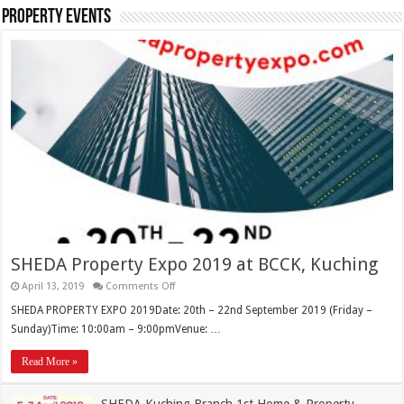
Property Events
SHEDA Property Expo 2019 at BCCK, Kuching
April 13, 2019
Comments Off
SHEDA PROPERTY EXPO 2019Date: 20th – 22nd September 2019 (Friday –
Sunday)Time: 10:00am – 9:00pmVenue: …
Read More »
SHEDA Kuching Branch 1st Home & Property