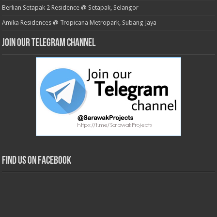
Berlian Setapak 2 Residence @ Setapak, Selangor
Amika Residences @ Tropicana Metropark, Subang Jaya
Join our Telegram Channel
Find us on Facebook