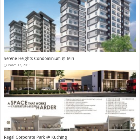
Serene Heights Condominium @ Miri
March 17, 2015
Regal Corporate Park @ Kuching