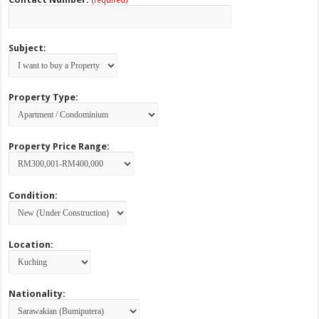
(required)
Subject:
Property Type:
Property Price Range:
Condition:
Location:
Nationality: