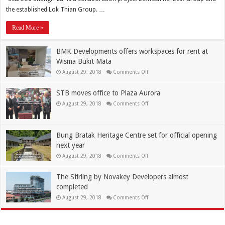
the established Lok Thian Group. …
Read More »
BMK Developments offers workspaces for rent at
Wisma Bukit Mata
August 29, 2018
Comments Off
STB moves office to Plaza Aurora
August 29, 2018
Comments Off
Bung Bratak Heritage Centre set for official opening
next year
August 29, 2018
Comments Off
The Stirling by Novakey Developers almost
completed
August 29, 2018
Comments Off