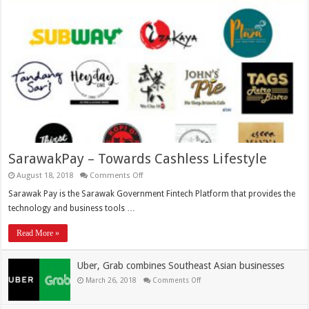
SarawakPay – Towards Cashless Lifestyle
August 18, 2018
Comments Off
Sarawak Pay is the Sarawak Government Fintech Platform that provides the
technology and business tools …
Read More »
Uber, Grab combines Southeast Asian businesses
March 26, 2018
Comments Off