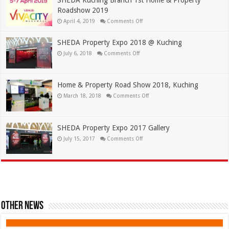
Roadshow 2019
April 4, 2019
Comments Off
SHEDA Property Expo 2018 @ Kuching
July 6, 2018
Comments Off
Home & Property Road Show 2018, Kuching
March 18, 2018
Comments Off
SHEDA Property Expo 2017 Gallery
July 15, 2017
Comments Off
Other News