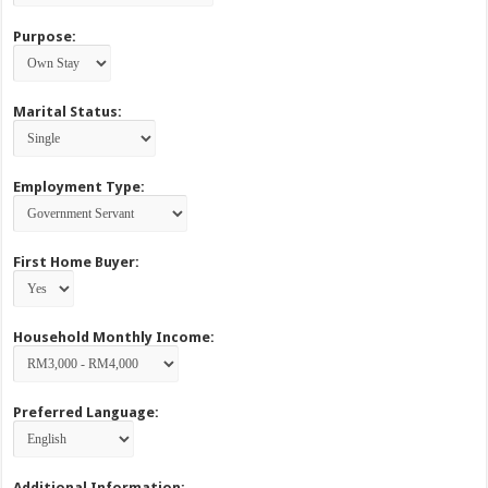
Purpose:
Marital Status:
Employment Type:
First Home Buyer:
Household Monthly Income:
Preferred Language:
Additional Information: