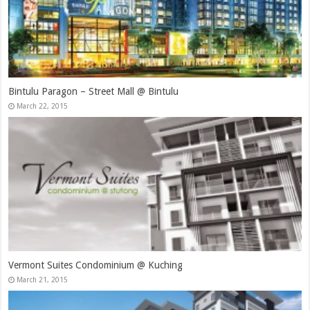
Bintulu Paragon – Street Mall @ Bintulu
March 22, 2015
Vermont Suites Condominium @ Kuching
March 21, 2015