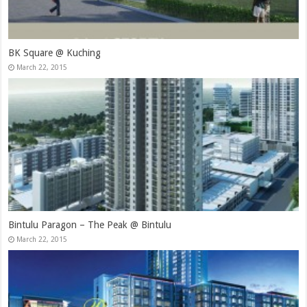
BK Square @ Kuching
March 22, 2015
Bintulu Paragon – The Peak @ Bintulu
March 22, 2015