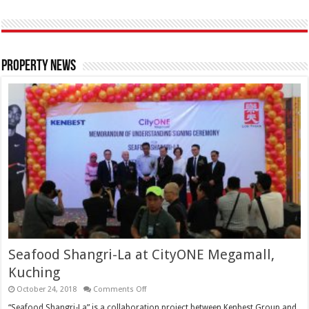
Property News
Seafood Shangri-La at CityONE Megamall,
Kuching
October 24, 2018
Comments Off
“Seafood Shangri-La” is a collaboration project between Kenbest Group and