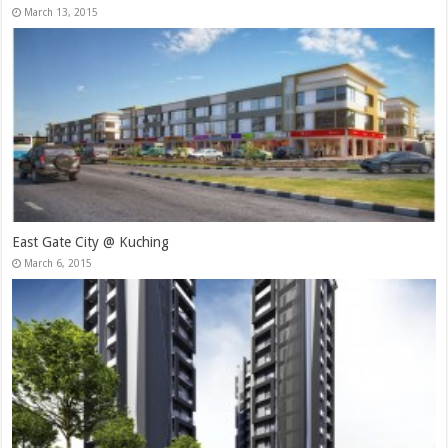
March 13, 2015
East Gate City @ Kuching
March 6, 2015