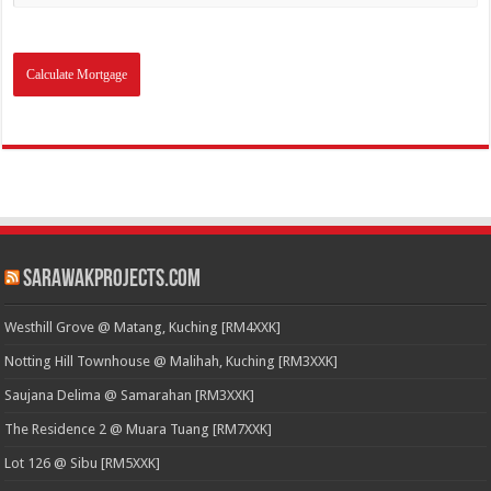
SarawakProjects.com
Westhill Grove @ Matang, Kuching [RM4XXK]
Notting Hill Townhouse @ Malihah, Kuching [RM3XXK]
Saujana Delima @ Samarahan [RM3XXK]
The Residence 2 @ Muara Tuang [RM7XXK]
Lot 126 @ Sibu [RM5XXK]