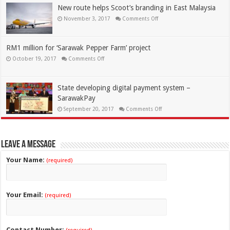
New route helps Scoot’s branding in East Malaysia
November 3, 2017
Comments Off
RM1 million for ‘Sarawak Pepper Farm’ project
October 19, 2017
Comments Off
State developing digital payment system –
SarawakPay
September 20, 2017
Comments Off
Leave a Message
Your Name:
(required)
Your Email:
(required)
Contact Number: