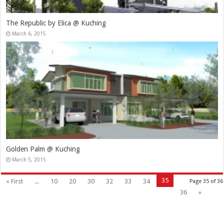
The Republic by Elica @ Kuching
March 6, 2015
Golden Palm @ Kuching
March 5, 2015
35
« First
...
10
20
30
32
33
34
Page 35 of 36
36
»