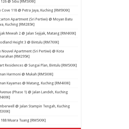
 126 @ Sibu [RM5XXK]
 Cove 118 @ Petra Jaya, Kuching [RM9XXK]
carton Apartment (Sri Pertiwi) @ Moyan Batu
a, Kuching [RM285K]
ijak Mewah 2 @ Jalan Sejijak, Matang [RM4XXK]
dland Height 3 @ Bintulu [RM7XXK]
 Nouvel Apartment (Sri Pertiwi) @ Kota
marahan [RM295K]
rt Residences @ Sungai Plan, Bintulu [RM5XXK]
man Harmoni @ Mukah [RM5XXK]
man Kayamas @ Matang, Kuching [RM4XXK]
Avenue (Phase 1) @ Jalan Landeh, Kuching
M4XXK]
berwell @ Jalan Stampin Tengah, Kuching
M3XXK]
t 188 Muara Tuang [RM5XXK]