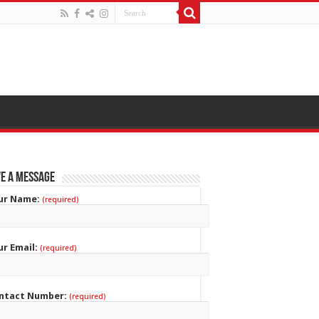
e a Message
ur Name:
(required)
ur Email:
(required)
ntact Number:
(required)