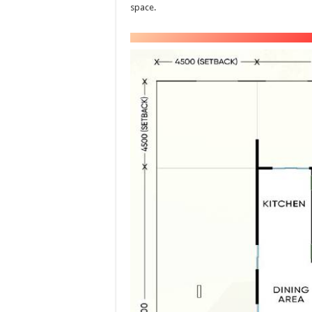
space.