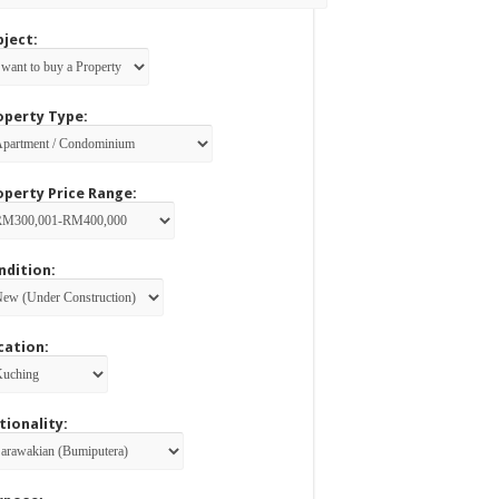
bject:
operty Type:
operty Price Range:
ndition:
cation:
tionality: