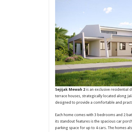
Sejijak Mewah 2
is an exclusive residential
terrace houses, strategically located along Ja
designed to provide a comfortable and practi
Each home comes with 3 bedrooms and 2 bathro
its standout features is the spacious car porc
parking space for up to 4 cars. The homes als