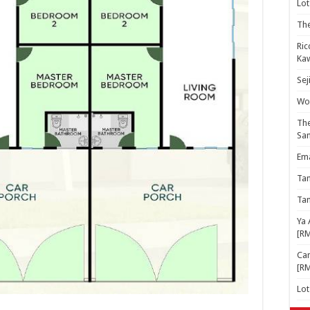
Lot
The
Ric
Kaw
Sej
Woo
The
Sa
Ema
Ta
Ta
Ya 
[R
Cam
[R
Lo