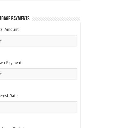
tgage Payments
tal Amount
wn Payment
erest Rate