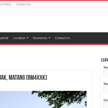
cy Policy
Contact Us
ustrial
Location
Resources
Contact Us
Leav
Yo
ijak, Matang [RM4XXK]
Yo
Co