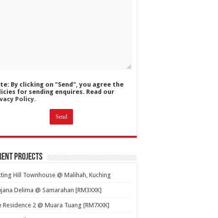
te: By clicking on "Send", you agree the
licies for sending enquires. Read our
vacy Policy.
ent Projects
ting Hill Townhouse @ Malihah, Kuching
ujana Delima @ Samarahan [RM3XXK]
e Residence 2 @ Muara Tuang [RM7XXK]