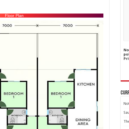
Floor Plan
No
po
Pri
Curr
Not
Sa
Th