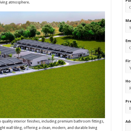
Pu
living atmosphere.
Ma
Em
Fi
Ho
Pr
quality interior finishes, including premium bathroom fittings,
Ad
eight wall tiling, offering a clean, modern, and durable living