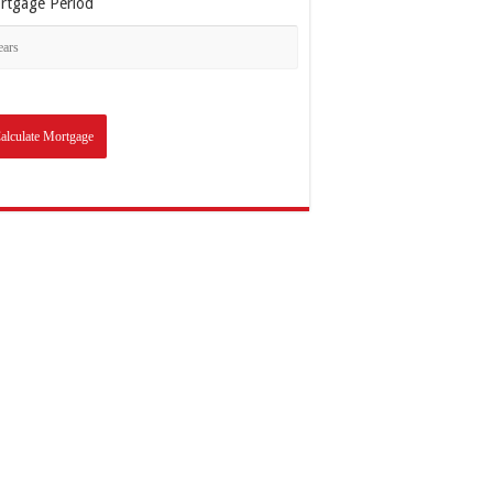
rtgage Period