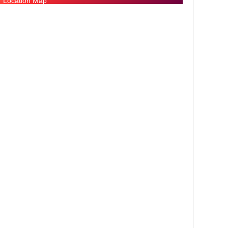
Location Map