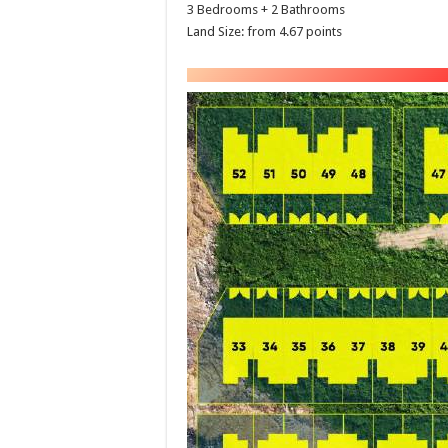
3 Bedrooms + 2 Bathrooms
Land Size: from 4.67 points