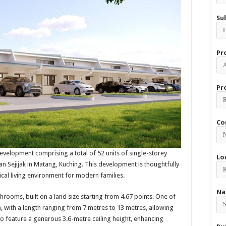
Su
Pr
Pr
Co
 development comprising a total of 52 units of single-storey
Lo
lan Sejijak in Matang, Kuching. This development is thoughtfully
cal living environment for modern families.
Na
oms, built on a land size starting from 4.67 points. One of
h, with a length ranging from 7 metres to 13 metres, allowing
o feature a generous 3.6-metre ceiling height, enhancing