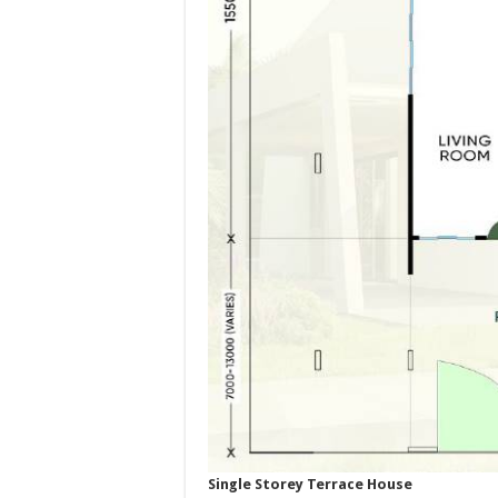
Single Storey Terrace House