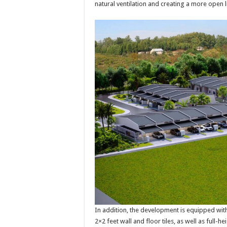
natural ventilation and creating a more open 
In addition, the development is equipped with 
2×2 feet wall and floor tiles, as well as full-h