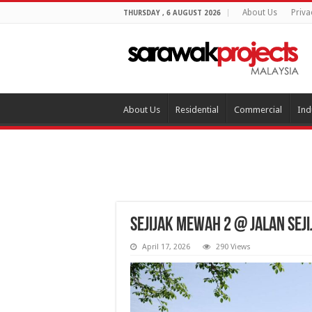
About Us
Priva
THURSDAY , 6 AUGUST 2026
About Us
Residential
Commercial
Ind
Sejijak Mewah 2 @ Jalan Sej
April 17, 2026
290 Views