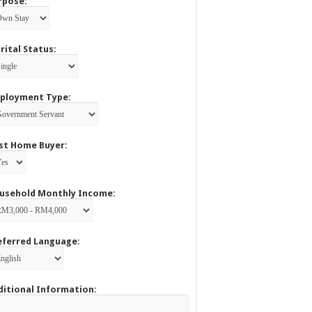
rpose:
rital Status:
ployment Type:
rst Home Buyer:
usehold Monthly Income:
eferred Language:
ditional Information: