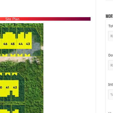
Mor
Site Plan
To
Do
Int