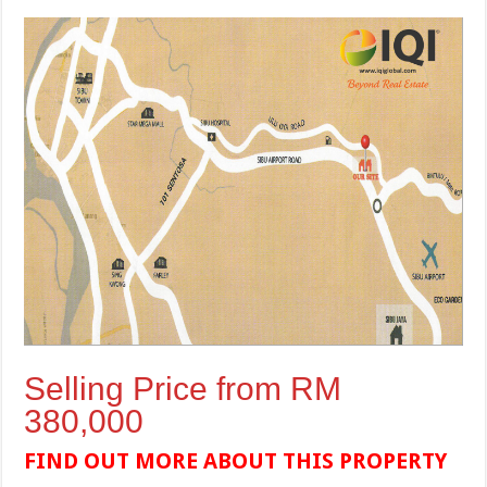
Selling Price from RM
380,000
FIND OUT MORE ABOUT THIS PROPERTY