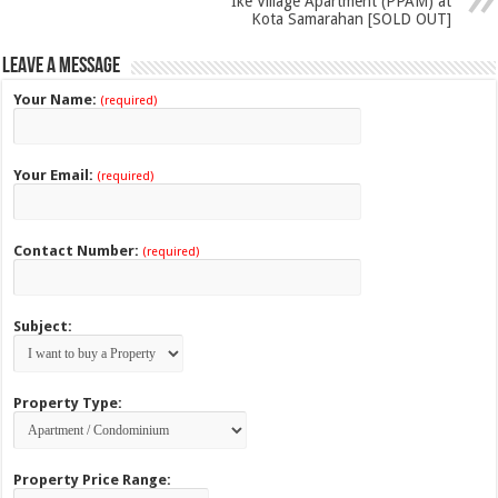
Ike Village Apartment (PPAM) at
Kota Samarahan [SOLD OUT]
Leave a Message
Your Name:
(required)
Your Email:
(required)
Contact Number:
(required)
Subject:
Property Type:
Property Price Range: