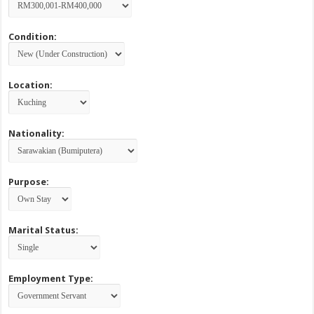
Condition:
Location:
Nationality:
Purpose:
Marital Status:
Employment Type: