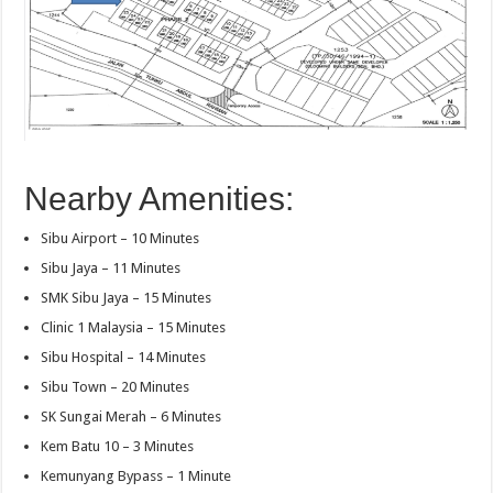
Nearby Amenities:
Sibu Airport – 10 Minutes
Sibu Jaya – 11 Minutes
SMK Sibu Jaya – 15 Minutes
Clinic 1 Malaysia – 15 Minutes
Sibu Hospital – 14 Minutes
Sibu Town – 20 Minutes
SK Sungai Merah – 6 Minutes
Kem Batu 10 – 3 Minutes
Kemunyang Bypass – 1 Minute