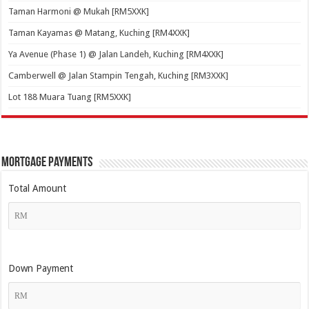
Taman Harmoni @ Mukah [RM5XXK]
Taman Kayamas @ Matang, Kuching [RM4XXK]
Ya Avenue (Phase 1) @ Jalan Landeh, Kuching [RM4XXK]
Camberwell @ Jalan Stampin Tengah, Kuching [RM3XXK]
Lot 188 Muara Tuang [RM5XXK]
Mortgage Payments
Total Amount
Down Payment