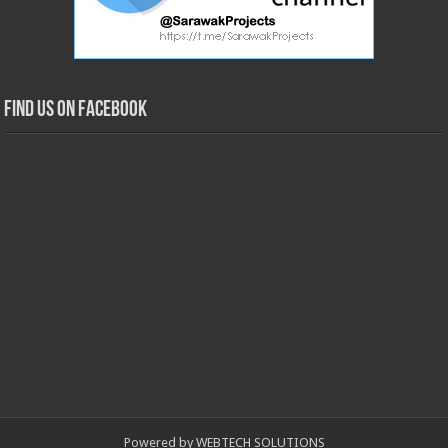
Find us on Facebook
Powered by WEBTECH SOLUTIONS