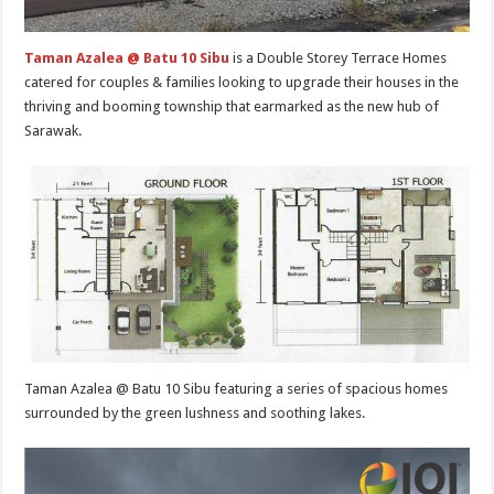
Taman Azalea @ Batu 10 Sibu
is a Double Storey Terrace Homes
catered for couples & families looking to upgrade their houses in the
thriving and booming township that earmarked as the new hub of
Sarawak.
Taman Azalea @ Batu 10 Sibu featuring a series of spacious homes
surrounded by the green lushness and soothing lakes.