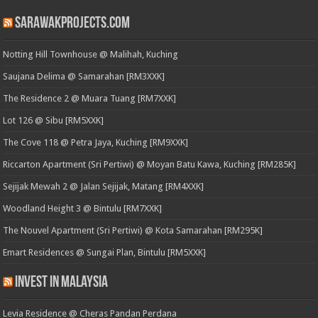
SarawakProjects.com
Notting Hill Townhouse @ Malihah, Kuching
Saujana Delima @ Samarahan [RM3XXK]
The Residence 2 @ Muara Tuang [RM7XXK]
Lot 126 @ Sibu [RM5XXK]
The Cove 118 @ Petra Jaya, Kuching [RM9XXK]
Riccarton Apartment (Sri Pertiwi) @ Moyan Batu Kawa, Kuching [RM285K]
Sejijak Mewah 2 @ Jalan Sejijak, Matang [RM4XXK]
Woodland Height 3 @ Bintulu [RM7XXK]
The Nouvel Apartment (Sri Pertiwi) @ Kota Samarahan [RM295K]
Emart Residences @ Sungai Plan, Bintulu [RM5XXK]
Invest in Malaysia
Levia Residence @ Cheras Pandan Perdana