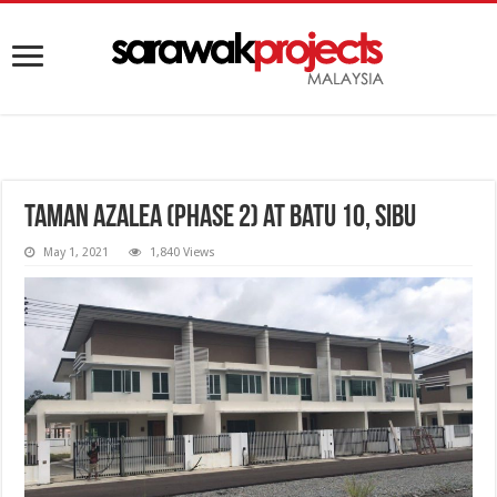
Taman Azalea (Phase 2) at Batu 10, Sibu
May 1, 2021
1,840 Views