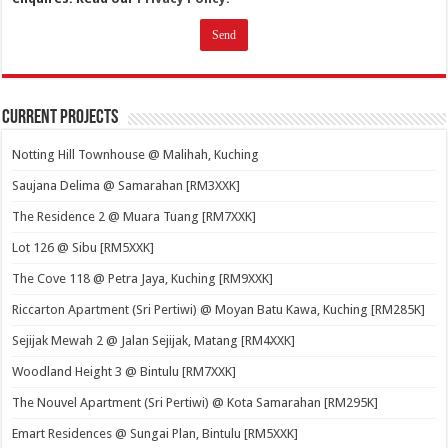
Current Projects
Notting Hill Townhouse @ Malihah, Kuching
Saujana Delima @ Samarahan [RM3XXK]
The Residence 2 @ Muara Tuang [RM7XXK]
Lot 126 @ Sibu [RM5XXK]
The Cove 118 @ Petra Jaya, Kuching [RM9XXK]
Riccarton Apartment (Sri Pertiwi) @ Moyan Batu Kawa, Kuching [RM285K]
Sejijak Mewah 2 @ Jalan Sejijak, Matang [RM4XXK]
Woodland Height 3 @ Bintulu [RM7XXK]
The Nouvel Apartment (Sri Pertiwi) @ Kota Samarahan [RM295K]
Emart Residences @ Sungai Plan, Bintulu [RM5XXK]