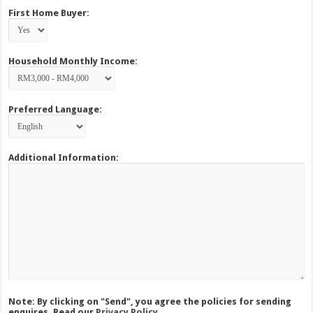
First Home Buyer:
Household Monthly Income:
Preferred Language:
Additional Information:
Note: By clicking on "Send", you agree the policies for sending
enquires. Read our
Privacy Policy.