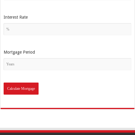
Interest Rate
Mortgage Period