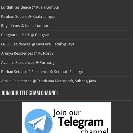
Lofthill Residence @ Kuala Lumpur
Pavilion Square @ Kuala Lumpur
Royal Lexis @ Kuala Lumpur
Bangsar Hill Park @ Bangsar
ENSO Residences @ Kayu Ara, Petaling Jaya
Arunya Residences @ KL North
Avantro Residences @ Puchong
Berlian Setapak 2 Residence @ Setapak, Selangor
Amika Residences @ Tropicana Metropark, Subang Jaya
Join our Telegram Channel