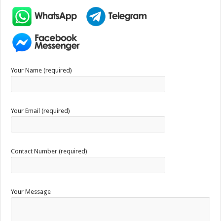
Your Name (required)
Your Email (required)
Contact Number (required)
Your Message