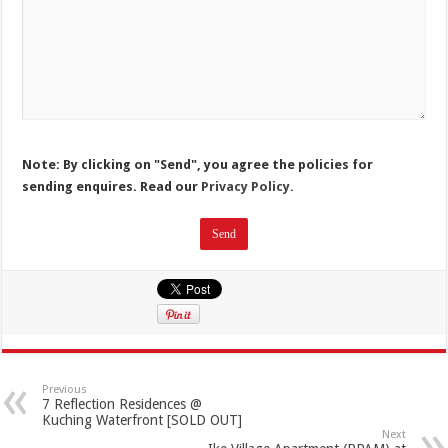
Note: By clicking on "Send", you agree the policies for
sending enquires. Read our
Privacy Policy.
Previous
7 Reflection Residences @
Kuching Waterfront [SOLD OUT]
Next