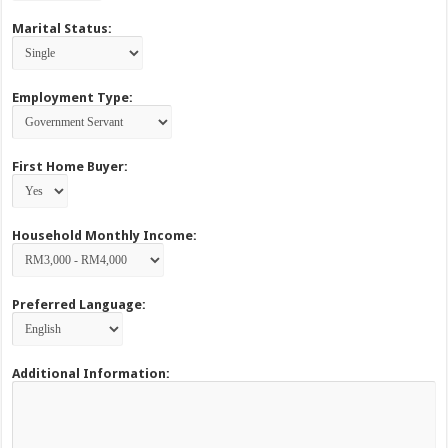
Marital Status:
Employment Type:
First Home Buyer:
Household Monthly Income:
Preferred Language:
Additional Information: