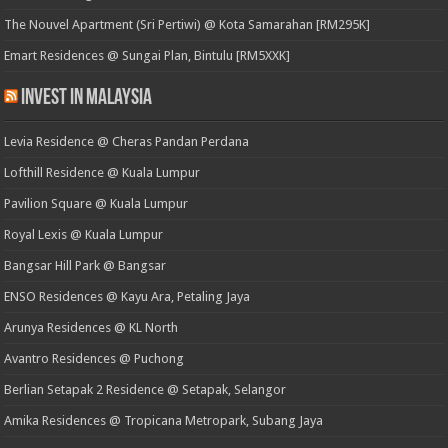
The Nouvel Apartment (Sri Pertiwi) @ Kota Samarahan [RM295K]
Emart Residences @ Sungai Plan, Bintulu [RM5XXK]
Invest in Malaysia
Levia Residence @ Cheras Pandan Perdana
Lofthill Residence @ Kuala Lumpur
Pavilion Square @ Kuala Lumpur
Royal Lexis @ Kuala Lumpur
Bangsar Hill Park @ Bangsar
ENSO Residences @ Kayu Ara, Petaling Jaya
Arunya Residences @ KL North
Avantro Residences @ Puchong
Berlian Setapak 2 Residence @ Setapak, Selangor
Amika Residences @ Tropicana Metropark, Subang Jaya