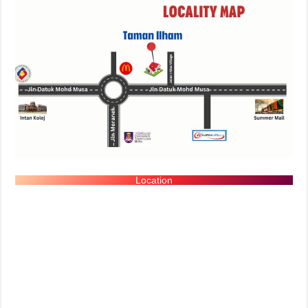
Location