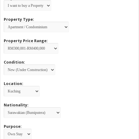
Property Type:
Property Price Range:
Condition:
Location:
Nationality:
Purpose: