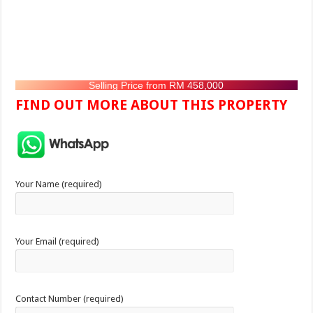
Selling Price from RM 458,000
FIND OUT MORE ABOUT THIS PROPERTY
Your Name (required)
Your Email (required)
Contact Number (required)