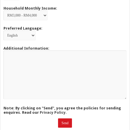
Household Monthly Income:
Preferred Language:
Additional Information:
Note: By clicking on "Send", you agree the policies for sending
enquires. Read our
Privacy Policy.