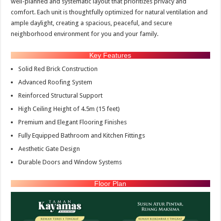
well-planned and systematic layout that prioritizes privacy and
comfort. Each unit is thoughtfully optimized for natural ventilation and
ample daylight, creating a spacious, peaceful, and secure
neighborhood environment for you and your family.
Key Features
Solid Red Brick Construction
Advanced Roofing System
Reinforced Structural Support
High Ceiling Height of 4.5m (15 feet)
Premium and Elegant Flooring Finishes
Fully Equipped Bathroom and Kitchen Fittings
Aesthetic Gate Design
Durable Doors and Window Systems
Floor Plan