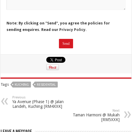
Note: By clicking on "Send", you agree the policies for
sending enquires. Read our
Privacy Policy.
Tags
KUCHING
RESIDENTIAL
Previous
Ya Avenue (Phase 1) @ Jalan
Landeh, Kuching [RM4XXK]
Next
Taman Harmoni @ Mukah
[RM5XXK]