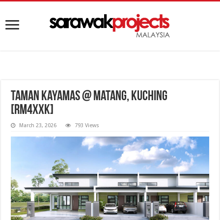
Taman Kayamas @ Matang, Kuching
[RM4XXK]
March 23, 2026
793 Views