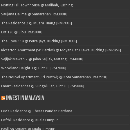
Notting Hill Townhouse @ Malihah, Kuching
Saujana Delima @ Samarahan [RM3XXK]
The Residence 2 @ Muara Tuang [RM7XXK]
Lot 126 @ Sibu [RM5XXK]
The Cove 118 @ Petra Jaya, Kuching [RM9XXK]
Riccarton Apartment (Sri Pertiwi) @ Moyan Batu Kawa, Kuching [RM285K]
Sejijak Mewah 2 @ Jalan Sejijak, Matang [RM4XXK]
Woodland Height 3 @ Bintulu [RM7XXK]
The Nouvel Apartment (Sri Pertiwi) @ Kota Samarahan [RM295K]
Emart Residences @ Sungai Plan, Bintulu [RM5XXK]
Invest in Malaysia
Levia Residence @ Cheras Pandan Perdana
Lofthill Residence @ Kuala Lumpur
Pavilion Square @ Kuala Lumpur