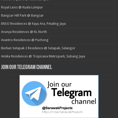
Royal Lexis @ Kuala Lumpur
Bangsar Hill Park @ Bangsar
ENSO Residences @ Kayu Ara, Petaling Jaya
Arunya Residences @ KL North
Avantro Residences @ Puchong
Berlian Setapak 2 Residence @ Setapak, Selangor
Amika Residences @ Tropicana Metropark, Subang Jaya
Join our Telegram Channel