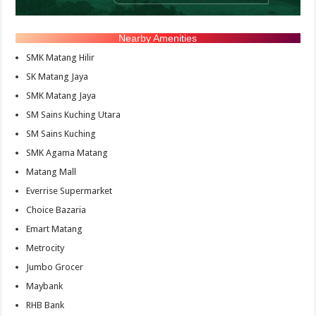
Nearby Amenities
SMK Matang Hilir
SK Matang Jaya
SMK Matang Jaya
SM Sains Kuching Utara
SM Sains Kuching
SMK Agama Matang
Matang Mall
Everrise Supermarket
Choice Bazaria
Emart Matang
Metrocity
Jumbo Grocer
Maybank
RHB Bank