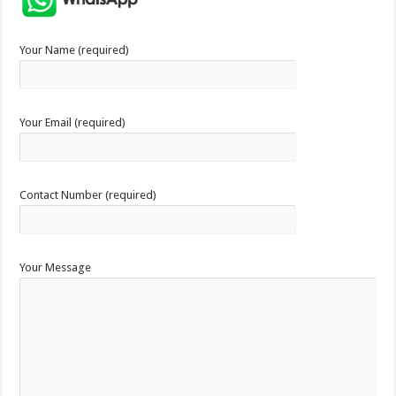
Your Name (required)
Your Email (required)
Contact Number (required)
Your Message