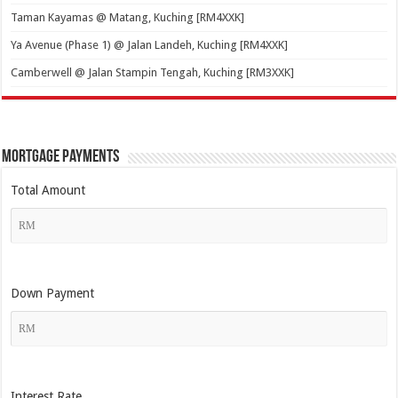
Taman Kayamas @ Matang, Kuching [RM4XXK]
Ya Avenue (Phase 1) @ Jalan Landeh, Kuching [RM4XXK]
Camberwell @ Jalan Stampin Tengah, Kuching [RM3XXK]
Mortgage Payments
Total Amount
Down Payment
Interest Rate