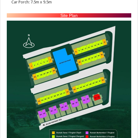
Car Porch: 7.5m x 9.5m
Site Plan