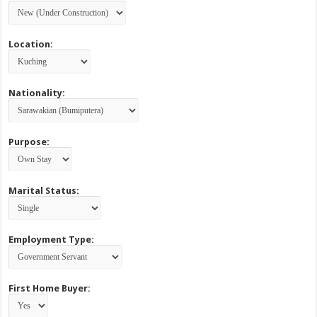
Location:
Nationality:
Purpose:
Marital Status:
Employment Type:
First Home Buyer: