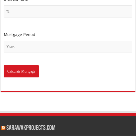
Mortgage Period
SarawakProjects.com