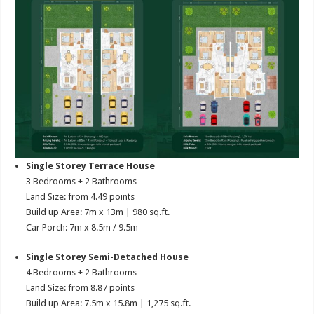
Single Storey Terrace House
3 Bedrooms + 2 Bathrooms
Land Size: from 4.49 points
Build up Area: 7m x 13m | 980 sq.ft.
Car Porch: 7m x 8.5m / 9.5m
Single Storey Semi-Detached House
4 Bedrooms + 2 Bathrooms
Land Size: from 8.87 points
Build up Area: 7.5m x 15.8m | 1,275 sq.ft.