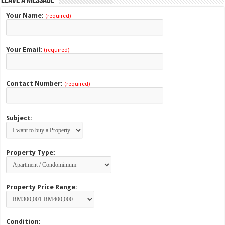
Leave a Message
Your Name:
(required)
Your Email:
(required)
Contact Number:
(required)
Subject:
Property Type:
Property Price Range:
Condition: