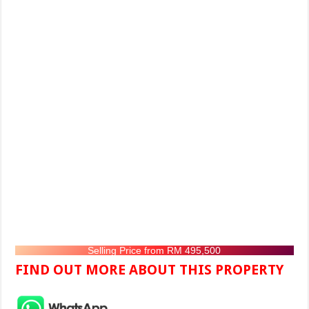
Selling Price from RM 495,500
FIND OUT MORE ABOUT THIS PROPERTY