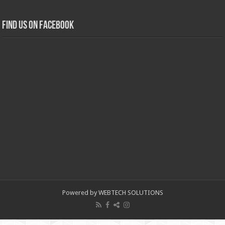
Find us on Facebook
Powered by WEBTECH SOLUTIONS