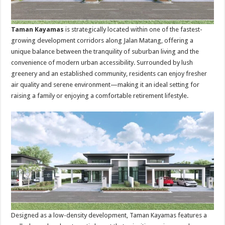
Taman Kayamas
is strategically located within one of the fastest-
growing development corridors along Jalan Matang, offering a
unique balance between the tranquility of suburban living and the
convenience of modern urban accessibility. Surrounded by lush
greenery and an established community, residents can enjoy fresher
air quality and serene environment—making it an ideal setting for
raising a family or enjoying a comfortable retirement lifestyle.
Designed as a low-density development, Taman Kayamas features a