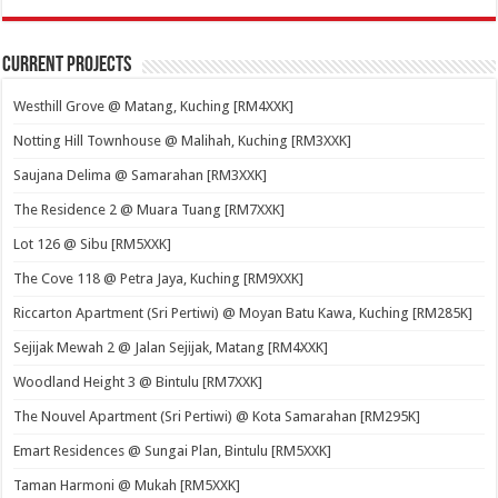
Current Projects
Westhill Grove @ Matang, Kuching [RM4XXK]
Notting Hill Townhouse @ Malihah, Kuching [RM3XXK]
Saujana Delima @ Samarahan [RM3XXK]
The Residence 2 @ Muara Tuang [RM7XXK]
Lot 126 @ Sibu [RM5XXK]
The Cove 118 @ Petra Jaya, Kuching [RM9XXK]
Riccarton Apartment (Sri Pertiwi) @ Moyan Batu Kawa, Kuching [RM285K]
Sejijak Mewah 2 @ Jalan Sejijak, Matang [RM4XXK]
Woodland Height 3 @ Bintulu [RM7XXK]
The Nouvel Apartment (Sri Pertiwi) @ Kota Samarahan [RM295K]
Emart Residences @ Sungai Plan, Bintulu [RM5XXK]
Taman Harmoni @ Mukah [RM5XXK]