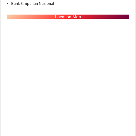
Bank Simpanan Nasional
Location Map