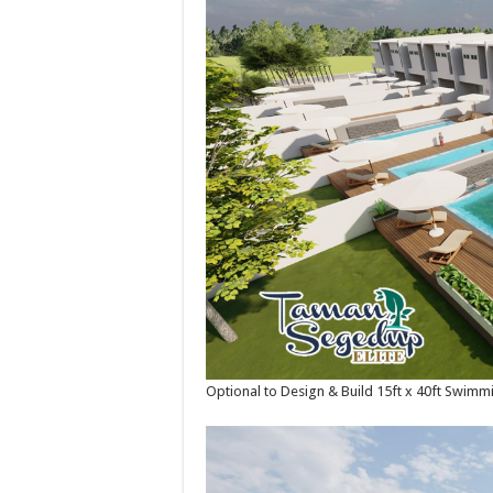
Optional to Design & Build 15ft x 40ft Swimm