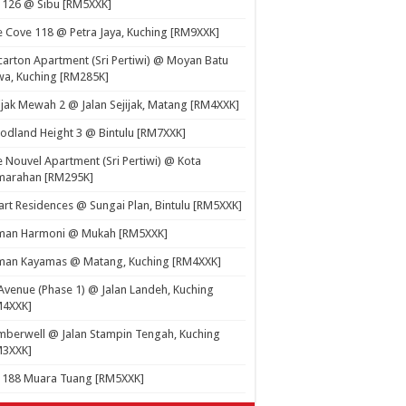
 126 @ Sibu [RM5XXK]
 Cove 118 @ Petra Jaya, Kuching [RM9XXK]
carton Apartment (Sri Pertiwi) @ Moyan Batu
a, Kuching [RM285K]
ijak Mewah 2 @ Jalan Sejijak, Matang [RM4XXK]
dland Height 3 @ Bintulu [RM7XXK]
 Nouvel Apartment (Sri Pertiwi) @ Kota
marahan [RM295K]
rt Residences @ Sungai Plan, Bintulu [RM5XXK]
man Harmoni @ Mukah [RM5XXK]
man Kayamas @ Matang, Kuching [RM4XXK]
Avenue (Phase 1) @ Jalan Landeh, Kuching
M4XXK]
berwell @ Jalan Stampin Tengah, Kuching
M3XXK]
t 188 Muara Tuang [RM5XXK]