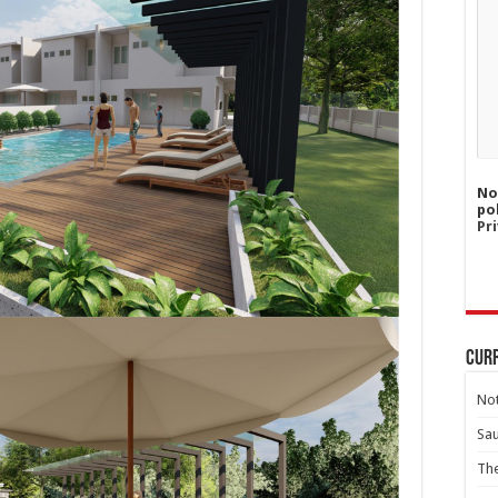
No
po
Pri
Curr
Not
Sa
Th