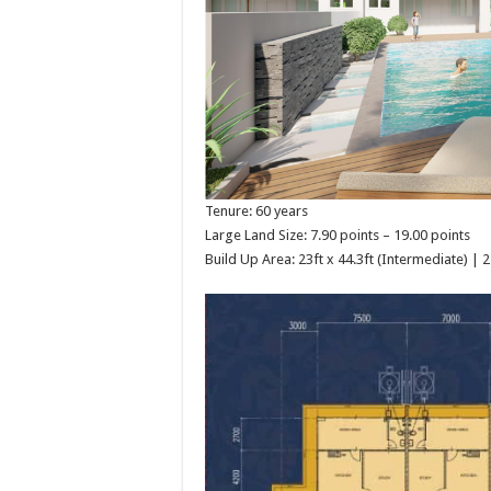
Tenure: 60 years
Large Land Size: 7.90 points – 19.00 points
Build Up Area: 23ft x 44.3ft (Intermediate) | 2