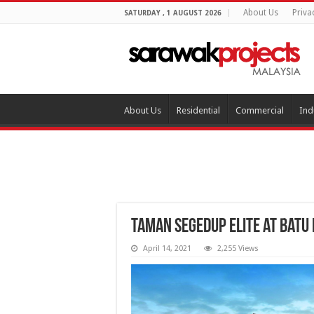
About Us
Priva
SATURDAY , 1 AUGUST 2026
About Us
Residential
Commercial
Ind
Taman Segedup Elite at Batu
April 14, 2021
2,255 Views