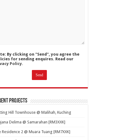
te: By clicking on "Send", you agree the
licies for sending enquires. Read our
vacy Policy.
ent Projects
ting Hill Townhouse @ Malihah, Kuching
ujana Delima @ Samarahan [RM3XXK]
e Residence 2 @ Muara Tuang [RM7XXK]