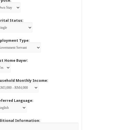
rpose:
rital Status:
ployment Type:
rst Home Buyer:
usehold Monthly Income:
eferred Language:
ditional Information: