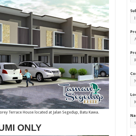
Su
Pr
Pr
Co
Lo
torey Terrace House located at Jalan Segedup, Batu Kawa.
Na
UMI ONLY