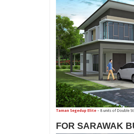
Taman Segedup Elite
– 8 units of Double S
FOR SARAWAK B