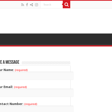
e a Message
ur Name:
(required)
ur Email:
(required)
ntact Number:
(required)