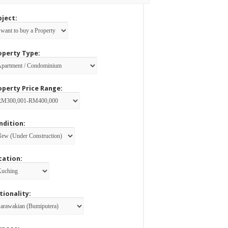
bject:
operty Type:
operty Price Range:
ndition:
cation:
tionality: