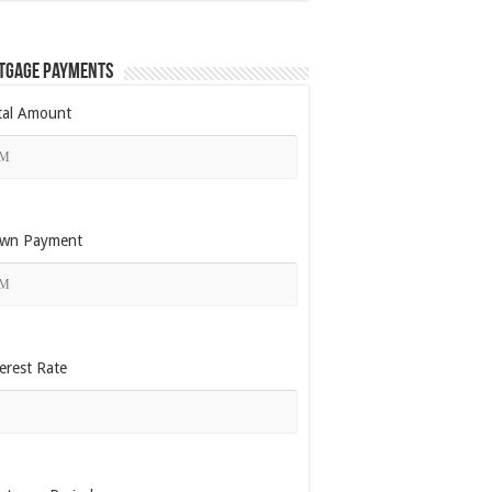
tgage Payments
tal Amount
wn Payment
erest Rate