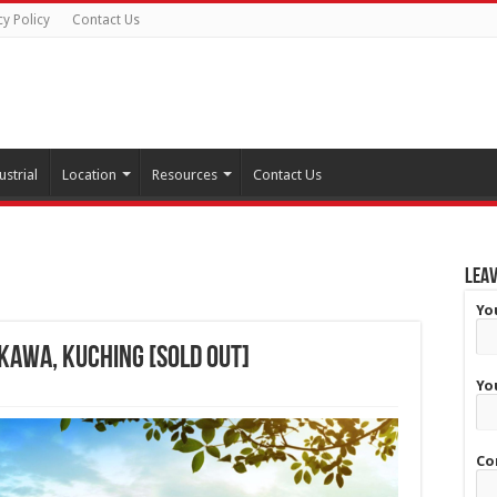
cy Policy
Contact Us
ustrial
Location
Resources
Contact Us
Leav
Yo
 Kawa, Kuching [SOLD OUT]
Yo
Co