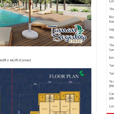
Lot
The
Ric
Kaw
Sej
Woo
The
Sa
Ema
4.6ft x 44.3ft (Corner)
Ta
Ta
Ya 
[R
Cam
[R
Lo