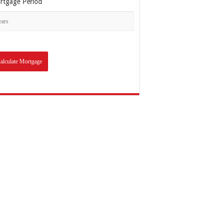
rtgage Period