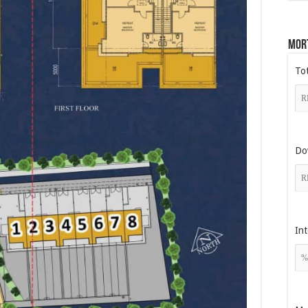
Mor
To
Do
Int