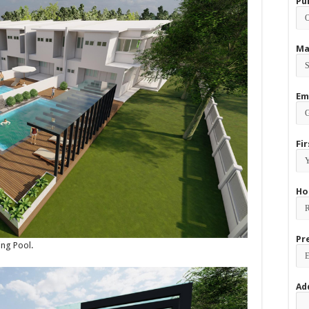
Pu
Ma
Em
Fi
Ho
Pr
ing Pool.
Ad