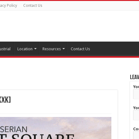
vacy Policy
Contact Us
ustrial
Location
Resources
Contact Us
Leav
Yo
XXK]
Yo
Co