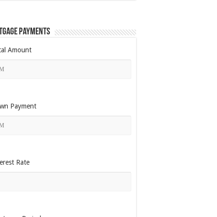
tgage Payments
tal Amount
wn Payment
erest Rate