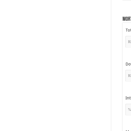
Mor
To
Do
Int