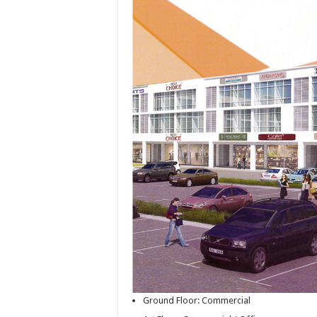
Ground Floor: Commercial