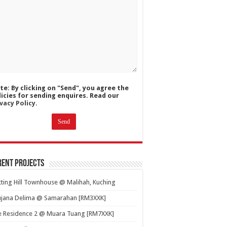
te: By clicking on "Send", you agree the
licies for sending enquires. Read our
vacy Policy.
ent Projects
ting Hill Townhouse @ Malihah, Kuching
ujana Delima @ Samarahan [RM3XXK]
e Residence 2 @ Muara Tuang [RM7XXK]