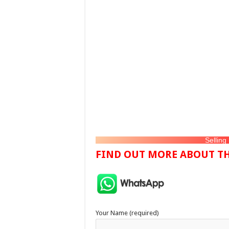
Selling
FIND OUT MORE ABOUT TH
Your Name (required)