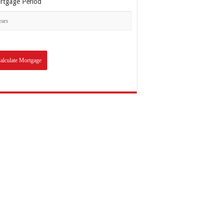
rtgage Period