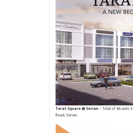
Tarat Square @ Serian
– Total of 46 units
Road, Serian.