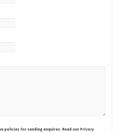
he policies for sending enquires. Read our
Privacy