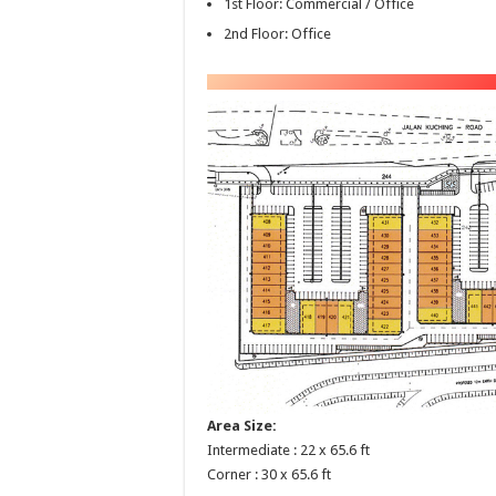
1st Floor: Commercial / Office
2nd Floor: Office
Area Size:
Intermediate : 22 x 65.6 ft
Corner : 30 x 65.6 ft