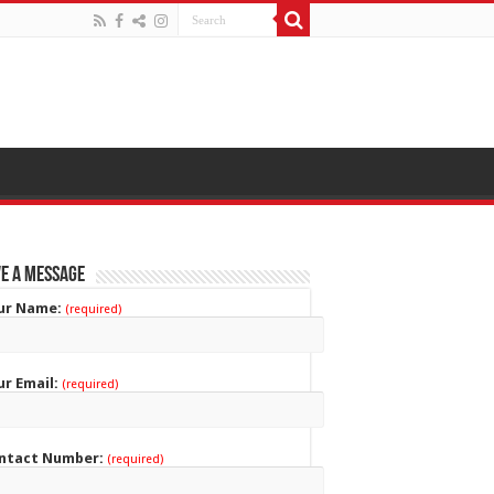
e a Message
ur Name:
(required)
ur Email:
(required)
ntact Number:
(required)