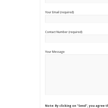
Your Email (required)
Contact Number (required)
Your Message
Note: By clicking on "Send", you agree t