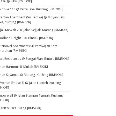
 126 @ Sibu [RM5XXK]
 Cove 118 @ Petra Jaya, Kuching [RM9XXK]
carton Apartment (Sri Pertiwi) @ Moyan Batu
a, Kuching [RM285K]
ijak Mewah 2 @ Jalan Sejijak, Matang [RM4XXK]
dland Height 3 @ Bintulu [RM7XXK]
 Nouvel Apartment (Sri Pertiwi) @ Kota
marahan [RM295K]
rt Residences @ Sungai Plan, Bintulu [RM5XXK]
man Harmoni @ Mukah [RM5XXK]
man Kayamas @ Matang, Kuching [RM4XXK]
Avenue (Phase 1) @ Jalan Landeh, Kuching
M4XXK]
berwell @ Jalan Stampin Tengah, Kuching
M3XXK]
t 188 Muara Tuang [RM5XXK]