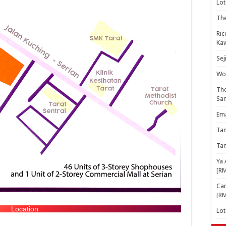
Lot
The
Ric
Kaw
Sej
Woo
The
Sa
Ema
Ta
Ta
Ya 
[R
Cam
[R
Location
Lo