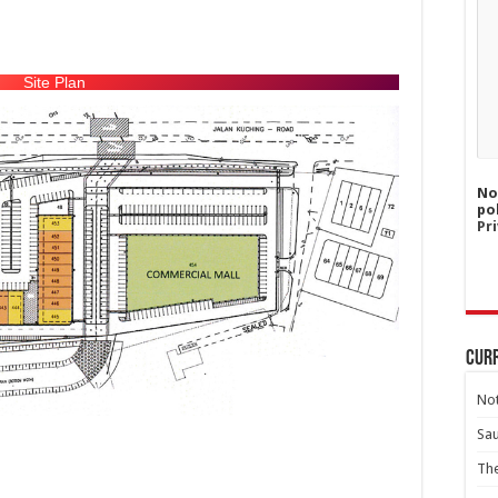
Site Plan
No
po
Pri
Curr
Not
Sa
Th