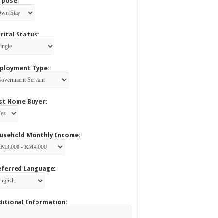
rpose:
rital Status:
ployment Type:
rst Home Buyer:
usehold Monthly Income:
eferred Language:
ditional Information: