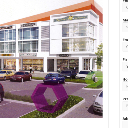
Pu
Ma
Em
Fi
Ho
Pr
Ad