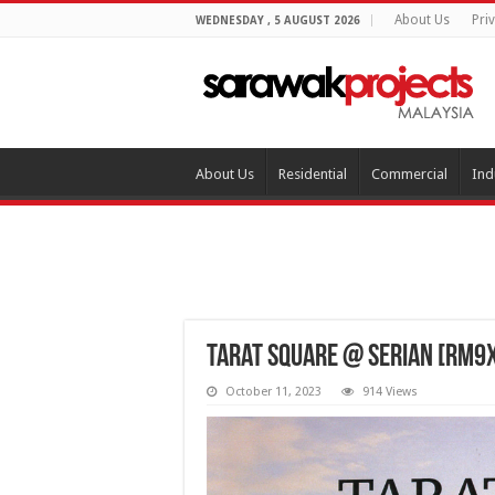
About Us
Pri
WEDNESDAY , 5 AUGUST 2026
About Us
Residential
Commercial
Ind
Tarat Square @ Serian [RM9
October 11, 2023
914 Views