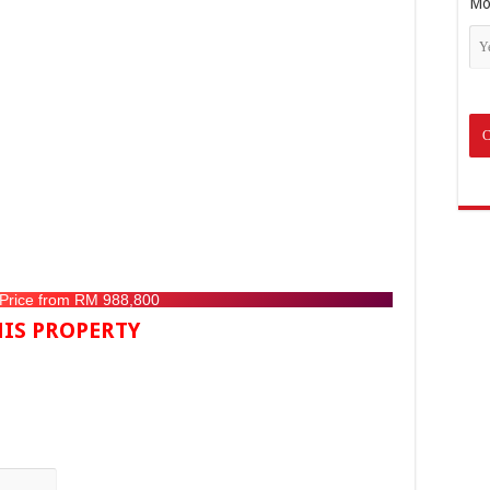
Mo
 Price from RM 988,800
IS PROPERTY