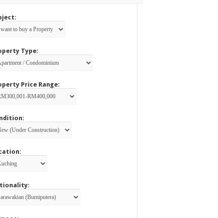
bject:
operty Type:
operty Price Range:
ndition:
cation:
tionality: