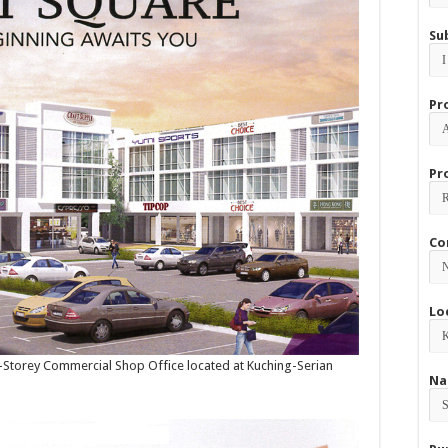
Su
Pr
Pr
Co
Lo
 3-Storey Commercial Shop Office located at Kuching-Serian
Na