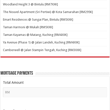
Woodland Height 3 @ Bintulu [RM7XXK]
The Nouvel Apartment (Sri Pertiwi) @ Kota Samarahan [RM295K]
Emart Residences @ Sungai Plan, Bintulu [RM5XXK]
Taman Harmoni @ Mukah [RM5XXK]
Taman Kayamas @ Matang, Kuching [RM4XXK]
Ya Avenue (Phase 1) @ Jalan Landeh, Kuching [RM4XXK]
Camberwell @ Jalan Stampin Tengah, Kuching [RM3XXK]
Mortgage Payments
Total Amount