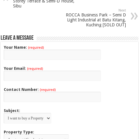
Storey Terrace & Semi-D House,
Sibu
Next
ROCCA Business Park – Semi D
Light Industrial at Batu Kitang,
Kuching [SOLD OUT]
Leave a Message
Your Name:
(required)
Your Email:
(required)
Contact Number:
(required)
Subject:
Property Type: