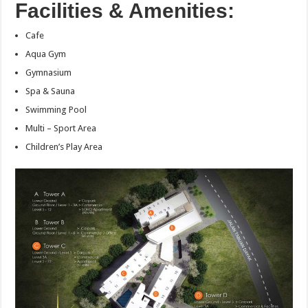
Facilities & Amenities:
Cafe
Aqua Gym
Gymnasium
Spa & Sauna
Swimming Pool
Multi – Sport Area
Children’s Play Area