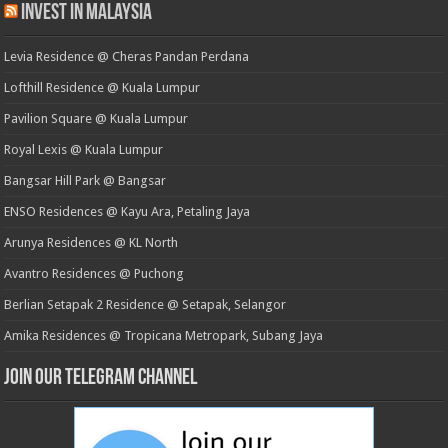
Invest in Malaysia
Levia Residence @ Cheras Pandan Perdana
Lofthill Residence @ Kuala Lumpur
Pavilion Square @ Kuala Lumpur
Royal Lexis @ Kuala Lumpur
Bangsar Hill Park @ Bangsar
ENSO Residences @ Kayu Ara, Petaling Jaya
Arunya Residences @ KL North
Avantro Residences @ Puchong
Berlian Setapak 2 Residence @ Setapak, Selangor
Amika Residences @ Tropicana Metropark, Subang Jaya
Join our Telegram Channel