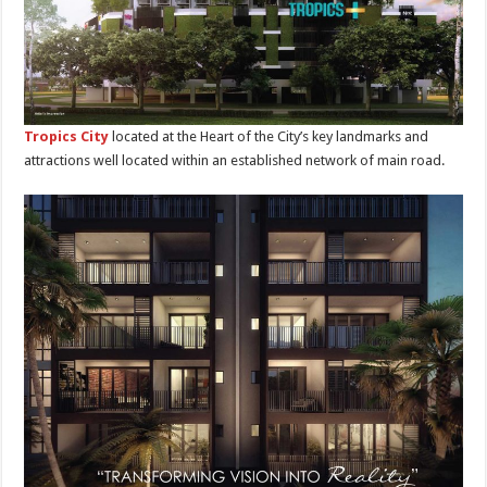
Tropics City
located at the Heart of the City’s key landmarks and
attractions well located within an established network of main road.