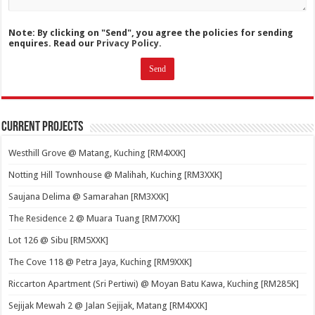
Note: By clicking on "Send", you agree the policies for sending
enquires. Read our
Privacy Policy.
Current Projects
Westhill Grove @ Matang, Kuching [RM4XXK]
Notting Hill Townhouse @ Malihah, Kuching [RM3XXK]
Saujana Delima @ Samarahan [RM3XXK]
The Residence 2 @ Muara Tuang [RM7XXK]
Lot 126 @ Sibu [RM5XXK]
The Cove 118 @ Petra Jaya, Kuching [RM9XXK]
Riccarton Apartment (Sri Pertiwi) @ Moyan Batu Kawa, Kuching [RM285K]
Sejijak Mewah 2 @ Jalan Sejijak, Matang [RM4XXK]