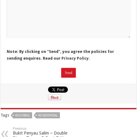
Note: By clicking on "Send", you agree the policies for
sending enquires. Read our
Privacy Policy.
Tags
KUCHING
RESIDENTIAL
Previous
Bukit Penyau Salim – Double