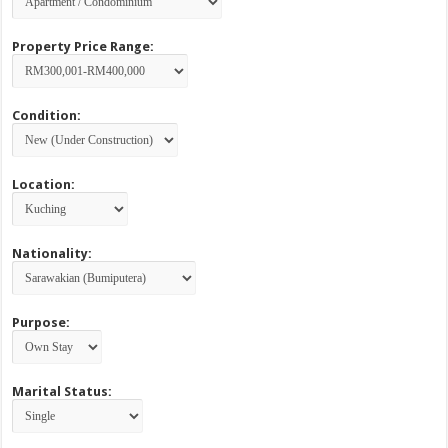
Property Price Range:
Condition:
Location:
Nationality:
Purpose:
Marital Status: