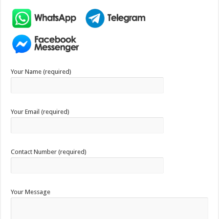
Your Name (required)
Your Email (required)
Contact Number (required)
Your Message