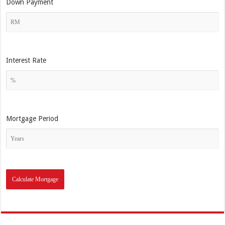
Down Payment
Interest Rate
Mortgage Period