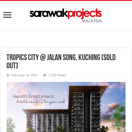
Tropics City @ Jalan Song, Kuching [SOLD
OUT]
February 14, 2021
7,332 Views