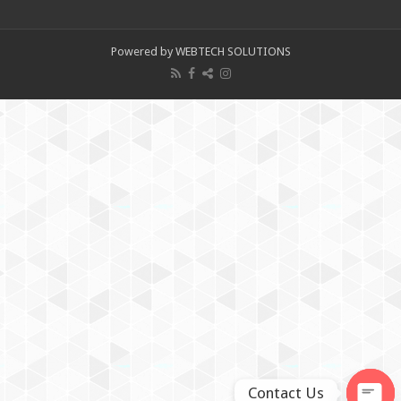
Powered by WEBTECH SOLUTIONS
Contact Us