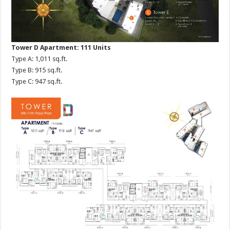
Tower D Apartment: 111 Units
Type A: 1,011 sq.ft.
Type B: 915 sq.ft.
Type C: 947 sq.ft.