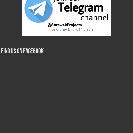
Find us on Facebook