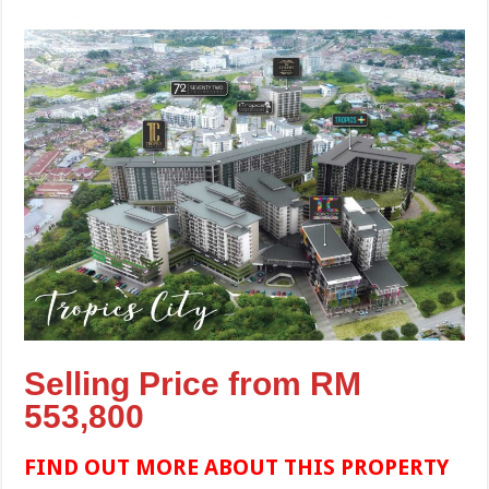
Selling Price from RM
553,800
FIND OUT MORE ABOUT THIS PROPERTY