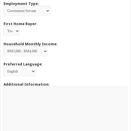
Employment Type:
First Home Buyer:
Household Monthly Income:
Preferred Language:
Additional Information: