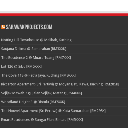
SarawakProjects.com
Notting Hill Townhouse @ Malihah, Kuching
Saujana Delima @ Samarahan [RM3XXK]
The Residence 2 @ Muara Tuang [RM7XXK]
Lot 126 @ Sibu [RM5XXK]
The Cove 118 @ Petra Jaya, Kuching [RM9XXK]
Riccarton Apartment (Sri Pertiwi) @ Moyan Batu Kawa, Kuching [RM285K]
Sejijak Mewah 2 @ Jalan Sejijak, Matang [RM4XXK]
Woodland Height 3 @ Bintulu [RM7XXK]
The Nouvel Apartment (Sri Pertiwi) @ Kota Samarahan [RM295K]
Emart Residences @ Sungai Plan, Bintulu [RM5XXK]