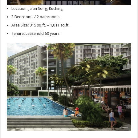
Location: Jalan Song, Kuching
3 Bedrooms / 2 bathrooms
Area Size: 915 sq.ft. – 1,011 sq.ft.
Tenure: Leasehold 60 years