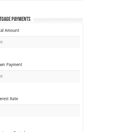
tgage Payments
tal Amount
wn Payment
erest Rate