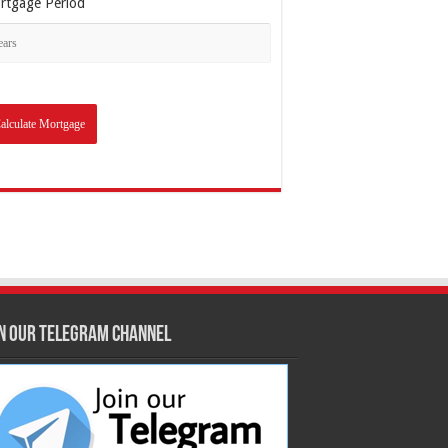
rtgage Period
in our Telegram Channel