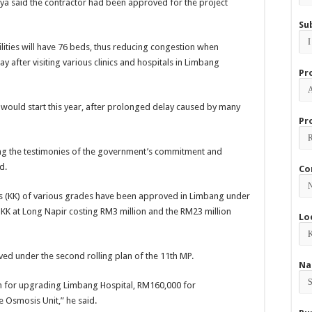
hya said the contractor had been approved for the project
Su
ities will have 76 beds, thus reducing congestion when
y after visiting various clinics and hospitals in Limbang
Pr
 would start this year, after prolonged delay caused by many
Pr
ong the testimonies of the government’s commitment and
d.
Co
ics (KK) of various grades have been approved in Limbang under
 KK at Long Napir costing RM3 million and the RM23 million
Lo
d under the second rolling plan of the 11th MP.
Na
 for upgrading Limbang Hospital, RM160,000 for
 Osmosis Unit,” he said.