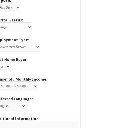
rpose:
rital Status:
ployment Type:
rst Home Buyer:
usehold Monthly Income:
eferred Language:
ditional Information: