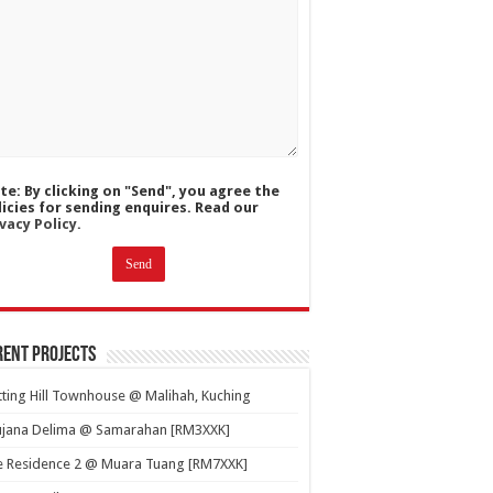
te: By clicking on "Send", you agree the
licies for sending enquires. Read our
vacy Policy.
ent Projects
ting Hill Townhouse @ Malihah, Kuching
ujana Delima @ Samarahan [RM3XXK]
e Residence 2 @ Muara Tuang [RM7XXK]