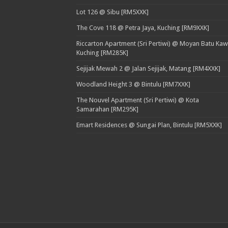
Lot 126 @ Sibu [RM5XXK]
The Cove 118 @ Petra Jaya, Kuching [RM9XXK]
Riccarton Apartment (Sri Pertiwi) @ Moyan Batu Kaw
Kuching [RM285K]
Sejijak Mewah 2 @ Jalan Sejijak, Matang [RM4XXK]
Woodland Height 3 @ Bintulu [RM7XXK]
The Nouvel Apartment (Sri Pertiwi) @ Kota
Samarahan [RM295K]
Emart Residences @ Sungai Plan, Bintulu [RM5XXK]