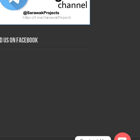
nd us on Facebook