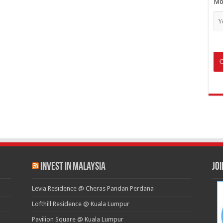
Mo
Invest in Malaysia
Jo
Levia Residence @ Cheras Pandan Perdana
Lofthill Residence @ Kuala Lumpur
Pavilion Square @ Kuala Lumpur