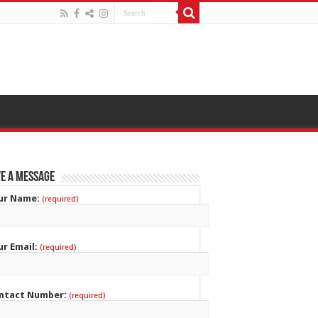
e a Message
ur Name:
(required)
ur Email:
(required)
ntact Number:
(required)