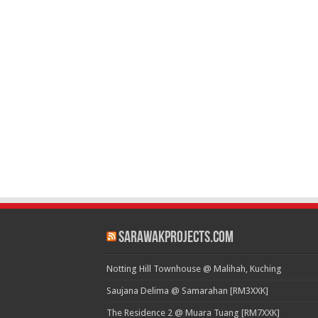
SarawakProjects.com
Notting Hill Townhouse @ Malihah, Kuching
Saujana Delima @ Samarahan [RM3XXK]
The Residence 2 @ Muara Tuang [RM7XXK]