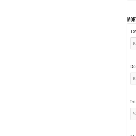
Mor
To
Do
Int