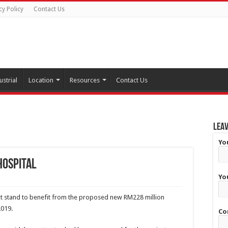
cy Policy
Contact Us
ustrial
Location
Resources
Contact Us
Leav
Yo
hospital
Yo
ct stand to benefit from the proposed new RM228 million
2019.
Co