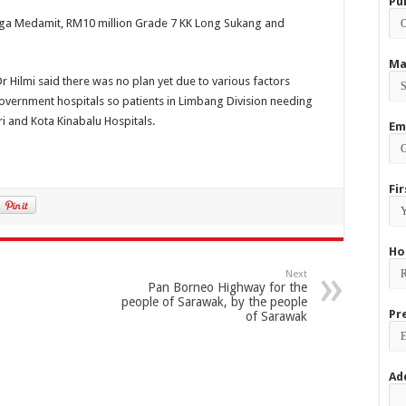
Pu
nga Medamit, RM10 million Grade 7 KK Long Sukang and
Ma
Dr Hilmi said there was no plan yet due to various factors
at government hospitals so patients in Limbang Division needing
ri and Kota Kinabalu Hospitals.
Em
Fi
Ho
Next
Pan Borneo Highway for the
people of Sarawak, by the people
Pr
of Sarawak
Ad