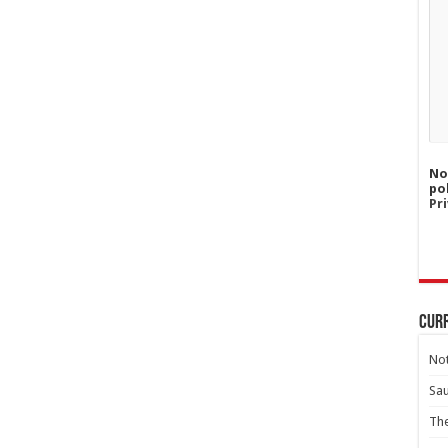
No
po
Pri
Curr
Not
Sa
Th