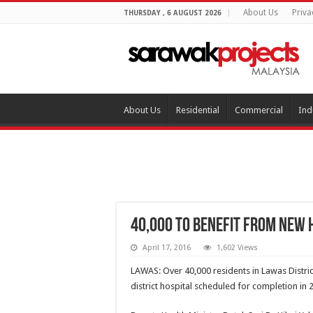
About Us
Priva
THURSDAY , 6 AUGUST 2026
About Us
Residential
Commercial
Ind
40,000 to benefit from new 
April 17, 2016
1,602 Views
LAWAS: Over 40,000 residents in Lawas Distri
district hospital scheduled for completion in 