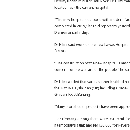
Deputy Health Minister Datuk Seri Dr Hilmi Ya
located near the current hospital.
“The new hospital equipped with modern facil
completed in 2019,” he told reporters yesterda
Division since Friday.
Dr Hilmi said work on the new Lawas Hospital
factors.
“The construction of the new hospital is am
concern for the welfare of the people,” he sai
Dr Hilmi added that various other health clin
the 10th Malaysia Plan (MP) including Grade 6
Grade 3 KK at Banting.
“Many more health projects have been approve
“For Limbang among them were RM1.5 million
haemodialysis unit and RM130,000 for Reverse