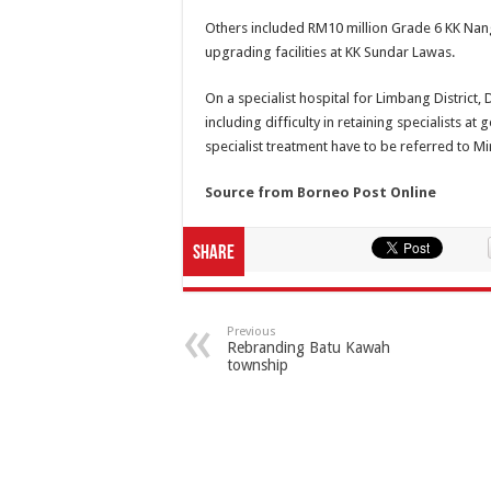
Others included RM10 million Grade 6 KK Na
upgrading facilities at KK Sundar Lawas.
On a specialist hospital for Limbang District, 
including difficulty in retaining specialists 
specialist treatment have to be referred to Mi
Source from Borneo Post Online
Share
Previous
Rebranding Batu Kawah
township