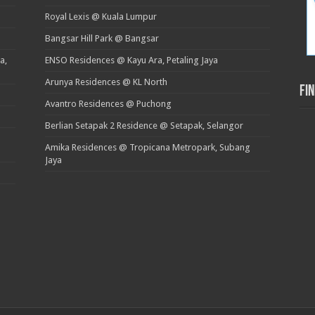
Royal Lexis @ Kuala Lumpur
Bangsar Hill Park @ Bangsar
a,
ENSO Residences @ Kayu Ara, Petaling Jaya
Arunya Residences @ KL North
Fi
Avantro Residences @ Puchong
Berlian Setapak 2 Residence @ Setapak, Selangor
Amika Residences @ Tropicana Metropark, Subang
Jaya