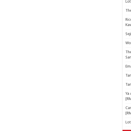
Lot
The
Ric
Kaw
Sej
Woo
The
Sa
Ema
Ta
Ta
Ya 
[R
Cam
[R
Lo