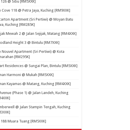
 126 @ Sibu [RM5XXK]
 Cove 118 @ Petra Jaya, Kuching [RM9XXK]
carton Apartment (Sri Pertiwi) @ Moyan Batu
a, Kuching [RM285K]
ijak Mewah 2 @ Jalan Sejijak, Matang [RM4XXK]
dland Height 3 @ Bintulu [RM7XXK]
 Nouvel Apartment (Sri Pertiwi) @ Kota
marahan [RM295K]
rt Residences @ Sungai Plan, Bintulu [RM5XXK]
man Harmoni @ Mukah [RM5XXK]
man Kayamas @ Matang, Kuching [RM4XXK]
Avenue (Phase 1) @ Jalan Landeh, Kuching
M4XXK]
berwell @ Jalan Stampin Tengah, Kuching
M3XXK]
t 188 Muara Tuang [RM5XXK]