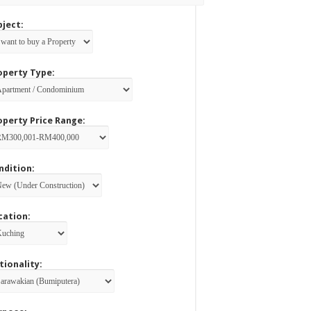
bject:
operty Type:
operty Price Range:
ndition:
cation:
tionality: