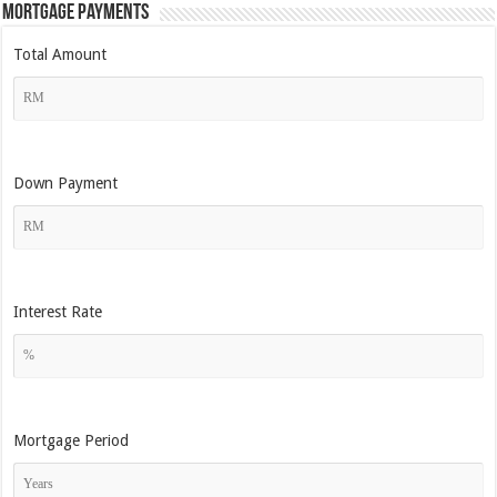
Mortgage Payments
Total Amount
Down Payment
Interest Rate
Mortgage Period