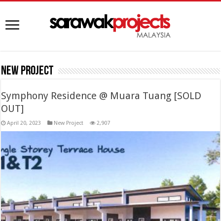
New Project
Symphony Residence @ Muara Tuang [SOLD
OUT]
April 20, 2023
New Project
2,907