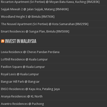
Riccarton Apartment (Sri Pertiwi) @ Moyan Batu Kawa, Kuching [RM285K]
Sejijak Mewah 2 @ Jalan Sejijak, Matang [RM4XXK]
Woodland Height 3 @ Bintulu [RM7XXK]
The Nouvel Apartment (Sri Pertiwi) @ Kota Samarahan [RM295K]
Emart Residences @ Sungai Plan, Bintulu [RM5XXK]
Invest in Malaysia
Levia Residence @ Cheras Pandan Perdana
Lofthill Residence @ Kuala Lumpur
Pavilion Square @ Kuala Lumpur
Royal Lexis @ Kuala Lumpur
Bangsar Hill Park @ Bangsar
ENSO Residences @ Kayu Ara, Petaling Jaya
Arunya Residences @ KL North
Avantro Residences @ Puchong