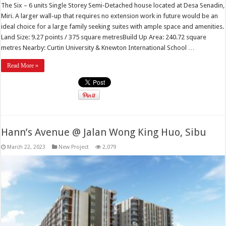
The Six – 6 units Single Storey Semi-Detached house located at Desa Senadin,
Miri. A larger wall-up that requires no extension work in future would be an
ideal choice for a large family seeking suites with ample space and amenities.
Land Size: 9.27 points / 375 square metresBuild Up Area: 240.72 square
metres Nearby: Curtin University & Knewton International School …
Read More »
Hann’s Avenue @ Jalan Wong King Huo, Sibu
March 22, 2023
New Project
2,079