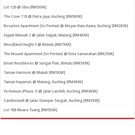
Lot 126 @ Sibu [RM5XXK]
The Cove 118 @ Petra Jaya, Kuching [RM9XXK]
Riccarton Apartment (Sri Pertiwi) @ Moyan Batu Kawa, Kuching [RM285K]
Sejijak Mewah 2 @ Jalan Sejijak, Matang [RM4XXK]
Woodland Height 3 @ Bintulu [RM7XXK]
The Nouvel Apartment (Sri Pertiwi) @ Kota Samarahan [RM295K]
Emart Residences @ Sungai Plan, Bintulu [RM5XXK]
Taman Harmoni @ Mukah [RM5XXK]
Taman Kayamas @ Matang, Kuching [RM4XXK]
Ya Avenue (Phase 1) @ Jalan Landeh, Kuching [RM4XXK]
Camberwell @ Jalan Stampin Tengah, Kuching [RM3XXK]
Lot 188 Muara Tuang [RM5XXK]