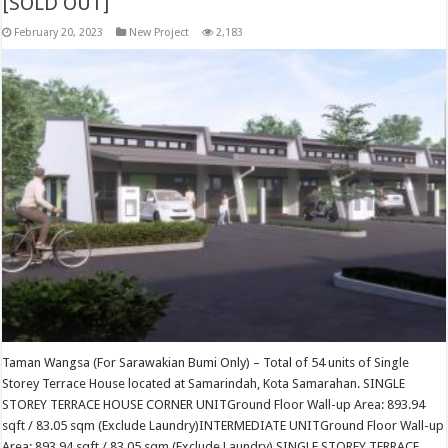
[SOLD OUT]
February 20, 2023
New Project
2,183
Taman Wangsa (For Sarawakian Bumi Only) – Total of 54 units of Single
Storey Terrace House located at Samarindah, Kota Samarahan. SINGLE
STOREY TERRACE HOUSE CORNER UNITGround Floor Wall-up Area: 893.94
sqft / 83.05 sqm (Exclude Laundry)INTERMEDIATE UNITGround Floor Wall-up
Area: 893.94 sqft / 83.05 sqm (Exclude Laundry) SINGLE STOREY TERRACE