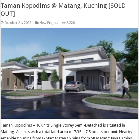
Taman Kopodims @ Matang, Kuching [SOLD
OUT]
October 21, 2022
New Project
2,228
Taman Kopodims – 16 units Single Storey Semi-Detached is situated in
Matang. All units with a total land area of 7.35 – 7.5 points per unit. Nearby
Amenities: 5 mins from E-Mart Matang5 mins from SK Matang Jaya10 mins