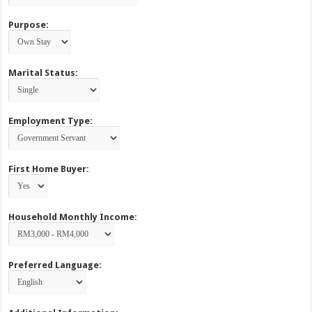
Purpose:
Marital Status:
Employment Type:
First Home Buyer:
Household Monthly Income:
Preferred Language: