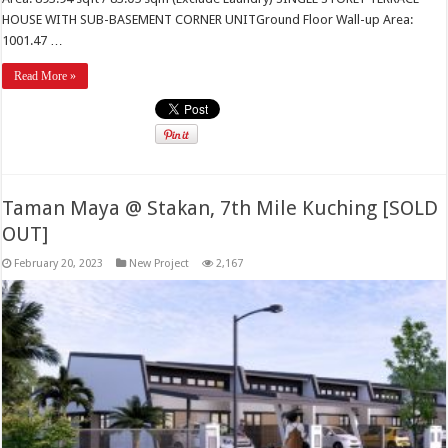
HOUSE WITH SUB-BASEMENT CORNER UNITGround Floor Wall-up Area:
1001.47 …
Read More »
Taman Maya @ Stakan, 7th Mile Kuching [SOLD
OUT]
February 20, 2023
New Project
2,167