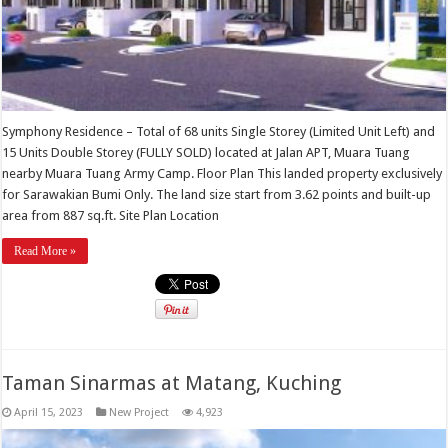
Symphony Residence – Total of 68 units Single Storey (Limited Unit Left) and
15 Units Double Storey (FULLY SOLD) located at Jalan APT, Muara Tuang
nearby Muara Tuang Army Camp. Floor Plan This landed property exclusively
for Sarawakian Bumi Only. The land size start from 3.62 points and built-up
area from 887 sq.ft. Site Plan Location
Read More »
Taman Sinarmas at Matang, Kuching
April 15, 2023
New Project
4,923