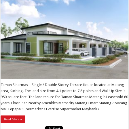
Taman Sinarmas – Single / Double Storey Terrace House located at Matang
area, Kuching. The land size from 4.1 points to 7.8 points and Wall Up Size is
950 square feet. The land tenure for Taman Sinarmas Matang is Leasehold 60
years. Floor Plan Nearby Amenities Metrocity Matang Emart Matang / Matang
Mall Lepapa Supermarket / Everrise Supermarket Maybank / …
Read More »