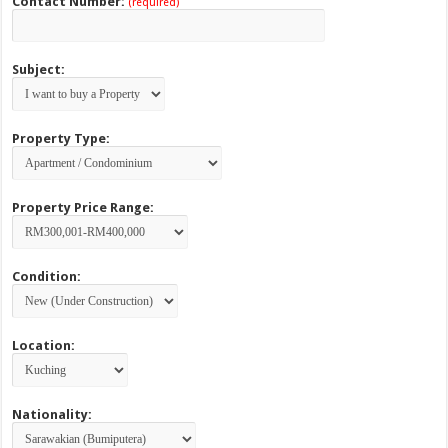
Contact Number:
(required)
Subject:
Property Type:
Property Price Range:
Condition:
Location:
Nationality: