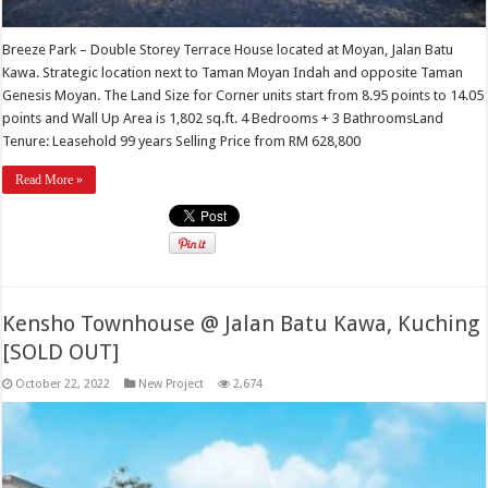
Breeze Park – Double Storey Terrace House located at Moyan, Jalan Batu
Kawa. Strategic location next to Taman Moyan Indah and opposite Taman
Genesis Moyan. The Land Size for Corner units start from 8.95 points to 14.05
points and Wall Up Area is 1,802 sq.ft. 4 Bedrooms + 3 BathroomsLand
Tenure: Leasehold 99 years Selling Price from RM 628,800
Read More »
Kensho Townhouse @ Jalan Batu Kawa, Kuching
[SOLD OUT]
October 22, 2022
New Project
2,674