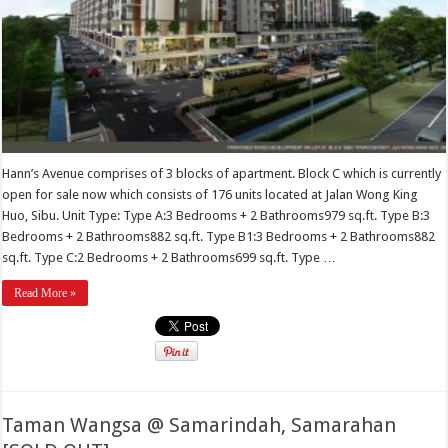
Hann’s Avenue comprises of 3 blocks of apartment. Block C which is currently
open for sale now which consists of 176 units located at Jalan Wong King
Huo, Sibu. Unit Type: Type A:3 Bedrooms + 2 Bathrooms979 sq.ft. Type B:3
Bedrooms + 2 Bathrooms882 sq.ft. Type B1:3 Bedrooms + 2 Bathrooms882
sq.ft. Type C:2 Bedrooms + 2 Bathrooms699 sq.ft. Type …
Read More »
Taman Wangsa @ Samarindah, Samarahan