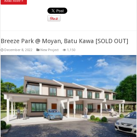
Read More »
Breeze Park @ Moyan, Batu Kawa [SOLD OUT]
December 8, 2022
New Project
1,150