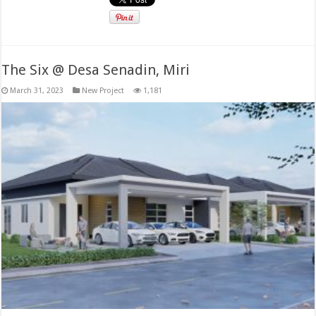
The Six @ Desa Senadin, Miri
March 31, 2023
New Project
1,181