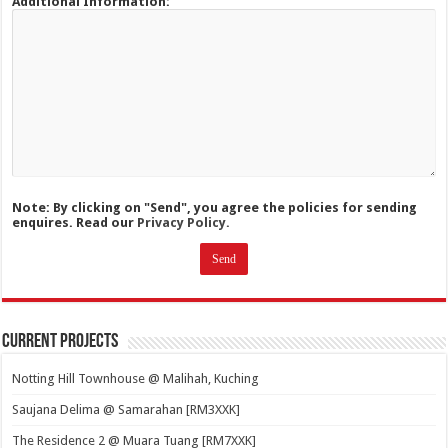
Additional Information:
Note: By clicking on "Send", you agree the policies for sending
enquires. Read our
Privacy Policy.
Current Projects
Notting Hill Townhouse @ Malihah, Kuching
Saujana Delima @ Samarahan [RM3XXK]
The Residence 2 @ Muara Tuang [RM7XXK]