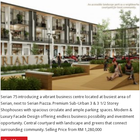
Serian 75 introducing a vibrant business centre located at busiest area of
Serian, next to Serian Piazza. Premium Sub-Urban 3 & 3 1/2 Storey
Shophouses with spacious circulate and ample parking spaces. Modern &
Luxury Facade Design offering endless business possibility and investment
opportunity. Central courtyard with landscape and greens that connect
surrounding community. Selling Price from RM 1,280,000