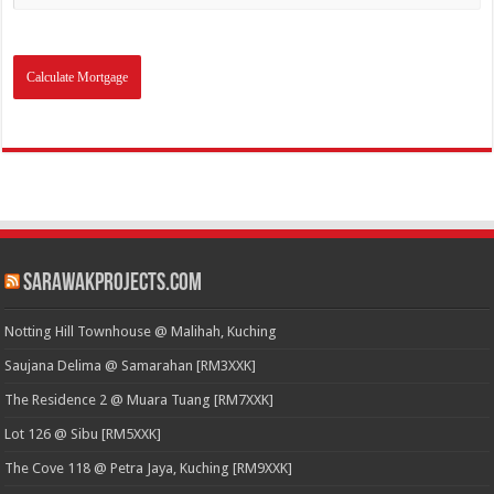
SarawakProjects.com
Notting Hill Townhouse @ Malihah, Kuching
Saujana Delima @ Samarahan [RM3XXK]
The Residence 2 @ Muara Tuang [RM7XXK]
Lot 126 @ Sibu [RM5XXK]
The Cove 118 @ Petra Jaya, Kuching [RM9XXK]