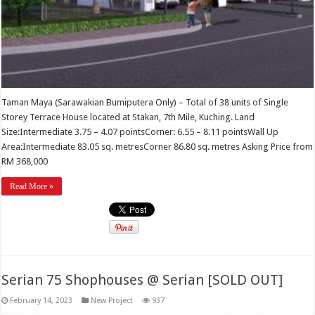
Taman Maya (Sarawakian Bumiputera Only) – Total of 38 units of Single
Storey Terrace House located at Stakan, 7th Mile, Kuching. Land
Size:Intermediate 3.75 – 4.07 pointsCorner: 6.55 – 8.11 pointsWall Up
Area:Intermediate 83.05 sq. metresCorner 86.80 sq. metres Asking Price from
RM 368,000
Read More »
Serian 75 Shophouses @ Serian [SOLD OUT]
February 14, 2023
New Project
937