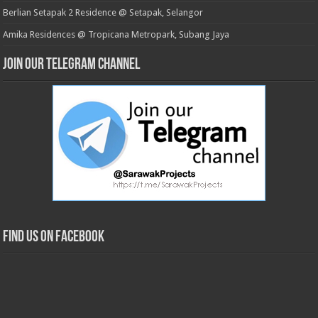
Berlian Setapak 2 Residence @ Setapak, Selangor
Amika Residences @ Tropicana Metropark, Subang Jaya
Join our Telegram Channel
Find us on Facebook