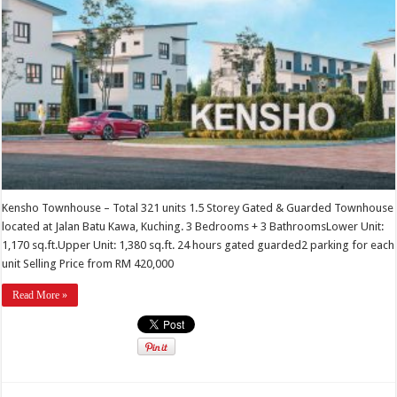
Kensho Townhouse – Total 321 units 1.5 Storey Gated & Guarded Townhouse
located at Jalan Batu Kawa, Kuching. 3 Bedrooms + 3 BathroomsLower Unit:
1,170 sq.ft.Upper Unit: 1,380 sq.ft. 24 hours gated guarded2 parking for each
unit Selling Price from RM 420,000
Read More »