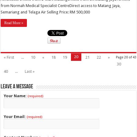
from Normah Medical Specialist CentreDirect access to Matang Jaya,
Semariang and Telaga Air Selling Price: RM 500,000
Read More »
20
« First
...
10
«
18
19
21
22
»
Page 20 of 43
30
40
...
Last »
Leave a Message
Your Name:
(required)
Your Email:
(required)