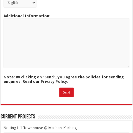
Additional Information:
Note: By clicking on "Send", you agree the policies for sending
enquires. Read our
Privacy Policy.
Current Projects
Notting Hill Townhouse @ Malihah, Kuching