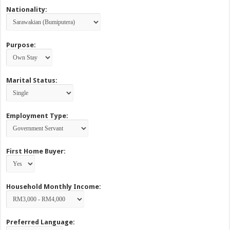
Nationality:
Purpose:
Marital Status:
Employment Type:
First Home Buyer:
Household Monthly Income:
Preferred Language: