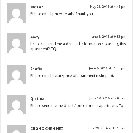
Mr.Tan
May 28, 2016 at 4:48 pm
Please email price/details. Thank you.
Andy
June 6, 2016 at 9:33 pm
Hello, can send me a detailed information regarding this
apartment? TQ
Shafiq
June 6, 2016 at 11:35 pm
Please email detail/price of apartment n shop lot.
Qistina
June 18, 2016 at 5:03 am
Please send me the detail / price for this apartment. Tq.
CHONG CHEN NEI
June 29, 2016 at 11:13 am