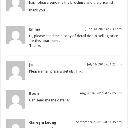
hai…please send me the brochure and the price list
thank you
Emma
June 30, 2016 at 1:37 pm
Hi, please send me a copy of detail doc. & selling price
for this apartment.
Thanks
Jo
July 16, 2016 at 1:22 pm
Please email price & details. Thx!
Boon
August 26, 2016 at 12:05 pm
Can send me the details?
Garegin Leong
September 2, 2016 at 11:35 pm