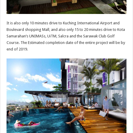
It is also only 10 minutes drive to Kuching International Airport and
Boulevard shopping Mall, and also only 15 to 20 minutes drive to Kota
Samarahan’s UNIMASs, UiTM, Salcra and the Sarawak Club Golf
Course. The Estimated completion date of the entire project will be by
end of 2019.