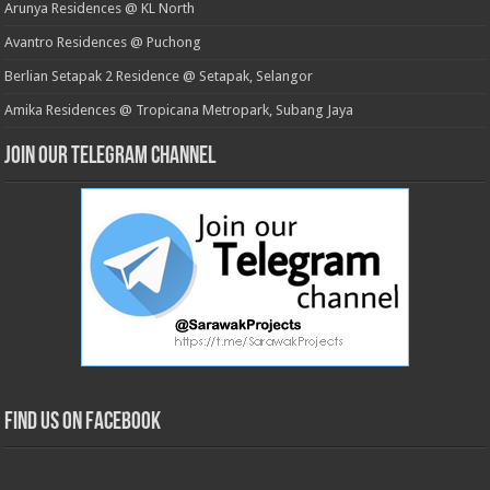
Arunya Residences @ KL North
Avantro Residences @ Puchong
Berlian Setapak 2 Residence @ Setapak, Selangor
Amika Residences @ Tropicana Metropark, Subang Jaya
Join our Telegram Channel
Find us on Facebook