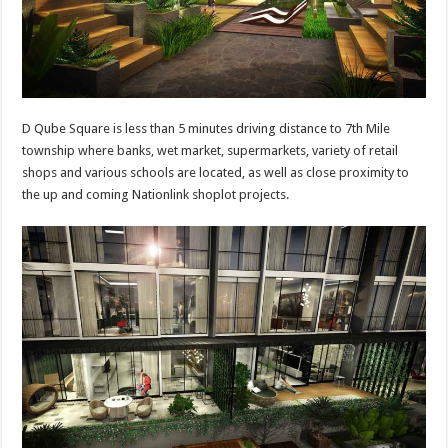
D Qube Square is less than 5 minutes driving distance to 7th Mile
township where banks, wet market, supermarkets, variety of retail
shops and various schools are located, as well as close proximity to
the up and coming Nationlink shoplot projects.