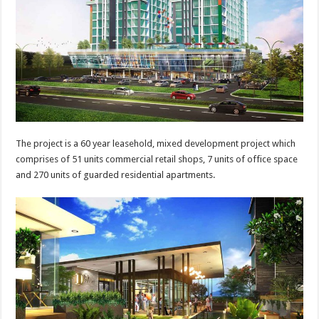
The project is a 60 year leasehold, mixed development project which
comprises of 51 units commercial retail shops, 7 units of office space
and 270 units of guarded residential apartments.