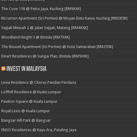
The Cove 118 @ Petra Jaya, Kuching [RM9XXK]
Riccarton Apartment (Sri Pertiwi) @ Moyan Batu Kawa, Kuching [RM285K]
Sejijak Mewah 2 @ Jalan Sejijak, Matang [RM4XXK]
Woodland Height 3 @ Bintulu [RM7XXK]
The Nouvel Apartment (Sri Pertiwi) @ Kota Samarahan [RM295K]
Emart Residences @ Sungai Plan, Bintulu [RM5XXK]
Invest in Malaysia
Levia Residence @ Cheras Pandan Perdana
Lofthill Residence @ Kuala Lumpur
Pavilion Square @ Kuala Lumpur
Royal Lexis @ Kuala Lumpur
Bangsar Hill Park @ Bangsar
ENSO Residences @ Kayu Ara, Petaling Jaya