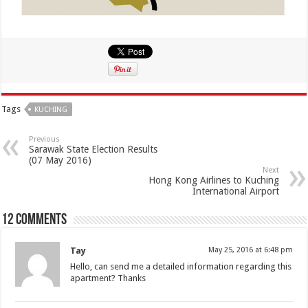
Tags
KUCHING
Previous
Sarawak State Election Results
(07 May 2016)
Next
Hong Kong Airlines to Kuching
International Airport
12 comments
Tay
May 25, 2016 at 6:48 pm
Hello, can send me a detailed information regarding this
apartment? Thanks