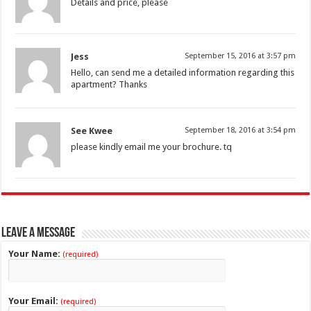
Details and price, please
Jess
September 15, 2016 at 3:57 pm
Hello, can send me a detailed information regarding this
apartment? Thanks
See Kwee
September 18, 2016 at 3:54 pm
please kindly email me your brochure. tq
Leave a Message
Your Name:
(required)
Your Email:
(required)