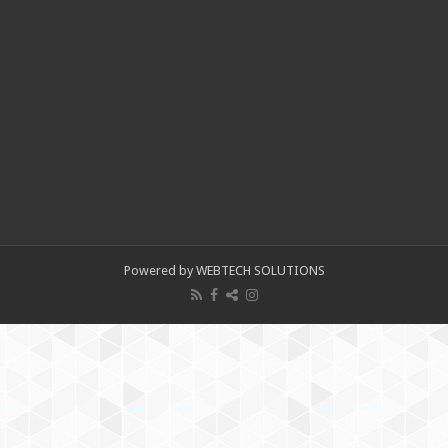
Powered by WEBTECH SOLUTIONS