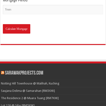
Mortgage Period
SarawakProjects.com
Notting Hill Townhouse @ Malihah, Kuching
Saujana Delima @ Samarahan [RM3XXK]
The Residence 2 @ Muara Tuang [RM7XXK]
Lot 126 @ Sibu [RM5XXK]