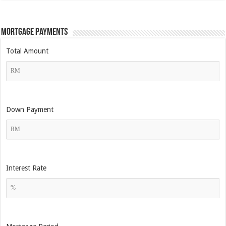
Mortgage Payments
Total Amount
Down Payment
Interest Rate