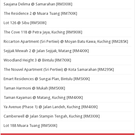
Saujana Delima @ Samarahan [RM3XXK]
The Residence 2 @ Muara Tuang [RM7XXK]
Lot 126 @ Sibu [RM5XXK]
The Cove 118 @ Petra Jaya, Kuching [RM9XXK]
Riccarton Apartment (Sri Pertiwi) @ Moyan Batu Kawa, Kuching [RM285K]
Sejijak Mewah 2 @ Jalan Sejijak, Matang [RM4XXK]
Woodland Height 3 @ Bintulu [RM7XXK]
The Nouvel Apartment (Sri Pertiwi) @ Kota Samarahan [RM295K]
Emart Residences @ Sungai Plan, Bintulu [RM5XXK]
Taman Harmoni @ Mukah [RM5XXK]
Taman Kayamas @ Matang, Kuching [RM4XXK]
Ya Avenue (Phase 1) @ Jalan Landeh, Kuching [RM4XXK]
Camberwell @ Jalan Stampin Tengah, Kuching [RM3XXK]
Lot 188 Muara Tuang [RM5XXK]