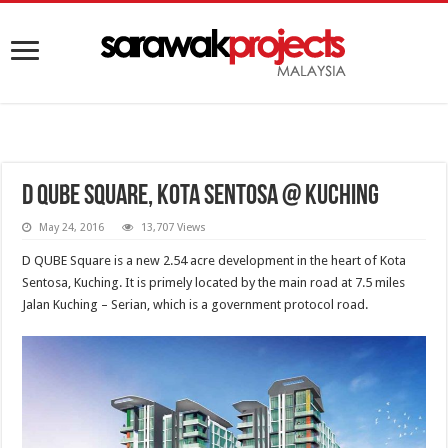
D Qube Square, Kota Sentosa @ Kuching
May 24, 2016
13,707 Views
D QUBE Square is a new 2.54 acre development in the heart of Kota
Sentosa, Kuching. It is primely located by the main road at 7.5 miles
Jalan Kuching – Serian, which is a government protocol road.