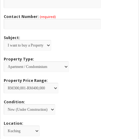
Contact Number:
(required)
Subject:
Property Type:
Property Price Range:
Condition:
Location: