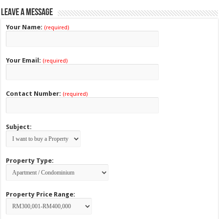
Leave a Message
Your Name:
(required)
Your Email:
(required)
Contact Number:
(required)
Subject:
Property Type:
Property Price Range: