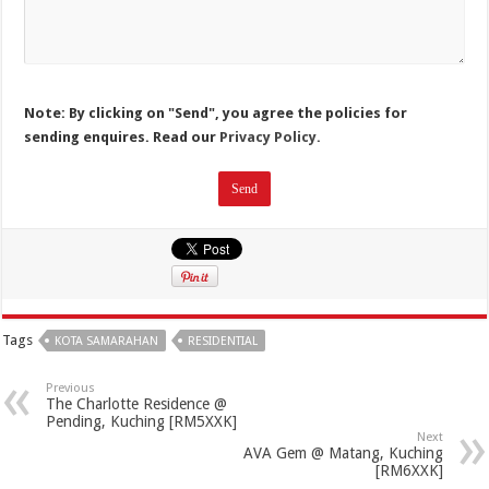
Note: By clicking on "Send", you agree the policies for
sending enquires. Read our
Privacy Policy.
Tags
KOTA SAMARAHAN
RESIDENTIAL
Previous
The Charlotte Residence @
Pending, Kuching [RM5XXK]
Next
AVA Gem @ Matang, Kuching
[RM6XXK]