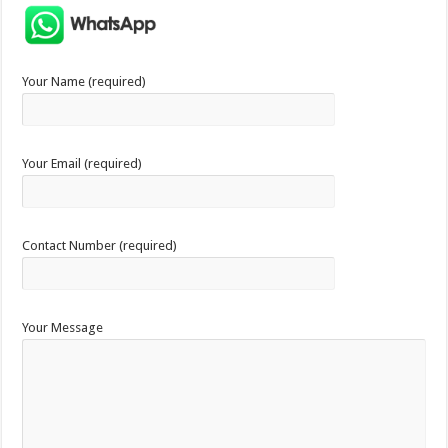
Your Name (required)
Your Email (required)
Contact Number (required)
Your Message