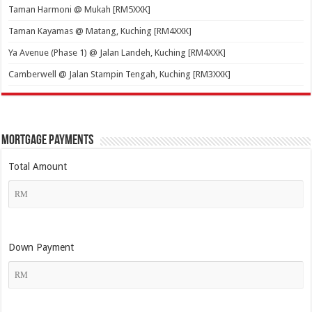
Taman Harmoni @ Mukah [RM5XXK]
Taman Kayamas @ Matang, Kuching [RM4XXK]
Ya Avenue (Phase 1) @ Jalan Landeh, Kuching [RM4XXK]
Camberwell @ Jalan Stampin Tengah, Kuching [RM3XXK]
Mortgage Payments
Total Amount
Down Payment