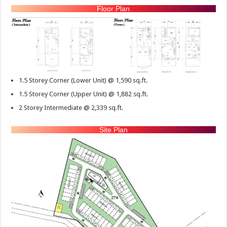
Floor Plan
1.5 Storey Corner (Lower Unit) @ 1,590 sq.ft.
1.5 Storey Corner (Upper Unit) @ 1,882 sq.ft.
2 Storey Intermediate @ 2,339 sq.ft.
Site Plan