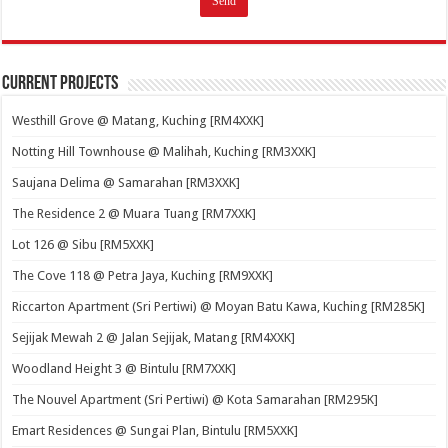
Current Projects
Westhill Grove @ Matang, Kuching [RM4XXK]
Notting Hill Townhouse @ Malihah, Kuching [RM3XXK]
Saujana Delima @ Samarahan [RM3XXK]
The Residence 2 @ Muara Tuang [RM7XXK]
Lot 126 @ Sibu [RM5XXK]
The Cove 118 @ Petra Jaya, Kuching [RM9XXK]
Riccarton Apartment (Sri Pertiwi) @ Moyan Batu Kawa, Kuching [RM285K]
Sejijak Mewah 2 @ Jalan Sejijak, Matang [RM4XXK]
Woodland Height 3 @ Bintulu [RM7XXK]
The Nouvel Apartment (Sri Pertiwi) @ Kota Samarahan [RM295K]
Emart Residences @ Sungai Plan, Bintulu [RM5XXK]