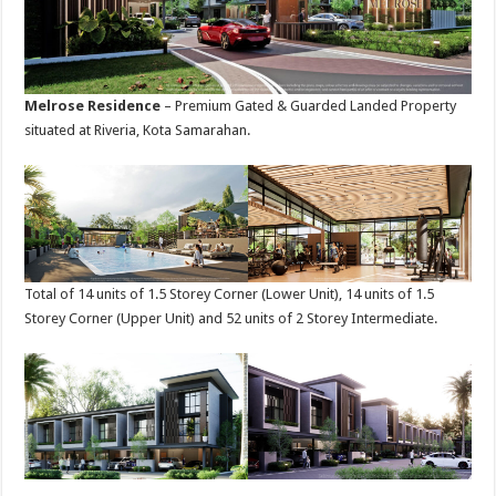
Melrose Residence
– Premium Gated & Guarded Landed Property
situated at Riveria, Kota Samarahan.
Total of 14 units of 1.5 Storey Corner (Lower Unit), 14 units of 1.5
Storey Corner (Upper Unit) and 52 units of 2 Storey Intermediate.