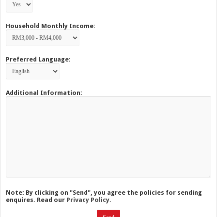
Household Monthly Income:
Preferred Language:
Additional Information:
Note: By clicking on "Send", you agree the policies for sending
enquires. Read our
Privacy Policy.