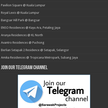
Pavilion Square @ Kuala Lumpur
Royal Lexis @ Kuala Lumpur
Bangsar Hill Park @ Bangsar
ENSO Residences @ Kayu Ara, Petaling Jaya
Arunya Residences @ KL North
Avantro Residences @ Puchong
Berlian Setapak 2 Residence @ Setapak, Selangor
Amika Residences @ Tropicana Metropark, Subang Jaya
Join our Telegram Channel