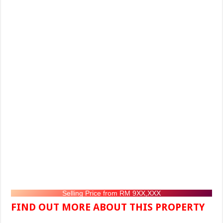
Selling Price from RM 9XX,XXX
FIND OUT MORE ABOUT THIS PROPERTY