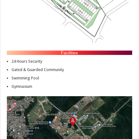
Facilities
24 Hours Security
Gated & Guarded Community
Swimming Pool
Gymnasium