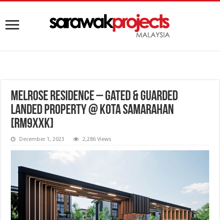
Melrose Residence – Gated & Guarded
Landed Property @ Kota Samarahan
[RM9XXK]
December 1, 2023
2,286 Views