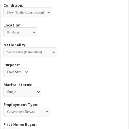
Condition:
Location:
Nationality:
Purpose:
Marital Status:
Employment Type:
First Home Buyer: