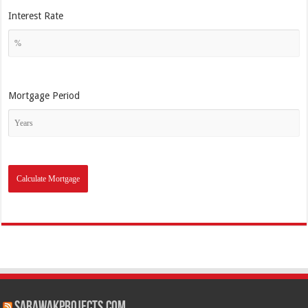
Interest Rate
Mortgage Period
SarawakProjects.com