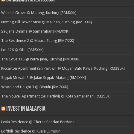
Westhill Grove @ Matang, Kuching [RM4XXK]
Notting Hill Townhouse @ Malihah, Kuching [RM3XXK]
Saujana Delima @ Samarahan [RM3XXK]
The Residence 2 @ Muara Tuang [RM7XXK]
Lot 126 @ Sibu [RM5XXK]
The Cove 118 @ Petra Jaya, Kuching [RM9XXK]
Riccarton Apartment (Sri Pertiwi) @ Moyan Batu Kawa, Kuching [RM285K]
Sejijak Mewah 2 @ Jalan Sejijak, Matang [RM4XXK]
Woodland Height 3 @ Bintulu [RM7XXK]
The Nouvel Apartment (Sri Pertiwi) @ Kota Samarahan [RM295K]
Invest in Malaysia
Levia Residence @ Cheras Pandan Perdana
Lofthill Residence @ Kuala Lumpur