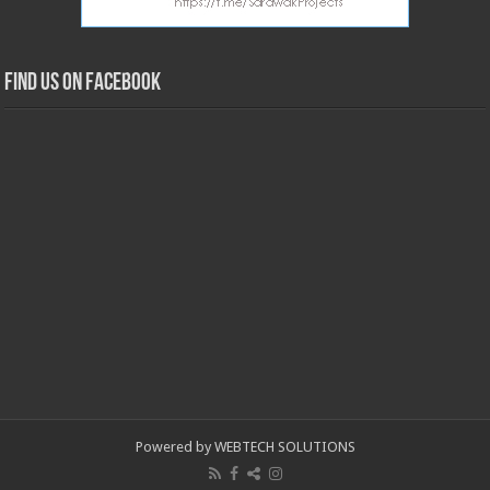
Find us on Facebook
Powered by WEBTECH SOLUTIONS