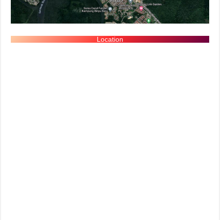
Location