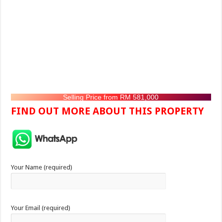
Selling Price from RM 581,000
FIND OUT MORE ABOUT THIS PROPERTY
Your Name (required)
Your Email (required)