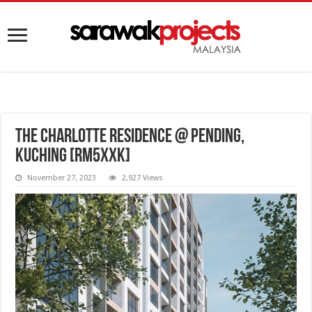
The Charlotte Residence @ Pending,
Kuching [RM5XXK]
November 27, 2023
2,927 Views