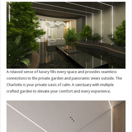
A relaxed sense of luxury fills every space and provides seamless
connections to the private garden and panoramic views outside. The
Charlotte is your private oasis of calm. A sanctuary with multiple
crafted garden to elevate your comfort and every experience.