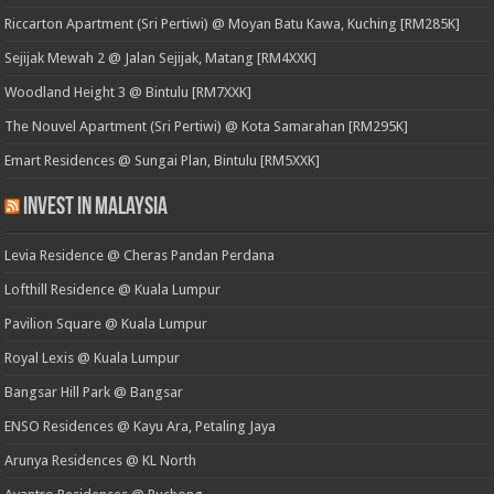
Riccarton Apartment (Sri Pertiwi) @ Moyan Batu Kawa, Kuching [RM285K]
Sejijak Mewah 2 @ Jalan Sejijak, Matang [RM4XXK]
Woodland Height 3 @ Bintulu [RM7XXK]
The Nouvel Apartment (Sri Pertiwi) @ Kota Samarahan [RM295K]
Emart Residences @ Sungai Plan, Bintulu [RM5XXK]
Invest in Malaysia
Levia Residence @ Cheras Pandan Perdana
Lofthill Residence @ Kuala Lumpur
Pavilion Square @ Kuala Lumpur
Royal Lexis @ Kuala Lumpur
Bangsar Hill Park @ Bangsar
ENSO Residences @ Kayu Ara, Petaling Jaya
Arunya Residences @ KL North