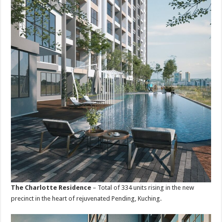
The Charlotte Residence
– Total of 334 units rising in the new
precinct in the heart of rejuvenated Pending, Kuching.