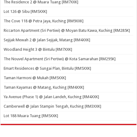
The Residence 2 @ Muara Tuang [RM7XXK]
Lot 126 @ Sibu [RM5XXK]
The Cove 118 @ Petra Jaya, Kuching [RM9XXK]
Riccarton Apartment (Sri Pertiwi) @ Moyan Batu Kawa, Kuching [RM285K]
Sejijak Mewah 2 @ Jalan Sejijak, Matang [RM4XXK]
Woodland Height 3 @ Bintulu [RM7XXK]
The Nouvel Apartment (Sri Pertiwi) @ Kota Samarahan [RM295K]
Emart Residences @ Sungai Plan, Bintulu [RM5XXK]
Taman Harmoni @ Mukah [RM5XXK]
Taman Kayamas @ Matang, Kuching [RM4XXK]
Ya Avenue (Phase 1) @ Jalan Landeh, Kuching [RM4XXK]
Camberwell @ Jalan Stampin Tengah, Kuching [RM3XXK]
Lot 188 Muara Tuang [RM5XXK]