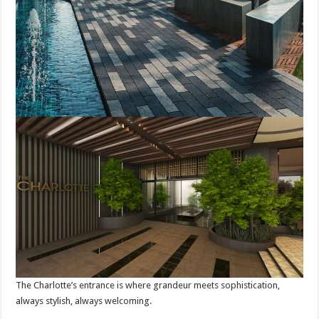
The Charlotte’s entrance is where grandeur meets sophistication,
always stylish, always welcoming.