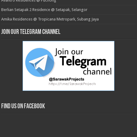
Avantro Residences @ Puchong
Berlian Setapak 2 Residence @ Setapak, Selangor
Amika Residences @ Tropicana Metropark, Subang Jaya
Join our Telegram Channel
Find us on Facebook