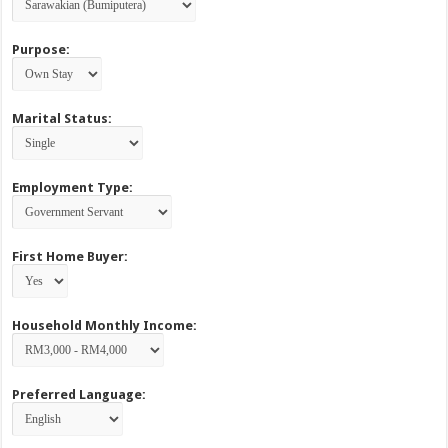
Purpose:
Marital Status:
Employment Type:
First Home Buyer:
Household Monthly Income:
Preferred Language: