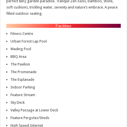
perfect BBQ garden paradise. Tranquil Zen oasis, bamboo, stone,
soft cushions, trickling water, serenity and nature’s embrace. A peace
filled outdoor seating.
Facilities
Fitness Centre
Urban Forest Lap Pool
Wading Pool
BBQ Area
The Pavilion
The Promenade
The Esplanade
Indoor Parking
Feature Stream
Sky Deck
Valley Passage at Lower Deck
Feature Pergolas/Sheds
High Speed Internet