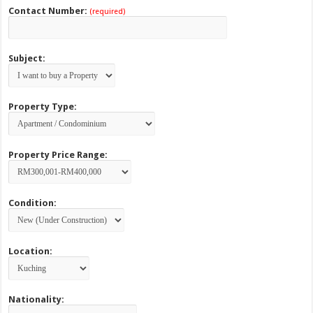
Contact Number:
(required)
Subject:
Property Type:
Property Price Range:
Condition:
Location:
Nationality: