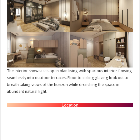
The interior showcases open plan living with spacious interior flowing
seamlessly into outdoor terraces. Floor to ceiling glazing look out to
breath taking views of the horizon while drenching the space in
abundant natural light.
Location