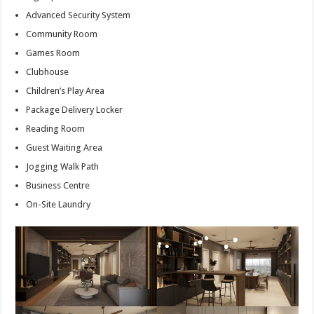
Advanced Security System
Community Room
Games Room
Clubhouse
Children’s Play Area
Package Delivery Locker
Reading Room
Guest Waiting Area
Jogging Walk Path
Business Centre
On-Site Laundry