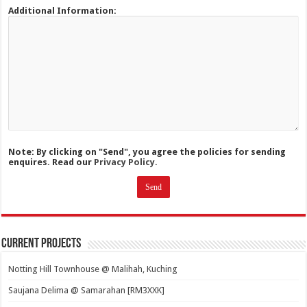
Additional Information:
Note: By clicking on "Send", you agree the policies for sending
enquires. Read our
Privacy Policy.
Current Projects
Notting Hill Townhouse @ Malihah, Kuching
Saujana Delima @ Samarahan [RM3XXK]