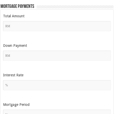
Mortgage Payments
Total Amount
Down Payment
Interest Rate
Mortgage Period