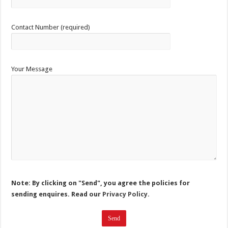
Contact Number (required)
Your Message
Note: By clicking on "Send", you agree the policies for
sending enquires. Read our
Privacy Policy.