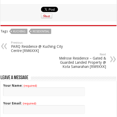
Tags
KUCHING
RESIDENTIAL
Previous
PARQ Residence @ Kuching City
Centre [RM6XXK]
Next
Melrose Residence – Gated &
Guarded Landed Property @
Kota Samarahan [RM9XXK]
Leave a Message
Your Name:
(required)
Your Email:
(required)