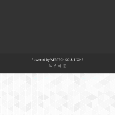
Powered by WEBTECH SOLUTIONS