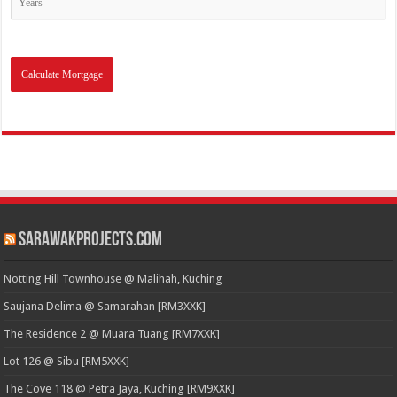
SarawakProjects.com
Notting Hill Townhouse @ Malihah, Kuching
Saujana Delima @ Samarahan [RM3XXK]
The Residence 2 @ Muara Tuang [RM7XXK]
Lot 126 @ Sibu [RM5XXK]
The Cove 118 @ Petra Jaya, Kuching [RM9XXK]