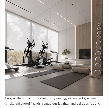
Escape into lush outdoor oasis, cozy seating, sizzling grills, aroma
smoke, childhood friends, contagious laughter and delicious food. A