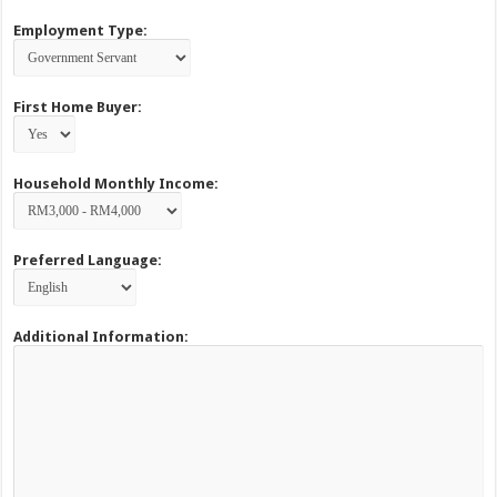
Employment Type:
First Home Buyer:
Household Monthly Income:
Preferred Language:
Additional Information: