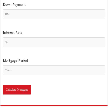
Down Payment
Interest Rate
Mortgage Period