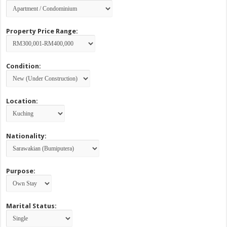
Property Price Range:
Condition:
Location:
Nationality:
Purpose:
Marital Status: