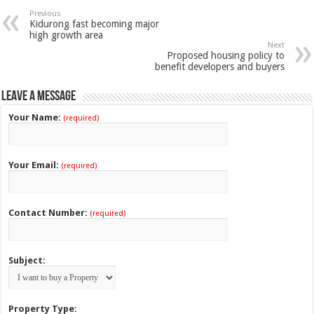
Previous
Kidurong fast becoming major
high growth area
Next
Proposed housing policy to
benefit developers and buyers
Leave a Message
Your Name:
(required)
Your Email:
(required)
Contact Number:
(required)
Subject:
Property Type: