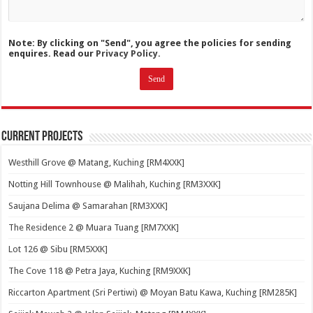
Note: By clicking on "Send", you agree the policies for sending
enquires. Read our
Privacy Policy.
Current Projects
Westhill Grove @ Matang, Kuching [RM4XXK]
Notting Hill Townhouse @ Malihah, Kuching [RM3XXK]
Saujana Delima @ Samarahan [RM3XXK]
The Residence 2 @ Muara Tuang [RM7XXK]
Lot 126 @ Sibu [RM5XXK]
The Cove 118 @ Petra Jaya, Kuching [RM9XXK]
Riccarton Apartment (Sri Pertiwi) @ Moyan Batu Kawa, Kuching [RM285K]