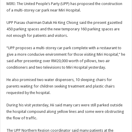
MIRI: The United People’s Party (UPP) has proposed the construction
of a multi-storey car park near Miri Hospital.
UPP Piasau chairman Datuk Hii King Chiong said the present gazetted
450 parking spaces and the new temporary 160 parking spaces are
not enough for patients and visitors.
“UPP proposes a multi-storey car park complete with a restaurant to
give a more conducive environment for those visiting Miri Hospital,” he
said after presenting over RM20,000 worth of pillows, two air
conditioners and two televisions to Miri Hospital yesterday.
He also promised two water dispensers, 10 sleeping chairs for
parents waiting for children seeking treatment and plastic chairs
requested by the hospital.
During his visit yesterday, Hii said many cars were still parked outside
the hospital compound along yellow lines and some were obstructing
the flow of traffic.
The UPP Northern Region coordinator said many patients at the