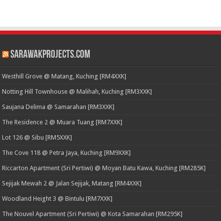
SarawakProjects.com
Westhill Grove @ Matang, Kuching [RM4XXK]
Notting Hill Townhouse @ Malihah, Kuching [RM3XXK]
Saujana Delima @ Samarahan [RM3XXK]
The Residence 2 @ Muara Tuang [RM7XXK]
Lot 126 @ Sibu [RM5XXK]
The Cove 118 @ Petra Jaya, Kuching [RM9XXK]
Riccarton Apartment (Sri Pertiwi) @ Moyan Batu Kawa, Kuching [RM285K]
Sejijak Mewah 2 @ Jalan Sejijak, Matang [RM4XXK]
Woodland Height 3 @ Bintulu [RM7XXK]
The Nouvel Apartment (Sri Pertiwi) @ Kota Samarahan [RM295K]