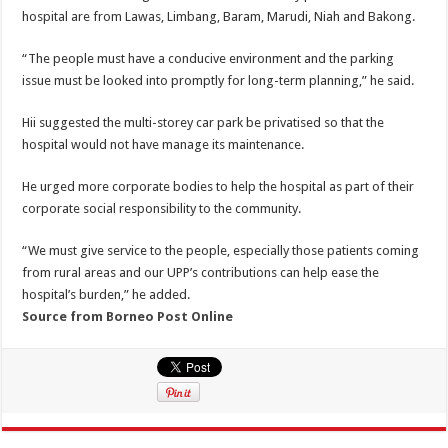
hospital are from Lawas, Limbang, Baram, Marudi, Niah and Bakong.
“The people must have a conducive environment and the parking
issue must be looked into promptly for long-term planning,” he said.
Hii suggested the multi-storey car park be privatised so that the
hospital would not have manage its maintenance.
He urged more corporate bodies to help the hospital as part of their
corporate social responsibility to the community.
“We must give service to the people, especially those patients coming
from rural areas and our UPP’s contributions can help ease the
hospital’s burden,” he added.
Source from Borneo Post Online