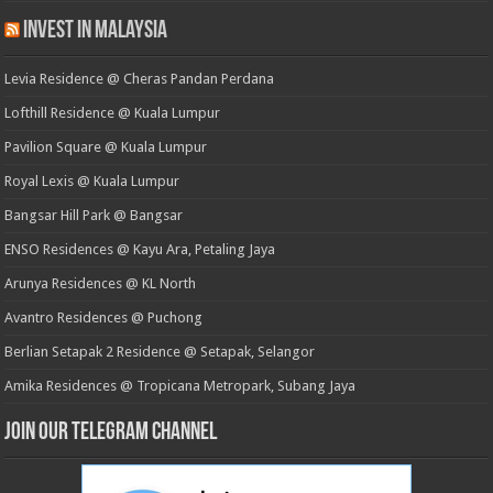
Invest in Malaysia
Levia Residence @ Cheras Pandan Perdana
Lofthill Residence @ Kuala Lumpur
Pavilion Square @ Kuala Lumpur
Royal Lexis @ Kuala Lumpur
Bangsar Hill Park @ Bangsar
ENSO Residences @ Kayu Ara, Petaling Jaya
Arunya Residences @ KL North
Avantro Residences @ Puchong
Berlian Setapak 2 Residence @ Setapak, Selangor
Amika Residences @ Tropicana Metropark, Subang Jaya
Join our Telegram Channel