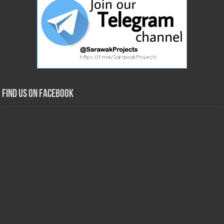
Find us on Facebook