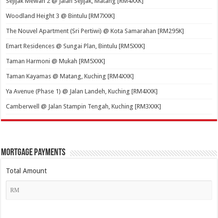
Sejijak Mewah 2 @ Jalan Sejijak, Matang [RM4XXK]
Woodland Height 3 @ Bintulu [RM7XXK]
The Nouvel Apartment (Sri Pertiwi) @ Kota Samarahan [RM295K]
Emart Residences @ Sungai Plan, Bintulu [RM5XXK]
Taman Harmoni @ Mukah [RM5XXK]
Taman Kayamas @ Matang, Kuching [RM4XXK]
Ya Avenue (Phase 1) @ Jalan Landeh, Kuching [RM4XXK]
Camberwell @ Jalan Stampin Tengah, Kuching [RM3XXK]
Mortgage Payments
Total Amount