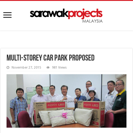
Multi-storey car park proposed
November 27, 2015
981 Views