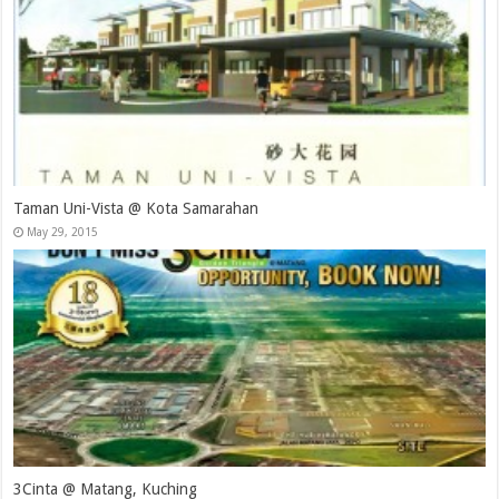
Taman Uni-Vista @ Kota Samarahan
May 29, 2015
3Cinta @ Matang, Kuching