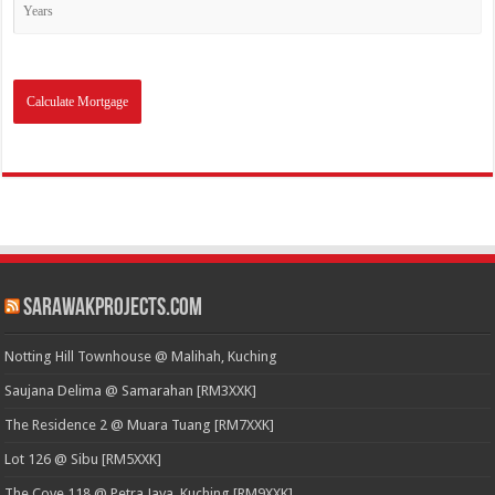
SarawakProjects.com
Notting Hill Townhouse @ Malihah, Kuching
Saujana Delima @ Samarahan [RM3XXK]
The Residence 2 @ Muara Tuang [RM7XXK]
Lot 126 @ Sibu [RM5XXK]
The Cove 118 @ Petra Jaya, Kuching [RM9XXK]