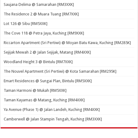
Saujana Delima @ Samarahan [RM3XXK]
The Residence 2 @ Muara Tuang [RM7XXK]
Lot 126 @ Sibu [RM5XXK]
The Cove 118 @ Petra Jaya, Kuching [RM9XXK]
Riccarton Apartment (Sri Pertiwi) @ Moyan Batu Kawa, Kuching [RM285K]
Sejijak Mewah 2 @ Jalan Sejijak, Matang [RM4XXK]
Woodland Height 3 @ Bintulu [RM7XXK]
The Nouvel Apartment (Sri Pertiwi) @ Kota Samarahan [RM295K]
Emart Residences @ Sungai Plan, Bintulu [RM5XXK]
Taman Harmoni @ Mukah [RM5XXK]
Taman Kayamas @ Matang, Kuching [RM4XXK]
Ya Avenue (Phase 1) @ Jalan Landeh, Kuching [RM4XXK]
Camberwell @ Jalan Stampin Tengah, Kuching [RM3XXK]