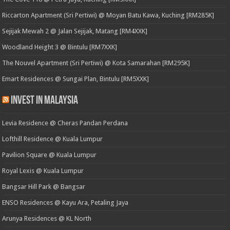
Riccarton Apartment (Sri Pertiwi) @ Moyan Batu Kawa, Kuching [RM285K]
Sejijak Mewah 2 @ Jalan Sejijak, Matang [RM4XXK]
Woodland Height 3 @ Bintulu [RM7XXK]
The Nouvel Apartment (Sri Pertiwi) @ Kota Samarahan [RM295K]
Emart Residences @ Sungai Plan, Bintulu [RM5XXK]
Invest in Malaysia
Levia Residence @ Cheras Pandan Perdana
Lofthill Residence @ Kuala Lumpur
Pavilion Square @ Kuala Lumpur
Royal Lexis @ Kuala Lumpur
Bangsar Hill Park @ Bangsar
ENSO Residences @ Kayu Ara, Petaling Jaya
Arunya Residences @ KL North