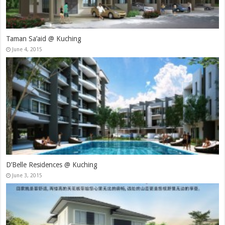
Taman Sa’aid @ Kuching
June 4, 2015
D’Belle Residences @ Kuching
June 3, 2015