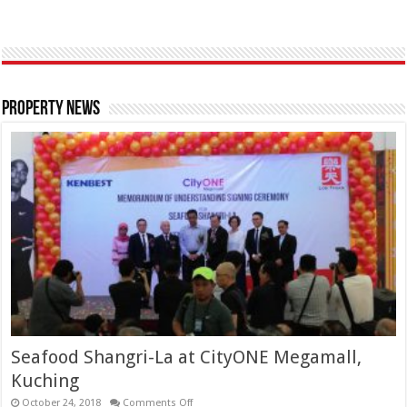
Property News
Seafood Shangri-La at CityONE Megamall,
Kuching
October 24, 2018
Comments Off