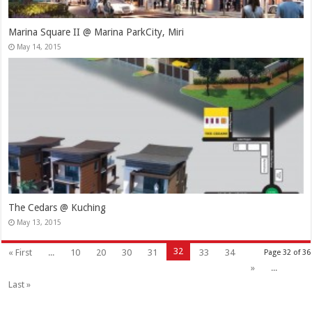
Marina Square II @ Marina ParkCity, Miri
May 14, 2015
The Cedars @ Kuching
May 13, 2015
32
« First
...
10
20
30
31
33
34
Page 32 of 36
»
...
Last »