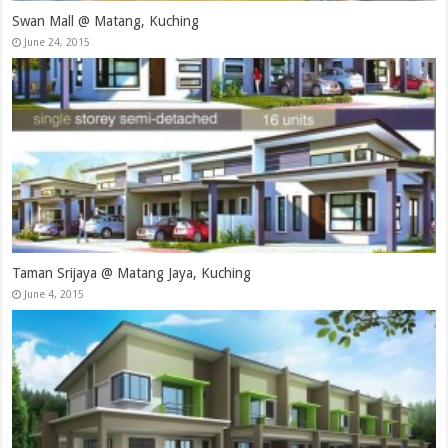
Swan Mall @ Matang, Kuching
June 24, 2015
Taman Srijaya @ Matang Jaya, Kuching
June 4, 2015