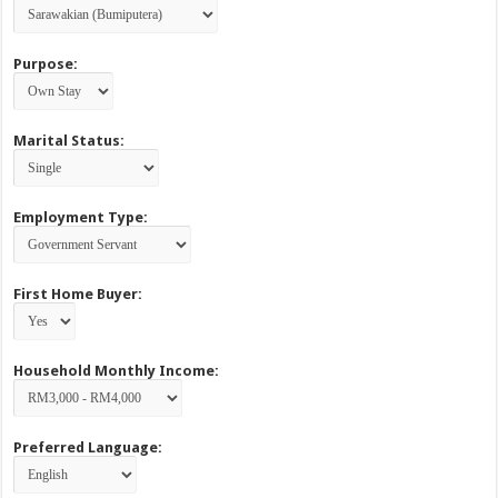
Purpose:
Marital Status:
Employment Type:
First Home Buyer:
Household Monthly Income:
Preferred Language: