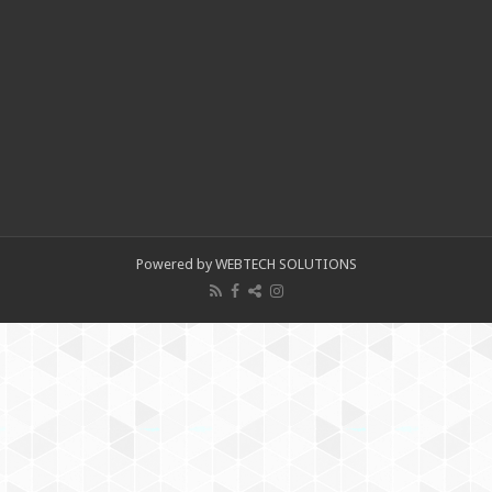
Powered by WEBTECH SOLUTIONS