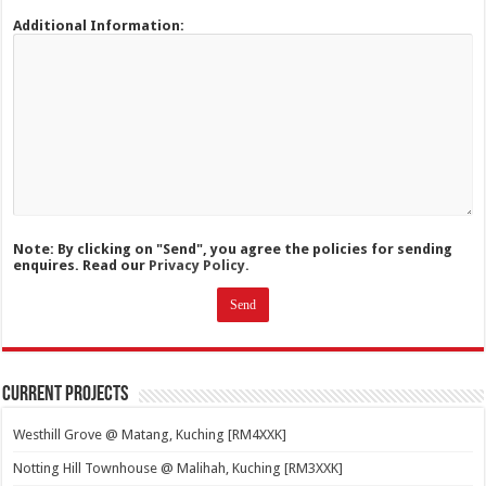
Additional Information:
Note: By clicking on "Send", you agree the policies for sending
enquires. Read our
Privacy Policy.
Current Projects
Westhill Grove @ Matang, Kuching [RM4XXK]
Notting Hill Townhouse @ Malihah, Kuching [RM3XXK]