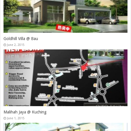
Goldhill Villa @ Bau
June 2, 2015
Malihah Jaya @ Kuching
June 1, 2015