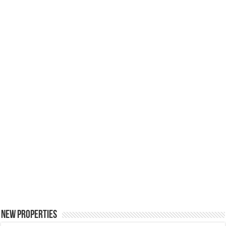
New Properties