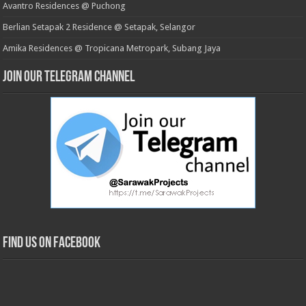
Avantro Residences @ Puchong
Berlian Setapak 2 Residence @ Setapak, Selangor
Amika Residences @ Tropicana Metropark, Subang Jaya
Join our Telegram Channel
Find us on Facebook