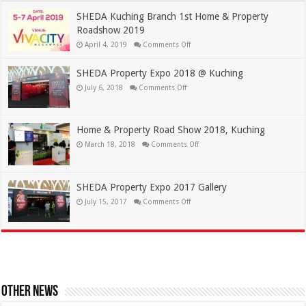
SHEDA Kuching Branch 1st Home & Property
Roadshow 2019
April 4, 2019
Comments Off
SHEDA Property Expo 2018 @ Kuching
July 6, 2018
Comments Off
Home & Property Road Show 2018, Kuching
March 18, 2018
Comments Off
SHEDA Property Expo 2017 Gallery
July 15, 2017
Comments Off
Other News