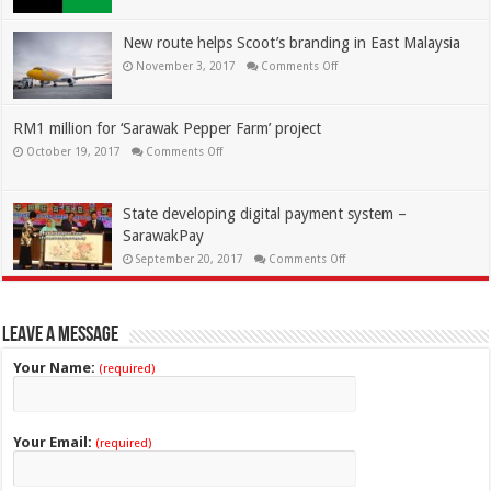
New route helps Scoot’s branding in East Malaysia
November 3, 2017
Comments Off
RM1 million for ‘Sarawak Pepper Farm’ project
October 19, 2017
Comments Off
State developing digital payment system –
SarawakPay
September 20, 2017
Comments Off
Leave a Message
Your Name:
(required)
Your Email:
(required)