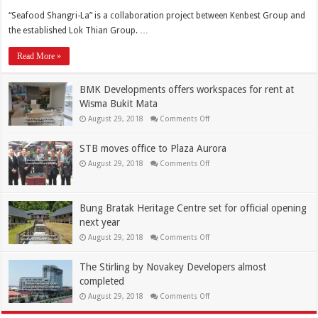
“Seafood Shangri-La” is a collaboration project between Kenbest Group and
the established Lok Thian Group. …
Read More »
BMK Developments offers workspaces for rent at
Wisma Bukit Mata
August 29, 2018
Comments Off
STB moves office to Plaza Aurora
August 29, 2018
Comments Off
Bung Bratak Heritage Centre set for official opening
next year
August 29, 2018
Comments Off
The Stirling by Novakey Developers almost
completed
August 29, 2018
Comments Off