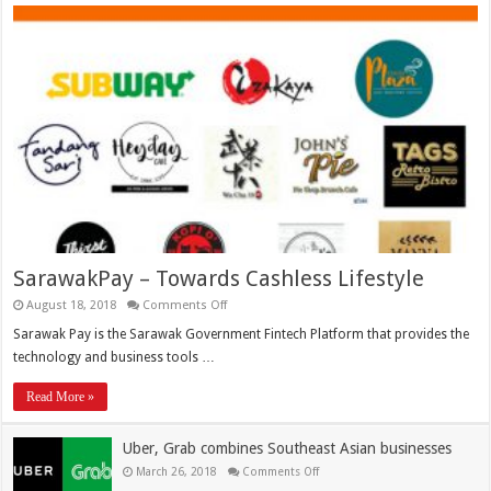
SarawakPay – Towards Cashless Lifestyle
August 18, 2018
Comments Off
Sarawak Pay is the Sarawak Government Fintech Platform that provides the
technology and business tools …
Read More »
Uber, Grab combines Southeast Asian businesses
March 26, 2018
Comments Off