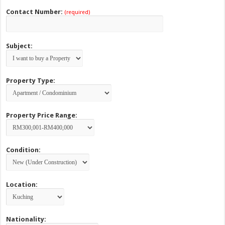
Contact Number:
(required)
Subject:
Property Type:
Property Price Range:
Condition:
Location:
Nationality: