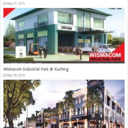
May 27, 2015
Wismacom Industrial Park @ Kuching
May 16, 2015