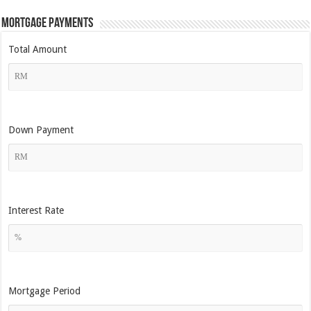
Mortgage Payments
Total Amount
Down Payment
Interest Rate
Mortgage Period