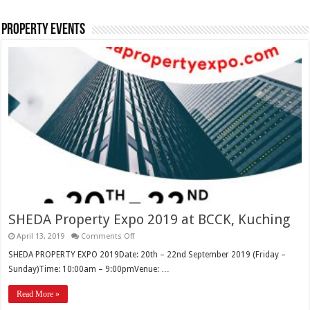
Property Events
SHEDA Property Expo 2019 at BCCK, Kuching
April 13, 2019
Comments Off
SHEDA PROPERTY EXPO 2019Date: 20th – 22nd September 2019 (Friday –
Sunday)Time: 10:00am – 9:00pmVenue: …
Read More »