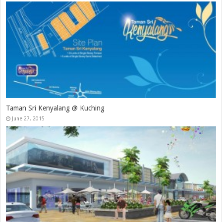
Taman Sri Kenyalang @ Kuching
June 27, 2015