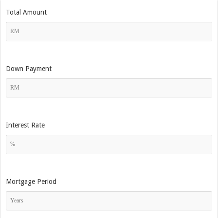
Total Amount
Down Payment
Interest Rate
Mortgage Period