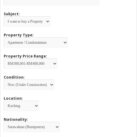
Subject:
Property Type:
Property Price Range:
Condition:
Location:
Nationality: