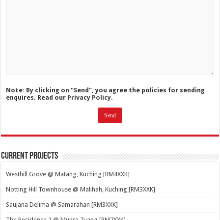
Note: By clicking on "Send", you agree the policies for sending
enquires. Read our
Privacy Policy.
Current Projects
Westhill Grove @ Matang, Kuching [RM4XXK]
Notting Hill Townhouse @ Malihah, Kuching [RM3XXK]
Saujana Delima @ Samarahan [RM3XXK]
The Residence 2 @ Muara Tuang [RM7XXK]