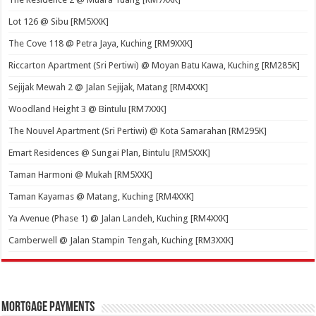
Lot 126 @ Sibu [RM5XXK]
The Cove 118 @ Petra Jaya, Kuching [RM9XXK]
Riccarton Apartment (Sri Pertiwi) @ Moyan Batu Kawa, Kuching [RM285K]
Sejijak Mewah 2 @ Jalan Sejijak, Matang [RM4XXK]
Woodland Height 3 @ Bintulu [RM7XXK]
The Nouvel Apartment (Sri Pertiwi) @ Kota Samarahan [RM295K]
Emart Residences @ Sungai Plan, Bintulu [RM5XXK]
Taman Harmoni @ Mukah [RM5XXK]
Taman Kayamas @ Matang, Kuching [RM4XXK]
Ya Avenue (Phase 1) @ Jalan Landeh, Kuching [RM4XXK]
Camberwell @ Jalan Stampin Tengah, Kuching [RM3XXK]
Mortgage Payments