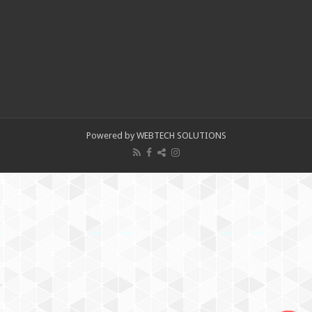
Powered by WEBTECH SOLUTIONS