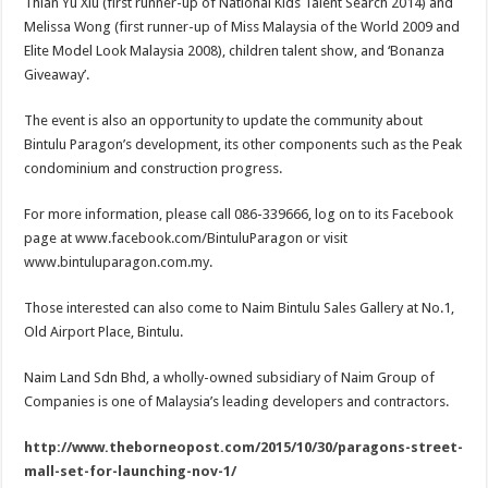
Thian Yu Xiu (first runner-up of National Kids Talent Search 2014) and
Melissa Wong (first runner-up of Miss Malaysia of the World 2009 and
Elite Model Look Malaysia 2008), children talent show, and ‘Bonanza
Giveaway’.
The event is also an opportunity to update the community about
Bintulu Paragon’s development, its other components such as the Peak
condominium and construction progress.
For more information, please call 086-339666, log on to its Facebook
page at www.facebook.com/BintuluParagon or visit
www.bintuluparagon.com.my.
Those interested can also come to Naim Bintulu Sales Gallery at No.1,
Old Airport Place, Bintulu.
Naim Land Sdn Bhd, a wholly-owned subsidiary of Naim Group of
Companies is one of Malaysia’s leading developers and contractors.
http://www.theborneopost.com/2015/10/30/paragons-street-
mall-set-for-launching-nov-1/