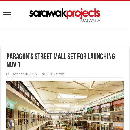
Paragon’s Street Mall set for launching
Nov 1
October 30, 2015
1,062 Views