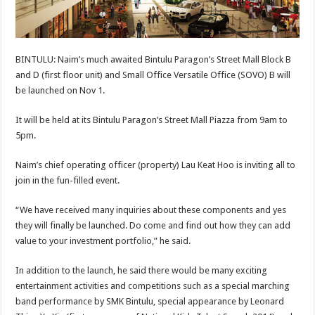
BINTULU: Naim’s much awaited Bintulu Paragon’s Street Mall Block B
and D (first floor unit) and Small Office Versatile Office (SOVO) B will
be launched on Nov 1.
It will be held at its Bintulu Paragon’s Street Mall Piazza from 9am to
5pm.
Naim’s chief operating officer (property) Lau Keat Hoo is inviting all to
join in the fun-filled event.
“We have received many inquiries about these components and yes
they will finally be launched. Do come and find out how they can add
value to your investment portfolio,” he said.
In addition to the launch, he said there would be many exciting
entertainment activities and competitions such as a special marching
band performance by SMK Bintulu, special appearance by Leonard