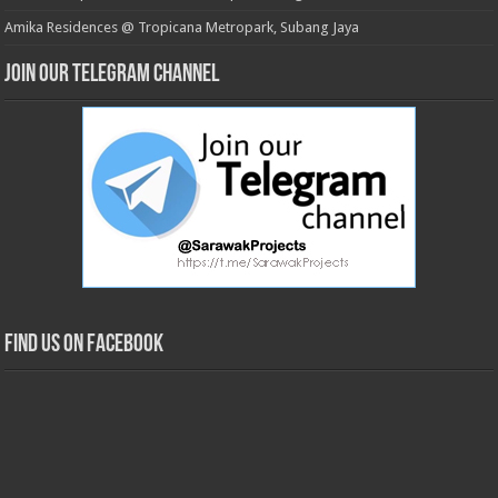
Amika Residences @ Tropicana Metropark, Subang Jaya
Join our Telegram Channel
Find us on Facebook