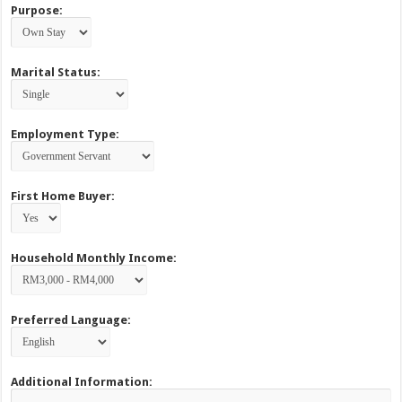
Purpose:
Marital Status:
Employment Type:
First Home Buyer:
Household Monthly Income:
Preferred Language:
Additional Information: