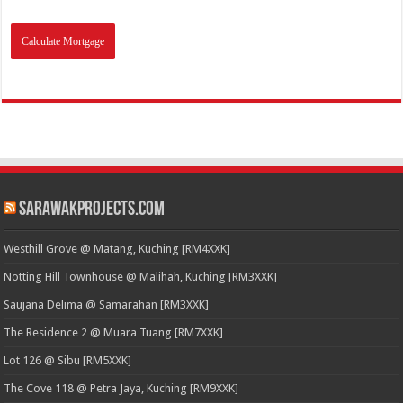
SarawakProjects.com
Westhill Grove @ Matang, Kuching [RM4XXK]
Notting Hill Townhouse @ Malihah, Kuching [RM3XXK]
Saujana Delima @ Samarahan [RM3XXK]
The Residence 2 @ Muara Tuang [RM7XXK]
Lot 126 @ Sibu [RM5XXK]
The Cove 118 @ Petra Jaya, Kuching [RM9XXK]