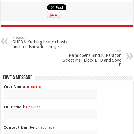
Previous
SHEDA Kuching branch hosts
final roadshow for the year
Next
Naim opens Bintulu Paragon
Street Mall Block B, D and Sovo
B
Leave a Message
Your Name:
(required)
Your Email:
(required)
Contact Number:
(required)