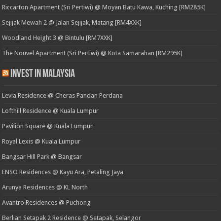
Riccarton Apartment (Sri Pertiwi) @ Moyan Batu Kawa, Kuching [RM285K]
Sejijak Mewah 2 @ Jalan Sejijak, Matang [RM4XXK]
Woodland Height 3 @ Bintulu [RM7XXK]
The Nouvel Apartment (Sri Pertiwi) @ Kota Samarahan [RM295K]
Invest in Malaysia
Levia Residence @ Cheras Pandan Perdana
Lofthill Residence @ Kuala Lumpur
Pavilion Square @ Kuala Lumpur
Royal Lexis @ Kuala Lumpur
Bangsar Hill Park @ Bangsar
ENSO Residences @ Kayu Ara, Petaling Jaya
Arunya Residences @ KL North
Avantro Residences @ Puchong
Berlian Setapak 2 Residence @ Setapak, Selangor