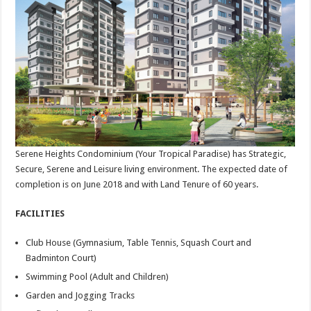
Serene Heights Condominium (Your Tropical Paradise) has Strategic,
Secure, Serene and Leisure living environment. The expected date of
completion is on June 2018 and with Land Tenure of 60 years.
FACILITIES
Club House (Gymnasium, Table Tennis, Squash Court and
Badminton Court)
Swimming Pool (Adult and Children)
Garden and Jogging Tracks