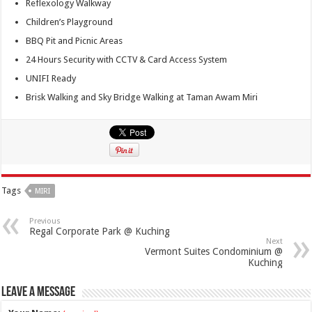
Reflexology Walkway
Children’s Playground
BBQ Pit and Picnic Areas
24 Hours Security with CCTV & Card Access System
UNIFI Ready
Brisk Walking and Sky Bridge Walking at Taman Awam Miri
Tags
MIRI
Previous
Regal Corporate Park @ Kuching
Next
Vermont Suites Condominium @
Kuching
Leave a Message