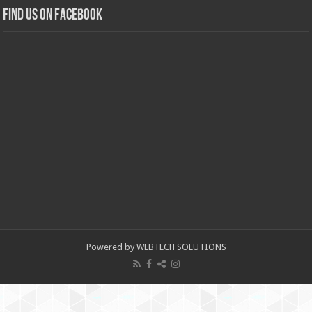
Find us on Facebook
Powered by WEBTECH SOLUTIONS