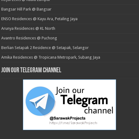
Bangsar Hill Park @ Bangsar
ENSO Residences @ Kayu Ara, Petaling Jaya
Arunya Residences @ KL North
Avantro Residences @ Puchong
Berlian Setapak 2 Residence @ Setapak, Selangor
Amika Residences @ Tropicana Metropark, Subang Jaya
Join our Telegram Channel