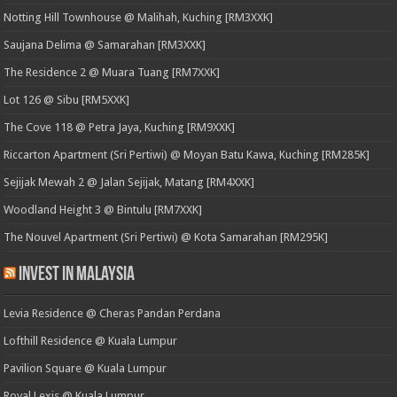
Notting Hill Townhouse @ Malihah, Kuching [RM3XXK]
Saujana Delima @ Samarahan [RM3XXK]
The Residence 2 @ Muara Tuang [RM7XXK]
Lot 126 @ Sibu [RM5XXK]
The Cove 118 @ Petra Jaya, Kuching [RM9XXK]
Riccarton Apartment (Sri Pertiwi) @ Moyan Batu Kawa, Kuching [RM285K]
Sejijak Mewah 2 @ Jalan Sejijak, Matang [RM4XXK]
Woodland Height 3 @ Bintulu [RM7XXK]
The Nouvel Apartment (Sri Pertiwi) @ Kota Samarahan [RM295K]
Invest in Malaysia
Levia Residence @ Cheras Pandan Perdana
Lofthill Residence @ Kuala Lumpur
Pavilion Square @ Kuala Lumpur
Royal Lexis @ Kuala Lumpur