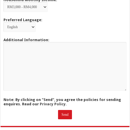
Preferred Language:
Additional Information:
Note: By clicking on "Send", you agree the policies for sending
enquires. Read our
Privacy Policy.