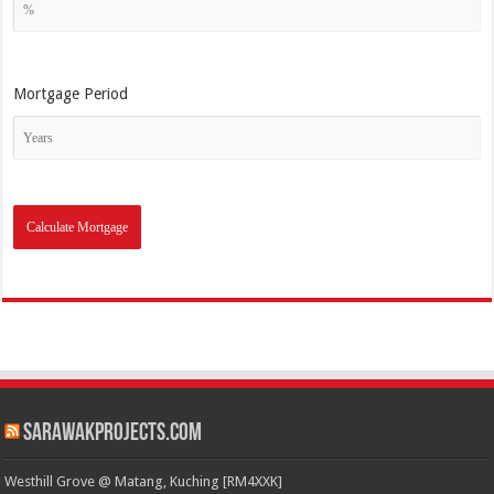
Mortgage Period
SarawakProjects.com
Westhill Grove @ Matang, Kuching [RM4XXK]