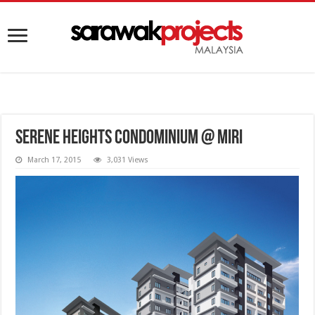
Serene Heights Condominium @ Miri
March 17, 2015
3,031 Views