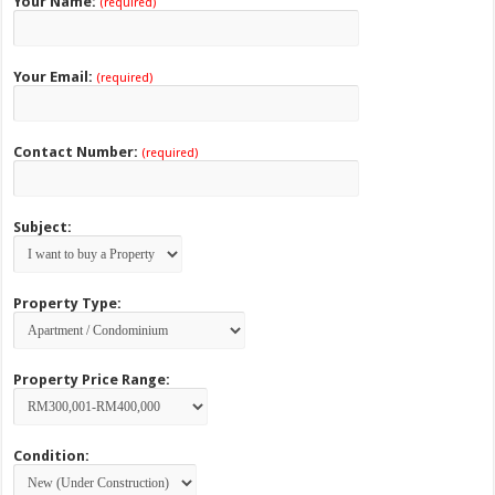
Your Name:
(required)
Your Email:
(required)
Contact Number:
(required)
Subject:
Property Type:
Property Price Range:
Condition: