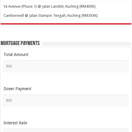
Ya Avenue (Phase 1) @ Jalan Landeh, Kuching [RM4XXK]
Camberwell @ Jalan Stampin Tengah, Kuching [RM3XXK]
Mortgage Payments
Total Amount
Down Payment
Interest Rate