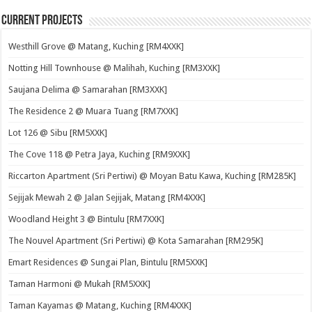
Current Projects
Westhill Grove @ Matang, Kuching [RM4XXK]
Notting Hill Townhouse @ Malihah, Kuching [RM3XXK]
Saujana Delima @ Samarahan [RM3XXK]
The Residence 2 @ Muara Tuang [RM7XXK]
Lot 126 @ Sibu [RM5XXK]
The Cove 118 @ Petra Jaya, Kuching [RM9XXK]
Riccarton Apartment (Sri Pertiwi) @ Moyan Batu Kawa, Kuching [RM285K]
Sejijak Mewah 2 @ Jalan Sejijak, Matang [RM4XXK]
Woodland Height 3 @ Bintulu [RM7XXK]
The Nouvel Apartment (Sri Pertiwi) @ Kota Samarahan [RM295K]
Emart Residences @ Sungai Plan, Bintulu [RM5XXK]
Taman Harmoni @ Mukah [RM5XXK]
Taman Kayamas @ Matang, Kuching [RM4XXK]