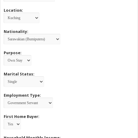
Location:
Nationality:
Purpose:
Marital Status:
Employment Type:
First Home Buyer:
Household Monthly Income: