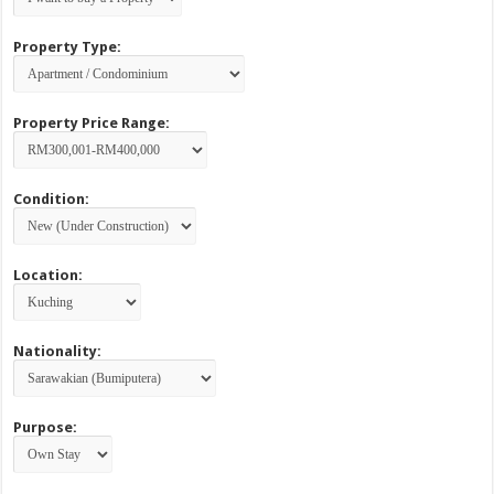
Property Type:
Property Price Range:
Condition:
Location:
Nationality:
Purpose: