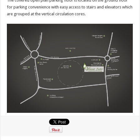
The covered open plan parking floor is located on the ground floor
for parking convenience with easy access to stairs and elevators which
are grouped at the vertical circulation cores.