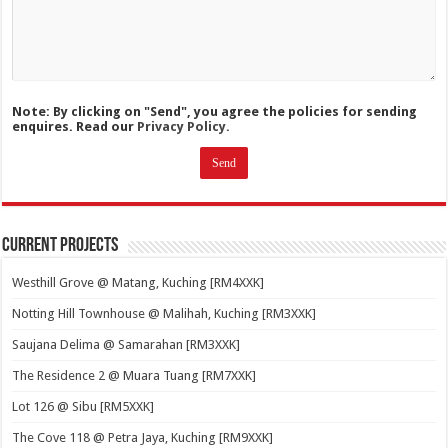
Note: By clicking on "Send", you agree the policies for sending
enquires. Read our
Privacy Policy.
Current Projects
Westhill Grove @ Matang, Kuching [RM4XXK]
Notting Hill Townhouse @ Malihah, Kuching [RM3XXK]
Saujana Delima @ Samarahan [RM3XXK]
The Residence 2 @ Muara Tuang [RM7XXK]
Lot 126 @ Sibu [RM5XXK]
The Cove 118 @ Petra Jaya, Kuching [RM9XXK]