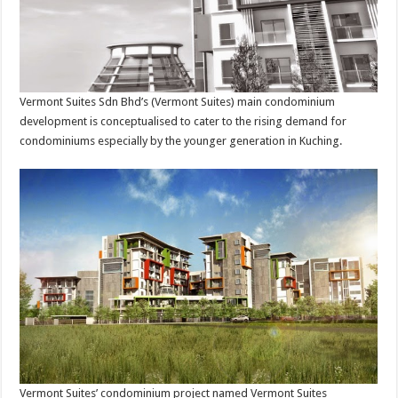
Vermont Suites Sdn Bhd’s (Vermont Suites) main condominium
development is conceptualised to cater to the rising demand for
condominiums especially by the younger generation in Kuching.
Vermont Suites’ condominium project named Vermont Suites