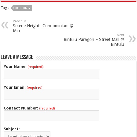
Tags
KUCHING
Previous
Serene Heights Condominium @
Miri
Next
Bintulu Paragon – Street Mall @
Bintulu
Leave a Message
Your Name:
(required)
Your Email:
(required)
Contact Number:
(required)
Subject: