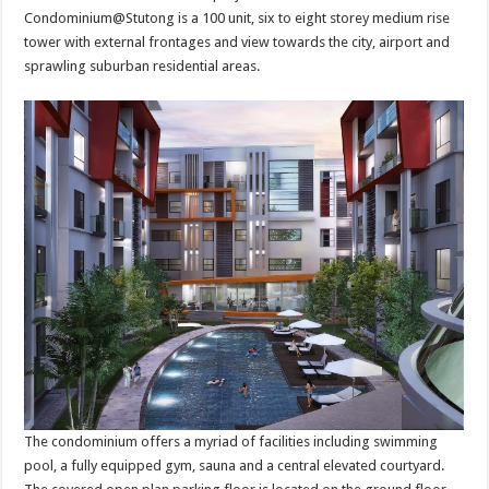
Condominium@Stutong is a 100 unit, six to eight storey medium rise
tower with external frontages and view towards the city, airport and
sprawling suburban residential areas.
The condominium offers a myriad of facilities including swimming
pool, a fully equipped gym, sauna and a central elevated courtyard.