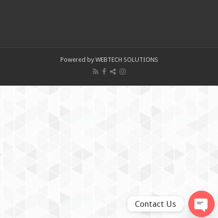
Powered by WEBTECH SOLUTIONS
Contact Us