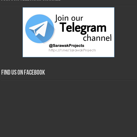
Find us on Facebook