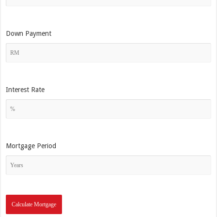
Down Payment
Interest Rate
Mortgage Period