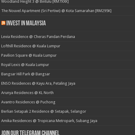
Woodland Height 3 @ Bintulu [RM7XXK]
The Nouvel Apartment (Sri Pertiwi) @ Kota Samarahan [RM295K]
Invest in Malaysia
Levia Residence @ Cheras Pandan Perdana
Lofthill Residence @ Kuala Lumpur
Pavilion Square @ Kuala Lumpur
Royal Lexis @ Kuala Lumpur
Bangsar Hill Park @ Bangsar
ENSO Residences @ Kayu Ara, Petaling Jaya
Arunya Residences @ KL North
Avantro Residences @ Puchong
Berlian Setapak 2 Residence @ Setapak, Selangor
Amika Residences @ Tropicana Metropark, Subang Jaya
Join our Telegram Channel