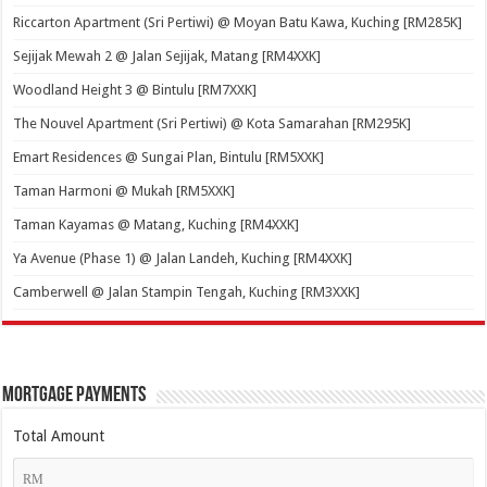
Riccarton Apartment (Sri Pertiwi) @ Moyan Batu Kawa, Kuching [RM285K]
Sejijak Mewah 2 @ Jalan Sejijak, Matang [RM4XXK]
Woodland Height 3 @ Bintulu [RM7XXK]
The Nouvel Apartment (Sri Pertiwi) @ Kota Samarahan [RM295K]
Emart Residences @ Sungai Plan, Bintulu [RM5XXK]
Taman Harmoni @ Mukah [RM5XXK]
Taman Kayamas @ Matang, Kuching [RM4XXK]
Ya Avenue (Phase 1) @ Jalan Landeh, Kuching [RM4XXK]
Camberwell @ Jalan Stampin Tengah, Kuching [RM3XXK]
Mortgage Payments
Total Amount