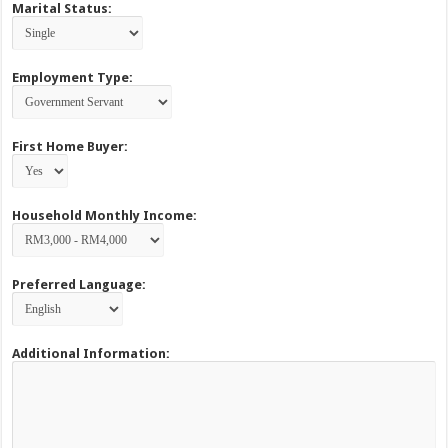
Marital Status:
Employment Type:
First Home Buyer:
Household Monthly Income:
Preferred Language:
Additional Information: