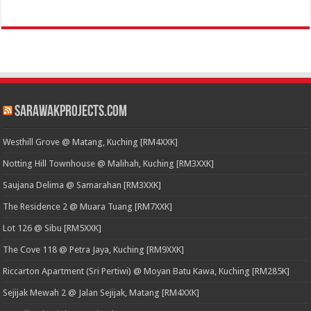
SarawakProjects.com
Westhill Grove @ Matang, Kuching [RM4XXK]
Notting Hill Townhouse @ Malihah, Kuching [RM3XXK]
Saujana Delima @ Samarahan [RM3XXK]
The Residence 2 @ Muara Tuang [RM7XXK]
Lot 126 @ Sibu [RM5XXK]
The Cove 118 @ Petra Jaya, Kuching [RM9XXK]
Riccarton Apartment (Sri Pertiwi) @ Moyan Batu Kawa, Kuching [RM285K]
Sejijak Mewah 2 @ Jalan Sejijak, Matang [RM4XXK]