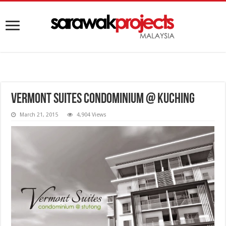
Vermont Suites Condominium @ Kuching
March 21, 2015
4,904 Views