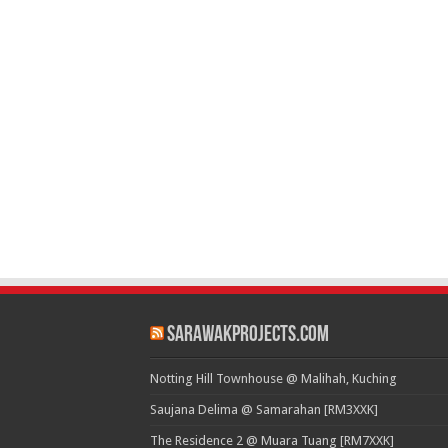
SarawakProjects.com
Notting Hill Townhouse @ Malihah, Kuching
Saujana Delima @ Samarahan [RM3XXK]
The Residence 2 @ Muara Tuang [RM7XXK]