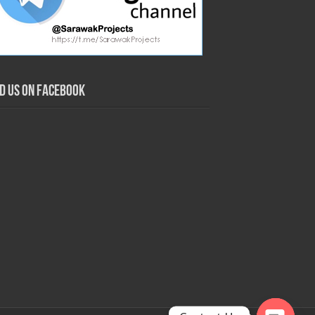
nd us on Facebook