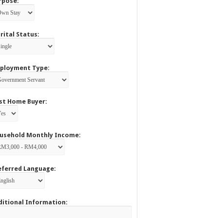
rpose:
rital Status:
ployment Type:
rst Home Buyer:
usehold Monthly Income:
eferred Language:
ditional Information: