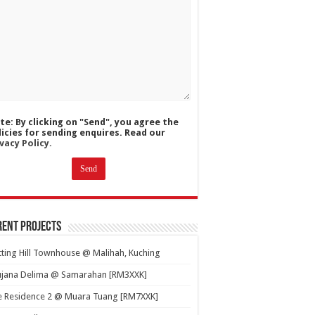
te: By clicking on "Send", you agree the
licies for sending enquires. Read our
vacy Policy.
ent Projects
ting Hill Townhouse @ Malihah, Kuching
ujana Delima @ Samarahan [RM3XXK]
e Residence 2 @ Muara Tuang [RM7XXK]