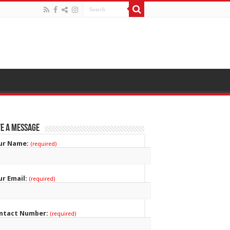
e a Message
ur Name:
(required)
ur Email:
(required)
ntact Number:
(required)