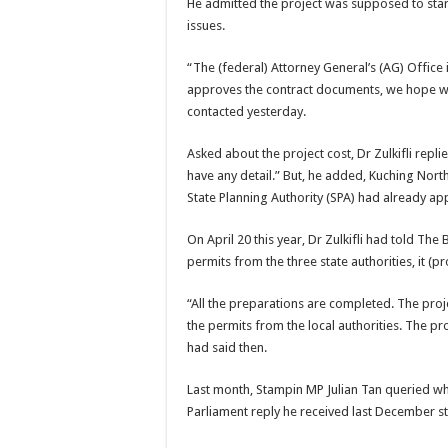
He admitted the project was supposed to start 
issues.
“The (federal) Attorney General’s (AG) Office 
approves the contract documents, we hope wor
contacted yesterday.
Asked about the project cost, Dr Zulkifli replie
have any detail.” But, he added, Kuching No
State Planning Authority (SPA) had already ap
On April 20 this year, Dr Zulkifli had told The
permits from the three state authorities, it (
“All the preparations are completed. The pro
the permits from the local authorities. The pr
had said then.
Last month, Stampin MP Julian Tan queried wh
Parliament reply he received last December sta