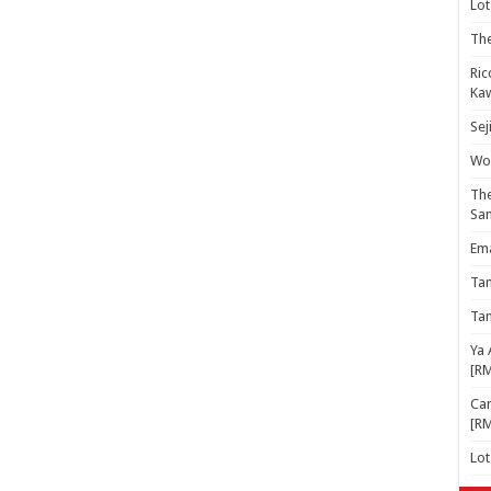
Lot
The
Ric
Kaw
Sej
Woo
The
Sa
Ema
Ta
Ta
Ya 
[R
Cam
[R
Lo