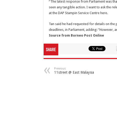
“The latest response from Parliament was that
seen any tangible action. I want to ask the re
at the DAP Stampin Service Centre here.
Tan said he had requested for details on the 
deadlines, in Parliament, adding: “However, a
Source from Borneo Post Online
Share
Previous
11street @ East Malaysia