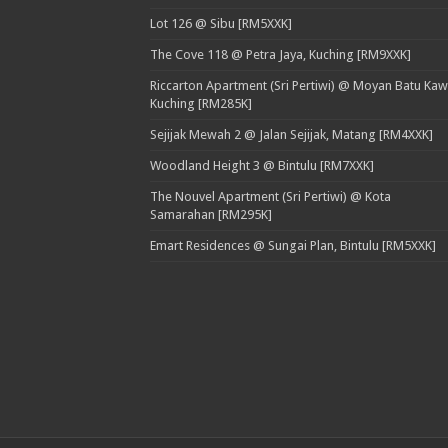
Lot 126 @ Sibu [RM5XXK]
The Cove 118 @ Petra Jaya, Kuching [RM9XXK]
Riccarton Apartment (Sri Pertiwi) @ Moyan Batu Kaw
Kuching [RM285K]
Sejijak Mewah 2 @ Jalan Sejijak, Matang [RM4XXK]
Woodland Height 3 @ Bintulu [RM7XXK]
The Nouvel Apartment (Sri Pertiwi) @ Kota
Samarahan [RM295K]
Emart Residences @ Sungai Plan, Bintulu [RM5XXK]