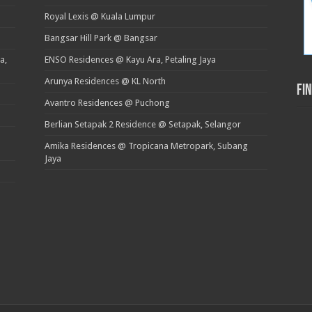
Royal Lexis @ Kuala Lumpur
Bangsar Hill Park @ Bangsar
a,
ENSO Residences @ Kayu Ara, Petaling Jaya
Arunya Residences @ KL North
Fi
Avantro Residences @ Puchong
Berlian Setapak 2 Residence @ Setapak, Selangor
Amika Residences @ Tropicana Metropark, Subang
Jaya