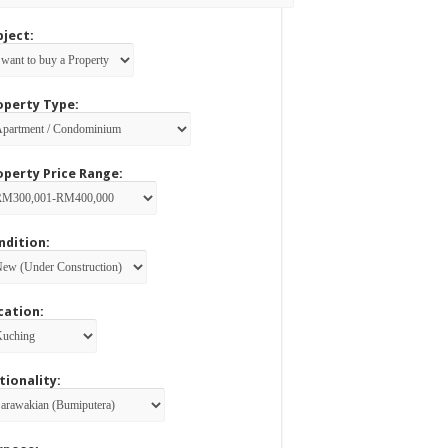
bject:
operty Type:
operty Price Range:
ndition:
cation:
tionality: