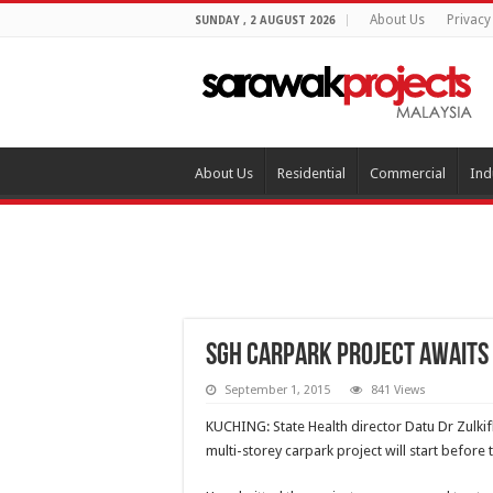
About Us
Privacy
SUNDAY , 2 AUGUST 2026
About Us
Residential
Commercial
Ind
SGH carpark project awaits 
September 1, 2015
841 Views
KUCHING: State Health director Datu Dr Zulki
multi-storey carpark project will start before 