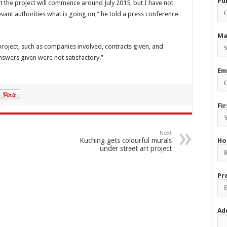
Pu
 the project will commence around July 2015, but I have not
levant authorities what is going on,” he told a press conference
Ma
project, such as companies involved, contracts given, and
nswers given were not satisfactory.”
Em
Fi
Next
Kuching gets colourful murals
Ho
under street art project
Pr
Ad