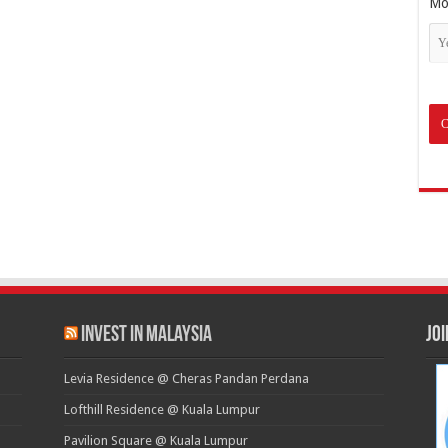
Mo
Invest in Malaysia
Jo
Levia Residence @ Cheras Pandan Perdana
Lofthill Residence @ Kuala Lumpur
Pavilion Square @ Kuala Lumpur