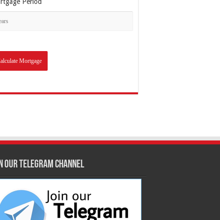
rtgage Period
in our Telegram Channel