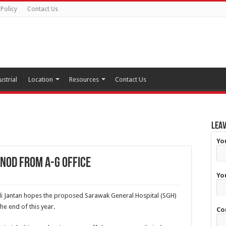
 Policy
Contact Us
ustrial
Location
Resources
Contact Us
Leav
Yo
nod from A-G Office
Yo
fli Jantan hopes the proposed Sarawak General Hospital (SGH)
the end of this year.
Co