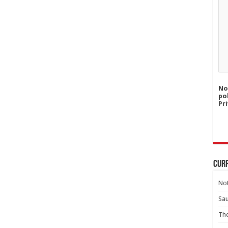
No
po
Pri
Curr
Not
Sa
Th