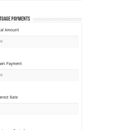
tgage Payments
tal Amount
wn Payment
erest Rate