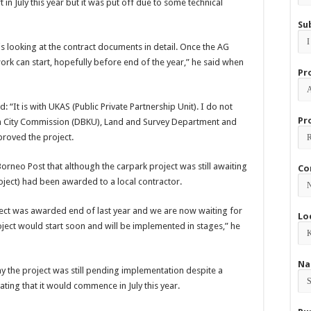
in July this year but it was put off due to some technical
Su
is looking at the contract documents in detail. Once the AG
k can start, hopefully before end of the year,” he said when
Pr
d: “It is with UKAS (Public Private Partnership Unit). I do not
Pr
rth City Commission (DBKU), Land and Survey Department and
proved the project.
 Borneo Post that although the carpark project was still awaiting
Co
project) had been awarded to a local contractor.
ject was awarded end of last year and we are now waiting for
Lo
oject would start soon and will be implemented in stages,” he
Na
y the project was still pending implementation despite a
ting that it would commence in July this year.