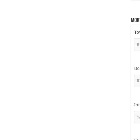
Mor
To
Do
Int