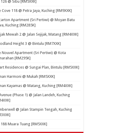
 126 @ Sibu [RM5XXK]
 Cove 118 @ Petra Jaya, Kuching [RM9XXK]
carton Apartment (Sri Pertiwi) @ Moyan Batu
a, Kuching [RM285K]
ijak Mewah 2 @ Jalan Sejijak, Matang [RM4XXK]
dland Height 3 @ Bintulu [RM7XXK]
 Nouvel Apartment (Sri Pertiwi) @ Kota
marahan [RM295K]
rt Residences @ Sungai Plan, Bintulu [RM5XXK]
man Harmoni @ Mukah [RM5XXK]
man Kayamas @ Matang, Kuching [RM4XXK]
Avenue (Phase 1) @ Jalan Landeh, Kuching
M4XXK]
berwell @ Jalan Stampin Tengah, Kuching
M3XXK]
t 188 Muara Tuang [RM5XXK]