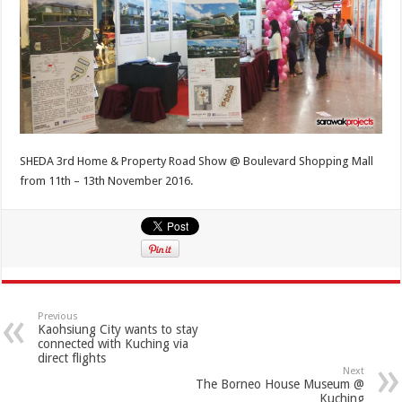
SHEDA 3rd Home & Property Road Show @ Boulevard Shopping Mall
from 11th – 13th November 2016.
Previous
Kaohsiung City wants to stay
connected with Kuching via
direct flights
Next
The Borneo House Museum @
Kuching