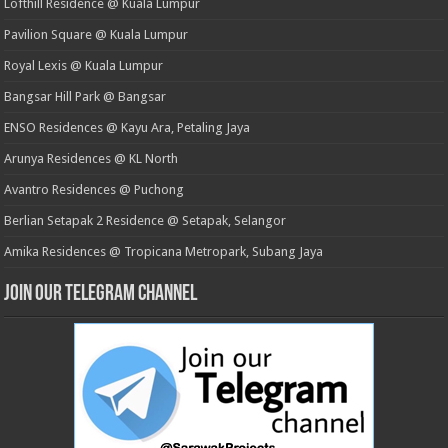
Lofthill Residence @ Kuala Lumpur
Pavilion Square @ Kuala Lumpur
Royal Lexis @ Kuala Lumpur
Bangsar Hill Park @ Bangsar
ENSO Residences @ Kayu Ara, Petaling Jaya
Arunya Residences @ KL North
Avantro Residences @ Puchong
Berlian Setapak 2 Residence @ Setapak, Selangor
Amika Residences @ Tropicana Metropark, Subang Jaya
Join our Telegram Channel