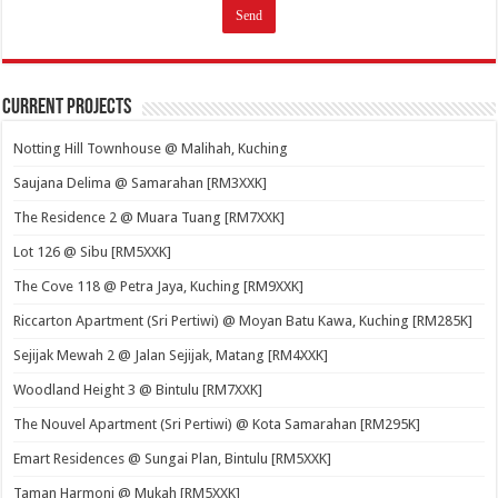
Current Projects
Notting Hill Townhouse @ Malihah, Kuching
Saujana Delima @ Samarahan [RM3XXK]
The Residence 2 @ Muara Tuang [RM7XXK]
Lot 126 @ Sibu [RM5XXK]
The Cove 118 @ Petra Jaya, Kuching [RM9XXK]
Riccarton Apartment (Sri Pertiwi) @ Moyan Batu Kawa, Kuching [RM285K]
Sejijak Mewah 2 @ Jalan Sejijak, Matang [RM4XXK]
Woodland Height 3 @ Bintulu [RM7XXK]
The Nouvel Apartment (Sri Pertiwi) @ Kota Samarahan [RM295K]
Emart Residences @ Sungai Plan, Bintulu [RM5XXK]
Taman Harmoni @ Mukah [RM5XXK]