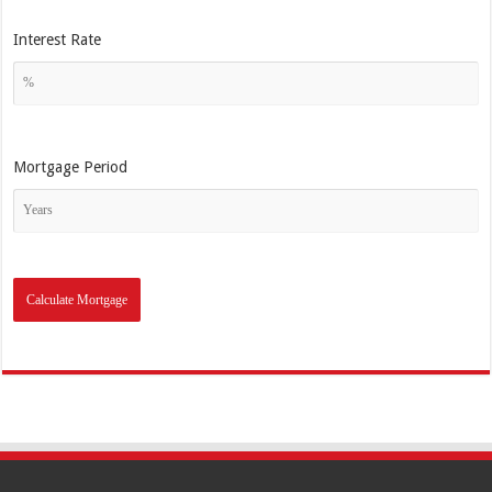
Interest Rate
Mortgage Period