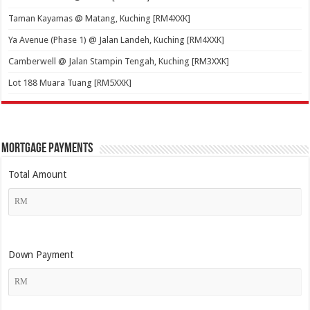
Taman Kayamas @ Matang, Kuching [RM4XXK]
Ya Avenue (Phase 1) @ Jalan Landeh, Kuching [RM4XXK]
Camberwell @ Jalan Stampin Tengah, Kuching [RM3XXK]
Lot 188 Muara Tuang [RM5XXK]
Mortgage Payments
Total Amount
Down Payment