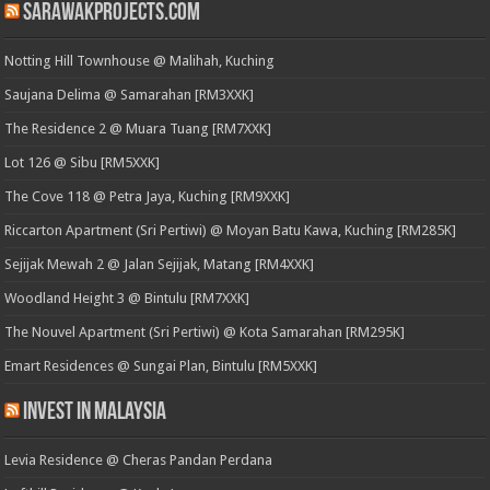
SarawakProjects.com
Notting Hill Townhouse @ Malihah, Kuching
Saujana Delima @ Samarahan [RM3XXK]
The Residence 2 @ Muara Tuang [RM7XXK]
Lot 126 @ Sibu [RM5XXK]
The Cove 118 @ Petra Jaya, Kuching [RM9XXK]
Riccarton Apartment (Sri Pertiwi) @ Moyan Batu Kawa, Kuching [RM285K]
Sejijak Mewah 2 @ Jalan Sejijak, Matang [RM4XXK]
Woodland Height 3 @ Bintulu [RM7XXK]
The Nouvel Apartment (Sri Pertiwi) @ Kota Samarahan [RM295K]
Emart Residences @ Sungai Plan, Bintulu [RM5XXK]
Invest in Malaysia
Levia Residence @ Cheras Pandan Perdana