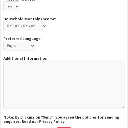
Household Monthly Income:
Preferred Language:
Additional Information:
Note: By clicking on "Send", you agree the policies for sending
enquires. Read our
Privacy Policy.