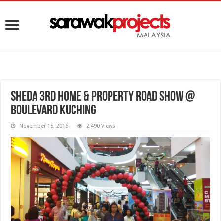
SHEDA 3rd Home & Property Road Show @
Boulevard Kuching
November 15, 2016
2,490 Views