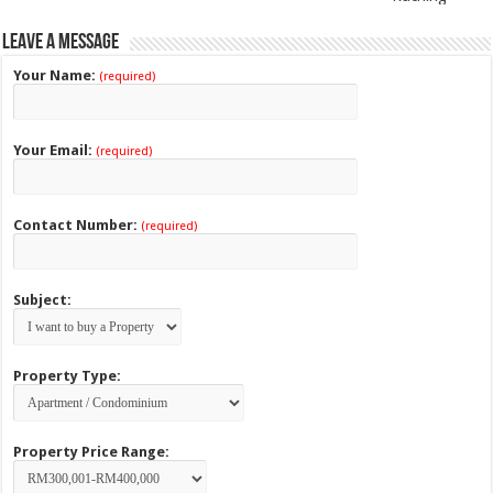
Leave a Message
Your Name:
(required)
Your Email:
(required)
Contact Number:
(required)
Subject:
Property Type:
Property Price Range: