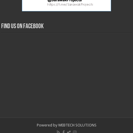
Find us on Facebook
Powered by WEBTECH SOLUTIONS