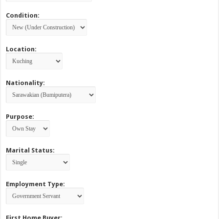
Condition:
Location:
Nationality:
Purpose:
Marital Status:
Employment Type:
First Home Buyer: