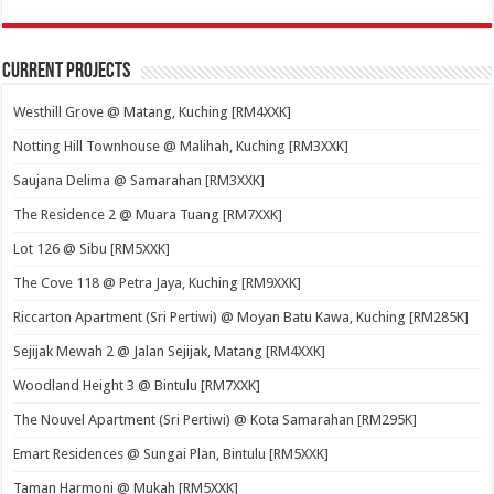
Current Projects
Westhill Grove @ Matang, Kuching [RM4XXK]
Notting Hill Townhouse @ Malihah, Kuching [RM3XXK]
Saujana Delima @ Samarahan [RM3XXK]
The Residence 2 @ Muara Tuang [RM7XXK]
Lot 126 @ Sibu [RM5XXK]
The Cove 118 @ Petra Jaya, Kuching [RM9XXK]
Riccarton Apartment (Sri Pertiwi) @ Moyan Batu Kawa, Kuching [RM285K]
Sejijak Mewah 2 @ Jalan Sejijak, Matang [RM4XXK]
Woodland Height 3 @ Bintulu [RM7XXK]
The Nouvel Apartment (Sri Pertiwi) @ Kota Samarahan [RM295K]
Emart Residences @ Sungai Plan, Bintulu [RM5XXK]
Taman Harmoni @ Mukah [RM5XXK]