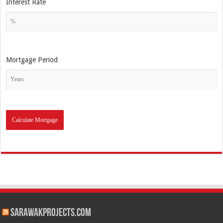
Interest Rate
Mortgage Period
SarawakProjects.com