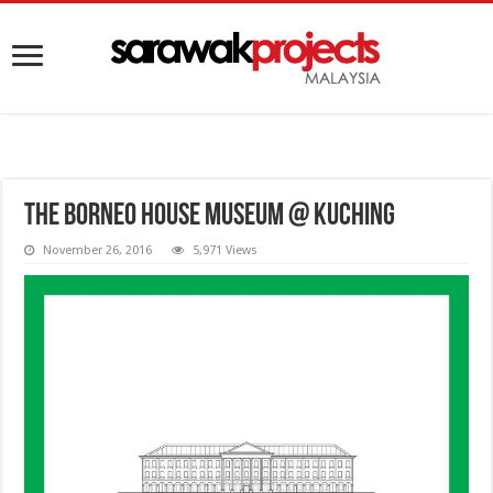
The Borneo House Museum @ Kuching
November 26, 2016
5,971 Views