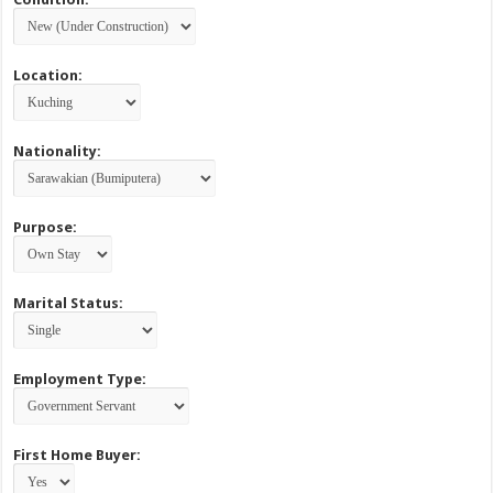
Location:
Nationality:
Purpose:
Marital Status:
Employment Type:
First Home Buyer: