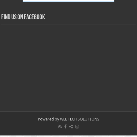
Find us on Facebook
Powered by WEBTECH SOLUTIONS