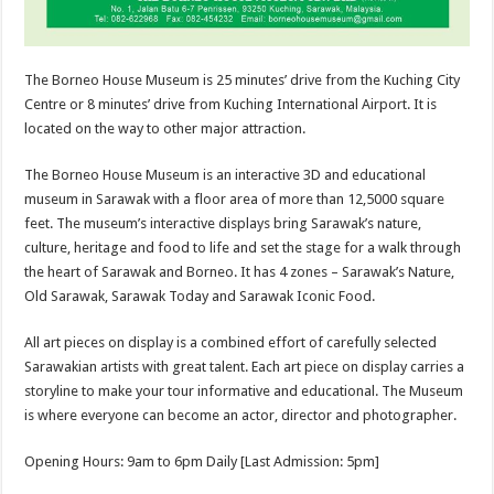
The Borneo House Museum is 25 minutes’ drive from the Kuching City
Centre or 8 minutes’ drive from Kuching International Airport. It is
located on the way to other major attraction.
The Borneo House Museum is an interactive 3D and educational
museum in Sarawak with a floor area of more than 12,5000 square
feet. The museum’s interactive displays bring Sarawak’s nature,
culture, heritage and food to life and set the stage for a walk through
the heart of Sarawak and Borneo. It has 4 zones – Sarawak’s Nature,
Old Sarawak, Sarawak Today and Sarawak Iconic Food.
All art pieces on display is a combined effort of carefully selected
Sarawakian artists with great talent. Each art piece on display carries a
storyline to make your tour informative and educational. The Museum
is where everyone can become an actor, director and photographer.
Opening Hours: 9am to 6pm Daily [Last Admission: 5pm]