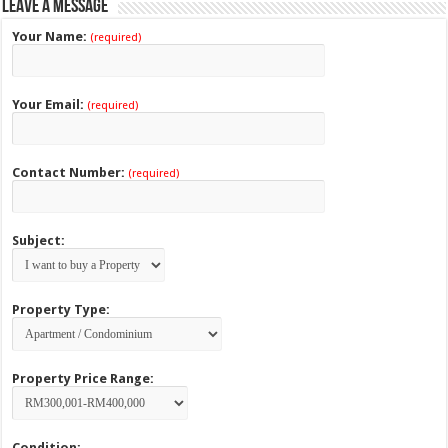
Leave a Message
Your Name:
(required)
Your Email:
(required)
Contact Number:
(required)
Subject:
Property Type:
Property Price Range:
Condition: