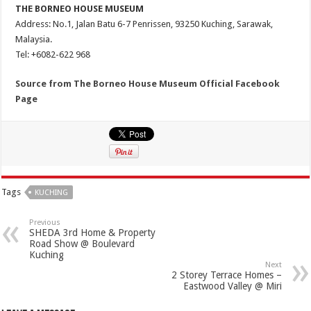
THE BORNEO HOUSE MUSEUM
Address: No.1, Jalan Batu 6-7 Penrissen, 93250 Kuching, Sarawak,
Malaysia.
Tel: +6082-622 968
Source from The Borneo House Museum Official Facebook
Page
Tags
KUCHING
Previous
SHEDA 3rd Home & Property
Road Show @ Boulevard
Kuching
Next
2 Storey Terrace Homes –
Eastwood Valley @ Miri