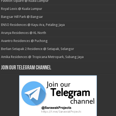
Pavilion Square @ Kuala Lumpur
Royal Lexis @ Kuala Lumpur
Bangsar Hill Park @ Bangsar
ENSO Residences @ Kayu Ara, Petaling Jaya
Arunya Residences @ KL North
Avantro Residences @ Puchong
Berlian Setapak 2 Residence @ Setapak, Selangor
Amika Residences @ Tropicana Metropark, Subang Jaya
Join our Telegram Channel