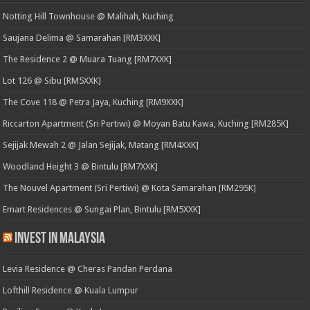
Notting Hill Townhouse @ Malihah, Kuching
Saujana Delima @ Samarahan [RM3XXK]
The Residence 2 @ Muara Tuang [RM7XXK]
Lot 126 @ Sibu [RM5XXK]
The Cove 118 @ Petra Jaya, Kuching [RM9XXK]
Riccarton Apartment (Sri Pertiwi) @ Moyan Batu Kawa, Kuching [RM285K]
Sejijak Mewah 2 @ Jalan Sejijak, Matang [RM4XXK]
Woodland Height 3 @ Bintulu [RM7XXK]
The Nouvel Apartment (Sri Pertiwi) @ Kota Samarahan [RM295K]
Emart Residences @ Sungai Plan, Bintulu [RM5XXK]
Invest in Malaysia
Levia Residence @ Cheras Pandan Perdana
Lofthill Residence @ Kuala Lumpur