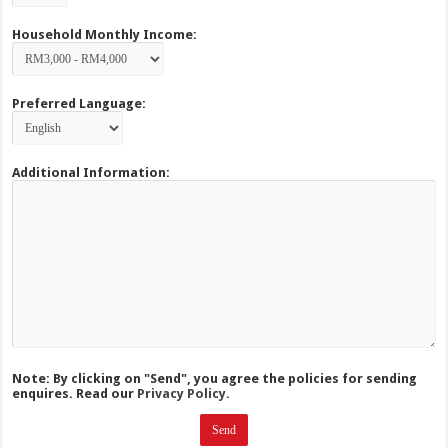
Household Monthly Income:
Preferred Language:
Additional Information:
Note: By clicking on "Send", you agree the policies for sending
enquires. Read our
Privacy Policy.