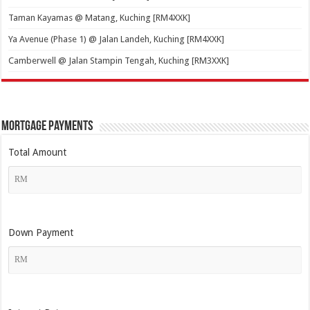
Taman Kayamas @ Matang, Kuching [RM4XXK]
Ya Avenue (Phase 1) @ Jalan Landeh, Kuching [RM4XXK]
Camberwell @ Jalan Stampin Tengah, Kuching [RM3XXK]
Mortgage Payments
Total Amount
Down Payment