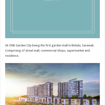
SK ONE Garden City being the first garden mall in Bintulu, Sarawak.
Comprising of street mall, commercial shops, supermarket and
residence.