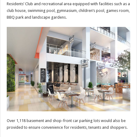
Residents’ Club and recreational area equipped with facilities such as a
club house, swimming pool, gymnasium, children’s pool, games room,
BBQ park and landscape gardens.
Over 1,118 basement and shop-front car parking lots would also be
provided to ensure convenience for residents, tenants and shoppers.