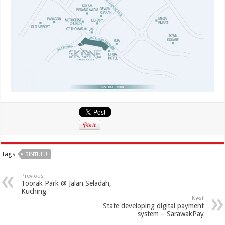
Tags
BINTULU
Previous
Toorak Park @ Jalan Seladah,
Kuching
Next
State developing digital payment
system – SarawakPay