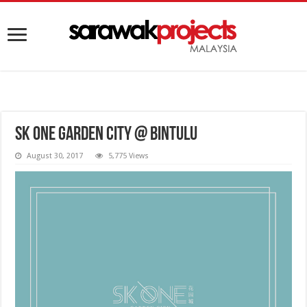
SK ONE Garden City @ Bintulu
August 30, 2017
5,775 Views