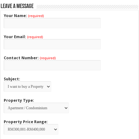
Leave a Message
Your Name:
(required)
Your Email:
(required)
Contact Number:
(required)
Subject:
Property Type:
Property Price Range: