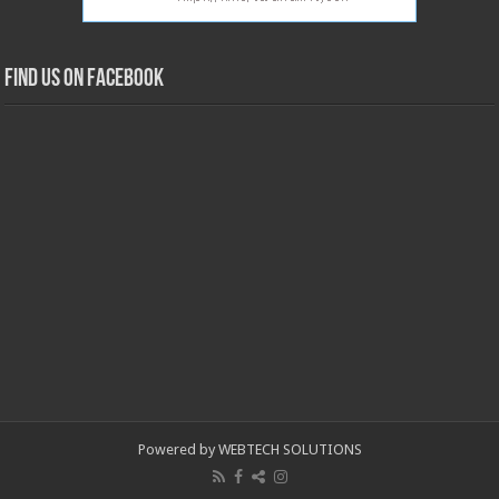
Find us on Facebook
Powered by WEBTECH SOLUTIONS