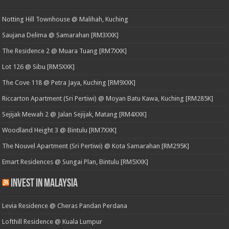
Notting Hill Townhouse @ Malihah, Kuching
Saujana Delima @ Samarahan [RM3XXK]
The Residence 2 @ Muara Tuang [RM7XXK]
Lot 126 @ Sibu [RM5XXK]
The Cove 118 @ Petra Jaya, Kuching [RM9XXK]
Riccarton Apartment (Sri Pertiwi) @ Moyan Batu Kawa, Kuching [RM285K]
Sejijak Mewah 2 @ Jalan Sejijak, Matang [RM4XXK]
Woodland Height 3 @ Bintulu [RM7XXK]
The Nouvel Apartment (Sri Pertiwi) @ Kota Samarahan [RM295K]
Emart Residences @ Sungai Plan, Bintulu [RM5XXK]
Invest in Malaysia
Levia Residence @ Cheras Pandan Perdana
Lofthill Residence @ Kuala Lumpur