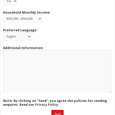
Household Monthly Income:
Preferred Language:
Additional Information:
Note: By clicking on "Send", you agree the policies for sending
enquires. Read our
Privacy Policy.