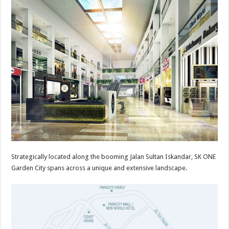
Strategically located along the booming Jalan Sultan Iskandar, SK ONE
Garden City spans across a unique and extensive landscape.