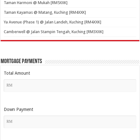
Taman Harmoni @ Mukah [RM5XXK]
Taman Kayamas @ Matang, Kuching [RM4XXK]
Ya Avenue (Phase 1) @ Jalan Landeh, Kuching [RM4XXK]
Camberwell @ Jalan Stampin Tengah, Kuching [RM3XXK]
Mortgage Payments
Total Amount
Down Payment