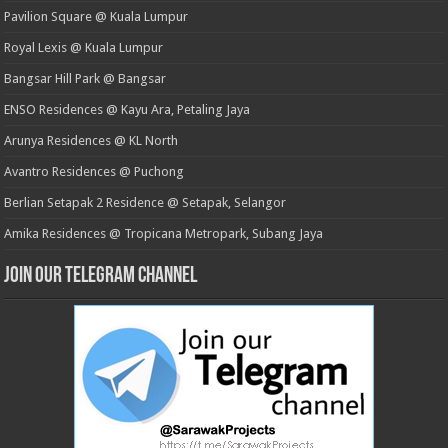
Pavilion Square @ Kuala Lumpur
Royal Lexis @ Kuala Lumpur
Bangsar Hill Park @ Bangsar
ENSO Residences @ Kayu Ara, Petaling Jaya
Arunya Residences @ KL North
Avantro Residences @ Puchong
Berlian Setapak 2 Residence @ Setapak, Selangor
Amika Residences @ Tropicana Metropark, Subang Jaya
Join our Telegram Channel