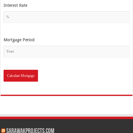
Interest Rate
Mortgage Period
SarawakProjects.com