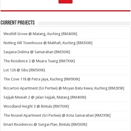
Current Projects
Westhill Grove @ Matang, Kuching [RM4XXK]
Notting Hill Townhouse @ Malihah, Kuching [RM3XXK]
Saujana Delima @ Samarahan [RM3XXK]
The Residence 2 @ Muara Tuang [RM7XXK]
Lot 126 @ Sibu [RM5XXK]
The Cove 118 @ Petra Jaya, Kuching [RM9XXK]
Riccarton Apartment (Sri Pertiwi) @ Moyan Batu Kawa, Kuching [RM285K]
Sejijak Mewah 2 @ Jalan Sejijak, Matang [RM4XXK]
Woodland Height 3 @ Bintulu [RM7XXK]
The Nouvel Apartment (Sri Pertiwi) @ Kota Samarahan [RM295K]
Emart Residences @ Sungai Plan, Bintulu [RM5XXK]