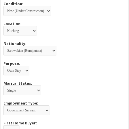
Condition:
Location:
Nationality:
Purpose:
Marital Status:
Employment Type:
First Home Buyer: