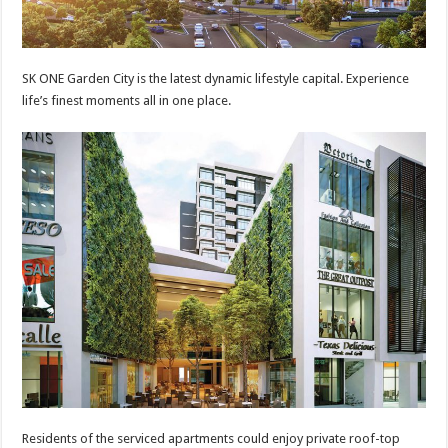
SK ONE Garden City is the latest dynamic lifestyle capital. Experience
life’s finest moments all in one place.
Residents of the serviced apartments could enjoy private roof-top