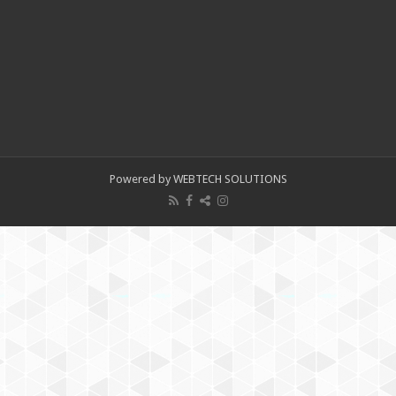
Powered by WEBTECH SOLUTIONS