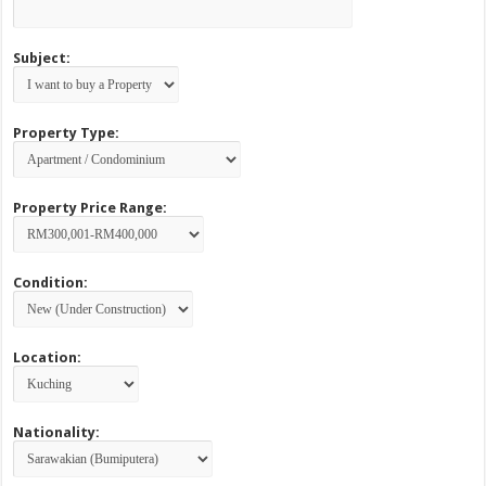
Subject:
Property Type:
Property Price Range:
Condition:
Location:
Nationality: