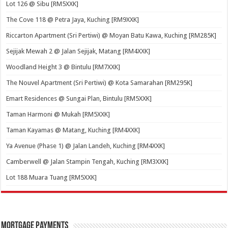
Lot 126 @ Sibu [RM5XXK]
The Cove 118 @ Petra Jaya, Kuching [RM9XXK]
Riccarton Apartment (Sri Pertiwi) @ Moyan Batu Kawa, Kuching [RM285K]
Sejijak Mewah 2 @ Jalan Sejijak, Matang [RM4XXK]
Woodland Height 3 @ Bintulu [RM7XXK]
The Nouvel Apartment (Sri Pertiwi) @ Kota Samarahan [RM295K]
Emart Residences @ Sungai Plan, Bintulu [RM5XXK]
Taman Harmoni @ Mukah [RM5XXK]
Taman Kayamas @ Matang, Kuching [RM4XXK]
Ya Avenue (Phase 1) @ Jalan Landeh, Kuching [RM4XXK]
Camberwell @ Jalan Stampin Tengah, Kuching [RM3XXK]
Lot 188 Muara Tuang [RM5XXK]
Mortgage Payments