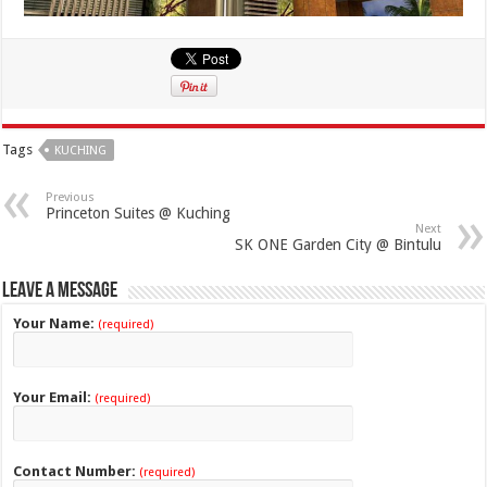
Tags
KUCHING
Previous
Princeton Suites @ Kuching
Next
SK ONE Garden City @ Bintulu
Leave a Message
Your Name:
(required)
Your Email:
(required)
Contact Number:
(required)