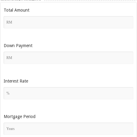
Total Amount
Down Payment
Interest Rate
Mortgage Period