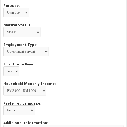
Purpose:
Marital Status:
Employment Type:
First Home Buyer:
Household Monthly Income:
Preferred Language:
Additional Information: