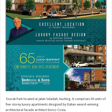
Toorak Park located at Jalan Seladah, Kuching. It comprises 65 units of
five-storey luxury apartments designed by Italian award-winning
architectural facade architect Enrico Costa.