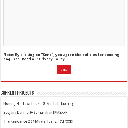
Note: By clicking on "Send", you agree the policies for sending
enquires. Read our
Privacy Policy.
Current Projects
Notting Hill Townhouse @ Malihah, Kuching
Saujana Delima @ Samarahan [RM3XXK]
The Residence 2 @ Muara Tuang [RM7XXK]