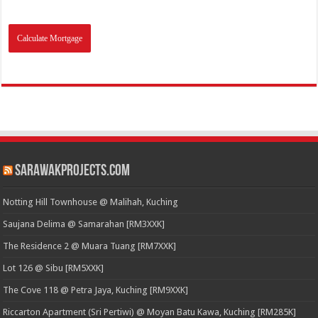
SarawakProjects.com
Notting Hill Townhouse @ Malihah, Kuching
Saujana Delima @ Samarahan [RM3XXK]
The Residence 2 @ Muara Tuang [RM7XXK]
Lot 126 @ Sibu [RM5XXK]
The Cove 118 @ Petra Jaya, Kuching [RM9XXK]
Riccarton Apartment (Sri Pertiwi) @ Moyan Batu Kawa, Kuching [RM285K]