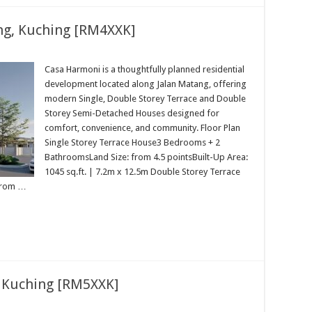
ng, Kuching [RM4XXK]
Casa Harmoni is a thoughtfully planned residential
development located along Jalan Matang, offering
modern Single, Double Storey Terrace and Double
Storey Semi-Detached Houses designed for
comfort, convenience, and community. Floor Plan
Single Storey Terrace House3 Bedrooms + 2
BathroomsLand Size: from 4.5 pointsBuilt-Up Area:
1045 sq.ft. | 7.2m x 12.5m Double Storey Terrace
from …
 Kuching [RM5XXK]