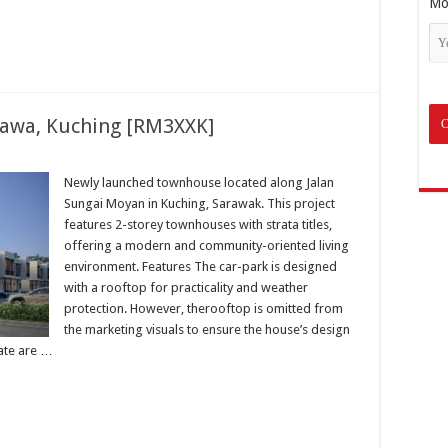
Mo
awa, Kuching [RM3XXK]
Newly launched townhouse located along Jalan
Sungai Moyan in Kuching, Sarawak. This project
features 2-storey townhouses with strata titles,
offering a modern and community-oriented living
environment. Features The car-park is designed
with a rooftop for practicality and weather
protection. However, therooftop is omitted from
the marketing visuals to ensure the house’s design
gate are …