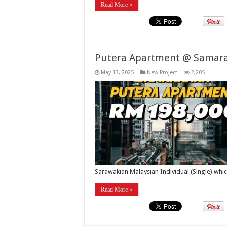
Read More »
Putera Apartment @ Samar
May 13, 2025
New Project
2,205
Sarawakian Malaysian Individual (Single) whi
Read More »