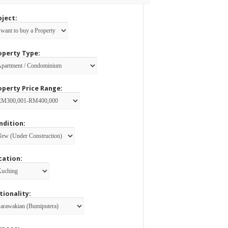
bject:
operty Type:
operty Price Range:
ndition:
cation:
tionality: