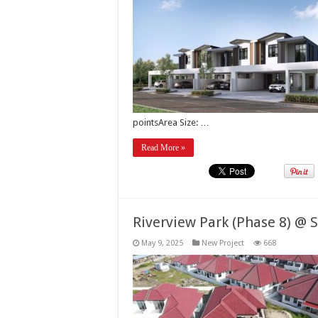
pointsArea Size: …
Read More »
Riverview Park (Phase 8) @ 
May 9, 2025
New Project
668