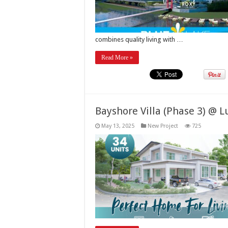
combines quality living with …
Read More »
Bayshore Villa (Phase 3) @ 
May 13, 2025
New Project
725