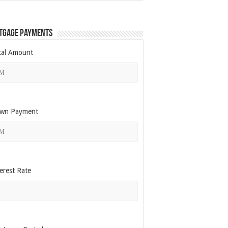
tgage Payments
tal Amount
wn Payment
erest Rate