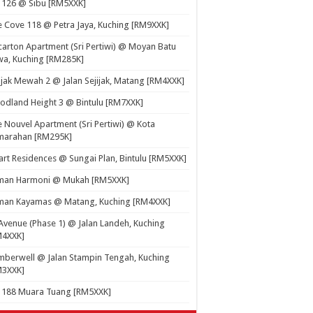
 126 @ Sibu [RM5XXK]
 Cove 118 @ Petra Jaya, Kuching [RM9XXK]
carton Apartment (Sri Pertiwi) @ Moyan Batu
a, Kuching [RM285K]
ijak Mewah 2 @ Jalan Sejijak, Matang [RM4XXK]
dland Height 3 @ Bintulu [RM7XXK]
 Nouvel Apartment (Sri Pertiwi) @ Kota
marahan [RM295K]
rt Residences @ Sungai Plan, Bintulu [RM5XXK]
man Harmoni @ Mukah [RM5XXK]
man Kayamas @ Matang, Kuching [RM4XXK]
Avenue (Phase 1) @ Jalan Landeh, Kuching
M4XXK]
berwell @ Jalan Stampin Tengah, Kuching
M3XXK]
t 188 Muara Tuang [RM5XXK]