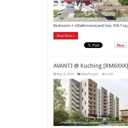
Bedrooms + 4 BathroomsLand Size: 559.7 sq.
Read More »
AVANTI @ Kuching [RM6XXK
May 8, 2025
New Project
2,201