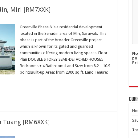
din, Miri [RM7XXK]
Greenville Phase 8 is a residential development
located in the Senadin area of Miri, Sarawak. This
phase is part of the broader Greenville project,
which is known for its gated and guarded
communities offering modern living spaces. Floor
No
po
Plan DOUBLE STOREY SEMI-DETACHED HOUSE5
Pri
Bedrooms + 4 BathroomsLand Size: from 8.2 – 10.9
pointsBuilt-up Area: from 2300 sq.ft. Land Tenure:
Curr
Not
Sa
a Tuang [RM6XXK]
Th