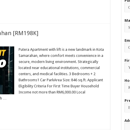
Pu
Ma
ahan [RM198K]
Em
Putera Apartment with lift is a new landmark in Kota
Samarahan, where comfort meets convenience in a
Fi
secure, modern living environment. Strategically
located near educational institutions, commercial
centers, and medical facilities. 3 Bedrooms + 2
Bathrooms1 Car ParkArea Size: 846 sq.ft. Applicant
Ho
Eligibility Criteria For First Time Buyer Household
Income not more than RM6,000.00 Local
ch …
Pr
Ad