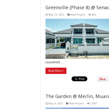
Greenville (Phase 8) @ Sena
May 10, 2025
New Project
823
Leasehold …
Read More »
The Garden @ Merlin, Muar
May 9, 2025
New Project
1,087