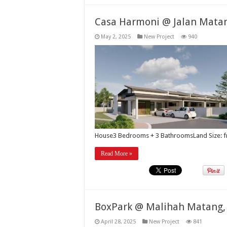
Casa Harmoni @ Jalan Mata
May 2, 2025
New Project
940
House3 Bedrooms + 3 BathroomsLand Size: 
Read More »
BoxPark @ Malihah Matang,
April 28, 2025
New Project
841