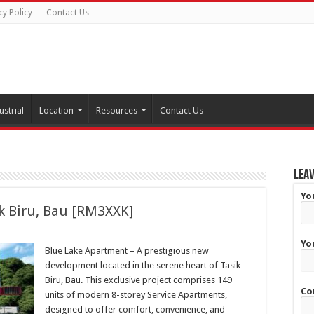
cy Policy
Contact Us
ustrial
Location
Resources
Contact Us
Leav
Yo
k Biru, Bau [RM3XXK]
Yo
Blue Lake Apartment – A prestigious new
development located in the serene heart of Tasik
Biru, Bau. This exclusive project comprises 149
Co
units of modern 8-storey Service Apartments,
designed to offer comfort, convenience, and