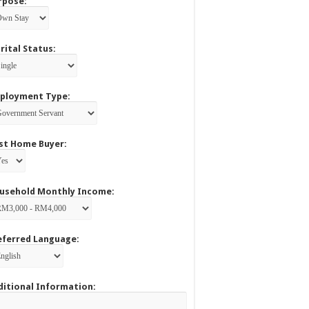
rpose:
rital Status:
ployment Type:
rst Home Buyer:
usehold Monthly Income:
eferred Language:
ditional Information: