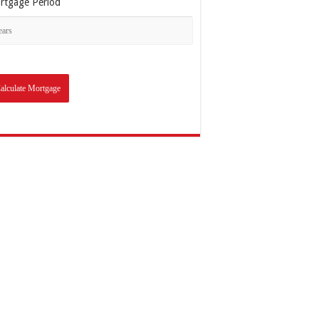
rtgage Period