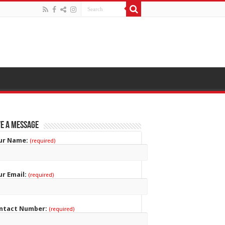
e a Message
ur Name:
(required)
ur Email:
(required)
ntact Number:
(required)