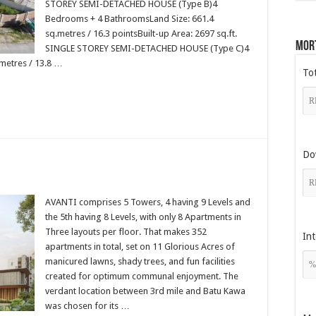
STOREY SEMI-DETACHED HOUSE (Type B)4
Bedrooms + 4 BathroomsLand Size: 661.4
sq.metres / 16.3 pointsBuilt-up Area: 2697 sq.ft.
Mor
SINGLE STOREY SEMI-DETACHED HOUSE (Type C)4
metres / 13.8 …
To
Do
]
AVANTI comprises 5 Towers, 4 having 9 Levels and
the 5th having 8 Levels, with only 8 Apartments in
Three layouts per floor. That makes 352
Int
apartments in total, set on 11 Glorious Acres of
manicured lawns, shady trees, and fun facilities
created for optimum communal enjoyment. The
verdant location between 3rd mile and Batu Kawa
was chosen for its …