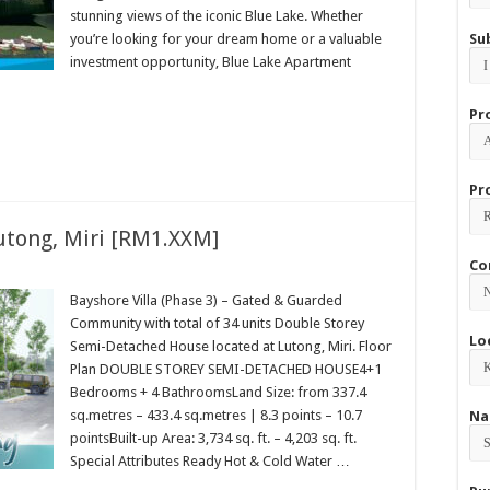
stunning views of the iconic Blue Lake. Whether
you’re looking for your dream home or a valuable
Su
investment opportunity, Blue Lake Apartment
Pr
Pr
Lutong, Miri [RM1.XXM]
Co
Bayshore Villa (Phase 3) – Gated & Guarded
Community with total of 34 units Double Storey
Lo
Semi-Detached House located at Lutong, Miri. Floor
Plan DOUBLE STOREY SEMI-DETACHED HOUSE4+1
Bedrooms + 4 BathroomsLand Size: from 337.4
sq.metres – 433.4 sq.metres | 8.3 points – 10.7
Na
pointsBuilt-up Area: 3,734 sq. ft. – 4,203 sq. ft.
Special Attributes Ready Hot & Cold Water …