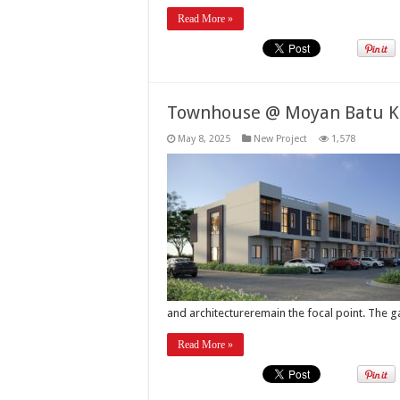
Read More »
Townhouse @ Moyan Batu K
May 8, 2025
New Project
1,578
and architectureremain the focal point. The 
Read More »