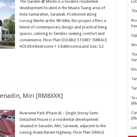
The Garden @ Merlin is a modern residential
Lot
development located in the Muara Tuang area of
The
Kota Samarahan, Sarawak. Positioned along
Ric
Lorong Merlin at the 9th Mile, this project offers a
Kaw
blend of contemporary design and practical living
spaces, catering to families seeking comfort and
Sej
convenience. Floor Plan DOUBLE STOREY TERRACE
Woo
HOUSE4 Bedrooms + 3 BathroomsLand Size: 5.2
The
Sa
Ema
Ta
Ta
Senadin, Miri [RM8XXK]
Ya 
[R
Cam
Riverview Park (Phase 8) – Single Storey Semi-
[R
Detached House is a residential development
situated in Senadin, Miri, Sarawak, adjacent to the
Lo
Lutong-Kuala Baram Highway. Floor Plan SINGLE