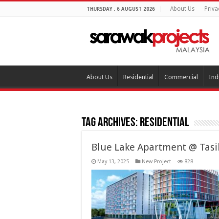
About Us
Priva
THURSDAY , 6 AUGUST 2026
About Us
Residential
Commercial
Ind
Tag Archives:
Residential
Blue Lake Apartment @ Tasi
May 13, 2025
New Project
828