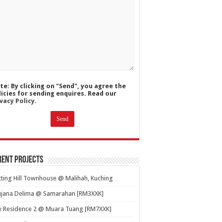
te: By clicking on "Send", you agree the
licies for sending enquires. Read our
vacy Policy.
ent Projects
ting Hill Townhouse @ Malihah, Kuching
ujana Delima @ Samarahan [RM3XXK]
e Residence 2 @ Muara Tuang [RM7XXK]