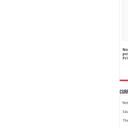
No
po
Pri
Curr
Not
Sa
Th