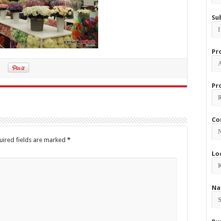
Su
Pr
Pr
Co
uired fields are marked
*
Lo
Na