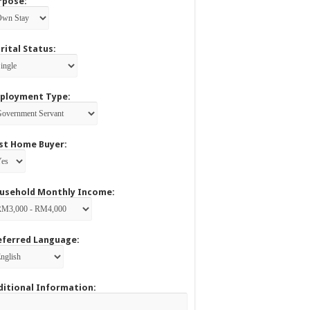
rpose:
rital Status:
ployment Type:
rst Home Buyer:
usehold Monthly Income:
eferred Language:
ditional Information: