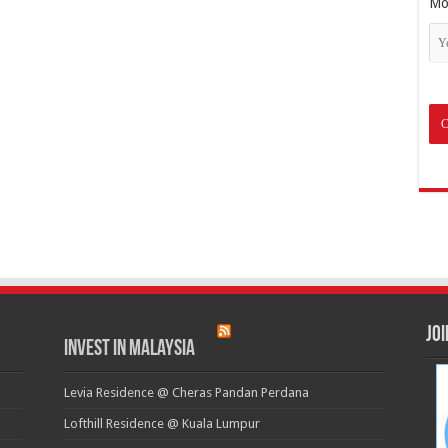
Mo
Jo
Invest in Malaysia
Levia Residence @ Cheras Pandan Perdana
Lofthill Residence @ Kuala Lumpur