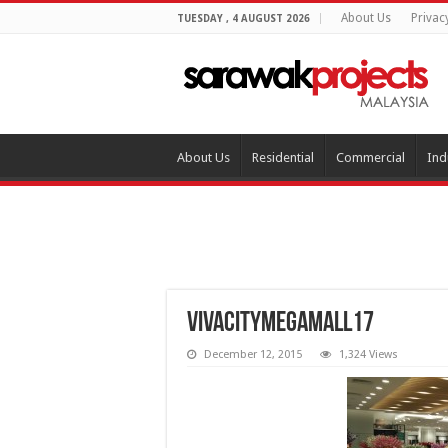
About Us
Privac
TUESDAY , 4 AUGUST 2026
About Us
Residential
Commercial
Ind
vivacitymegamall17
December 12, 2015
1,324 Views