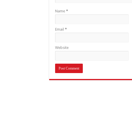
Name
*
Email
*
Website