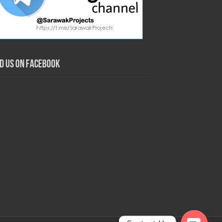
nd us on Facebook