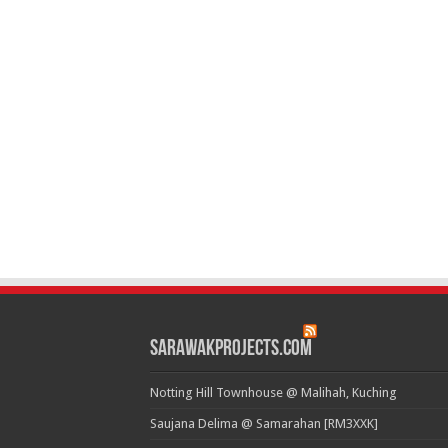
SarawakProjects.com
Notting Hill Townhouse @ Malihah, Kuching
Saujana Delima @ Samarahan [RM3XXK]