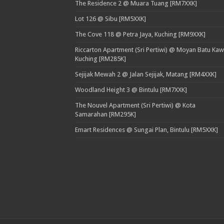
The Residence 2 @ Muara Tuang [RM7XXK]
Lot 126 @ Sibu [RM5XXK]
The Cove 118 @ Petra Jaya, Kuching [RM9XXK]
Riccarton Apartment (Sri Pertiwi) @ Moyan Batu Kaw
Kuching [RM285K]
Sejijak Mewah 2 @ Jalan Sejijak, Matang [RM4XXK]
Woodland Height 3 @ Bintulu [RM7XXK]
The Nouvel Apartment (Sri Pertiwi) @ Kota
Samarahan [RM295K]
Emart Residences @ Sungai Plan, Bintulu [RM5XXK]