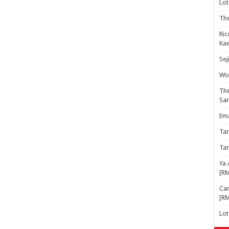
Lot
The
Ric
Kaw
Sej
Woo
The
Sa
Ema
Ta
Ta
Ya 
[R
Cam
[R
Lo