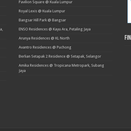
Pavilion Square @ Kuala Lumpur
Royal Lexis @ Kuala Lumpur
Bangsar Hill Park @ Bangsar
a,
ENSO Residences @ Kayu Ara, Petaling Jaya
Fi
Arunya Residences @ KL North
Avantro Residences @ Puchong
Berlian Setapak 2 Residence @ Setapak, Selangor
Amika Residences @ Tropicana Metropark, Subang
Jaya