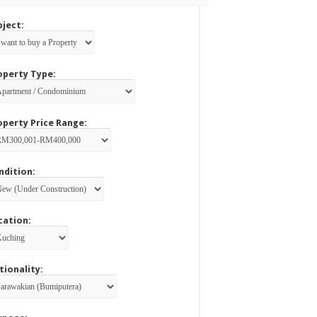
bject:
operty Type:
operty Price Range:
ndition:
cation:
tionality: