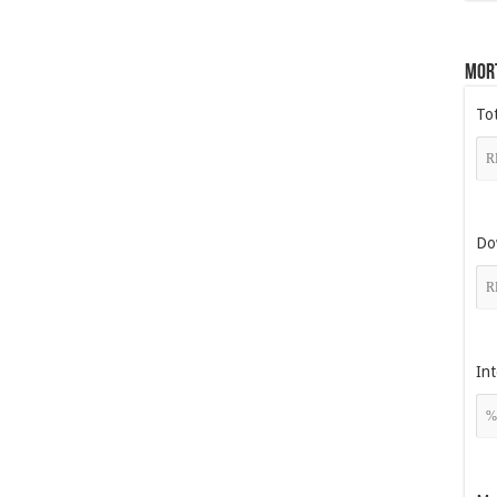
Mor
To
Do
Int