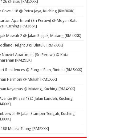
 126 @ Sibu [RM5XXK]
 Cove 118 @ Petra Jaya, Kuching [RM9XXK]
carton Apartment (Sri Pertiwi) @ Moyan Batu
a, Kuching [RM285K]
ijak Mewah 2 @ Jalan Sejijak, Matang [RM4XXK]
dland Height 3 @ Bintulu [RM7XXK]
 Nouvel Apartment (Sri Pertiwi) @ Kota
marahan [RM295K]
rt Residences @ Sungai Plan, Bintulu [RM5XXK]
man Harmoni @ Mukah [RM5XXK]
man Kayamas @ Matang, Kuching [RM4XXK]
Avenue (Phase 1) @ Jalan Landeh, Kuching
M4XXK]
berwell @ Jalan Stampin Tengah, Kuching
M3XXK]
t 188 Muara Tuang [RM5XXK]