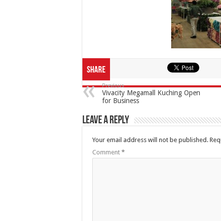
Share
Previous
Vivacity Megamall Kuching Open
for Business
Leave a Reply
Your email address will not be published.
Req
Comment
*