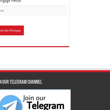
rtgage Period
in our Telegram Channel