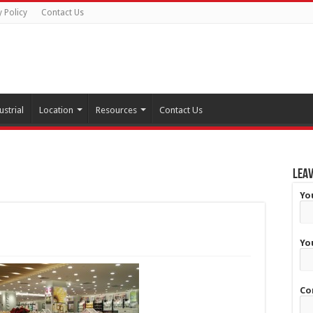
y Policy
Contact Us
ustrial
Location
Resources
Contact Us
Leav
Yo
Yo
Co