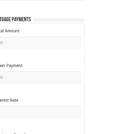
tgage Payments
tal Amount
wn Payment
erest Rate