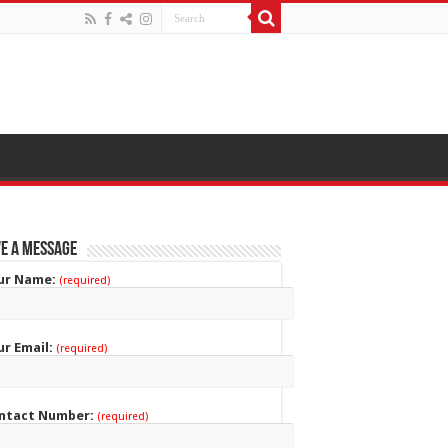
e a Message
ur Name:
(required)
ur Email:
(required)
ntact Number:
(required)