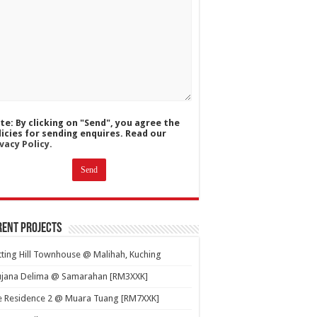
te: By clicking on "Send", you agree the
licies for sending enquires. Read our
vacy Policy.
ent Projects
ting Hill Townhouse @ Malihah, Kuching
ujana Delima @ Samarahan [RM3XXK]
e Residence 2 @ Muara Tuang [RM7XXK]