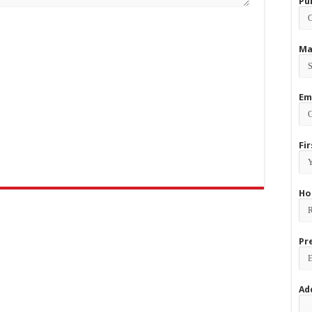
Pu
Ma
Em
Fi
Ho
Pr
Ad