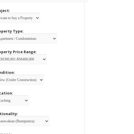
bject:
operty Type:
operty Price Range:
ndition:
cation:
tionality: