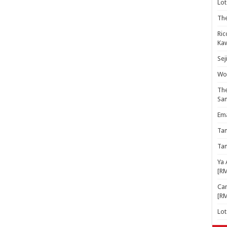
Lot
The
Ric
Kaw
Sej
Woo
The
Sa
Ema
Ta
Ta
Ya 
[R
Cam
[R
Lo