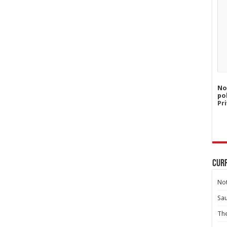
No
po
Pri
Curr
Not
Sa
Th