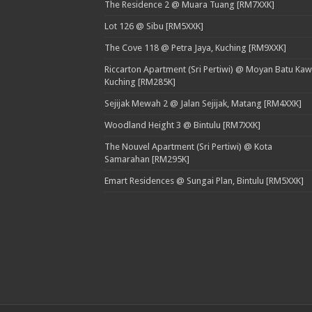
The Residence 2 @ Muara Tuang [RM7XXK]
Lot 126 @ Sibu [RM5XXK]
The Cove 118 @ Petra Jaya, Kuching [RM9XXK]
Riccarton Apartment (Sri Pertiwi) @ Moyan Batu Kaw
Kuching [RM285K]
Sejijak Mewah 2 @ Jalan Sejijak, Matang [RM4XXK]
Woodland Height 3 @ Bintulu [RM7XXK]
The Nouvel Apartment (Sri Pertiwi) @ Kota
Samarahan [RM295K]
Emart Residences @ Sungai Plan, Bintulu [RM5XXK]