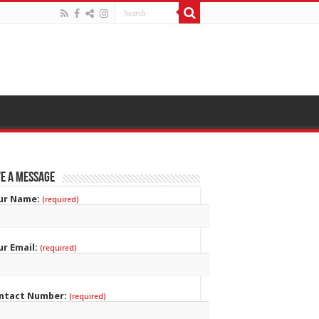
e a Message
ur Name:
(required)
ur Email:
(required)
ntact Number:
(required)