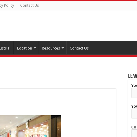
cy Policy
Contact Us
ustrial
Location
Resources
Contact Us
Leav
Yo
Yo
Co