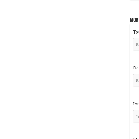
Mor
To
Do
Int