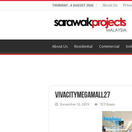
About Us
Priva
THURSDAY , 6 AUGUST 2026
About Us
Residential
Commercial
Ind
vivacitymegamall27
December 12, 2015
727 Views