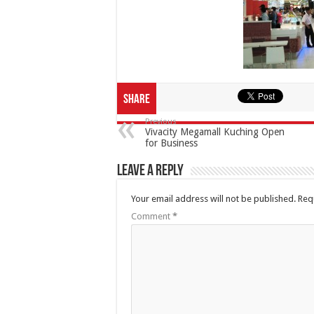
Share
Previous
Vivacity Megamall Kuching Open
for Business
Leave a Reply
Your email address will not be published.
Req
Comment
*