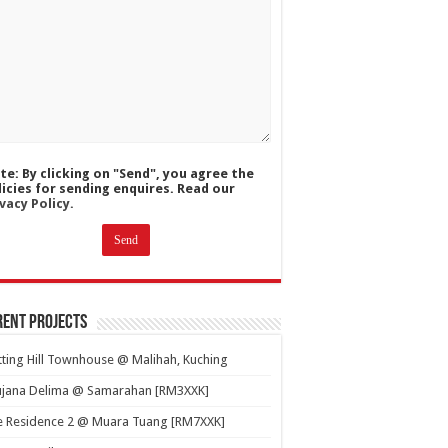
te: By clicking on "Send", you agree the
licies for sending enquires. Read our
vacy Policy.
ent Projects
ting Hill Townhouse @ Malihah, Kuching
ujana Delima @ Samarahan [RM3XXK]
e Residence 2 @ Muara Tuang [RM7XXK]