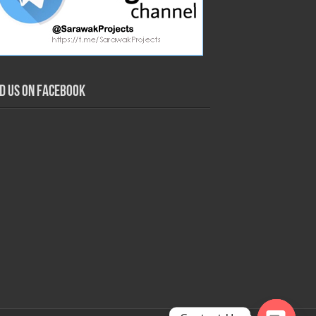
nd us on Facebook