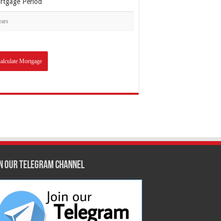
rtgage Period
in our Telegram Channel