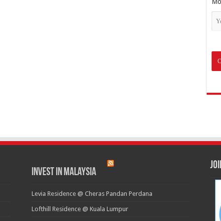
Mo
Jo
Invest in Malaysia
Levia Residence @ Cheras Pandan Perdana
Lofthill Residence @ Kuala Lumpur