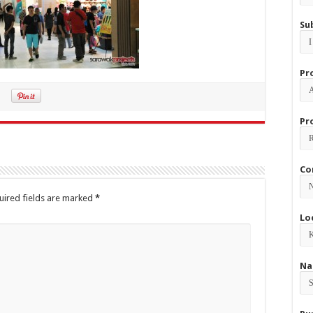
Su
Pr
Pr
Co
uired fields are marked
*
Lo
Na