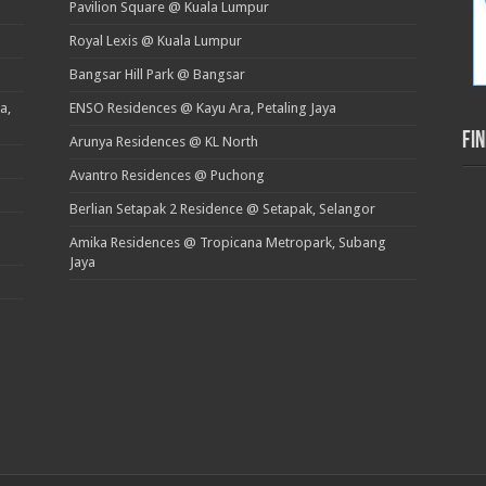
Pavilion Square @ Kuala Lumpur
Royal Lexis @ Kuala Lumpur
Bangsar Hill Park @ Bangsar
a,
ENSO Residences @ Kayu Ara, Petaling Jaya
Fi
Arunya Residences @ KL North
Avantro Residences @ Puchong
Berlian Setapak 2 Residence @ Setapak, Selangor
Amika Residences @ Tropicana Metropark, Subang
Jaya