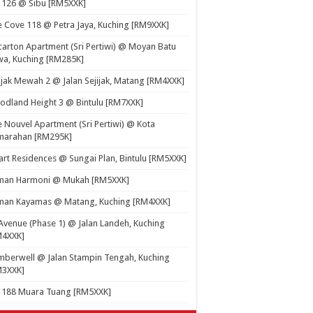
 126 @ Sibu [RM5XXK]
 Cove 118 @ Petra Jaya, Kuching [RM9XXK]
carton Apartment (Sri Pertiwi) @ Moyan Batu
a, Kuching [RM285K]
ijak Mewah 2 @ Jalan Sejijak, Matang [RM4XXK]
dland Height 3 @ Bintulu [RM7XXK]
 Nouvel Apartment (Sri Pertiwi) @ Kota
marahan [RM295K]
rt Residences @ Sungai Plan, Bintulu [RM5XXK]
man Harmoni @ Mukah [RM5XXK]
man Kayamas @ Matang, Kuching [RM4XXK]
Avenue (Phase 1) @ Jalan Landeh, Kuching
M4XXK]
berwell @ Jalan Stampin Tengah, Kuching
M3XXK]
t 188 Muara Tuang [RM5XXK]