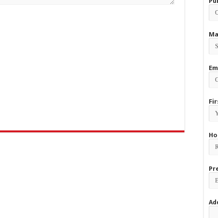
Pu
Ma
Em
Fi
Ho
Pr
Ad