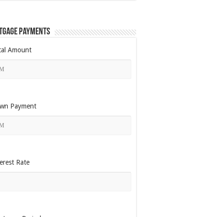
tgage Payments
tal Amount
wn Payment
erest Rate