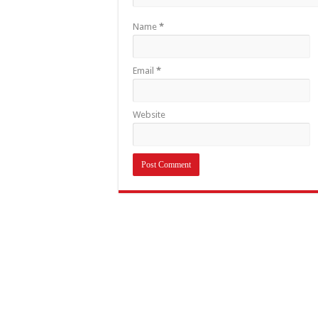
Name
*
Email
*
Website