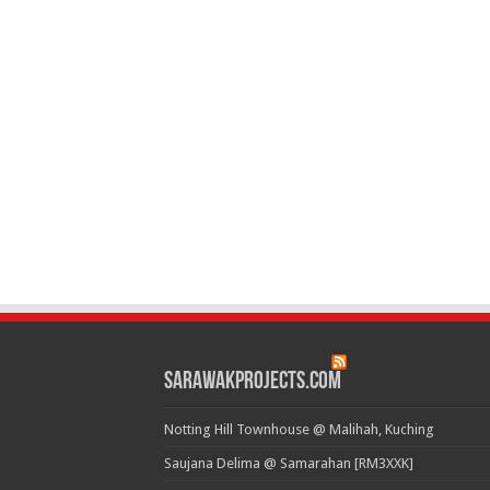
SarawakProjects.com
Notting Hill Townhouse @ Malihah, Kuching
Saujana Delima @ Samarahan [RM3XXK]