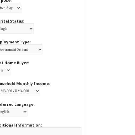
rpose:
rital Status:
ployment Type:
rst Home Buyer:
usehold Monthly Income:
eferred Language:
ditional Information: